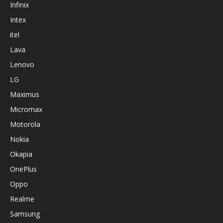
Infinix
Intex
itel
Lava
Lenovo
LG
Maximus
Micromax
Motorola
Nokia
Okapia
OnePlus
Oppo
Realme
Samsung