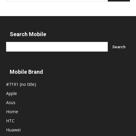
Search Mobile
Mobile Brand
#7191 (no title)
Apple
Asus
Home
HTC
Huawei