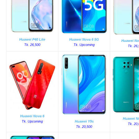
Huawei P40 Lite
Huawei Nova 6 5G
Huawei No
Tk. 26,500
Tk. Upcoming
Tk. 26
Huawei Nova 6
Huawei N
Tk. Upcoming
Huawei Y9s
Tk. 20
Tk. 20,500