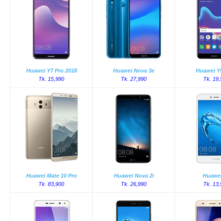
Huawei Y7 Pro 2018
Huawei Nova 3e
Huawei Y
Tk. 15,990
Tk. 27,990
Tk. 19
Huawei Mate 10 Pro
Huawei Nova 2i
Huawei
Tk. 83,900
Tk. 26,990
Tk. 13