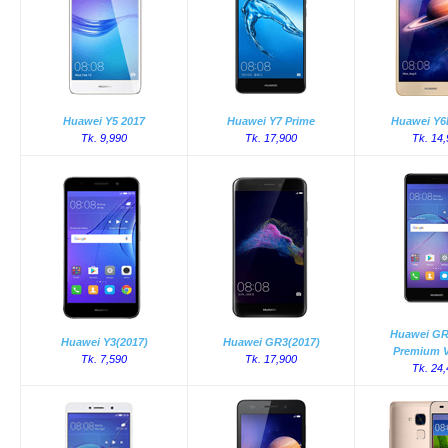
Huawei Y5 2017
Huawei Y7 Prime
Huawei Y6I
Tk. 9,990
Tk. 17,900
Tk. 14
Huawei GR
Huawei Y3(2017)
Huawei GR3(2017)
Premium V
Tk. 7,590
Tk. 17,900
Tk. 24