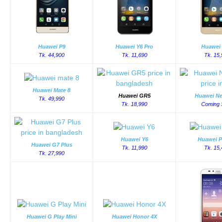
Huawei P9
Huawei Y6 Pro
Huawei
Tk. 44,900
Tk. 11,690
Tk. 15
Huawei Mate 8
Huawei GR5
Huawei Ne
Tk. 49,990
Tk. 18,990
Coming 
Huawei Y6
Huawei P
Huawei G7 Plus
Tk. 11,990
Tk. 15
Tk. 27,990
Huawei G Play Mini
Huawei Honor 4X