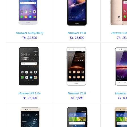
Huawei GR5(2017)
Huawei Y6 II
Huawei GR
Tk. 21,500
Tk. 13,590
Tk. 15
Huawei P9 Lite
Huawei Y5 II
Huawei 
Tk. 21,900
Tk. 8,990
Tk. 6,