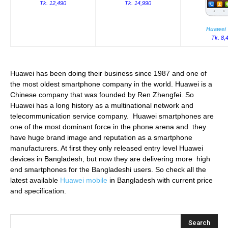
Tk. 12,490
Tk. 14,990
Huawei 
Tk. 8,
Huawei has been doing their business since 1987 and one of
the most oldest smartphone company in the world. Huawei is a
Chinese company that was founded by Ren Zhengfei. So
Huawei has a long history as a multinational network and
telecommunication service company. Huawei smartphones are
one of the most dominant force in the phone arena and they
have huge brand image and reputation as a smartphone
manufacturers. At first they only released entry level Huawei
devices in Bangladesh, but now they are delivering more high
end smartphones for the Bangladeshi users. So check all the
latest available
Huawei mobile
in Bangladesh with current price
and specification.