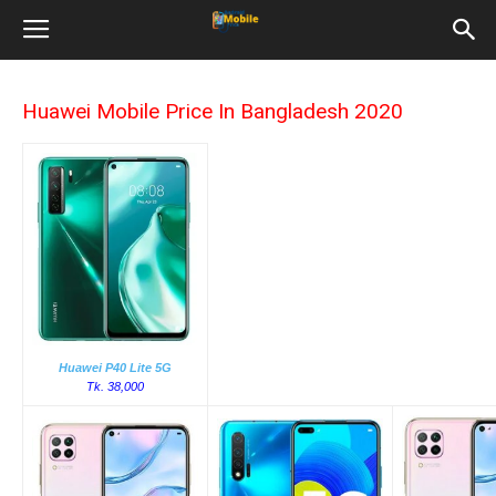
Huawei Mobile Price In Bangladesh 2020
Huawei P40 Lite 5G
Tk. 38,000