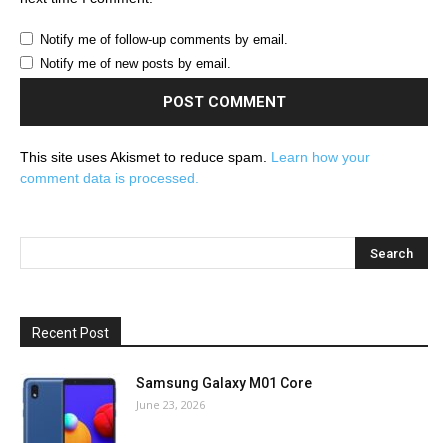
Notify me of follow-up comments by email.
Notify me of new posts by email.
This site uses Akismet to reduce spam.
Learn how your
comment data is processed.
Recent Post
Samsung Galaxy M01 Core
June 23, 2026