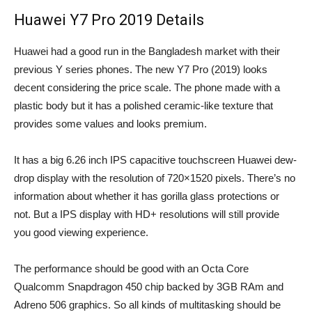
Huawei Y7 Pro 2019 Details
Huawei had a good run in the Bangladesh market with their
previous Y series phones. The new Y7 Pro (2019) looks
decent considering the price scale. The phone made with a
plastic body but it has a polished ceramic-like texture that
provides some values and looks premium.
It has a big 6.26 inch IPS capacitive touchscreen Huawei dew-
drop display with the resolution of 720×1520 pixels. There’s no
information about whether it has gorilla glass protections or
not. But a IPS display with HD+ resolutions will still provide
you good viewing experience.
The performance should be good with an Octa Core
Qualcomm Snapdragon 450 chip backed by 3GB RAm and
Adreno 506 graphics. So all kinds of multitasking should be