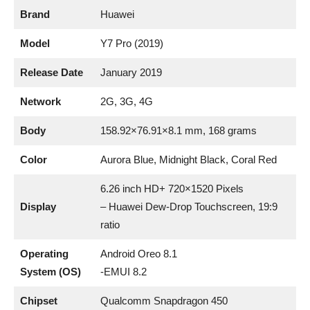
Brand
Huawei
Model
Y7 Pro (2019)
Release Date
January 2019
Network
2G, 3G, 4G
Body
158.92×76.91×8.1 mm, 168 grams
Color
Aurora Blue, Midnight Black, Coral Red
6.26 inch HD+ 720×1520 Pixels
Display
– Huawei Dew-Drop Touchscreen, 19:9
ratio
Operating
Android Oreo 8.1
System (OS)
-EMUI 8.2
Chipset
Qualcomm Snapdragon 450