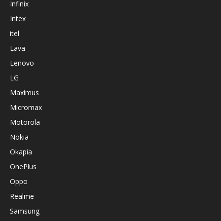
Infinix
Intex
itel
Lava
Lenovo
LG
Maximus
Micromax
Motorola
Nokia
Okapia
OnePlus
Oppo
Realme
Samsung