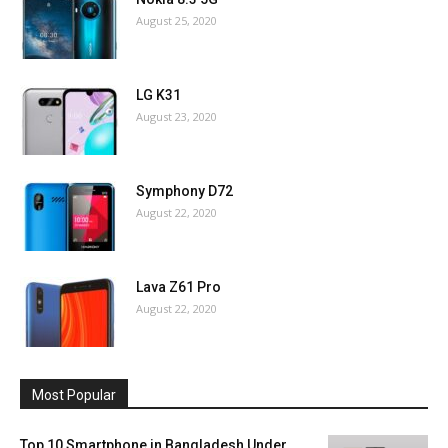
August 25, 2020
LG K31
August 23, 2020
Symphony D72
August 22, 2020
Lava Z61 Pro
August 22, 2020
Most Popular
Top 10 Smartphone in Bangladesh Under