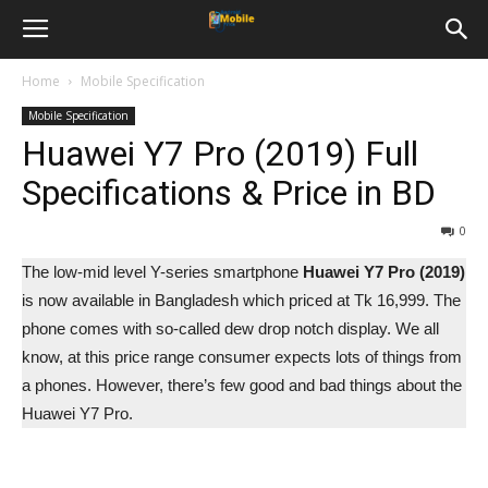
Home
Mobile Specification
Mobile Specification
Huawei Y7 Pro (2019) Full
Specifications & Price in BD
0
The low-mid level Y-series smartphone
Huawei Y7 Pro (2019)
is now available in Bangladesh which priced at Tk 16,999. The
phone comes with so-called dew drop notch display. We all
know, at this price range consumer expects lots of things from
a phones. However, there’s few good and bad things about the
Huawei Y7 Pro.