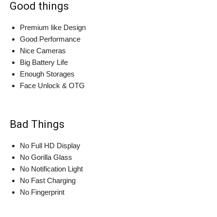
Good things
Premium like Design
Good Performance
Nice Cameras
Big Battery Life
Enough Storages
Face Unlock & OTG
Bad Things
No Full HD Display
No Gorilla Glass
No Notification Light
No Fast Charging
No Fingerprint