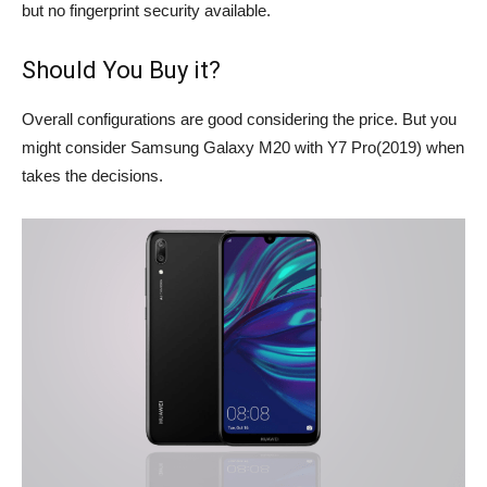
but no fingerprint security available.
Should You Buy it?
Overall configurations are good considering the price. But you
might consider Samsung Galaxy M20 with Y7 Pro(2019) when
takes the decisions.