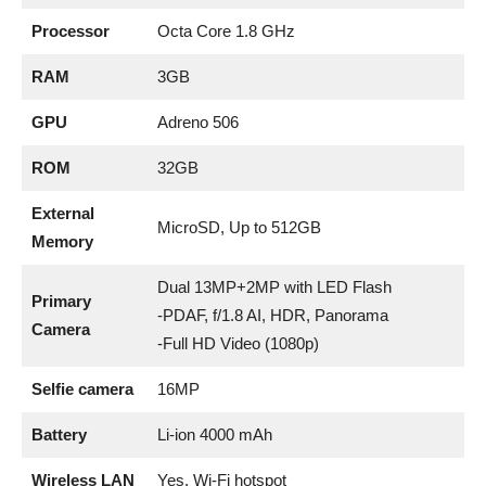
Processor
Octa Core 1.8 GHz
RAM
3GB
GPU
Adreno 506
ROM
32GB
External
MicroSD, Up to 512GB
Memory
Dual 13MP+2MP with LED Flash
Primary
-PDAF, f/1.8 AI, HDR, Panorama
Camera
-Full HD Video (1080p)
Selfie camera
16MP
Battery
Li-ion 4000 mAh
Wireless LAN
Yes, Wi-Fi hotspot