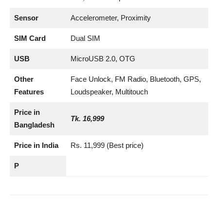
Sensor
Accelerometer, Proximity
SIM Card
Dual SIM
USB
MicroUSB 2.0, OTG
Other
Face Unlock, FM Radio, Bluetooth, GPS,
Features
Loudspeaker, Multitouch
Price in
Tk. 16,999
Bangladesh
Price in India
Rs. 11,999 (Best price)
P