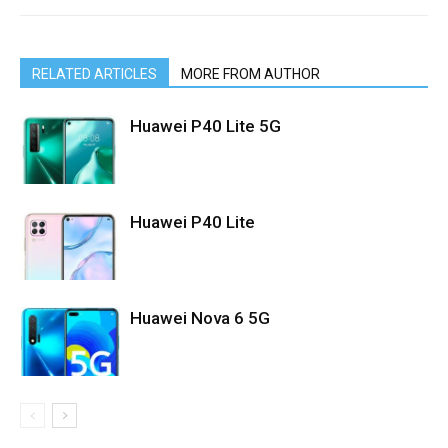
RELATED ARTICLES
MORE FROM AUTHOR
Huawei P40 Lite 5G
Huawei P40 Lite
Huawei Nova 6 5G