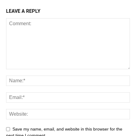
LEAVE A REPLY
Save my name, email, and website in this browser for the
next time I comment.