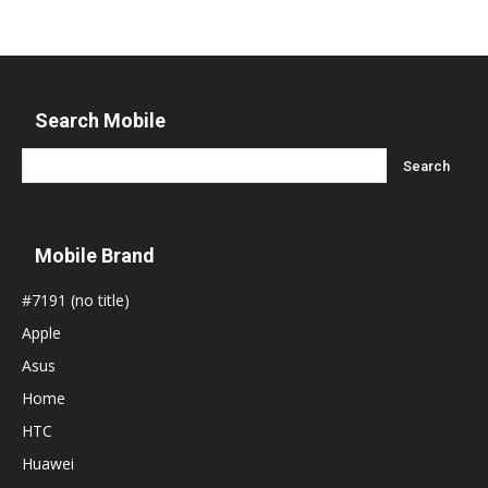
Search Mobile
Mobile Brand
#7191 (no title)
Apple
Asus
Home
HTC
Huawei