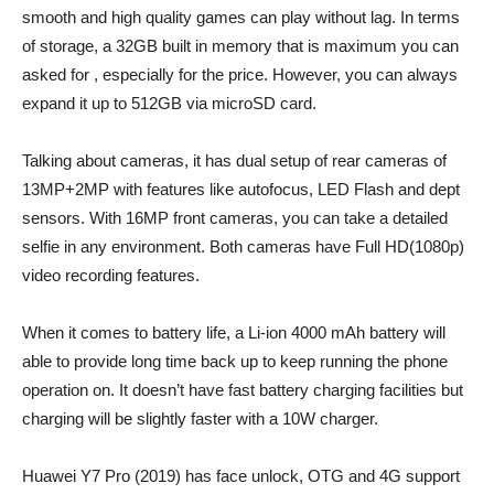
smooth and high quality games can play without lag. In terms
of storage, a 32GB built in memory that is maximum you can
asked for , especially for the price. However, you can always
expand it up to 512GB via microSD card.
Talking about cameras, it has dual setup of rear cameras of
13MP+2MP with features like autofocus, LED Flash and dept
sensors. With 16MP front cameras, you can take a detailed
selfie in any environment. Both cameras have Full HD(1080p)
video recording features.
When it comes to battery life, a Li-ion 4000 mAh battery will
able to provide long time back up to keep running the phone
operation on. It doesn’t have fast battery charging facilities but
charging will be slightly faster with a 10W charger.
Huawei Y7 Pro (2019) has face unlock, OTG and 4G support