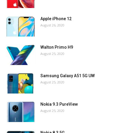
Apple iPhone 12
August 26, 2020
Walton Primo H9
August 25, 2020
Samsung Galaxy A51 5G UW
August 25, 2020
Nokia 9.3 PureView
August 25, 2020
Nokia 8.3 5G