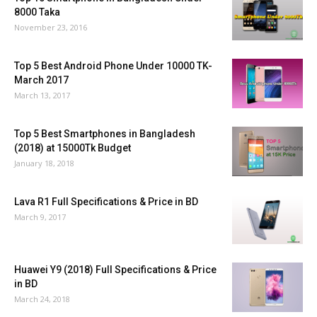
8000 Taka
November 23, 2016
Top 5 Best Android Phone Under 10000 TK-
March 2017
March 13, 2017
Top 5 Best Smartphones in Bangladesh
(2018) at 15000Tk Budget
January 18, 2018
Lava R1 Full Specifications & Price in BD
March 9, 2017
Huawei Y9 (2018) Full Specifications & Price
in BD
March 24, 2018