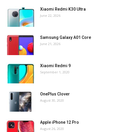
Xiaomi Redmi K30 Ultra
June 22, 2026
Samsung Galaxy A01 Core
June 21, 2026
Xiaomi Redmi 9
September 1, 2020
OnePlus Clover
August 30, 2020
Apple iPhone 12 Pro
August 26, 2020