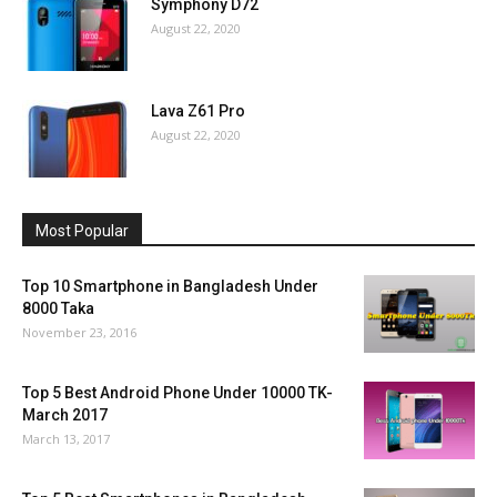
Symphony D72
August 22, 2020
Lava Z61 Pro
August 22, 2020
Most Popular
Top 10 Smartphone in Bangladesh Under
8000 Taka
November 23, 2016
Top 5 Best Android Phone Under 10000 TK-
March 2017
March 13, 2017