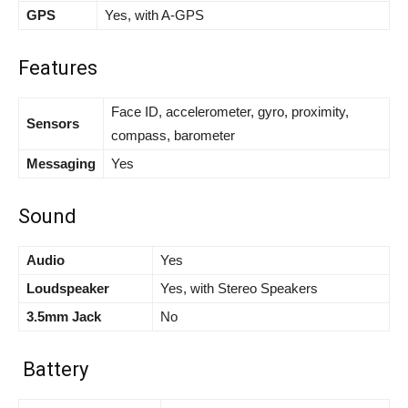
GPS
Yes, with A-GPS
Features
Face ID, accelerometer, gyro, proximity,
Sensors
compass, barometer
Messaging
Yes
Sound
Audio
Yes
Loudspeaker
Yes, with Stereo Speakers
3.5mm Jack
No
Battery