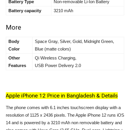
Battery Type
Non-removable Li-Ion Battery
Battery capacity
3210 mAh
More
Body
Space Gray, Silver, Gold, Midnight Green,
Color
Blue (matte colors)
Other
Qi Wireless Charging,
Features
USB Power Delivery 2.0
Apple iPhone 12 Price in Bangladesh & Details
The phone comes with 6.1 inches touchscreen display with a
resolution of
1125 x 2436
pixels. The Apple iPhone 12 runs iOS
14 and is powered by a
3210
mAh non removable battery and