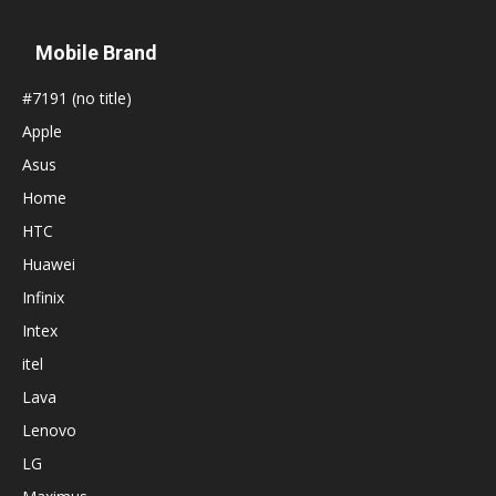
Mobile Brand
#7191 (no title)
Apple
Asus
Home
HTC
Huawei
Infinix
Intex
itel
Lava
Lenovo
LG