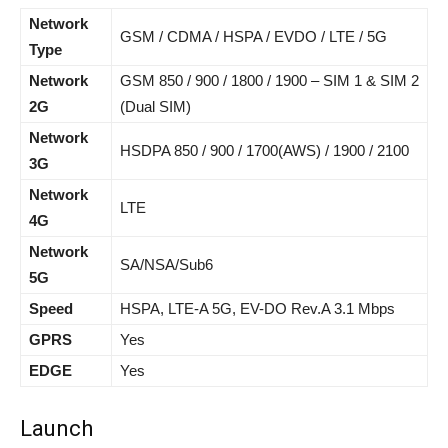
Network
GSM / CDMA / HSPA / EVDO / LTE / 5G
Type
Network
GSM 850 / 900 / 1800 / 1900 – SIM 1 & SIM 2
2G
(Dual SIM)
Network
HSDPA 850 / 900 / 1700(AWS) / 1900 / 2100
3G
Network
LTE
4G
Network
SA/NSA/Sub6
5G
Speed
HSPA, LTE-A 5G, EV-DO Rev.A 3.1 Mbps
GPRS
Yes
EDGE
Yes
Launch