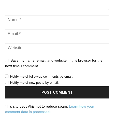
Save my name, email, and website in this browser for the
next time I comment.
Notify me of follow-up comments by email.
Notify me of new posts by email.
This site uses Akismet to reduce spam.
Learn how your
comment data is processed.