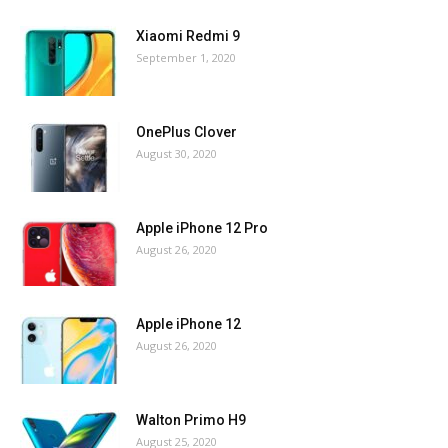
Xiaomi Redmi 9
September 1, 2020
OnePlus Clover
August 30, 2020
Apple iPhone 12 Pro
August 26, 2020
Apple iPhone 12
August 26, 2020
Walton Primo H9
August 25, 2020