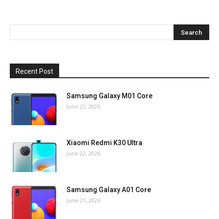
Recent Post
Samsung Galaxy M01 Core
June 23, 2026
Xiaomi Redmi K30 Ultra
June 22, 2026
Samsung Galaxy A01 Core
June 21, 2026