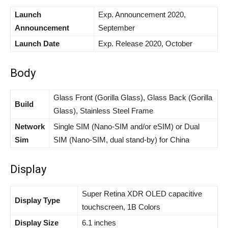
Launch
Exp. Announcement 2020,
Announcement
September
Launch Date
Exp. Release 2020, October
Body
Glass Front (Gorilla Glass), Glass Back (Gorilla
Build
Glass), Stainless Steel Frame
Network
Single SIM (Nano-SIM and/or eSIM) or Dual
Sim
SIM (Nano-SIM, dual stand-by) for China
Display
Super Retina XDR OLED capacitive
Display Type
touchscreen, 1B Colors
Display Size
6.1 inches