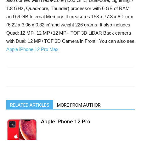
also comes with
Hexa-Core (2.65 GHz, Dual-core, Lightning +
1.8 GHz, Quad-core, Thunder)
processor with 6 GB of RAM
and 64 GB Internal Memory. It measures 158 x 77.8 x 8.1 mm
(6.22 x 3.06 x 0.32 in) and weight 226 grams. It also includes
Quad: 12 MP+12 MP+12 MP+ TOF 3D LiDAR Back camera
with Dual: 12 MP+TOF 3D Camera in Front. You can also see
Apple iPhone 12 Pro Max
RELATED ARTICLES
MORE FROM AUTHOR
Apple iPhone 12 Pro