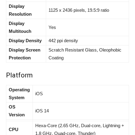
Display
1125 x 2436
pixels, 19.5:9 ratio
Resolution
Display
Yes
Multitouch
Display Density
442 ppi density
Display Screen
Scratch Resistant Glass, Oleophobic
Protection
Coating
Platform
Operating
iOS
System
OS
iOS 14
Version
Hexa-Core (2.65 GHz, Dual-core, Lightning +
CPU
1.8 GHz, Quad-core, Thunder)