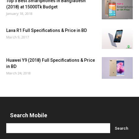
Top 5 Best Smartphones in Bangladesh
(2018) at 15000Tk Budget
January 18, 2018
Lava R1 Full Specifications & Price in BD
March 9, 2017
Huawei Y9 (2018) Full Specifications & Price
in BD
March 24, 2018
Search Mobile