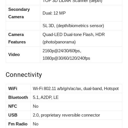
TOF 3D LiDAR Scanner (depth)
Secondary
Dual: 12 MP
Camera
SL 3D, (depth/biometrics sensor)
Camera
Quad-LED Dual-tone Flash, HDR
Features
(photo/panorama)
2160p@24/30/60fps,
Video
1080p@30/60/120/240fps
Connectivity
WiFi
Wi-Fi 802.11 a/b/g/n/ac/ax, dual-band, Hotspot
Bluetooth
5.1, A2DP, LE
NFC
No
USB
2.0, proprietary reversible connector
Fm Radio
No