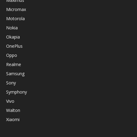
Maximus
Micromax
Motorola
Nokia
Okapia
OnePlus
Oppo
Realme
Samsung
Sony
Symphony
Vivo
Walton
Xiaomi