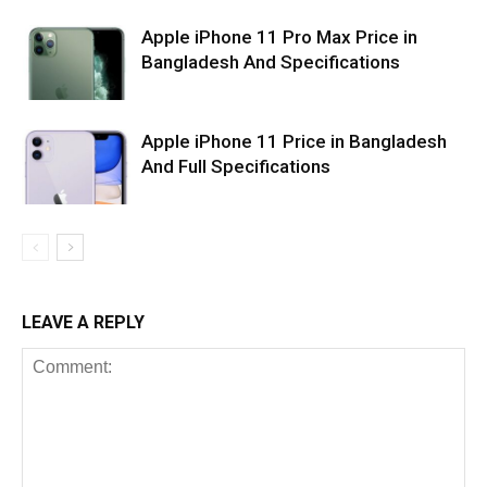
Apple iPhone 11 Pro Max Price in
Bangladesh And Specifications
Apple iPhone 11 Price in Bangladesh
And Full Specifications
LEAVE A REPLY