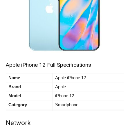
Apple iPhone 12 Full Specifications
Name
Apple iPhone 12
Brand
Apple
Model
iPhone 12
Category
Smartphone
Network