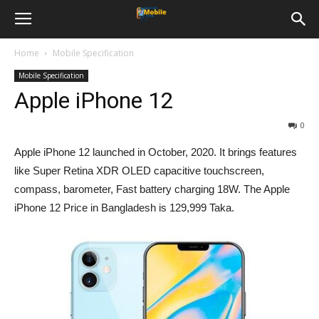
Home
Mobile Specification
Mobile Specification
Apple iPhone 12
0
Apple iPhone 12 launched in October, 2020. It brings features
like Super Retina XDR OLED capacitive touchscreen,
compass, barometer, Fast battery charging 18W. The Apple
iPhone 12 Price in Bangladesh is 129,999 Taka.