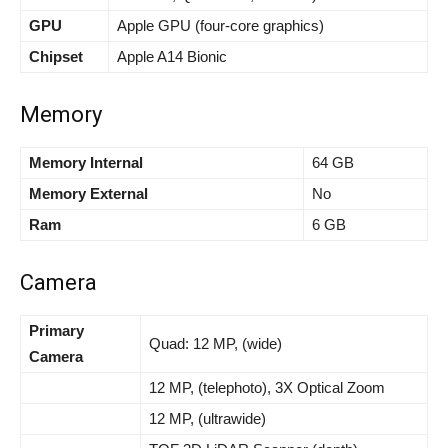
GPU
Apple GPU (four-core graphics)
Chipset
Apple A14 Bionic
Memory
Memory Internal
64 GB
Memory External
No
Ram
6 GB
Camera
Primary
Quad: 12 MP, (wide)
Camera
12 MP, (telephoto), 3X Optical Zoom
12 MP, (ultrawide)