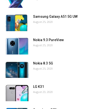
Samsung Galaxy A51 5G UW
August 25, 2020
Nokia 9.3 PureView
August 25, 2020
Nokia 8.3 5G
August 25, 2020
LG K31
August 23, 2020