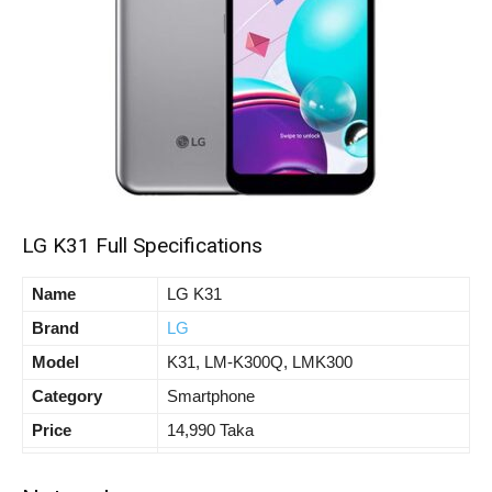
LG K31 Full Specifications
Name
LG K31
Brand
LG
Model
K31, LM-K300Q, LMK300
Category
Smartphone
Price
14,990 Taka