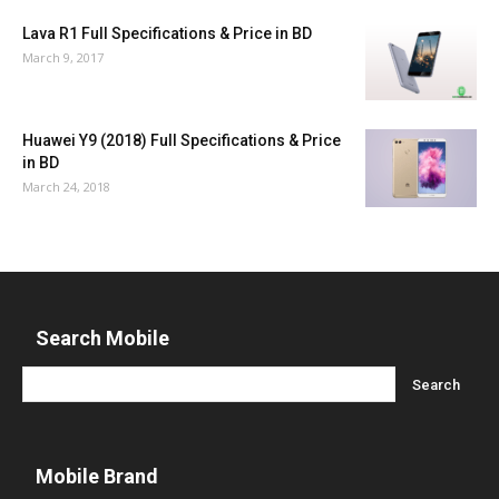
Lava R1 Full Specifications & Price in BD
March 9, 2017
Huawei Y9 (2018) Full Specifications & Price
in BD
March 24, 2018
Search Mobile
Mobile Brand