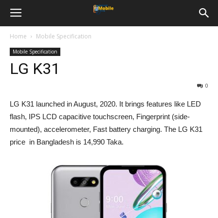
Home
Mobile Specification
Mobile Specification
LG K31
0
LG K31 launched in August, 2020. It brings features like LED
flash, IPS LCD capacitive touchscreen, Fingerprint (side-
mounted), accelerometer, Fast battery charging. The LG K31
price in Bangladesh is 14,990 Taka.