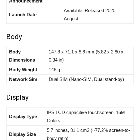
Announcement
Available. Released 2020,
Launch Date
August
Body
Body
147.8 x 71.1 x 8.6 mm (5.82 x 2.80 x
Dimensions
0.34 in)
Body Weight
146 g
Network Sim
Dual SIM (Nano-SIM, Dual stand-by)
Display
IPS LCD capacitive touchscreen, 16M
Display Type
Colors
5.7 inches, 81.1 cm2 (~77.2% screen-to-
Display Size
body ratio)