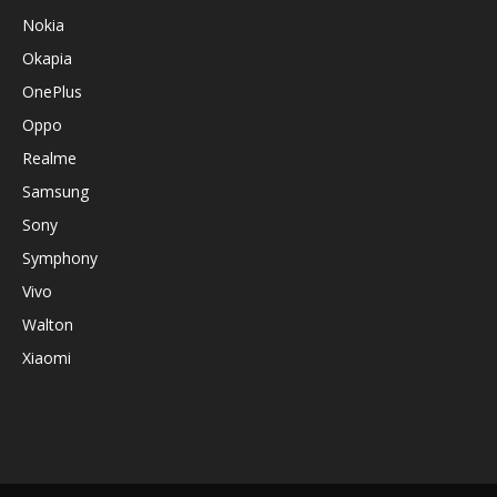
Nokia
Okapia
OnePlus
Oppo
Realme
Samsung
Sony
Symphony
Vivo
Walton
Xiaomi