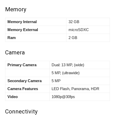
Memory
Memory Internal
32 GB
Memory External
microSDXC
Ram
2 GB
Camera
Primary Camera
Dual: 13 MP, (wide)
5 MP, (ultrawide)
Secondary Camera
5 MP
Camera Features
LED Flash, Panorama, HDR
Video
1080p@30fps
Connectivity