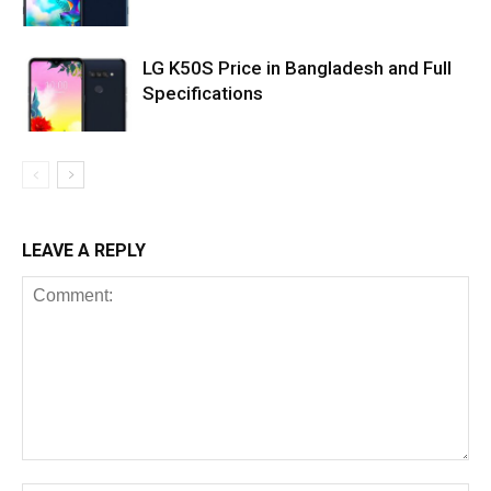
LG K50S Price in Bangladesh and Full
Specifications
LEAVE A REPLY