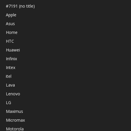
#7191 (no title)
Apple
Asus
Home
HTC
Huawei
Infinix
Intex
itel
Lava
Lenovo
LG
Maximus
Micromax
Motorola