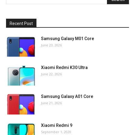
Recent Post
Samsung Galaxy M01 Core
June 23, 2026
Xiaomi Redmi K30 Ultra
June 22, 2026
Samsung Galaxy A01 Core
June 21, 2026
Xiaomi Redmi 9
September 1, 2020