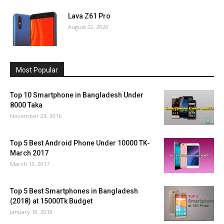
Lava Z61 Pro
August 22, 2020
Most Popular
Top 10 Smartphone in Bangladesh Under
8000 Taka
November 23, 2016
Top 5 Best Android Phone Under 10000 TK-
March 2017
March 13, 2017
Top 5 Best Smartphones in Bangladesh
(2018) at 15000Tk Budget
January 18, 2018