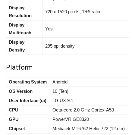
Display
720 x 1520 pixels, 19:9 ratio
Resolution
Display
Yes
Multitouch
Display
295 ppi density
Density
Platform
Operating System
Android
OS Version
10 (Ten)
User Interface (ui)
LG UX 9.1
CPU
Octa-core 2.0 GHz Cortex-A53
GPU
PowerVR GE8320
Chipset
Mediatek MT6762 Helio P22 (12 nm)