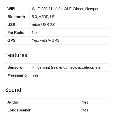
WiFi
Wi-Fi 802.11 b/g/n, Wi-Fi Direct, Hotspot
Bluetooth
5.0, A2DP, LE
USB
microUSB 2.0
Fm Radio
No
GPS
Yes, with A-GPS
Features
Sensors
Fingerprint (rear-mounted), accelerometer
Messaging
Yes
Sound
Audio
Yes
Loudspeaker
Yes