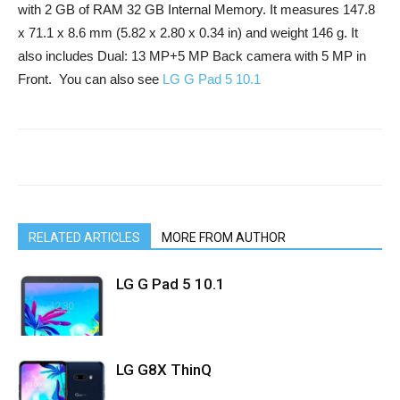
with 2 GB of RAM 32 GB Internal Memory. It measures 147.8
x 71.1 x 8.6 mm (5.82 x 2.80 x 0.34 in) and weight 146 g. It
also includes Dual: 13 MP+5 MP Back camera with 5 MP in
Front. You can also see
LG G Pad 5 10.1
RELATED ARTICLES
MORE FROM AUTHOR
LG G Pad 5 10.1
LG G8X ThinQ