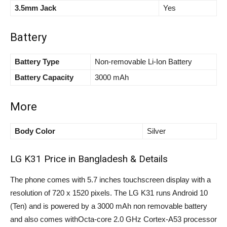
3.5mm Jack
Yes
Battery
Battery Type
Non-removable Li-Ion Battery
Battery Capacity
3000 mAh
More
Body Color
Silver
LG K31 Price in Bangladesh & Details
The phone comes with 5.7 inches touchscreen display with a
resolution of 720 x 1520 pixels. The LG K31 runs Android 10
(Ten) and is powered by a 3000 mAh non removable battery
and also comes withOcta-core 2.0 GHz Cortex-A53 processor