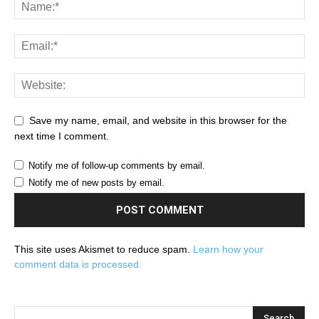
Save my name, email, and website in this browser for the
next time I comment.
Notify me of follow-up comments by email.
Notify me of new posts by email.
This site uses Akismet to reduce spam.
Learn how your
comment data is processed.