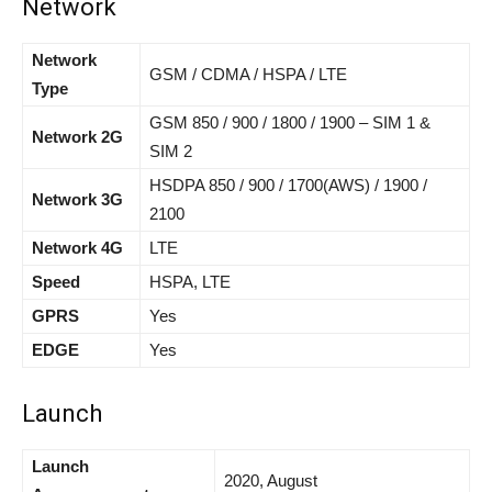
Network
Network
GSM / CDMA / HSPA / LTE
Type
GSM 850 / 900 / 1800 / 1900 – SIM 1 &
Network 2G
SIM 2
HSDPA 850 / 900 / 1700(AWS) / 1900 /
Network 3G
2100
Network 4G
LTE
Speed
HSPA, LTE
GPRS
Yes
EDGE
Yes
Launch
Launch
2020, August