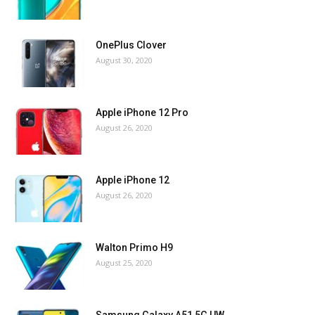
OnePlus Clover
August 30, 2020
Apple iPhone 12 Pro
August 26, 2020
Apple iPhone 12
August 26, 2020
Walton Primo H9
August 25, 2020
Samsung Galaxy A51 5G UW