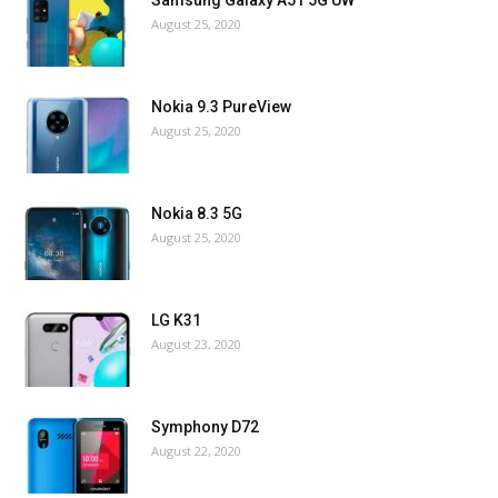
August 25, 2020
Nokia 9.3 PureView
August 25, 2020
Nokia 8.3 5G
August 25, 2020
LG K31
August 23, 2020
Symphony D72
August 22, 2020