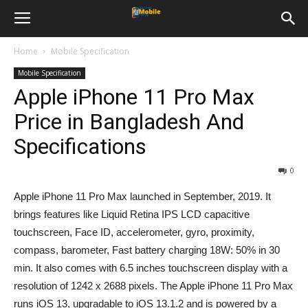
Home
Mobile Specification
Mobile Specification
Apple iPhone 11 Pro Max
Price in Bangladesh And
Specifications
0
Apple iPhone 11 Pro Max launched in September, 2019. It
brings features like Liquid Retina IPS LCD capacitive
touchscreen, Face ID, accelerometer, gyro, proximity,
compass, barometer, Fast battery charging 18W: 50% in 30
min. It also comes with 6.5 inches touchscreen display with a
resolution of 1242 x 2688 pixels. The Apple iPhone 11 Pro Max
runs iOS 13, upgradable to iOS 13.1.2 and is powered by a