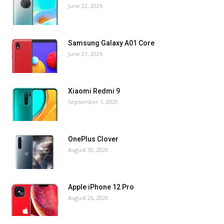
June 22, 2026
Samsung Galaxy A01 Core
June 21, 2026
Xiaomi Redmi 9
September 1, 2020
OnePlus Clover
August 30, 2020
Apple iPhone 12 Pro
August 26, 2020