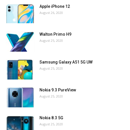
Apple iPhone 12
August 26, 2020
Walton Primo H9
August 25, 2020
Samsung Galaxy A51 5G UW
August 25, 2020
Nokia 9.3 PureView
August 25, 2020
Nokia 8.3 5G
August 25, 2020