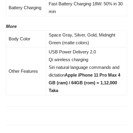
Fast Battery Charging 18W: 50% in 30
Battery Charging
min
More
Space Gray, Silver, Gold, Midnight
Body Color
Green (matte colors)
USB Power Delivery 2.0
Qi wireless charging
Siri natural language commands and
Other Features
dictation
Apple iPhone 11 Pro Max 4
GB (ram) / 64GB (rom) = 1,12,000
Taka