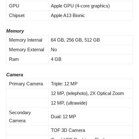
GPU
Apple GPU (4-core graphics)
Chipset
Apple A13 Bionic
Memory
Memory Internal
64 GB, 256 GB, 512 GB
Memory External
No
Ram
4 GB
Camera
Primary Camera
Triple: 12 MP
12 MP, (telephoto), 2X Optical Zoom
12 MP, (ultrawide)
Secondary
Dual: 12 MP
Camera
TOF 3D Camera