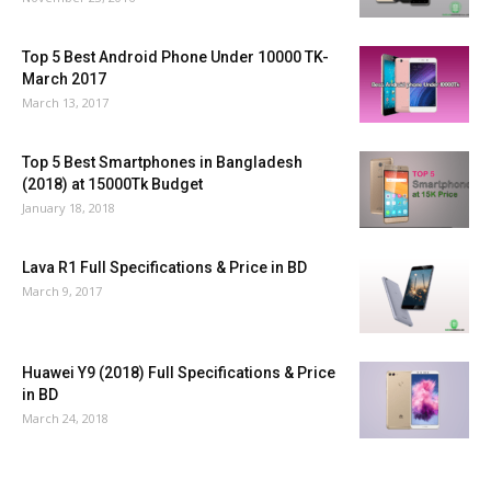
Top 5 Best Android Phone Under 10000 TK-
March 2017
March 13, 2017
Top 5 Best Smartphones in Bangladesh
(2018) at 15000Tk Budget
January 18, 2018
Lava R1 Full Specifications & Price in BD
March 9, 2017
Huawei Y9 (2018) Full Specifications & Price
in BD
March 24, 2018