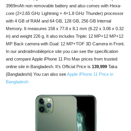
3969mAh non removable battery and also comes with Hexa-
core (2×2.65 GHz Lightning + 4×1.8 GHz Thunder) processor
with 4 GB of RAM and 64 GB, 128 GB, 256 GB Internal
Memory. It measures 158 x 77.8 x 8.1 mm (6.22 x 3.06 x 0.32
in) and weight 226 g. It also includes Triple: 12 MP+12 MP+12
MP Back camera with Dual: 12 MP+TOF 3D Camera in Front.
In our androidmobileprice site you can see the specification
and compare Apple iPhone 11 Pro Max prices from trusted
online site in Bangladesh. It’s Official Price is
139,999
Taka
(Bangladeshi) You can also see
Apple iPhone 11 Price in
Bangladesh