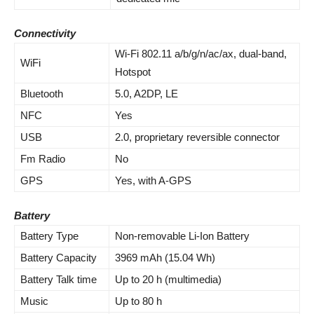
Connectivity
Wi-Fi 802.11 a/b/g/n/ac/ax, dual-band,
WiFi
Hotspot
Bluetooth
5.0, A2DP, LE
NFC
Yes
USB
2.0, proprietary reversible connector
Fm Radio
No
GPS
Yes, with A-GPS
Battery
Battery Type
Non-removable Li-Ion Battery
Battery Capacity
3969 mAh (15.04 Wh)
Battery Talk time
Up to 20 h (multimedia)
Music
Up to 80 h