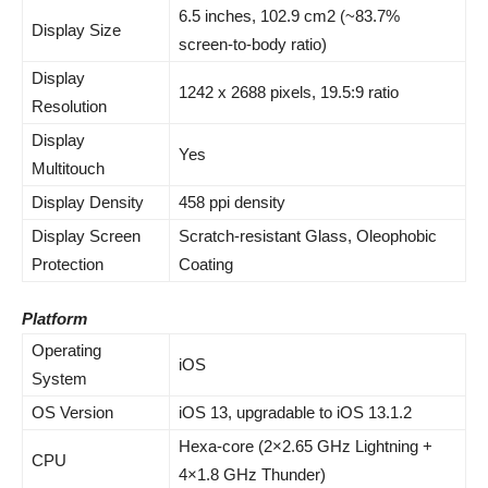
6.
5 inches
, 102.9 cm2 (~83.7%
Display Size
screen-to-body ratio)
Display
1242 x 2688 pixels, 19.5:9 ratio
Resolution
Display
Yes
Multitouch
Display Density
458 ppi density
Display Screen
Scratch-resistant Glass, Oleophobic
Protection
Coating
Platform
Operating
iOS
System
OS Version
iOS 13, upgradable to iOS 13.1.2
Hexa-core (2×2.65 GHz Lightning +
CPU
4×1.8 GHz Thunder)