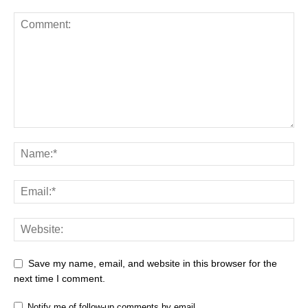
Save my name, email, and website in this browser for the
next time I comment.
Notify me of follow-up comments by email.