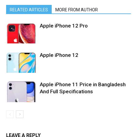
RELATED ARTICLES
MORE FROM AUTHOR
Apple iPhone 12 Pro
Apple iPhone 12
Apple iPhone 11 Price in Bangladesh
And Full Specifications
LEAVE A REPLY