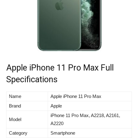
Apple iPhone 11 Pro Max Full
Specifications
Name
Apple iPhone 11 Pro Max
Brand
Apple
iPhone 11 Pro Max, A2218, A2161,
Model
A2220
Category
Smartphone