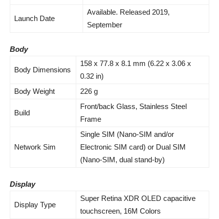
Available. Released 2019,
Launch Date
September
Body
158 x 77.8 x 8.1 mm (6.22 x 3.06 x
Body Dimensions
0.32 in)
Body Weight
226 g
Front/back Glass, Stainless Steel
Build
Frame
Single SIM (Nano-SIM and/or
Network Sim
Electronic SIM card) or Dual SIM
(Nano-SIM, dual stand-by)
Display
Super Retina XDR OLED capacitive
Display Type
touchscreen, 16M Colors