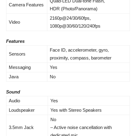
Quad-LED Dual-tone Flash,
Camera Features
HDR (Photo/Panorama)
2160p@24/30/60fps,
Video
1080p@30/60/120/240fps
Features
Face ID,
accelerometer
, gyro,
Sensors
proximity, compass,
barometer
Messaging
Yes
Java
No
Sound
Audio
Yes
Loudspeaker
Yes with Stereo Speakers
No
3.5mm Jack
–
Active noise cancellation
with
dedicated mic