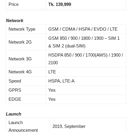
Price
Tk.
139,999
Network
Network Type
GSM / CDMA / HSPA / EVDO / LTE
GSM 850 / 900 / 1800 / 1900 – SIM 1
Network 2G
& SIM 2 (dual-SIM)
HSDPA 850 / 900 / 1700(AWS) / 1900 /
Network 3G
2100
Network 4G
LTE
Speed
HSPA, LTE-A
GPRS
Yes
EDGE
Yes
Launch
Launch
2019, September
Announcement