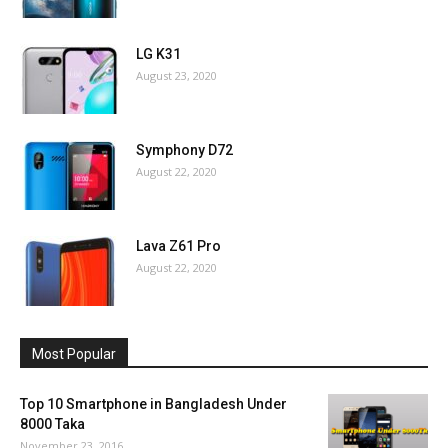
LG K31
August 23, 2020
Symphony D72
August 22, 2020
Lava Z61 Pro
August 22, 2020
Most Popular
Top 10 Smartphone in Bangladesh Under
8000 Taka
November 23, 2016