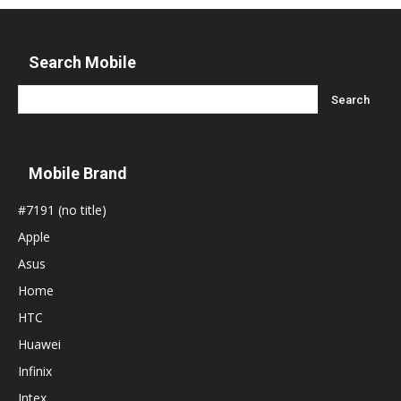
Search Mobile
Mobile Brand
#7191 (no title)
Apple
Asus
Home
HTC
Huawei
Infinix
Intex