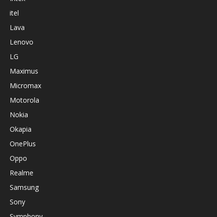
itel
Lava
Lenovo
LG
Maximus
Micromax
Motorola
Nokia
Okapia
OnePlus
Oppo
Realme
Samsung
Sony
Symphony