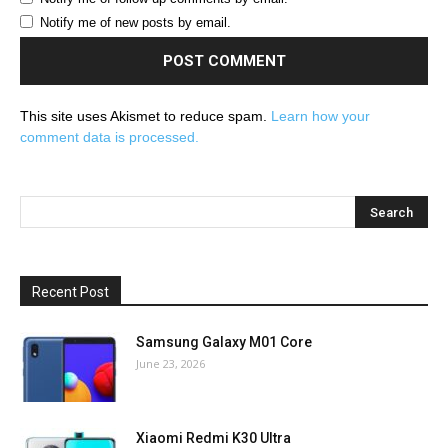
Notify me of new posts by email.
This site uses Akismet to reduce spam.
Learn how your
comment data is processed.
Recent Post
Samsung Galaxy M01 Core
June 23, 2026
Xiaomi Redmi K30 Ultra