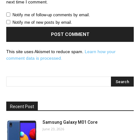
next time I comment.
Notify me of follow-up comments by email.
Notify me of new posts by email.
This site uses Akismet to reduce spam.
Learn how your
comment data is processed.
Recent Post
Samsung Galaxy M01 Core
June 23, 2026