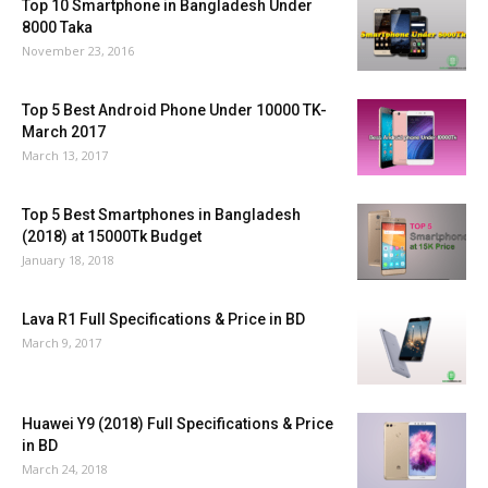
Top 10 Smartphone in Bangladesh Under
8000 Taka
November 23, 2016
Top 5 Best Android Phone Under 10000 TK-
March 2017
March 13, 2017
Top 5 Best Smartphones in Bangladesh
(2018) at 15000Tk Budget
January 18, 2018
Lava R1 Full Specifications & Price in BD
March 9, 2017
Huawei Y9 (2018) Full Specifications & Price
in BD
March 24, 2018