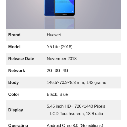
Brand
Huawei
Model
Y5 Lite (2018)
Release Date
November 2018
Network
2G, 3G, 4G
Body
146.5×70.9×8.3 mm, 142 grams
Color
Black, Blue
5.45 inch HD+ 720×1440 Pixels
Display
– LCD Touchscreen, 18:9 ratio
Operating
Android Oreo 8.0 (Go editions)