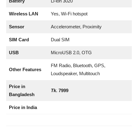
Battery
Li-ion 3020
Wireless LAN
Yes, Wi-Fi hotspot
Sensor
Accelerometer, Proximity
SIM Card
Dual SIM
USB
MicroUSB 2.0, OTG
FM Radio, Bluetooth, GPS,
Other Features
Loudspeaker, Multitouch
Price in
Tk.
7999
Bangladesh
Price in India