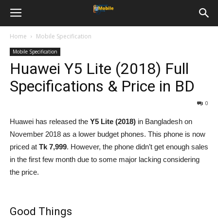
Home
Mobile Specification
Mobile Specification
Huawei Y5 Lite (2018) Full
Specifications & Price in BD
0
Huawei has released the
Y5 Lite (2018)
in Bangladesh on
November 2018 as a lower budget phones. This phone is now
priced at
Tk 7,999
. However, the phone didn’t get enough sales
in the first few month due to some major lacking considering
the price.
Good Things