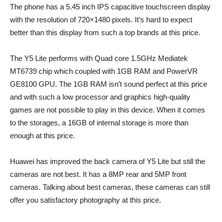
The phone has a 5.45 inch IPS capacitive touchscreen display
with the resolution of 720×1480 pixels. It’s hard to expect
better than this display from such a top brands at this price.
The Y5 Lite performs with Quad core 1.5GHz Mediatek
MT6739 chip which coupled with 1GB RAM and PowerVR
GE8100 GPU. The 1GB RAM isn’t sound perfect at this price
and with such a low processor and graphics high-quality
games are not possible to play in this device. When it comes
to the storages, a 16GB of internal storage is more than
enough at this price.
Huawei has improved the back camera of Y5 Lite but still the
cameras are not best. It has a 8MP rear and 5MP front
cameras. Talking about best cameras, these cameras can still
offer you satisfactory photography at this price.