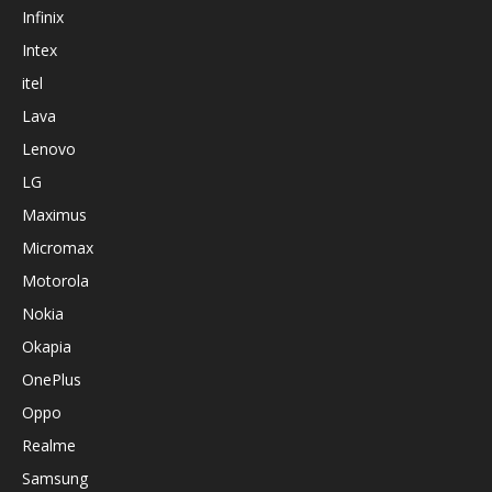
Infinix
Intex
itel
Lava
Lenovo
LG
Maximus
Micromax
Motorola
Nokia
Okapia
OnePlus
Oppo
Realme
Samsung