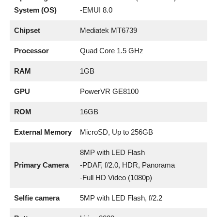
System (OS)
-EMUI 8.0
Chipset
Mediatek MT6739
Processor
Quad Core 1.5 GHz
RAM
1GB
GPU
PowerVR GE8100
ROM
16GB
External Memory
MicroSD, Up to 256GB
8MP with LED Flash
Primary Camera
-PDAF, f/2.0, HDR, Panorama
-Full HD Video (1080p)
Selfie camera
5MP with LED Flash, f/2.2