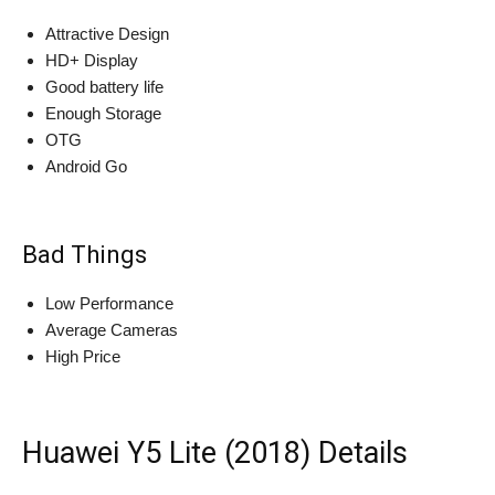
Attractive Design
HD+ Display
Good battery life
Enough Storage
OTG
Android Go
Bad Things
Low Performance
Average Cameras
High Price
Huawei Y5 Lite (2018) Details