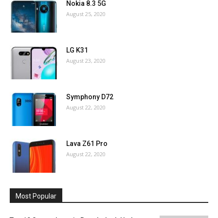
Nokia 8.3 5G
August 25, 2020
LG K31
August 23, 2020
Symphony D72
August 22, 2020
Lava Z61 Pro
August 22, 2020
Most Popular