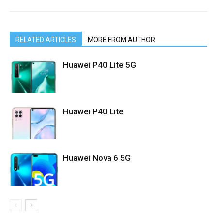
RELATED ARTICLES
MORE FROM AUTHOR
Huawei P40 Lite 5G
Huawei P40 Lite
Huawei Nova 6 5G