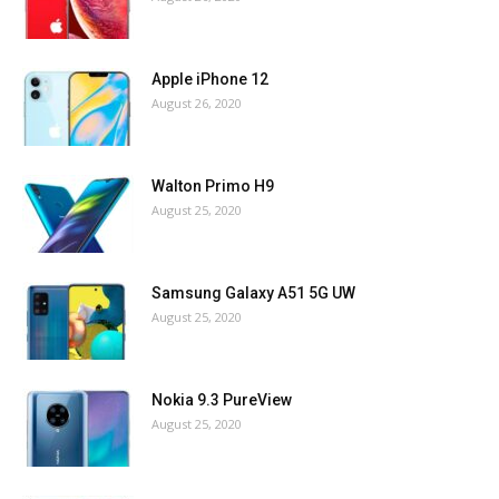
Apple iPhone 12
August 26, 2020
Walton Primo H9
August 25, 2020
Samsung Galaxy A51 5G UW
August 25, 2020
Nokia 9.3 PureView
August 25, 2020