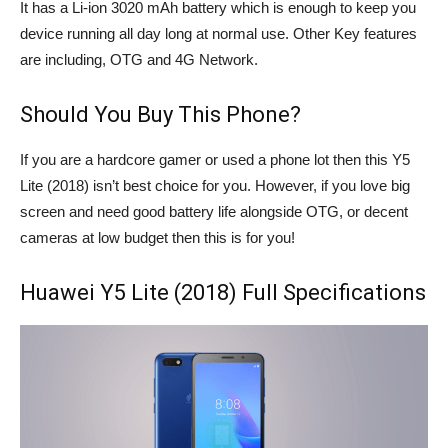
It has a Li-ion 3020 mAh battery which is enough to keep you
device running all day long at normal use. Other Key features
are including, OTG and 4G Network.
Should You Buy This Phone?
If you are a hardcore gamer or used a phone lot then this Y5
Lite (2018) isn’t best choice for you. However, if you love big
screen and need good battery life alongside OTG, or decent
cameras at low budget then this is for you!
Huawei Y5 Lite (2018) Full Specifications