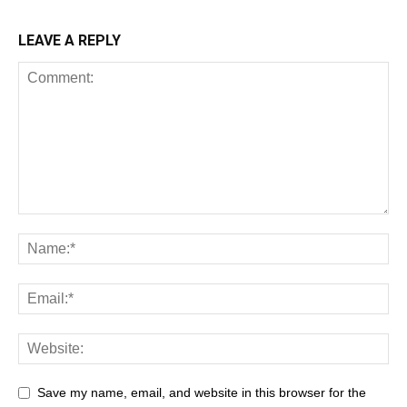
LEAVE A REPLY
Save my name, email, and website in this browser for the