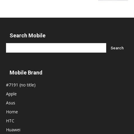
Search Mobile
Mobile Brand
#7191 (no title)
Apple
Asus
Home
HTC
Huawei