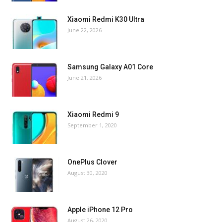
Xiaomi Redmi K30 Ultra
June 22, 2026
Samsung Galaxy A01 Core
June 21, 2026
Xiaomi Redmi 9
September 1, 2020
OnePlus Clover
August 30, 2020
Apple iPhone 12 Pro
August 26, 2020