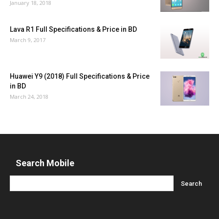
January 18, 2018
Lava R1 Full Specifications & Price in BD
March 9, 2017
Huawei Y9 (2018) Full Specifications & Price
in BD
March 24, 2018
Search Mobile