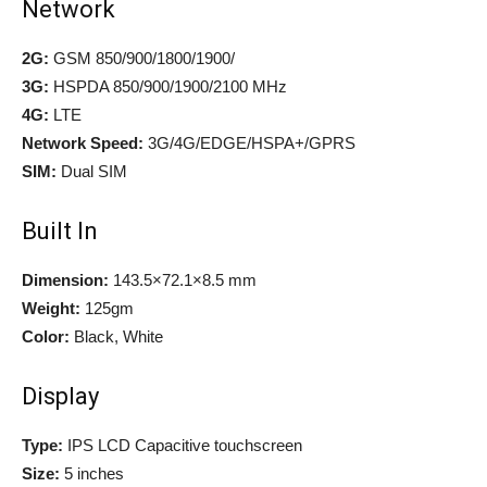
Network
2G:
GSM 850/900/1800/1900/
3G:
HSPDA 850/900/1900/2100 MHz
4G:
LTE
Network Speed:
3G/4G/EDGE/HSPA+/GPRS
SIM:
Dual SIM
Built In
Dimension:
143.5×72.1×8.5 mm
Weight:
125gm
Color:
Black, White
Display
Type:
IPS LCD Capacitive touchscreen
Size:
5 inches