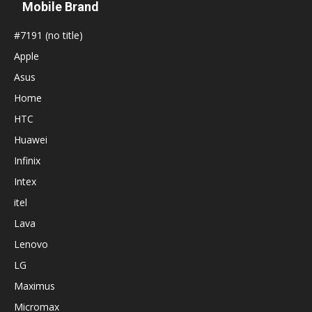
Mobile Brand
#7191 (no title)
Apple
Asus
Home
HTC
Huawei
Infinix
Intex
itel
Lava
Lenovo
LG
Maximus
Micromax