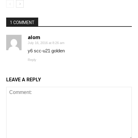
1 COMMENT
alom
July 16, 2016 at 8:26 am
y6 scc-u21 golden
Reply
LEAVE A REPLY