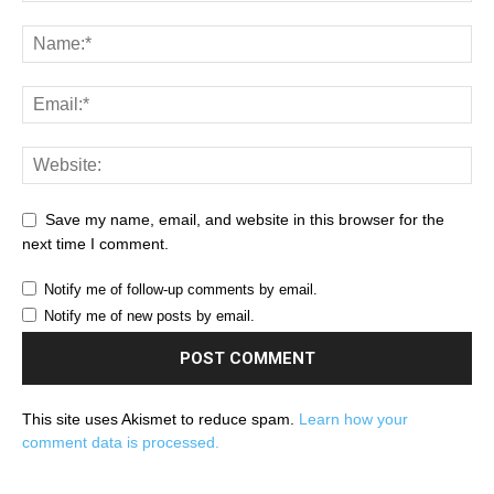
Save my name, email, and website in this browser for the
next time I comment.
Notify me of follow-up comments by email.
Notify me of new posts by email.
This site uses Akismet to reduce spam.
Learn how your
comment data is processed.