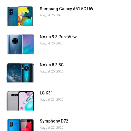
Samsung Galaxy A51 5G UW
August 25, 2020
Nokia 9.3 PureView
August 25, 2020
Nokia 8.3 5G
August 25, 2020
LG K31
August 23, 2020
Symphony D72
August 22, 2020