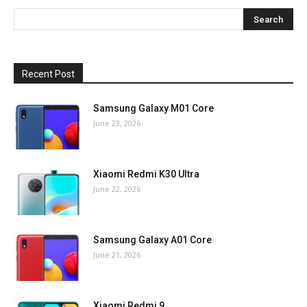
Recent Post
Samsung Galaxy M01 Core
June 23, 2026
Xiaomi Redmi K30 Ultra
June 22, 2026
Samsung Galaxy A01 Core
June 21, 2026
Xiaomi Redmi 9