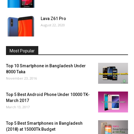
Lava Z61 Pro
August 22, 2020
Most Popular
Top 10 Smartphone in Bangladesh Under
8000 Taka
November 23, 2016
Top 5 Best Android Phone Under 10000 TK-
March 2017
March 13, 2017
Top 5 Best Smartphones in Bangladesh
(2018) at 15000Tk Budget