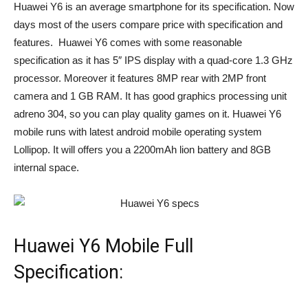
Huawei Y6 is an average smartphone for its specification. Now
days most of the users compare price with specification and
features. Huawei Y6 comes with some reasonable
specification as it has 5″ IPS display with a quad-core 1.3 GHz
processor. Moreover it features 8MP rear with 2MP front
camera and 1 GB RAM. It has good graphics processing unit
adreno 304, so you can play quality games on it. Huawei Y6
mobile runs with latest android mobile operating system
Lollipop. It will offers you a 2200mAh lion battery and 8GB
internal space.
Huawei Y6 Mobile Full
Specification: