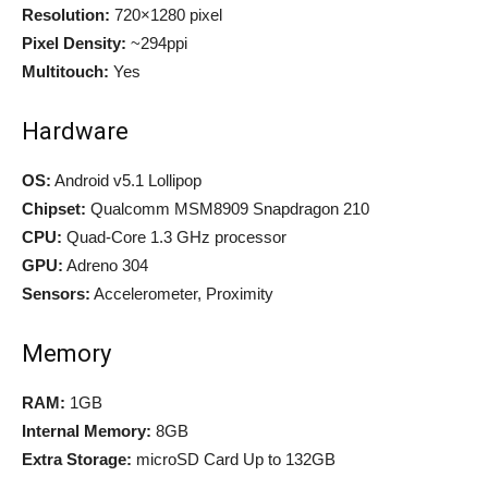
Resolution:
720×1280 pixel
Pixel Density:
~294ppi
Multitouch:
Yes
Hardware
OS:
Android v5.1 Lollipop
Chipset:
Qualcomm MSM8909 Snapdragon 210
CPU:
Quad-Core 1.3 GHz processor
GPU:
Adreno 304
Sensors:
Accelerometer, Proximity
Memory
RAM:
1GB
Internal Memory:
8GB
Extra Storage:
microSD Card Up to 132GB