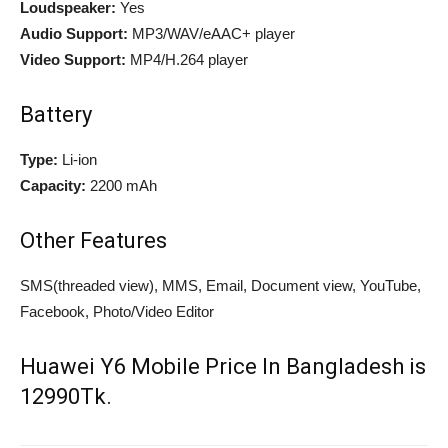
Loudspeaker:
Yes
Audio Support:
MP3/WAV/eAAC+ player
Video Support:
MP4/H.264 player
Battery
Type:
Li-ion
Capacity:
2200 mAh
Other Features
SMS(threaded view), MMS, Email, Document view, YouTube,
Facebook, Photo/Video Editor
Huawei Y6 Mobile Price In Bangladesh is
12990Tk.