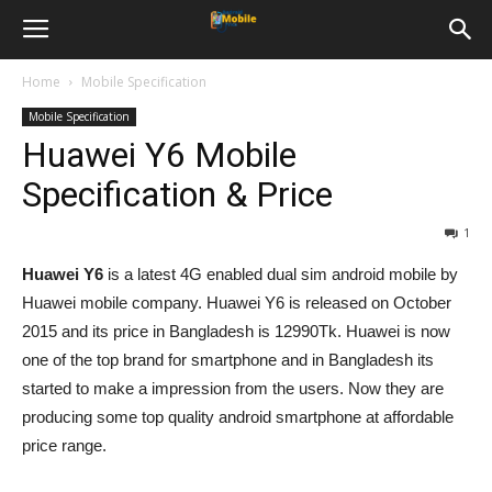
Home
Mobile Specification
Mobile Specification
Huawei Y6 Mobile
Specification & Price
1
Huawei Y6
is a latest 4G enabled dual sim android mobile by
Huawei mobile company. Huawei Y6 is released on October
2015 and its price in Bangladesh is 12990Tk. Huawei is now
one of the top brand for smartphone and in Bangladesh its
started to make a impression from the users. Now they are
producing some top quality android smartphone at affordable
price range.