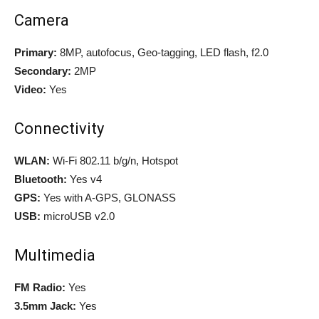
Camera
Primary:
8MP, autofocus, Geo-tagging, LED flash, f2.0
Secondary:
2MP
Video:
Yes
Connectivity
WLAN:
Wi-Fi 802.11 b/g/n, Hotspot
Bluetooth:
Yes v4
GPS:
Yes with A-GPS, GLONASS
USB:
microUSB v2.0
Multimedia
FM Radio:
Yes
3.5mm Jack:
Yes