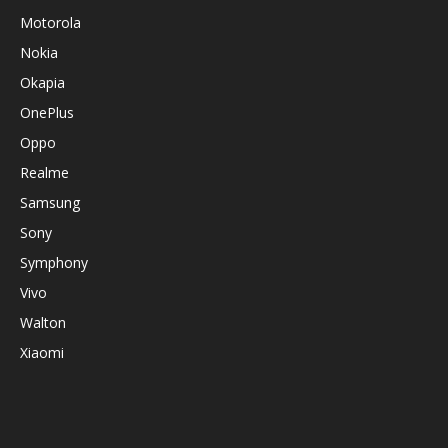
Motorola
Nokia
Okapia
OnePlus
Oppo
Realme
Samsung
Sony
Symphony
Vivo
Walton
Xiaomi