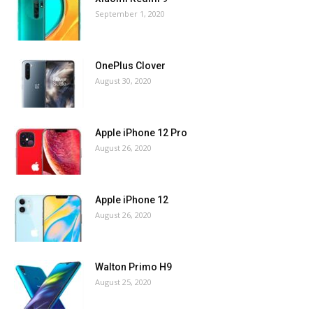
September 1, 2020
OnePlus Clover
August 30, 2020
Apple iPhone 12 Pro
August 26, 2020
Apple iPhone 12
August 26, 2020
Walton Primo H9
August 25, 2020