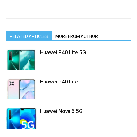
RELATED ARTICLES
MORE FROM AUTHOR
Huawei P40 Lite 5G
Huawei P40 Lite
Huawei Nova 6 5G