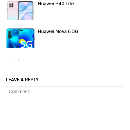
Huawei P40 Lite
Huawei Nova 6 5G
LEAVE A REPLY