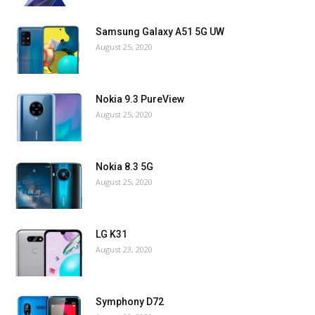
Samsung Galaxy A51 5G UW
August 25, 2020
Nokia 9.3 PureView
August 25, 2020
Nokia 8.3 5G
August 25, 2020
LG K31
August 23, 2020
Symphony D72