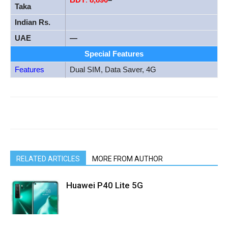
Taka
Indian Rs.
UAE
—
Special Features
Features
Dual SIM, Data Saver, 4G
RELATED ARTICLES
MORE FROM AUTHOR
Huawei P40 Lite 5G