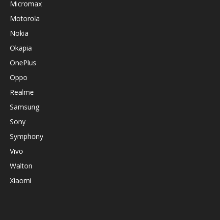
Micromax
Motorola
Nokia
Okapia
OnePlus
Oppo
Realme
Samsung
Sony
Symphony
Vivo
Walton
Xiaomi