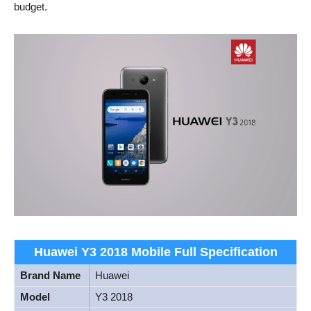
budget.
Huawei Y3 2018 Mobile Full Specification
Brand Name
Huawei
Model
Y3 2018