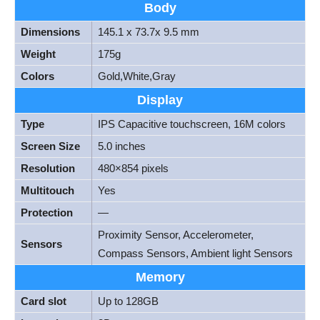
Body
Dimensions
145.1 x 73.7x 9.5 mm
Weight
175g
Colors
Gold,White,Gray
Display
Type
IPS Capacitive touchscreen, 16M colors
Screen Size
5.0 inches
Resolution
480×854 pixels
Multitouch
Yes
Protection
—
Proximity Sensor, Accelerometer,
Sensors
Compass Sensors, Ambient light Sensors
Memory
Card slot
Up to 128GB