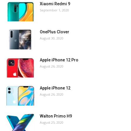
Xiaomi Redmi 9
September 1, 2020
OnePlus Clover
August 30, 2020
Apple iPhone 12 Pro
August 26, 2020
Apple iPhone 12
August 26, 2020
Walton Primo H9
August 25, 2020