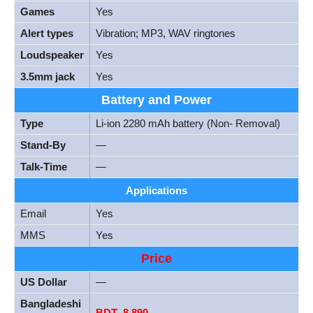
Games
Yes
Alert types
Vibration; MP3, WAV ringtones
Loudspeaker
Yes
3.5mm jack
Yes
Battery and Power
Type
Li-ion 2280 mAh battery (Non- Removal)
Stand-By
—
Talk-Time
—
Applications
Email
Yes
MMS
Yes
Price
US Dollar
—
Bangladeshi
BDT
.
8,890
–