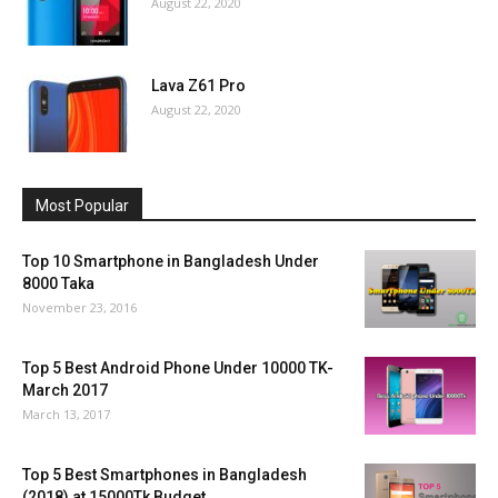
August 22, 2020
Lava Z61 Pro
August 22, 2020
Most Popular
Top 10 Smartphone in Bangladesh Under
8000 Taka
November 23, 2016
Top 5 Best Android Phone Under 10000 TK-
March 2017
March 13, 2017
Top 5 Best Smartphones in Bangladesh
(2018) at 15000Tk Budget