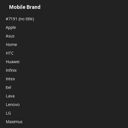
Mobile Brand
#7191 (no title)
Apple
Asus
Home
HTC
Huawei
Infinix
Intex
itel
Lava
Lenovo
LG
Maximus