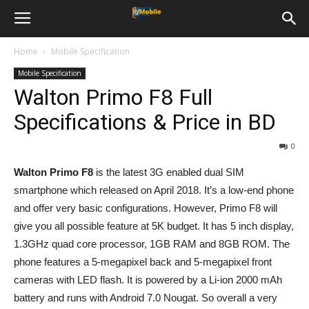
Home
Mobile Specification
Mobile Specification
Walton Primo F8 Full
Specifications & Price in BD
0
Walton Primo F8
is the latest 3G enabled dual SIM
smartphone which released on April 2018. It’s a low-end phone
and offer very basic configurations. However, Primo F8 will
give you all possible feature at 5K budget. It has 5 inch display,
1.3GHz quad core processor, 1GB RAM and 8GB ROM. The
phone features a 5-megapixel back and 5-megapixel front
cameras with LED flash. It is powered by a Li-ion 2000 mAh
battery and runs with Android 7.0 Nougat. So overall a very