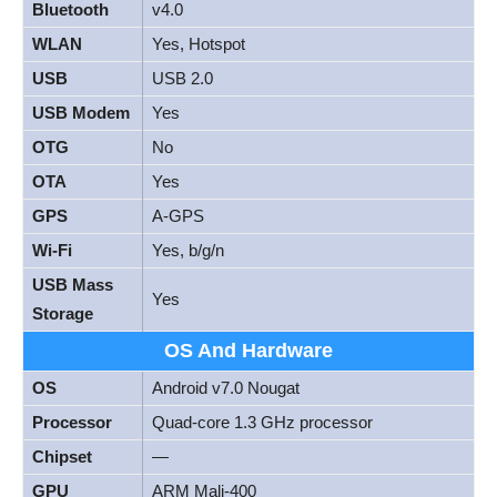
Bluetooth
v4.0
WLAN
Yes, Hotspot
USB
USB 2.0
USB Modem
Yes
OTG
No
OTA
Yes
GPS
A-GPS
Wi-Fi
Yes, b/g/n
USB Mass
Yes
Storage
OS And Hardware
OS
Android v7.0 Nougat
Processor
Quad-core 1.3 GHz processor
Chipset
—
GPU
ARM Mali-400