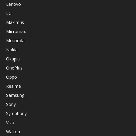
Lenovo
LG
Maximus
Micromax
Motorola
Nokia
Okapia
OnePlus
Oppo
Realme
Samsung
Sony
Symphony
Vivo
Walton