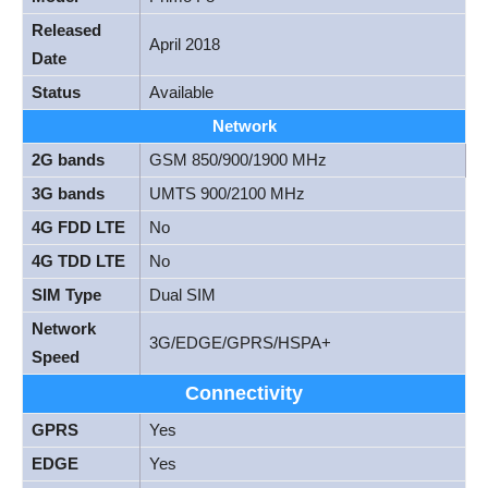
Released
April 2018
Date
Status
Available
Network
2G bands
GSM 850/900/1900 MHz
3G bands
UMTS 900/2100 MHz
4G FDD LTE
No
4G TDD LTE
No
SIM Type
Dual SIM
Network
3G/EDGE/GPRS/HSPA+
Speed
Connectivity
GPRS
Yes
EDGE
Yes