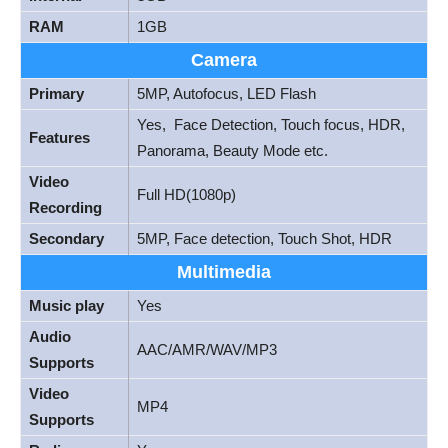
RAM
1GB
Camera
Primary
5MP, Autofocus, LED Flash
Yes, Face Detection, Touch focus, HDR,
Features
Panorama, Beauty Mode etc.
Video
Full HD(1080p)
Recording
Secondary
5MP, Face detection, Touch Shot, HDR
Multimedia
Music play
Yes
Audio
AAC/AMR/WAV/MP3
Supports
Video
MP4
Supports