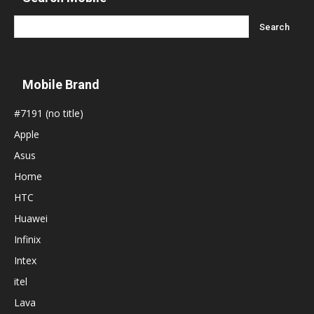
Mobile Brand
#7191 (no title)
Apple
Asus
Home
HTC
Huawei
Infinix
Intex
itel
Lava