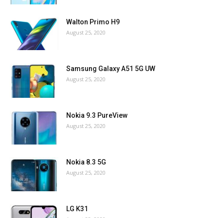
Walton Primo H9
August 25, 2020
Samsung Galaxy A51 5G UW
August 25, 2020
Nokia 9.3 PureView
August 25, 2020
Nokia 8.3 5G
August 25, 2020
LG K31