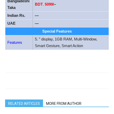
Bangladeshi
BDT
.
5099/
–
Taka
Indian Rs.
—
UAE
—
Special Features
5. ” display, 1GB RAM, Multi-Window,
Features
Smart Gesture, Smart Action
RELATED ARTICLES
MORE FROM AUTHOR