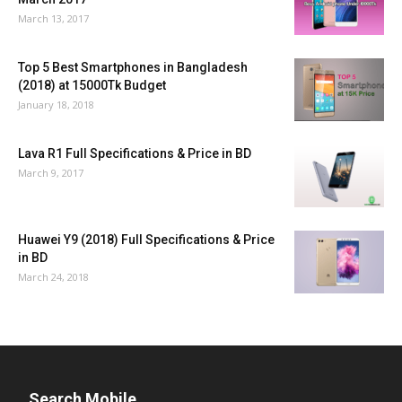
March 13, 2017
Top 5 Best Smartphones in Bangladesh
(2018) at 15000Tk Budget
January 18, 2018
Lava R1 Full Specifications & Price in BD
March 9, 2017
Huawei Y9 (2018) Full Specifications & Price
in BD
March 24, 2018
Search Mobile