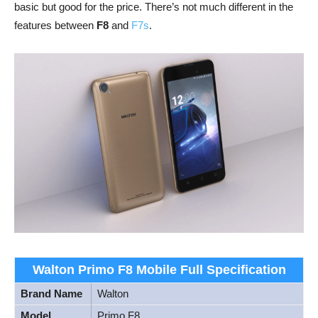
basic but good for the price. There’s not much different in the
features between
F8
and
F7s
.
Walton Primo F8 Mobile Full Specification
Brand Name
Walton
Model
Primo F8