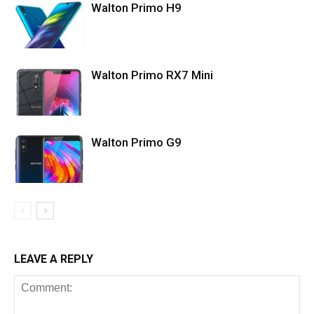
Walton Primo H9
Walton Primo RX7 Mini
Walton Primo G9
LEAVE A REPLY