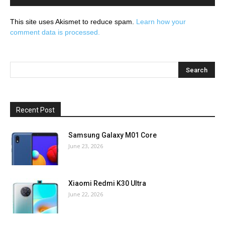
This site uses Akismet to reduce spam.
Learn how your
comment data is processed.
Recent Post
Samsung Galaxy M01 Core
June 23, 2026
Xiaomi Redmi K30 Ultra
June 22, 2026