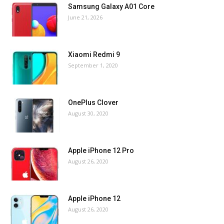
Samsung Galaxy A01 Core
June 21, 2026
Xiaomi Redmi 9
September 1, 2020
OnePlus Clover
August 30, 2020
Apple iPhone 12 Pro
August 26, 2020
Apple iPhone 12
August 26, 2020