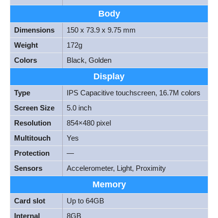
Body
Dimensions
150 x 73.9 x 9.75 mm
Weight
172g
Colors
Black, Golden
Display
Type
IPS Capacitive touchscreen, 16.7M colors
Screen Size
5.0 inch
Resolution
854×480 pixel
Multitouch
Yes
Protection
—
Sensors
Accelerometer, Light, Proximity
Memory
Card slot
Up to 64GB
Internal
8GB