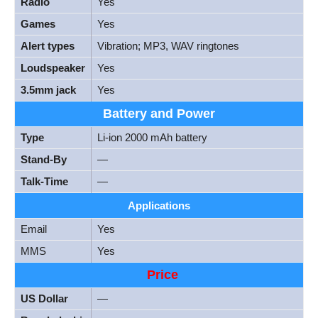
Radio
Yes
Games
Yes
Alert types
Vibration; MP3, WAV ringtones
Loudspeaker
Yes
3.5mm jack
Yes
Battery and Power
Type
Li-ion 2000 mAh battery
Stand-By
—
Talk-Time
—
Applications
Email
Yes
MMS
Yes
Price
US Dollar
—