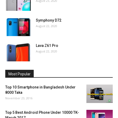
August 23, 2020
Symphony D72
August 22, 2020
Lava Z61 Pro
August 22, 2020
Most Popular
Top 10 Smartphone in Bangladesh Under
8000 Taka
November 23, 2016
Top 5 Best Android Phone Under 10000 TK-
March 2017