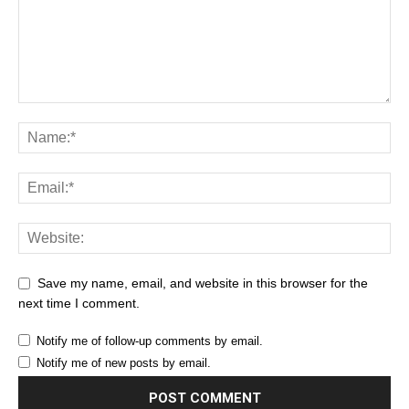
Save my name, email, and website in this browser for the
next time I comment.
Notify me of follow-up comments by email.
Notify me of new posts by email.