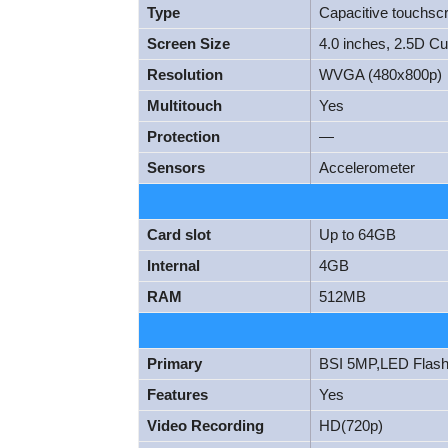
Type
Capacitive touchsc
Screen Size
4.0 inches, 2.5D C
Resolution
WVGA (480x800p)
Multitouch
Yes
Protection
—
Sensors
Accelerometer
Card slot
Up to 64GB
Internal
4GB
RAM
512MB
Primary
BSI 5MP,LED Flas
Features
Yes
Video Recording
HD(720p)