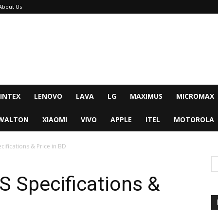
About Us
INTEX
LENOVO
LAVA
LG
MAXIMUS
MICROMAX
WALTON
XIAOMI
VIVO
APPLE
ITEL
MOTOROLA
ifications & Price in BD
 Specifications &