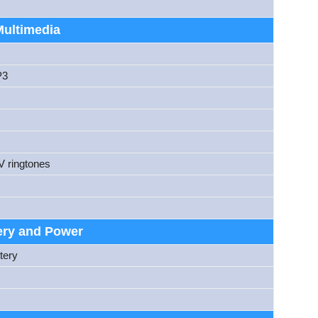
Multimedia
P3
V ringtones
ery and Power
tery