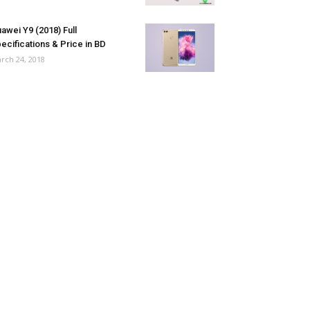
awei Y9 (2018) Full
ecifications & Price in BD
rch 24, 2018