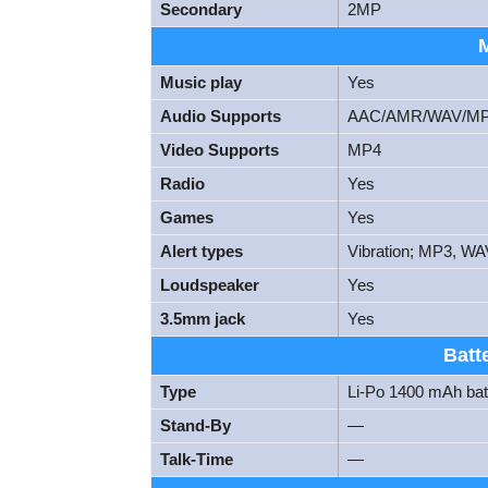
Secondary
2MP
Music play
Yes
Audio Supports
AAC/AMR/WAV/M
Video Supports
MP4
Radio
Yes
Games
Yes
Alert types
Vibration; MP3, WA
Loudspeaker
Yes
3.5mm jack
Yes
Batt
Type
Li-Po 1400 mAh bat
Stand-By
—
Talk-Time
—