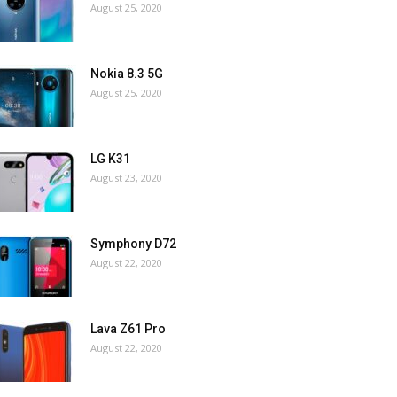
August 25, 2020
Nokia 8.3 5G
August 25, 2020
LG K31
August 23, 2020
Symphony D72
August 22, 2020
Lava Z61 Pro
August 22, 2020