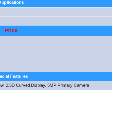
Applications
Price
ecial Features
ow, 2.5D Curved Display, 5MP Primary Camera