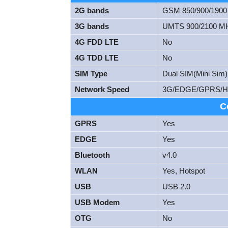
2G bands
GSM 850/900/190
3G bands
UMTS 900/2100 M
4G FDD LTE
No
4G TDD LTE
No
SIM Type
Dual SIM(Mini Sim)
Network Speed
3G/EDGE/GPRS/
C
GPRS
Yes
EDGE
Yes
Bluetooth
v4.0
WLAN
Yes, Hotspot
USB
USB 2.0
USB Modem
Yes
OTG
No