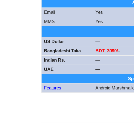
Email
Yes
MMS
Yes
US Dollar
—
Bangladeshi Taka
BDT
.
3090/
–
Indian Rs.
—
UAE
—
Sp
Features
Android Marshmall