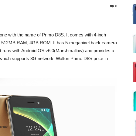
0
one with the name of Primo D8S. It comes with 4-inch
r, 512MB RAM, 4GB ROM. It has 5-megapixel back camera
It runs with Android OS v6.0(Marshmallow) and provides a
which supports 3G network. Walton Primo D8S price in