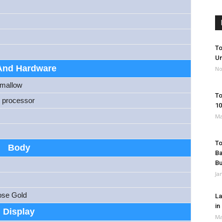
To
Un
And Hardware
No
hmallow
To
 processor
10
Ma
To
Body
Ba
B
Ja
ose Gold
La
in
Display
Ma