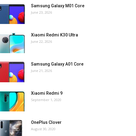
Samsung Galaxy M01 Core
June 23, 2026
Xiaomi Redmi K30 Ultra
June 22, 2026
Samsung Galaxy A01 Core
June 21, 2026
Xiaomi Redmi 9
September 1, 2020
OnePlus Clover
August 30, 2020