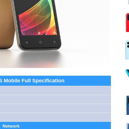
 Mobile Full Specification
Network