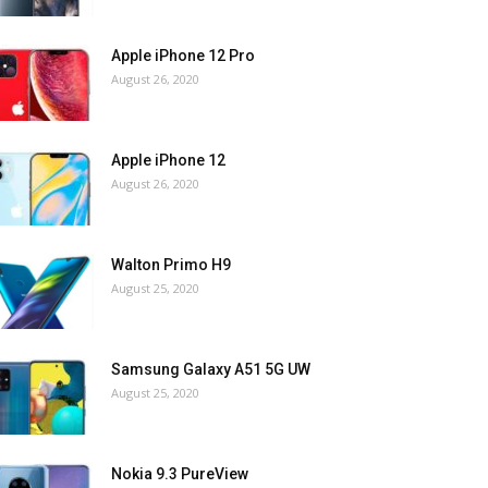
Apple iPhone 12 Pro
August 26, 2020
Apple iPhone 12
August 26, 2020
Walton Primo H9
August 25, 2020
Samsung Galaxy A51 5G UW
August 25, 2020
Nokia 9.3 PureView