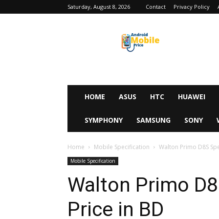
Saturday, August 8, 2026
Contact
Privacy Policy
Android
Mobile
Price
HOME
ASUS
HTC
HUAWEI
SYMPHONY
SAMSUNG
SONY
Home
Mobile Specification
Walton Primo D8S Spec
Mobile Specification
Walton Primo D8S
Price in BD