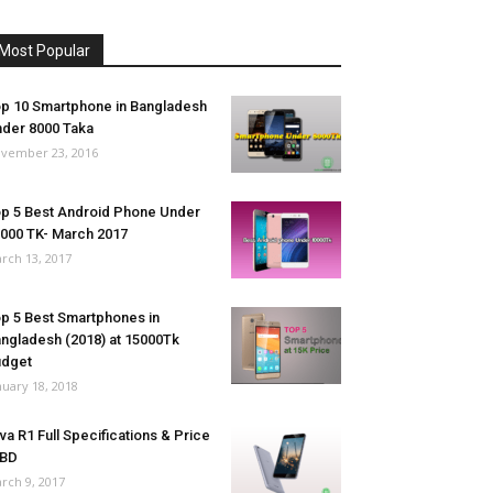
Most Popular
p 10 Smartphone in Bangladesh
der 8000 Taka
vember 23, 2016
p 5 Best Android Phone Under
000 TK- March 2017
rch 13, 2017
p 5 Best Smartphones in
ngladesh (2018) at 15000Tk
udget
nuary 18, 2018
va R1 Full Specifications & Price
 BD
rch 9, 2017