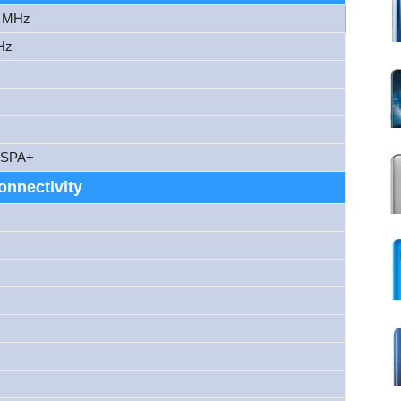
0 MHz
Hz
HSPA+
onnectivity