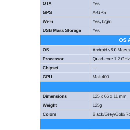
OTA
Yes
GPS
A-GPS
Wi-Fi
Yes, b/g/n
USB Mass Storage
Yes
OS 
OS
Android v6.0 Mars
Processor
Quad-core 1.2 GHz
Chipset
—
GPU
Mali-400
Dimensions
125 x 66 x 11 mm
Weight
125g
Colors
Black/Grey/Gold/R