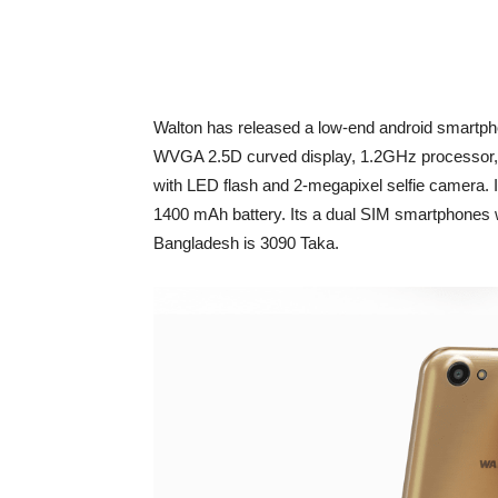
Walton has released a low-end android smartph
WVGA 2.5D curved display, 1.2GHz processo
with LED flash and 2-megapixel selfie camera. 
1400 mAh battery. Its a dual SIM smartphones 
Bangladesh is 3090 Taka.