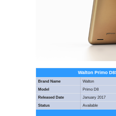
Walton Primo D8S
Brand Name
Walton
Model
Primo D8
Released Date
January 2017
Status
Available