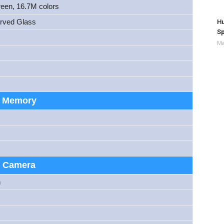
reen, 16.7M colors
urved Glass
Hu
Sp
Ma
Memory
Camera
h