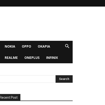
NOKIA
OPPO
OKAPIA
REALME
ONEPLUS
INFINIX
Recent Post