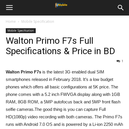
Home
Mobile Specification
Mobile Specification
Walton Primo F7s Full
Specifications & Price in BD
1
Walton Primo F7s
is the latest 3G enabled dual SIM
smartphones released in February 2018. It’s a low budget
phones which offers all basic configurations at 5K price. The
phone comes with a 5.2 inch FWVGA display along with 1GB
RAM, 8GB ROM, a 5MP autofocus back and 5MP front flash
selfie cameras.The good thing is you can capture Full
HD(1080p) video recording with both cameras. The Primo F7s
runs with Android 7.0 OS and is powered by a Li-ion 2250 mAh