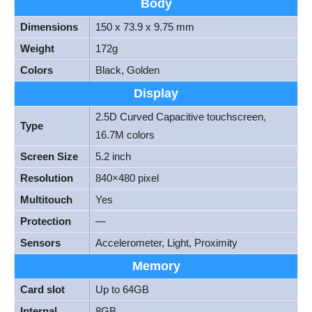
Body
Dimensions
150 x 73.9 x 9.75 mm
Weight
172g
Colors
Black, Golden
Display
2.5D Curved Capacitive touchscreen,
Type
16.7M colors
Screen Size
5.2 inch
Resolution
840×480 pixel
Multitouch
Yes
Protection
—
Sensors
Accelerometer, Light, Proximity
Memory
Card slot
Up to 64GB
Internal
8GB