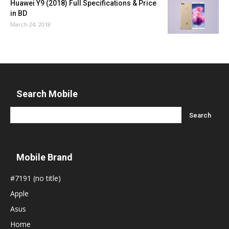
Huawei Y9 (2018) Full Specifications & Price
in BD
March 24, 2018
Search Mobile
Mobile Brand
#7191 (no title)
Apple
Asus
Home