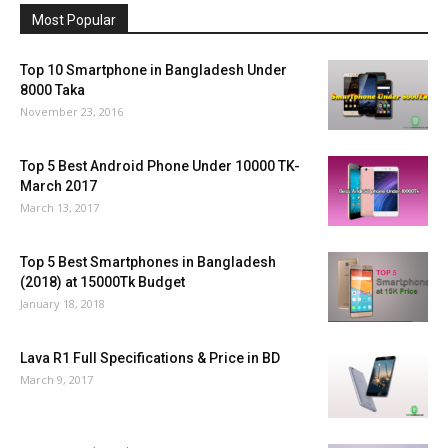
Most Popular
Top 10 Smartphone in Bangladesh Under
8000 Taka
November 23, 2016
Top 5 Best Android Phone Under 10000 TK-
March 2017
March 13, 2017
Top 5 Best Smartphones in Bangladesh
(2018) at 15000Tk Budget
January 18, 2018
Lava R1 Full Specifications & Price in BD
March 9, 2017