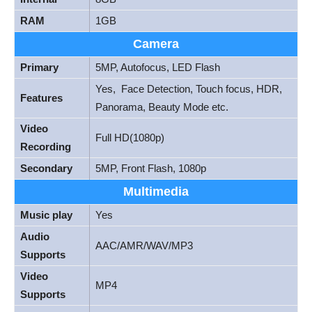
RAM
1GB
Camera
Primary
5MP, Autofocus, LED Flash
Yes, Face Detection, Touch focus, HDR,
Features
Panorama, Beauty Mode etc.
Video
Full HD(1080p)
Recording
Secondary
5MP, Front Flash, 1080p
Multimedia
Music play
Yes
Audio
AAC/AMR/WAV/MP3
Supports
Video
MP4
Supports