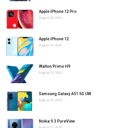
Apple iPhone 12 Pro
August 26, 2020
Apple iPhone 12
August 26, 2020
Walton Primo H9
August 25, 2020
Samsung Galaxy A51 5G UW
August 25, 2020
Nokia 9.3 PureView
August 25, 2020