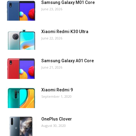
Samsung Galaxy M01 Core
June 23, 2026
Xiaomi Redmi K30 Ultra
June 22, 2026
Samsung Galaxy A01 Core
June 21, 2026
Xiaomi Redmi 9
September 1, 2020
OnePlus Clover
August 30, 2020