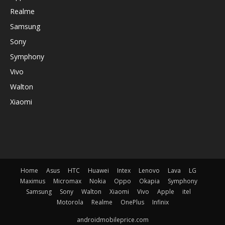
Realme
Samsung
Sony
Symphony
Vivo
Walton
Xiaomi
Home
Asus
HTC
Huawei
Intex
Lenovo
Lava
LG
Maximus
Micromax
Nokia
Oppo
Okapia
Symphony
Samsung
Sony
Walton
Xiaomi
Vivo
Apple
itel
Motorola
Realme
OnePlus
Infinix
androidmobileprice.com