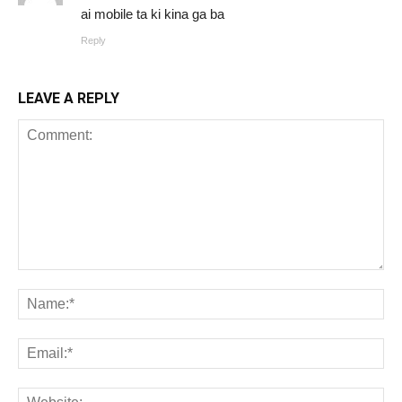
ai mobile ta ki kina ga ba
Reply
LEAVE A REPLY