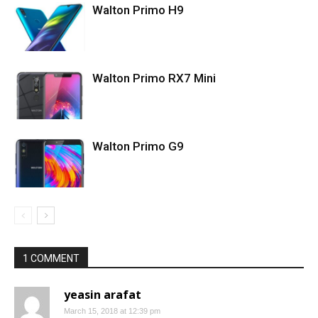
Walton Primo H9
Walton Primo RX7 Mini
Walton Primo G9
1 COMMENT
yeasin arafat
March 15, 2018 at 12:39 pm