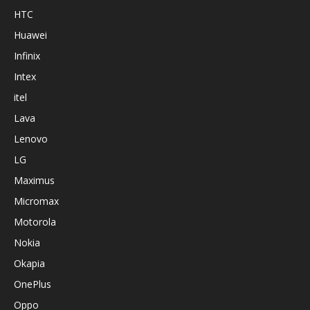
HTC
Huawei
Infinix
Intex
itel
Lava
Lenovo
LG
Maximus
Micromax
Motorola
Nokia
Okapia
OnePlus
Oppo