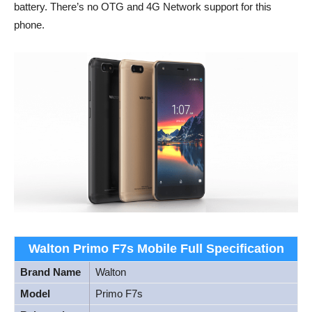
battery. There’s no OTG and 4G Network support for this
phone.
Walton Primo F7s Mobile Full Specification
Brand Name
Walton
Model
Primo F7s