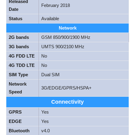
Released
February 2018
Date
Status
Available
Network
2G bands
GSM 850/900/1900 MHz
3G bands
UMTS 900/2100 MHz
4G FDD LTE
No
4G TDD LTE
No
SIM Type
Dual SIM
Network
3G/EDGE/GPRS/HSPA+
Speed
Connectivity
GPRS
Yes
EDGE
Yes
Bluetooth
v4.0