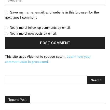
Save my name, email, and website in this browser for the
next time I comment.
Notify me of follow-up comments by email.
Notify me of new posts by email.
This site uses Akismet to reduce spam.
Learn how your
comment data is processed.
Recent Post