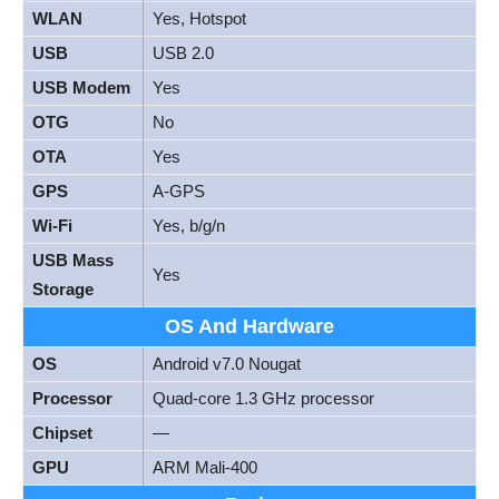
WLAN
Yes, Hotspot
USB
USB 2.0
USB Modem
Yes
OTG
No
OTA
Yes
GPS
A-GPS
Wi-Fi
Yes, b/g/n
USB Mass
Yes
Storage
OS And Hardware
OS
Android v7.0 Nougat
Processor
Quad-core 1.3 GHz processor
Chipset
—
GPU
ARM Mali-400