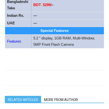
Bangladeshi
BDT
.
5299/
–
Taka
Indian Rs.
—
UAE
—
Special Features
5.2 ” display, 1GB RAM, Multi-Window,
Features
5MP Front Flash Camera
RELATED ARTICLES
MORE FROM AUTHOR