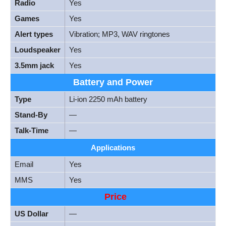
Radio
Yes
Games
Yes
Alert types
Vibration; MP3, WAV ringtones
Loudspeaker
Yes
3.5mm jack
Yes
Battery and Power
Type
Li-ion 2250 mAh battery
Stand-By
—
Talk-Time
—
Applications
Email
Yes
MMS
Yes
Price
US Dollar
—