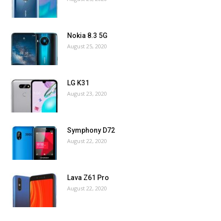
Nokia 8.3 5G
August 25, 2020
LG K31
August 23, 2020
Symphony D72
August 22, 2020
Lava Z61 Pro
August 22, 2020