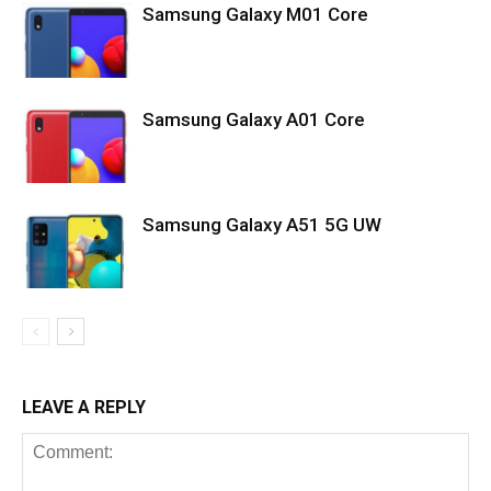
Samsung Galaxy M01 Core
Samsung Galaxy A01 Core
Samsung Galaxy A51 5G UW
LEAVE A REPLY