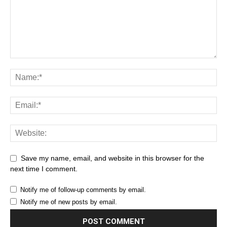
Save my name, email, and website in this browser for the
next time I comment.
Notify me of follow-up comments by email.
Notify me of new posts by email.