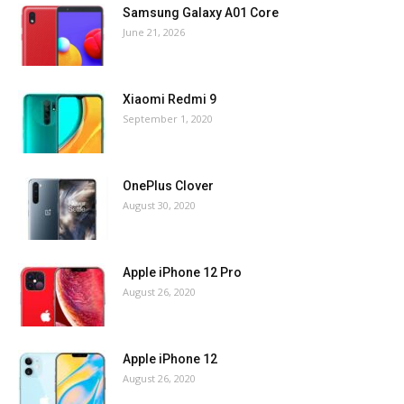
Samsung Galaxy A01 Core
June 21, 2026
Xiaomi Redmi 9
September 1, 2020
OnePlus Clover
August 30, 2020
Apple iPhone 12 Pro
August 26, 2020
Apple iPhone 12
August 26, 2020