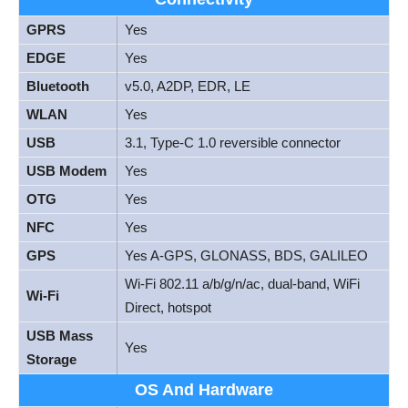
GPRS
Yes
EDGE
Yes
Bluetooth
v5.0, A2DP, EDR, LE
WLAN
Yes
USB
3.1, Type-C 1.0 reversible connector
USB Modem
Yes
OTG
Yes
NFC
Yes
GPS
Yes A-GPS, GLONASS, BDS, GALILEO
Wi-Fi 802.11 a/b/g/n/ac, dual-band, WiFi
Wi-Fi
Direct, hotspot
USB Mass
Yes
Storage
OS And Hardware