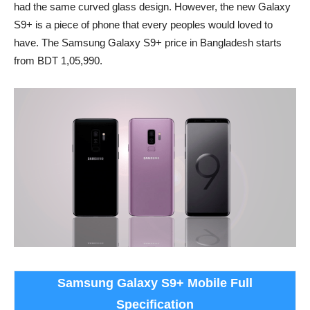
had the same curved glass design. However, the new Galaxy
S9+ is a piece of phone that every peoples would loved to
have. The Samsung Galaxy S9+ price in Bangladesh starts
from BDT 1,05,990.
Samsung Galaxy S9+ Mobile Full
Specification