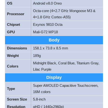
OS
Android v8.0 Oreo
Octa-core (4×2.7 GHz Mongoose M3 &
Processor
4×1.8 GHz Cortex-A55)
Chipset
Exynos 9810 Octa
GPU
Mali-G72 MP18
Body
Dimensions
158.1 x 73.8 x 8.5 mm
Weight
189g
Midnight Black, Coral Blue, Titanium Gray,
Colors
Lilac Purple
Display
Super AMOLED Capacitive Touchscreen,
Type
16M colors
Screen Size
5.8-inch
Resolution
qHD ( 1440x2960p)