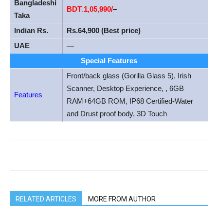
Bangladeshi
BDT
.
1
,05,990/
–
Taka
Indian Rs.
Rs.64,900 (Best price)
UAE
—
Special Features
Front/back glass (Gorilla Glass 5), Irish
Scanner, Desktop Experience, , 6GB
Features
RAM+64GB ROM, IP68 Certified-Water
and Drust proof body, 3D Touch
RELATED ARTICLES
MORE FROM AUTHOR