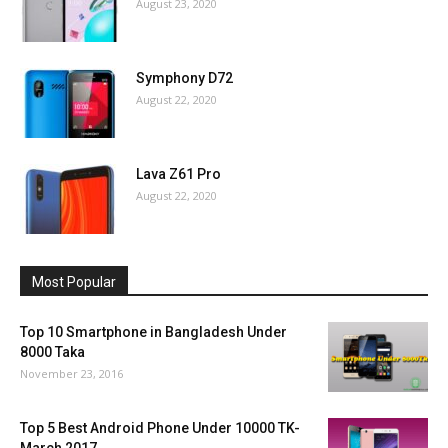
August 23, 2020
Symphony D72
August 22, 2020
Lava Z61 Pro
August 22, 2020
Most Popular
Top 10 Smartphone in Bangladesh Under
8000 Taka
November 23, 2016
Top 5 Best Android Phone Under 10000 TK-