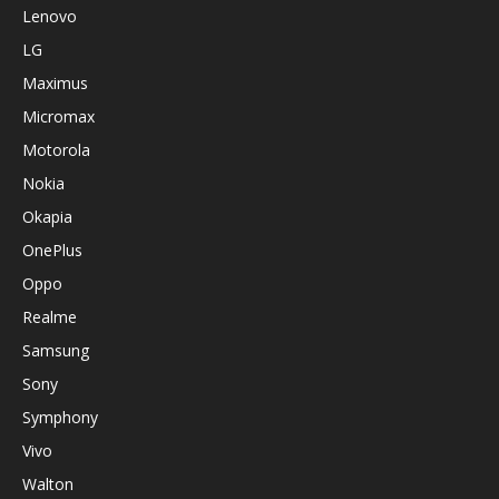
Lenovo
LG
Maximus
Micromax
Motorola
Nokia
Okapia
OnePlus
Oppo
Realme
Samsung
Sony
Symphony
Vivo
Walton