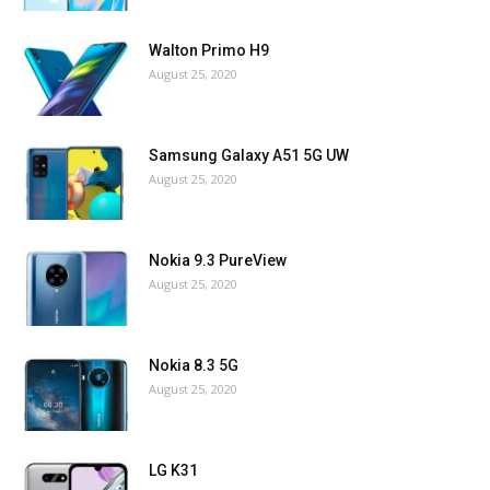
Walton Primo H9
August 25, 2020
Samsung Galaxy A51 5G UW
August 25, 2020
Nokia 9.3 PureView
August 25, 2020
Nokia 8.3 5G
August 25, 2020
LG K31