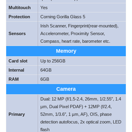
Multitouch
Yes
Protection
Corning Gorilla Glass 5
Irish Scanner, Fingerprint(rear-mounted),
Sensors
Accelerometer, Proximity Sensor,
Compass, heart rate, barometer etc.
Memory
Card slot
Up to 256GB
Internal
64GB
RAM
6GB
Camera
Dual: 12 MP (f/1.5-2.4, 26mm, 1/2.55″, 1.4
µm, Dual Pixel PDAF) + 12MP (f/2.4,
Primary
52mm, 1/3.6″, 1 µm, AF), OIS, phase
detection autofocus, 2x optical zoom, LED
flash