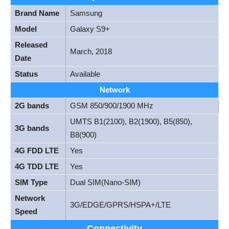
Brand Name
Samsung
Model
Galaxy S9+
Released
March, 2018
Date
Status
Available
Network
2G bands
GSM 850/900/1900 MHz
UMTS B1(2100), B2(1900), B5(850),
3G bands
B8(900)
4G FDD LTE
Yes
4G TDD LTE
Yes
SIM Type
Dual SIM(Nano-SIM)
Network
3G/EDGE/GPRS/HSPA+/LTE
Speed
Connectivity