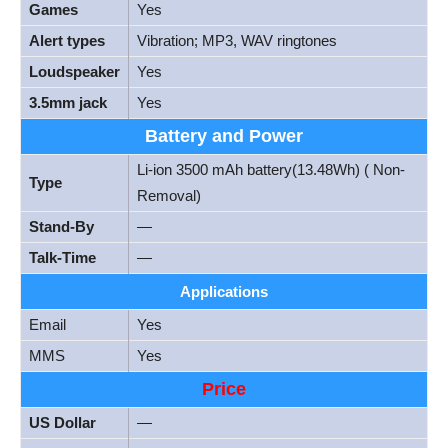
Games
Yes
Alert types
Vibration; MP3, WAV ringtones
Loudspeaker
Yes
3.5mm jack
Yes
Battery and Power
Li-ion 3500 mAh battery(13.48Wh) ( Non-
Type
Removal)
Stand-By
—
Talk-Time
—
Applications
Email
Yes
MMS
Yes
Price
US Dollar
—