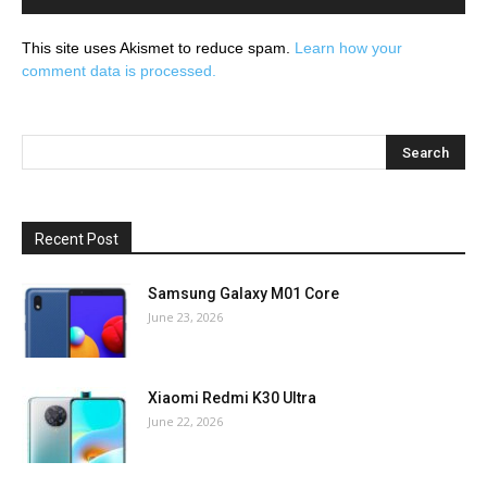
This site uses Akismet to reduce spam.
Learn how your
comment data is processed.
Recent Post
Samsung Galaxy M01 Core
June 23, 2026
Xiaomi Redmi K30 Ultra
June 22, 2026