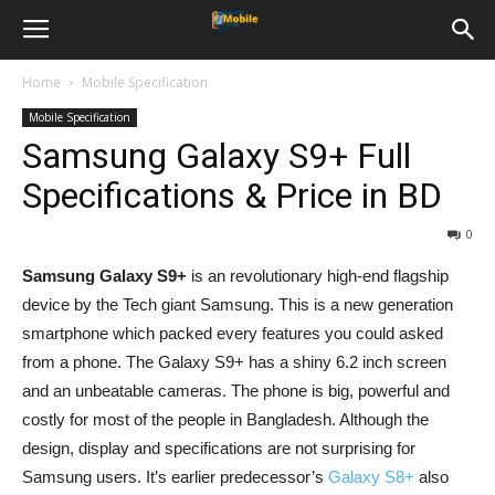
Home
Mobile Specification
Mobile Specification
Samsung Galaxy S9+ Full
Specifications & Price in BD
0
Samsung Galaxy S9+
is an revolutionary high-end flagship
device by the Tech giant Samsung. This is a new generation
smartphone which packed every features you could asked
from a phone. The Galaxy S9+ has a shiny 6.2 inch screen
and an unbeatable cameras. The phone is big, powerful and
costly for most of the people in Bangladesh. Although the
design, display and specifications are not surprising for
Samsung users. It’s earlier predecessor’s
Galaxy S8+
also