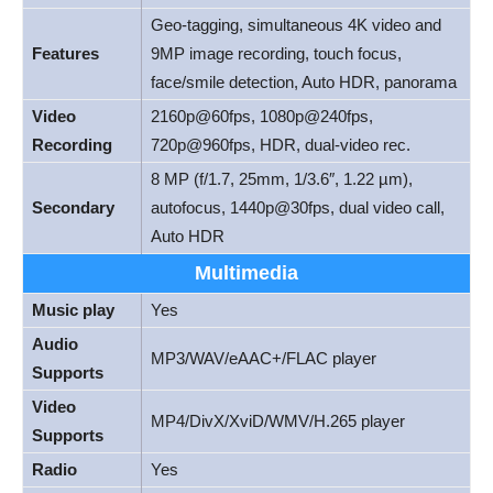
Geo-tagging, simultaneous 4K video and
Features
9MP image recording, touch focus,
face/smile detection, Auto HDR, panorama
Video
2160p@60fps, 1080p@240fps,
Recording
720p@960fps, HDR, dual-video rec.
8 MP (f/1.7, 25mm, 1/3.6″, 1.22 µm),
Secondary
autofocus, 1440p@30fps, dual video call,
Auto HDR
Multimedia
Music play
Yes
Audio
MP3/WAV/eAAC+/FLAC player
Supports
Video
MP4/DivX/XviD/WMV/H.265 player
Supports
Radio
Yes