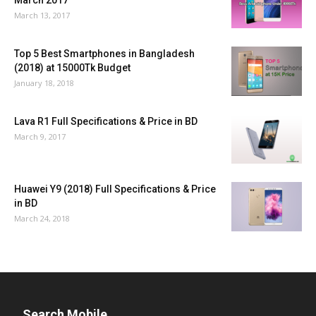
March 2017
March 13, 2017
Top 5 Best Smartphones in Bangladesh
(2018) at 15000Tk Budget
January 18, 2018
Lava R1 Full Specifications & Price in BD
March 9, 2017
Huawei Y9 (2018) Full Specifications & Price
in BD
March 24, 2018
Search Mobile