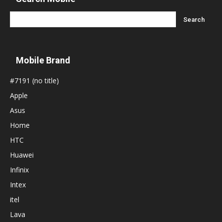
Mobile Brand
#7191 (no title)
Apple
Asus
Home
HTC
Huawei
Infinix
Intex
itel
Lava