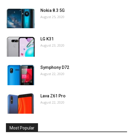
Nokia 8.3 5G
August 25, 2020
LG K31
August 23, 2020
Symphony D72
August 22, 2020
Lava Z61 Pro
August 22, 2020
Most Popular