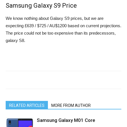
Samsung Galaxy S9 Price
We know nothing about Galaxy S9 prices, but we are
expecting £639 / $725 / AU$1200 based on current projections.
The price could not be too expensive than its predecessors,
galaxy S8.
RELATED ARTICLES
MORE FROM AUTHOR
Samsung Galaxy M01 Core