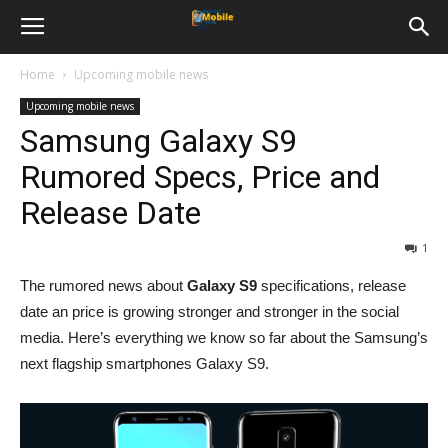
Home
Upcoming mobile news
Upcoming mobile news
Samsung Galaxy S9
Rumored Specs, Price and
Release Date
1
The rumored news about
Galaxy S9
specifications, release
date an price is growing stronger and stronger in the social
media. Here’s everything we know so far about the Samsung’s
next flagship smartphones Galaxy S9.