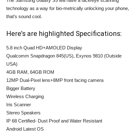
The Samsung Galaxy S9 will have a face/eye scanning
technology as a way for bio-metrically unlocking your phone,
that’s sound cool.
Here’s are highlighted Specifications:
5.8 inch Quad HD+AMOLED Display
Qualcomm Snapdragon 845(US), Exynos 9810 (Outside
USA)
4GB RAM, 64GB ROM
12MP Dual-Pixel lens+8MP front facing camera
Bigger Battery
Wireless Charging
Iris Scanner
Stereo Speakers
IP 68 Certified- Dust Proof and Water Resistant
Android Latest OS