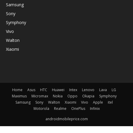
Samsung
Sony
Symphony
Vivo
Walton
Xiaomi
Home
Asus
HTC
Huawei
Intex
Lenovo
Lava
LG
Maximus
Micromax
Nokia
Oppo
Okapia
Symphony
Samsung
Sony
Walton
Xiaomi
Vivo
Apple
itel
Motorola
Realme
OnePlus
Infinix
androidmobileprice.com