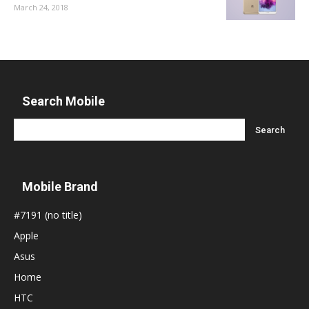
March 24, 2018
Search Mobile
Mobile Brand
#7191 (no title)
Apple
Asus
Home
HTC