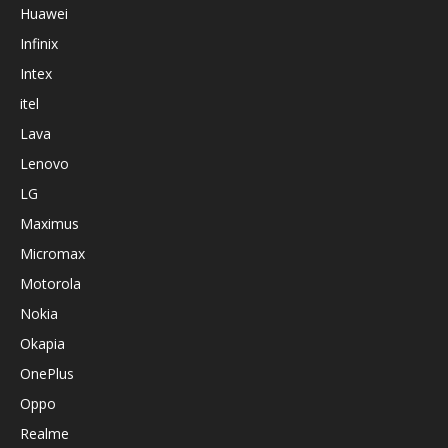
Huawei
Infinix
Intex
itel
Lava
Lenovo
LG
Maximus
Micromax
Motorola
Nokia
Okapia
OnePlus
Oppo
Realme