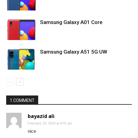
Samsung Galaxy A01 Core
Samsung Galaxy A51 5G UW
1 COMMENT
bayazid ali
February 19, 2018 at 4:41 am
nice