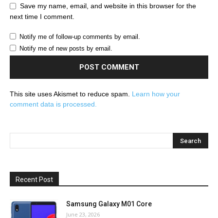
Save my name, email, and website in this browser for the
next time I comment.
Notify me of follow-up comments by email.
Notify me of new posts by email.
This site uses Akismet to reduce spam.
Learn how your
comment data is processed.
Recent Post
Samsung Galaxy M01 Core
June 23, 2026