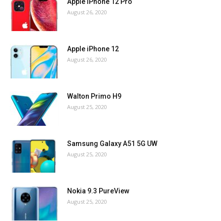
Apple iPhone 12 Pro
August 26, 2020
Apple iPhone 12
August 26, 2020
Walton Primo H9
August 25, 2020
Samsung Galaxy A51 5G UW
August 25, 2020
Nokia 9.3 PureView
August 25, 2020