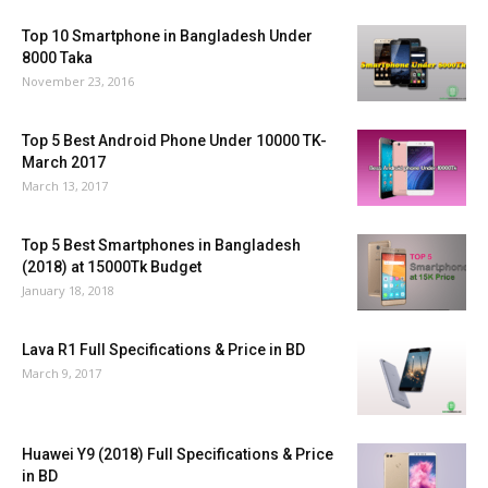
Top 10 Smartphone in Bangladesh Under
8000 Taka
November 23, 2016
Top 5 Best Android Phone Under 10000 TK-
March 2017
March 13, 2017
Top 5 Best Smartphones in Bangladesh
(2018) at 15000Tk Budget
January 18, 2018
Lava R1 Full Specifications & Price in BD
March 9, 2017
Huawei Y9 (2018) Full Specifications & Price
in BD