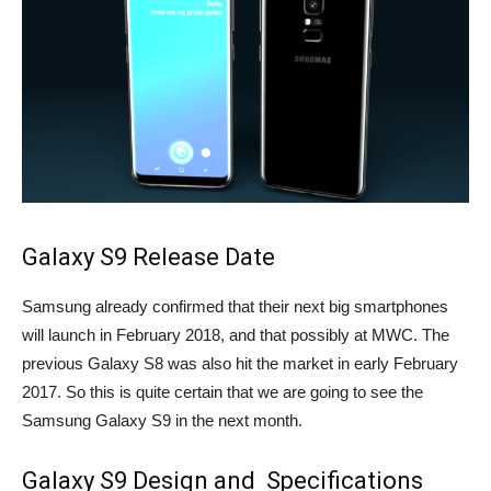
Galaxy S9 Release Date
Samsung already confirmed that their next big smartphones
will launch in February 2018, and that possibly at MWC. The
previous Galaxy S8 was also hit the market in early February
2017. So this is quite certain that we are going to see the
Samsung Galaxy S9 in the next month.
Galaxy S9 Design and Specifications