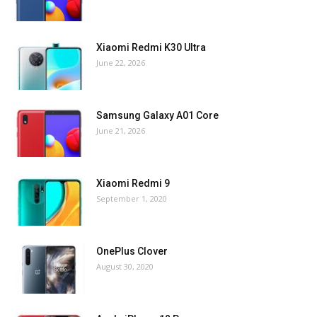
Xiaomi Redmi K30 Ultra
June 22, 2026
Samsung Galaxy A01 Core
June 21, 2026
Xiaomi Redmi 9
September 1, 2020
OnePlus Clover
August 30, 2020