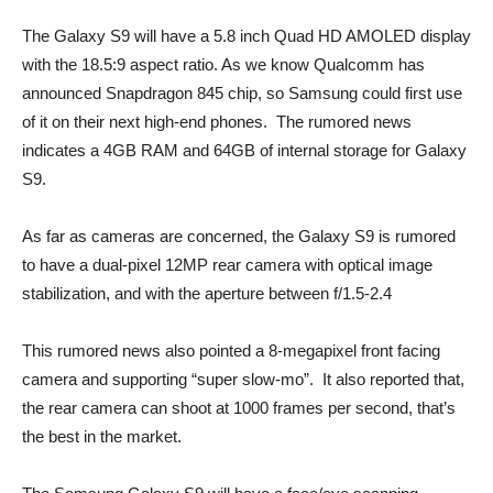
The Galaxy S9 will have a 5.8 inch Quad HD AMOLED display
with the 18.5:9 aspect ratio. As we know Qualcomm has
announced Snapdragon 845 chip, so Samsung could first use
of it on their next high-end phones. The rumored news
indicates a 4GB RAM and 64GB of internal storage for Galaxy
S9.
As far as cameras are concerned, the Galaxy S9 is rumored
to have a dual-pixel 12MP rear camera with optical image
stabilization, and with the aperture between f/1.5-2.4
This rumored news also pointed a 8-megapixel front facing
camera and supporting “super slow-mo”. It also reported that,
the rear camera can shoot at 1000 frames per second, that’s
the best in the market.