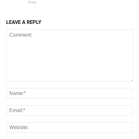
Reply
LEAVE A REPLY