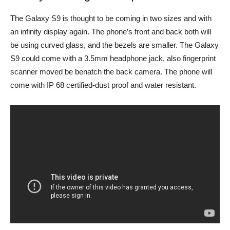
The Galaxy S9 is thought to be coming in two sizes and with
an infinity display again. The phone’s front and back both will
be using curved glass, and the bezels are smaller. The Galaxy
S9 could come with a 3.5mm headphone jack, also fingerprint
scanner moved be benatch the back camera. The phone will
come with IP 68 certified-dust proof and water resistant.