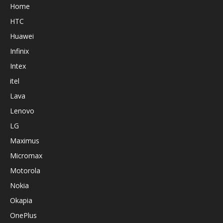
Home
HTC
Huawei
Infinix
Intex
itel
Lava
Lenovo
LG
Maximus
Micromax
Motorola
Nokia
Okapia
OnePlus