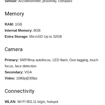
Sensor:
Accelerometer, proximity, compass
Memory
RAM:
1GB
Internal Memory:
8GB
Extra Storage:
MicroSD Up to 32GB
Camera
Primary:
5MP/8mp autofocus, LED flash, Geo tagging, touch
focus, face detection
Secondary:
VGA
Video:
1080p@30fps
Connectivity
WLAN:
Wi-FI 802.11 b/g/n, hotspot