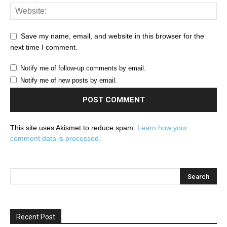
Save my name, email, and website in this browser for the
next time I comment.
Notify me of follow-up comments by email.
Notify me of new posts by email.
This site uses Akismet to reduce spam.
Learn how your
comment data is processed.
Recent Post