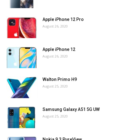
Apple iPhone 12 Pro
August 26, 2020
Apple iPhone 12
August 26, 2020
Walton Primo H9
August 25, 2020
Samsung Galaxy A51 5G UW
August 25, 2020
Nokia 9.3 PureView