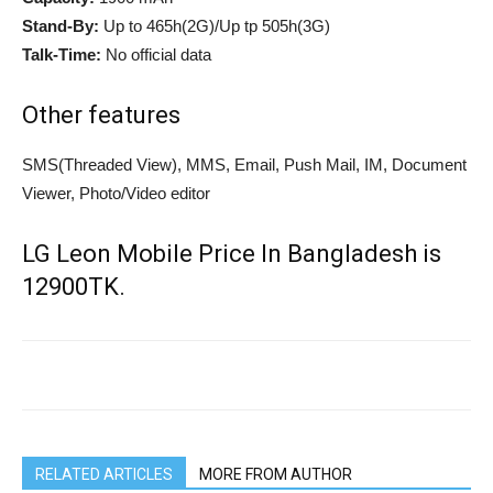
Stand-By:
Up to 465h(2G)/Up tp 505h(3G)
Talk-Time:
No official data
Other features
SMS(Threaded View), MMS, Email, Push Mail, IM, Document
Viewer, Photo/Video editor
LG Leon Mobile Price In Bangladesh is
12900TK.
RELATED ARTICLES
MORE FROM AUTHOR