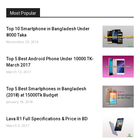
Most Popular
Top 10 Smartphone in Bangladesh Under
8000 Taka
November 23, 2016
Top 5 Best Android Phone Under 10000 TK-
March 2017
March 13, 2017
Top 5 Best Smartphones in Bangladesh
(2018) at 15000Tk Budget
January 18, 2018
Lava R1 Full Specifications & Price in BD
March 9, 2017