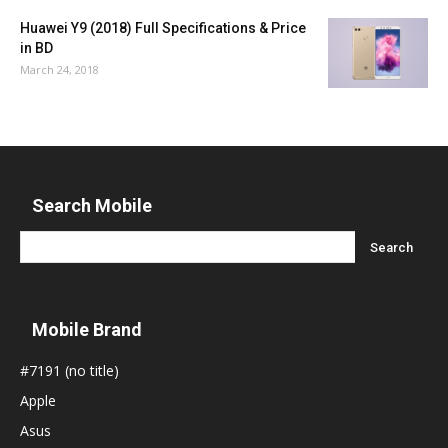
Huawei Y9 (2018) Full Specifications & Price
in BD
March 24, 2018
Search Mobile
Mobile Brand
#7191 (no title)
Apple
Asus