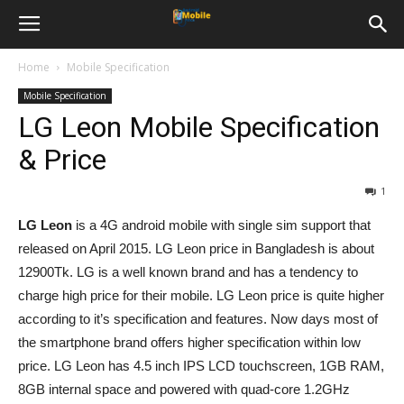
Home
Mobile Specification
Mobile Specification
LG Leon Mobile Specification
& Price
1
LG Leon
is a 4G android mobile with single sim support that
released on April 2015. LG Leon price in Bangladesh is about
12900Tk. LG is a well known brand and has a tendency to
charge high price for their mobile. LG Leon price is quite higher
according to it’s specification and features. Now days most of
the smartphone brand offers higher specification within low
price. LG Leon has 4.5 inch IPS LCD touchscreen, 1GB RAM,
8GB internal space and powered with quad-core 1.2GHz