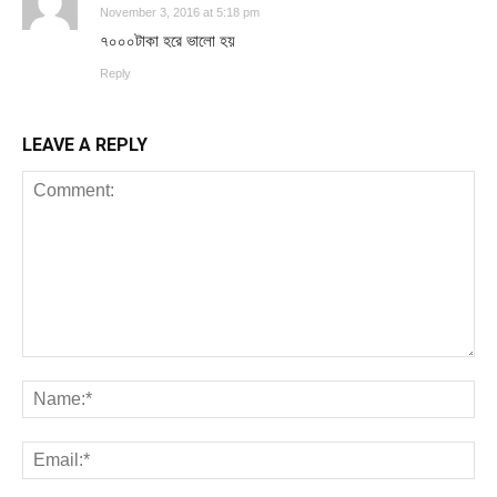
November 3, 2016 at 5:18 pm
৭০০০টাকা হরে ভালো হয়
Reply
LEAVE A REPLY