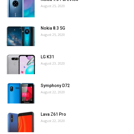
August 25, 2020
Nokia 8.3 5G
August 25, 2020
LG K31
August 23, 2020
Symphony D72
August 22, 2020
Lava Z61 Pro
August 22, 2020