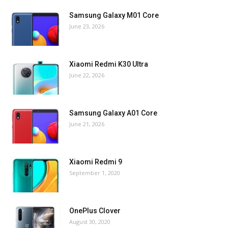
Samsung Galaxy M01 Core
June 23, 2026
Xiaomi Redmi K30 Ultra
June 22, 2026
Samsung Galaxy A01 Core
June 21, 2026
Xiaomi Redmi 9
September 1, 2020
OnePlus Clover
August 30, 2020