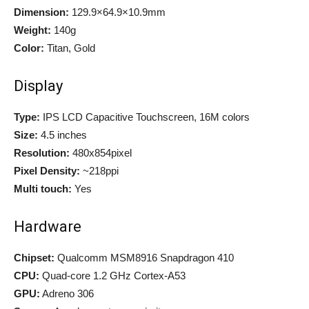
Dimension:
129.9×64.9×10.9mm
Weight:
140g
Color:
Titan, Gold
Display
Type:
IPS LCD Capacitive Touchscreen, 16M colors
Size:
4.5 inches
Resolution:
480x854pixel
Pixel Density:
~218ppi
Multi touch:
Yes
Hardware
Chipset:
Qualcomm MSM8916 Snapdragon 410
CPU:
Quad-core 1.2 GHz Cortex-A53
GPU:
Adreno 306