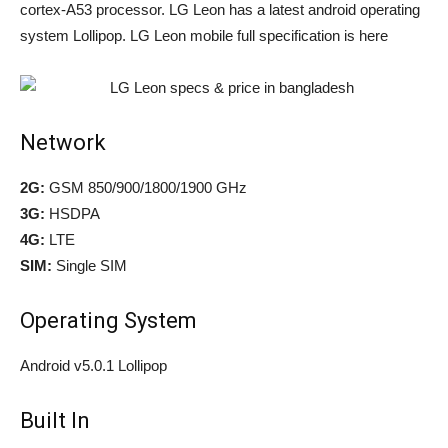
cortex-A53 processor. LG Leon has a latest android operating
system Lollipop. LG Leon mobile full specification is here
Network
2G:
GSM 850/900/1800/1900 GHz
3G:
HSDPA
4G:
LTE
SIM:
Single SIM
Operating System
Android v5.0.1 Lollipop
Built In