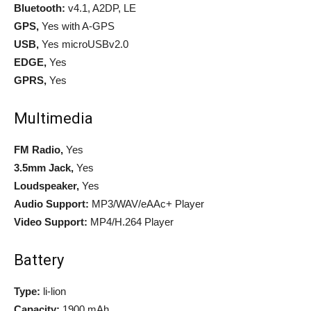
Bluetooth:
v4.1, A2DP, LE
GPS,
Yes with A-GPS
USB,
Yes microUSBv2.0
EDGE,
Yes
GPRS,
Yes
Multimedia
FM Radio,
Yes
3.5mm Jack,
Yes
Loudspeaker,
Yes
Audio Support:
MP3/WAV/eAAc+ Player
Video Support:
MP4/H.264 Player
Battery
Type:
li-lion
Capacity:
1900 mAh