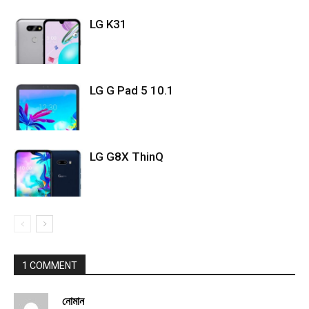
LG K31
LG G Pad 5 10.1
LG G8X ThinQ
1 COMMENT
নোমান