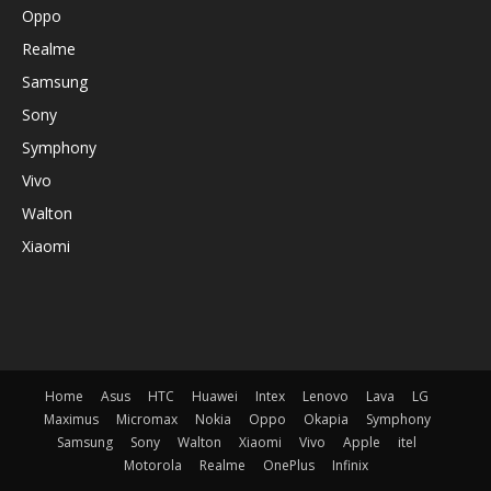
Oppo
Realme
Samsung
Sony
Symphony
Vivo
Walton
Xiaomi
Home
Asus
HTC
Huawei
Intex
Lenovo
Lava
LG
Maximus
Micromax
Nokia
Oppo
Okapia
Symphony
Samsung
Sony
Walton
Xiaomi
Vivo
Apple
itel
Motorola
Realme
OnePlus
Infinix