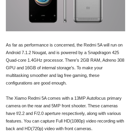
As far as performance is concerned, the Redmi 5A will run on
Android 7.1.2 Nougat, and is powered by a Snapdragon 425
Quad-core 1.4GHz processor. There’s 2GB RAM, Adreno 308
GPU and 16GB of internal storage’s. To make your
multitasking smoother and lag free gaming, these
configurations are good enough.
The Xiamo Redmi 5A comes with a 13MP Autofocus primary
camera on the rear and 5MP front shooter. These cameras
have f/2.2 and F/2.0 aperture respectively, along with various
features. You can capture Full HD(1080p) video recording with
back and HD(720p) video with front cameras.