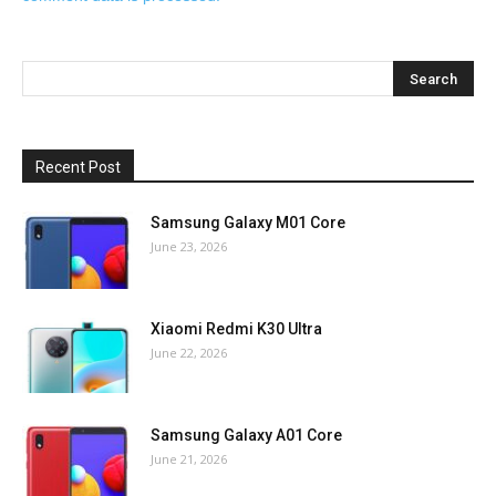
Recent Post
Samsung Galaxy M01 Core
June 23, 2026
Xiaomi Redmi K30 Ultra
June 22, 2026
Samsung Galaxy A01 Core
June 21, 2026