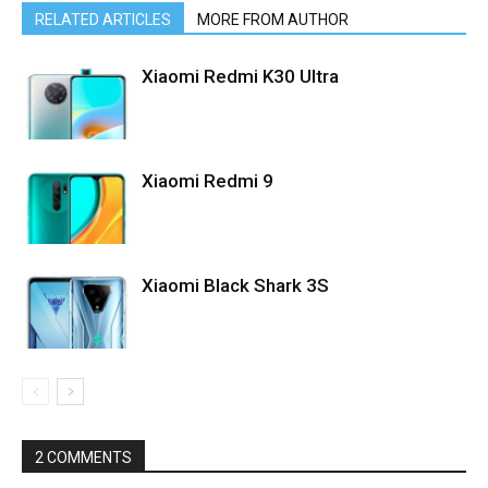
RELATED ARTICLES
MORE FROM AUTHOR
Xiaomi Redmi K30 Ultra
Xiaomi Redmi 9
Xiaomi Black Shark 3S
2 COMMENTS