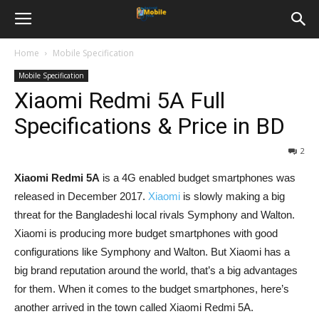
Home
Mobile Specification
Mobile Specification
Xiaomi Redmi 5A Full
Specifications & Price in BD
2
Xiaomi Redmi 5A
is a 4G enabled budget smartphones was
released in December 2017.
Xiaomi
is slowly making a big
threat for the Bangladeshi local rivals Symphony and Walton.
Xiaomi is producing more budget smartphones with good
configurations like Symphony and Walton. But Xiaomi has a
big brand reputation around the world, that’s a big advantages
for them. When it comes to the budget smartphones, here’s
another arrived in the town called Xiaomi Redmi 5A.