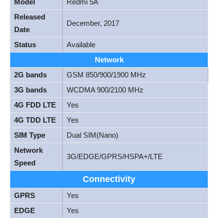
Model
Redmi 5A
Released
December, 2017
Date
Status
Available
Network
2G bands
GSM 850/900/1900 MHz
3G bands
WCDMA 900/2100 MHz
4G FDD LTE
Yes
4G TDD LTE
Yes
SIM Type
Dual SIM(Nano)
Network
3G/EDGE/GPRS/HSPA+/LTE
Speed
Connectivity
GPRS
Yes
EDGE
Yes