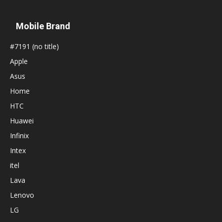
Mobile Brand
#7191 (no title)
Apple
Asus
Home
HTC
Huawei
Infinix
Intex
itel
Lava
Lenovo
LG