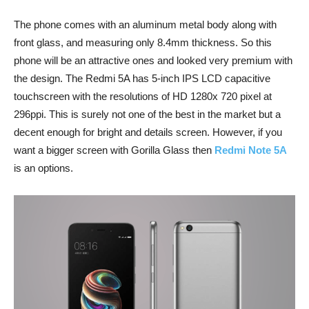
The phone comes with an aluminum metal body along with
front glass, and measuring only 8.4mm thickness. So this
phone will be an attractive ones and looked very premium with
the design. The Redmi 5A has 5-inch IPS LCD capacitive
touchscreen with the resolutions of HD 1280x 720 pixel at
296ppi. This is surely not one of the best in the market but a
decent enough for bright and details screen. However, if you
want a bigger screen with Gorilla Glass then
Redmi Note 5A
is an options.