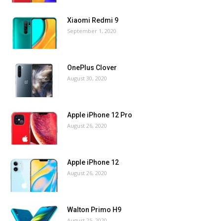
Xiaomi Redmi 9
September 1, 2020
OnePlus Clover
August 30, 2020
Apple iPhone 12 Pro
August 26, 2020
Apple iPhone 12
August 26, 2020
Walton Primo H9
August 25, 2020