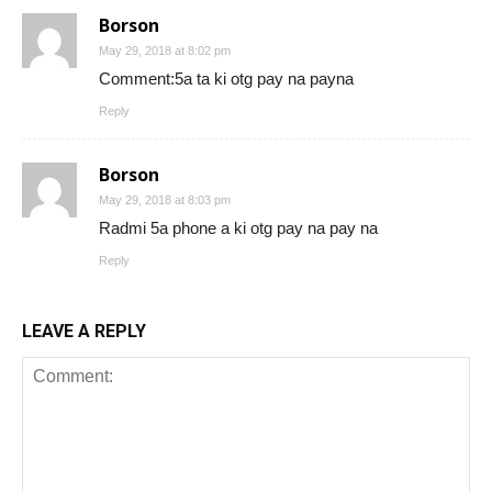
Borson
May 29, 2018 at 8:02 pm
Comment:5a ta ki otg pay na payna
Reply
Borson
May 29, 2018 at 8:03 pm
Radmi 5a phone a ki otg pay na pay na
Reply
LEAVE A REPLY