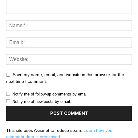
Save my name, email, and website in this browser for the
next time I comment.
Notify me of follow-up comments by email.
Notify me of new posts by email.
This site uses Akismet to reduce spam.
Learn how your
comment data is processed.