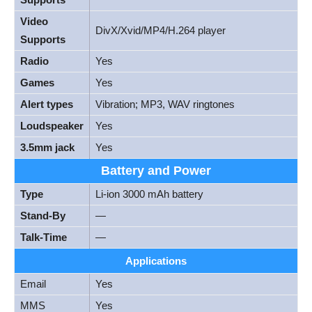
Video
DivX/Xvid/MP4/H.264 player
Supports
Radio
Yes
Games
Yes
Alert types
Vibration; MP3, WAV ringtones
Loudspeaker
Yes
3.5mm jack
Yes
Battery and Power
Type
Li-ion 3000 mAh battery
Stand-By
—
Talk-Time
—
Applications
Email
Yes
MMS
Yes