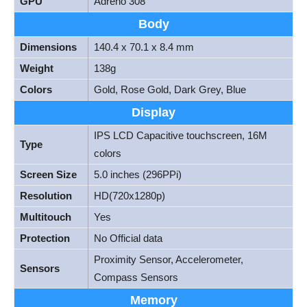
GPU
Adreno 308
Body
Dimensions
140.4 x 70.1 x 8.4 mm
Weight
138g
Colors
Gold, Rose Gold, Dark Grey, Blue
Display
IPS LCD Capacitive touchscreen, 16M
Type
colors
Screen Size
5.0 inches (296PPi)
Resolution
HD(720x1280p)
Multitouch
Yes
Protection
No Official data
Proximity Sensor, Accelerometer,
Sensors
Compass Sensors
Memory