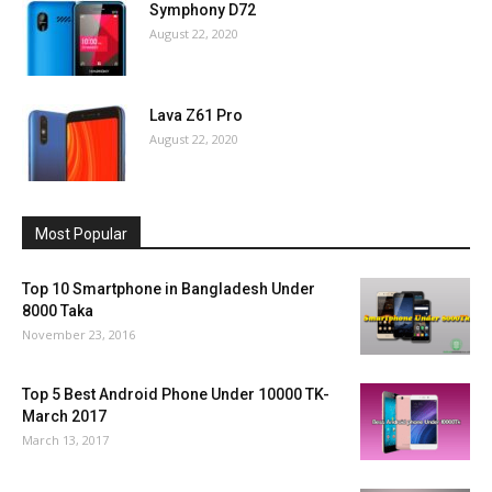
Symphony D72
August 22, 2020
Lava Z61 Pro
August 22, 2020
Most Popular
Top 10 Smartphone in Bangladesh Under
8000 Taka
November 23, 2016
Top 5 Best Android Phone Under 10000 TK-
March 2017
March 13, 2017