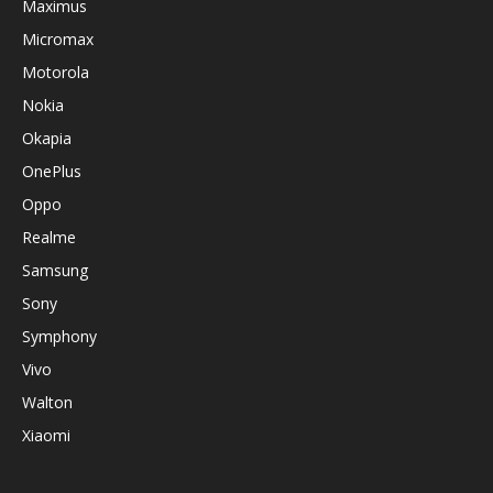
Maximus
Micromax
Motorola
Nokia
Okapia
OnePlus
Oppo
Realme
Samsung
Sony
Symphony
Vivo
Walton
Xiaomi