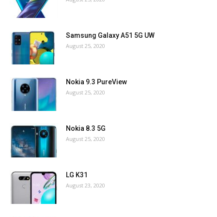
Samsung Galaxy A51 5G UW
August 25, 2020
Nokia 9.3 PureView
August 25, 2020
Nokia 8.3 5G
August 25, 2020
LG K31
August 23, 2020