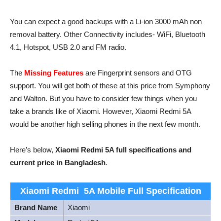
You can expect a good backups with a Li-ion 3000 mAh non
removal battery. Other Connectivity includes- WiFi, Bluetooth
4.1, Hotspot, USB 2.0 and FM radio.
The
Missing Features
are Fingerprint sensors and OTG
support. You will get both of these at this price from Symphony
and Walton. But you have to consider few things when you
take a brands like of Xiaomi. However, Xiaomi Redmi 5A
would be another high selling phones in the next few month.
Here’s below,
Xiaomi Redmi 5A full specifications and
current price in Bangladesh
.
Xiaomi Redmi 5A Mobile Full Specification
Brand Name
Xiaomi