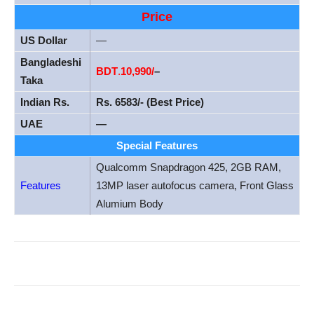
Price
US Dollar
—
Bangladeshi
BDT
.
10
,990/
–
Taka
Indian Rs.
Rs. 6583/- (Best Price)
UAE
—
Special Features
Qualcomm Snapdragon 425, 2GB RAM,
Features
13MP laser autofocus camera, Front Glass
Alumium Body