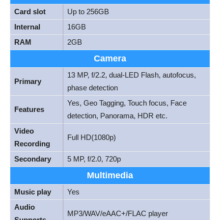
Card slot
Up to 256GB
Internal
16GB
RAM
2GB
Camera
13 MP, f/2.2, dual-LED Flash, autofocus,
Primary
phase detection
Yes, Geo Tagging, Touch focus, Face
Features
detection, Panorama, HDR etc.
Video
Full HD(1080p)
Recording
Secondary
5 MP, f/2.0, 720p
Multimedia
Music play
Yes
Audio
MP3/WAV/eAAC+/FLAC player
Supports