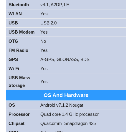
Bluetooth
v4.1, A2DP, LE
WLAN
Yes
USB
USB 2.0
USB Modem
Yes
OTG
No
FM Radio
Yes
GPS
A-GPS, GLONASS, BDS
Wi-Fi
Yes
USB Mass
Yes
Storage
OS And Hardware
OS
Android v7.1.2 Nougat
Processor
Quad core 1.4 GHz processor
Chipset
Qualcomm Snapdragon 425