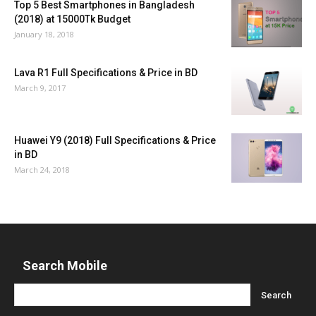
Top 5 Best Smartphones in Bangladesh
(2018) at 15000Tk Budget
January 18, 2018
Lava R1 Full Specifications & Price in BD
March 9, 2017
Huawei Y9 (2018) Full Specifications & Price
in BD
March 24, 2018
Search Mobile