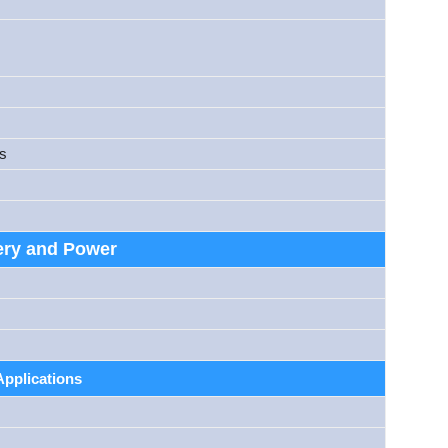
es
ery and Power
Applications