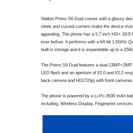
Walton Primo S6 Dual comes with a glossy design
sleek and curved corners make the device more
appealing. The phone has a 5.7 inch HD+ 18:9 
ever before. It performs with a 64-bit 1.5GHz
built in storage and it is expandable up to a 2
The Primo S6 Dual features a dual 13MP+2MP
LED flash and an aperture of f/2.0 and f/2.2 res
back camera and HD(720p) with front cameras
The phone is powered by a Li-Po 3500 mAh batte
including, Wireless Display, Fingerprint senso