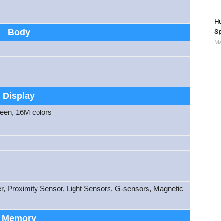
Hu
Body
Sp
Ma
Display
reen, 16M colors
er, Proximity Sensor, Light Sensors, G-sensors, Magnetic
Memory