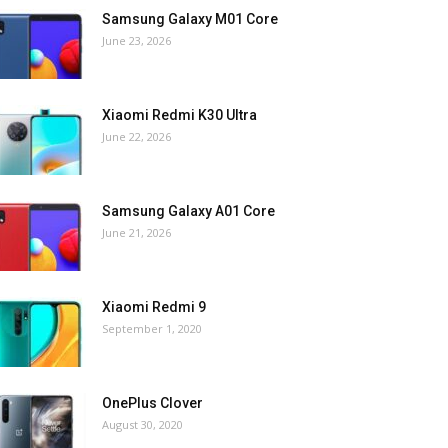
Samsung Galaxy M01 Core
June 23, 2026
Xiaomi Redmi K30 Ultra
June 22, 2026
Samsung Galaxy A01 Core
June 21, 2026
Xiaomi Redmi 9
September 1, 2020
OnePlus Clover
August 30, 2020