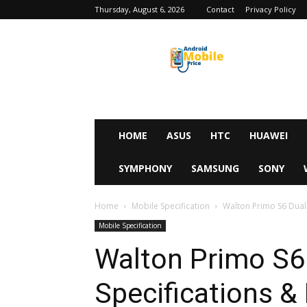
Thursday, August 6, 2026
Contact
Privacy Policy
Android
Mobile
Price
HOME
ASUS
HTC
HUAWEI
SYMPHONY
SAMSUNG
SONY
Home
Mobile Specification
Walton Primo S6 Dual F
Mobile Specification
Walton Primo S6 
Specifications & 