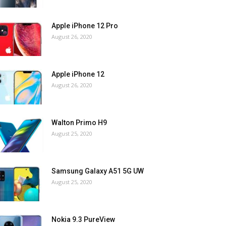
Apple iPhone 12 Pro
August 26, 2020
Apple iPhone 12
August 26, 2020
Walton Primo H9
August 25, 2020
Samsung Galaxy A51 5G UW
August 25, 2020
Nokia 9.3 PureView