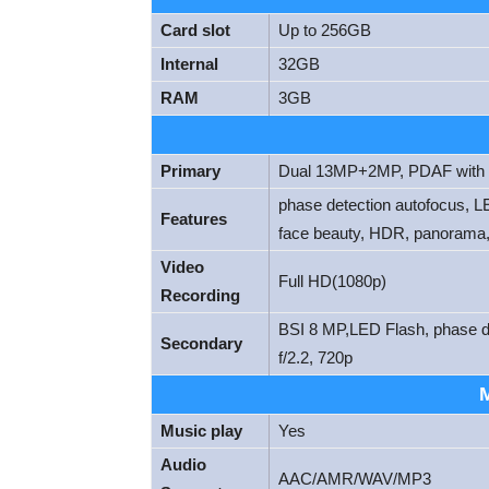
Card slot
Up to 256GB
Internal
32GB
RAM
3GB
Primary
Dual 13MP+2MP, PDAF with L
phase detection autofocus, LE
Features
face beauty, HDR, panorama,
Video
Full HD(1080p)
Recording
BSI 8 MP,LED Flash, phase det
Secondary
f/2.2, 720p
Music play
Yes
Audio
AAC/AMR/WAV/MP3