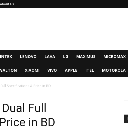
About Us
INTEX
LENOVO
LAVA
LG
MAXIMUS
MICROMAX
WALTON
XIAOMI
VIVO
APPLE
ITEL
MOTOROLA
ull Specifications & Price in BD
Dual Full
Price in BD