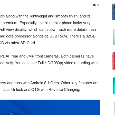
0
 along with the lightweight and smooth finish, and its
 premium. Especially, the blue color phone looks very
Full View display, which can show much more details than
 Quad core processor alongside 3GB RAM. There’s a 32GB
56GB via microSD Card.
 PDAF rear and 8MP front cameras. Both cameras have
pectively. You can take Full HD(1080p) video recording with
.
ry and runs with Android 8.1 Oreo. Other key features are
rs, facial Unlock and OTG with Reverse Charging.