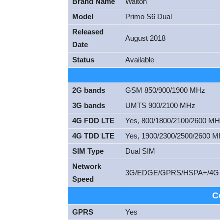
Brand Name
Walton
Model
Primo S6 Dual
Released
August 2018
Date
Status
Available
2G bands
GSM 850/900/1900 MHz
3G bands
UMTS 900/2100 MHz
4G FDD LTE
Yes, 800/1800/2100/2600 M
4G TDD LTE
Yes, 1900/2300/2500/2600 
SIM Type
Dual SIM
Network
3G/EDGE/GPRS/HSPA+/4G
Speed
C
GPRS
Yes