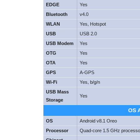
EDGE
Yes
Bluetooth
v4.0
WLAN
Yes, Hotspot
USB
USB 2.0
USB Modem
Yes
OTG
Yes
OTA
Yes
GPS
A-GPS
Wi-Fi
Yes, b/g/n
USB Mass
Yes
Storage
OS 
OS
Android v8.1 Oreo
Processor
Quad-core 1.5 GHz processor