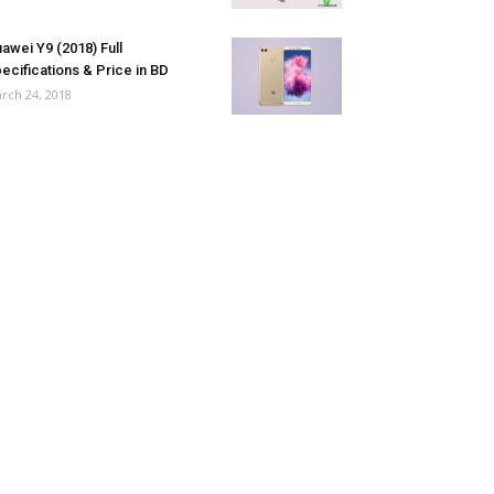
awei Y9 (2018) Full
ecifications & Price in BD
rch 24, 2018