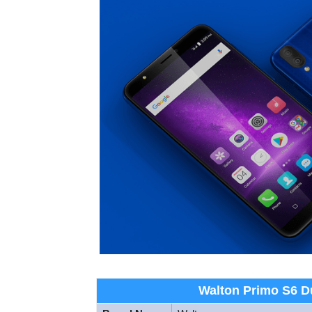
Walton Primo S6 Du