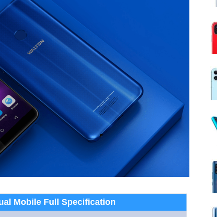
al Mobile Full Specification