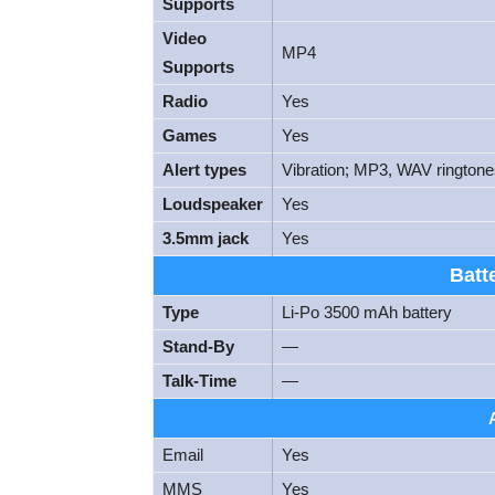
Supports
Video
MP4
Supports
Radio
Yes
Games
Yes
Alert types
Vibration; MP3, WAV rington
Loudspeaker
Yes
3.5mm jack
Yes
Batt
Type
Li-Po 3500 mAh battery
Stand-By
—
Talk-Time
—
Email
Yes
MMS
Yes