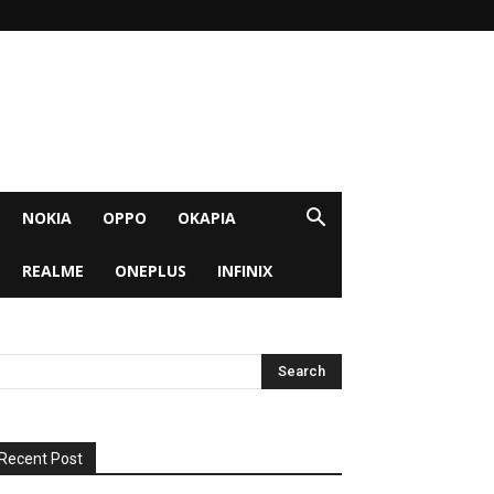
NOKIA
OPPO
OKAPIA
REALME
ONEPLUS
INFINIX
Recent Post