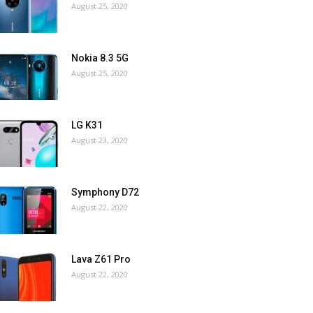
August 25, 2020
Nokia 8.3 5G
August 25, 2020
LG K31
August 23, 2020
Symphony D72
August 22, 2020
Lava Z61 Pro
August 22, 2020