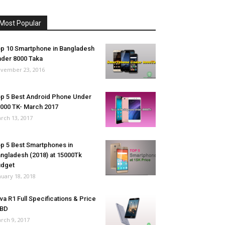
Most Popular
p 10 Smartphone in Bangladesh
der 8000 Taka
vember 23, 2016
p 5 Best Android Phone Under
000 TK- March 2017
rch 13, 2017
p 5 Best Smartphones in
ngladesh (2018) at 15000Tk
udget
nuary 18, 2018
va R1 Full Specifications & Price
 BD
rch 9, 2017