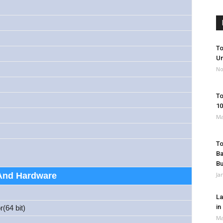
To
Un
No
To
10
Ma
To
Ba
B
And Hardware
Ja
La
in
(64 bit)
Ma