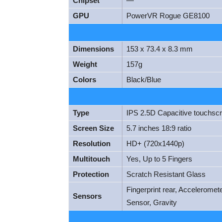
Chipset
—
GPU
PowerVR Rogue GE8100
Dimensions
153 x 73.4 x 8.3 mm
Weight
157g
Colors
Black/Blue
Type
IPS 2.5D Capacitive touchsc
Screen Size
5.7 inches 18:9 ratio
Resolution
HD+ (720x1440p)
Multitouch
Yes, Up to 5 Fingers
Protection
Scratch Resistant Glass
Fingerprint rear, Acceleromet
Sensors
Sensor, Gravity