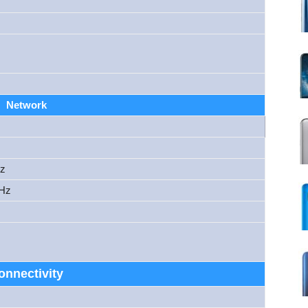
Network
Hz
MHz
onnectivity