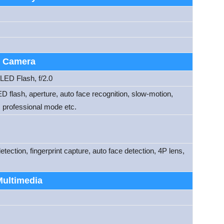
Camera
ED Flash, f/2.0
D flash, aperture, auto face recognition, slow-motion,
 professional mode etc.
ection, fingerprint capture, auto face detection, 4P lens,
Multimedia