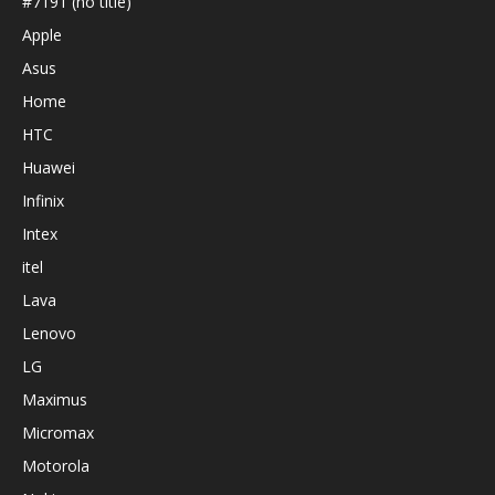
#7191 (no title)
Apple
Asus
Home
HTC
Huawei
Infinix
Intex
itel
Lava
Lenovo
LG
Maximus
Micromax
Motorola