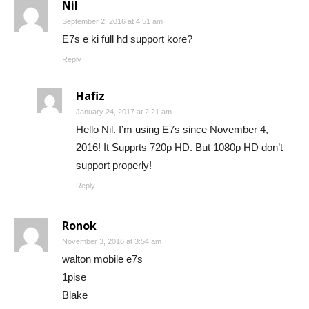
Nil
September 2, 2016 at 4:51 am
E7s e ki full hd support kore?
Reply
Hafiz
January 24, 2017 at 2:21 am
Hello Nil. I’m using E7s since November 4,
2016! It Supprts 720p HD. But 1080p HD don’t
support properly!
Reply
Ronok
November 3, 2016 at 3:54 am
walton mobile e7s
1pise
Blake