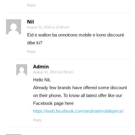
Reply
Nil
August 31, 2016 at 12:56 pm
Eid e walton ba onnokono mobile e kono discount
dibe ki?
Reply
Admin
August 31, 2016 at 2:58 pm
Hello Nil,
Already few brands have offered some discount
on their phone. To know all latest offer like our
Facebook page here
https://web.facebook.com/androidmobileprice/
Reply