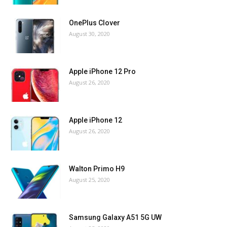
OnePlus Clover
August 30, 2020
Apple iPhone 12 Pro
August 26, 2020
Apple iPhone 12
August 26, 2020
Walton Primo H9
August 25, 2020
Samsung Galaxy A51 5G UW