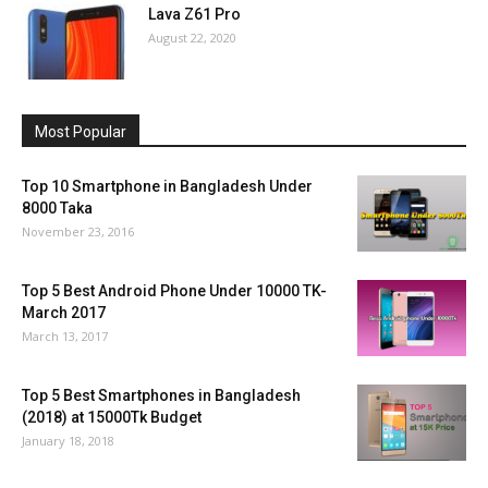
Lava Z61 Pro
August 22, 2020
Most Popular
Top 10 Smartphone in Bangladesh Under
8000 Taka
November 23, 2016
Top 5 Best Android Phone Under 10000 TK-
March 2017
March 13, 2017
Top 5 Best Smartphones in Bangladesh
(2018) at 15000Tk Budget
January 18, 2018