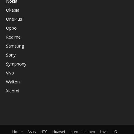
Nokia
Okapia
OnePlus
Oppo
Realme
Samsung
Sony
Symphony
Vivo
Walton
Xiaomi
Home
Asus
HTC
Huawei
Intex
Lenovo
Lava
LG