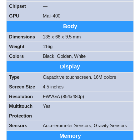
Chipset
—
GPU
Mali-400
Body
Dimensions
135 x 66 x 9.5 mm
Weight
116g
Colors
Black, Golden, White
Display
Type
Capacitive touchscreen, 16M colors
Screen Size
4.5 inches
Resolution
FWVGA (854x480p)
Multitouch
Yes
Protection
—
Sensors
Accelerometer Sensors, Gravity Sensors
Memory