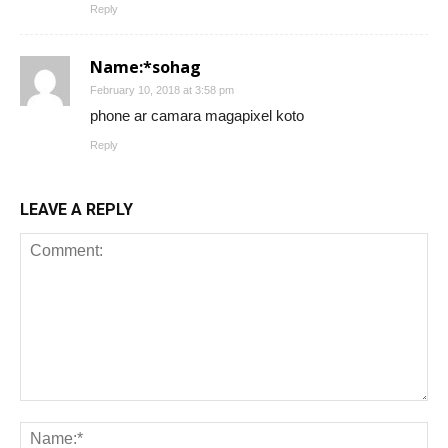
Reply
Name:*sohag
February 10, 2018 at 3:58 pm
phone ar camara magapixel koto
Reply
LEAVE A REPLY