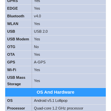
GPRS
Yes
EDGE
Yes
Bluetooth
v4.0
WLAN
Yes
USB
USB 2.0
USB Modem
Yes
OTG
No
OTA
Yes
GPS
A-GPS
Wi-Fi
Yes
USB Mass
Yes
Storage
OS And Hardware
OS
Android v5.1 Lollipop
Processor
Quad-core 1.2 GHz processor