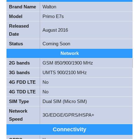
Brand Name
Walton
Model
Primo E7s
Released
August 2016
Date
Status
Coming Soon
Network
2G bands
GSM 850/900/1900 MHz
3G bands
UMTS 900/2100 MHz
4G FDD LTE
No
4G TDD LTE
No
SIM Type
Dual SIM (Micro SIM)
Network
3G/EDGE/GPRS/HSPA+
Speed
Connectivity