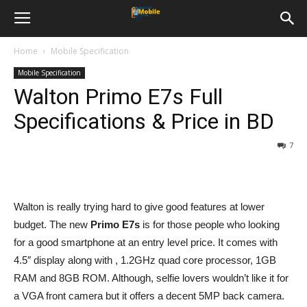
Home
Mobile Specification
Mobile Specification
Walton Primo E7s Full
Specifications & Price in BD
7
Walton is really trying hard to give good features at lower
budget. The new
Primo E7s
is for those people who looking
for a good smartphone at an entry level price. It comes with
4.5″ display along with , 1.2GHz quad core processor, 1GB
RAM and 8GB ROM. Although, selfie lovers wouldn’t like it for
a VGA front camera but it offers a decent 5MP back camera.