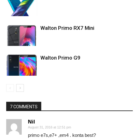
Walton Primo RX7 Mini
Walton Primo G9
7 COMMENTS
Nil
August 31, 2016 at 12:51 pm
primo e7s,e7+ ,em4 . konta best?