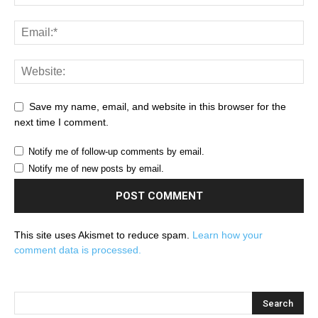
Save my name, email, and website in this browser for the
next time I comment.
Notify me of follow-up comments by email.
Notify me of new posts by email.
This site uses Akismet to reduce spam.
Learn how your
comment data is processed.