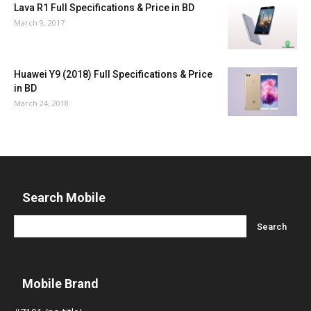
Lava R1 Full Specifications & Price in BD
March 9, 2017
Huawei Y9 (2018) Full Specifications & Price
in BD
March 24, 2018
Search Mobile
Mobile Brand