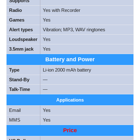
Supports
Radio
Yes with Recorder
Games
Yes
Alert types
Vibration; MP3, WAV ringtones
Loudspeaker
Yes
3.5mm jack
Yes
Battery and Power
Type
Li-ion 2000 mAh battery
Stand-By
—
Talk-Time
—
Applications
Email
Yes
MMS
Yes
Price