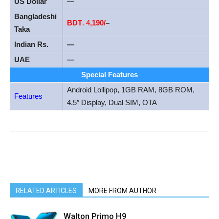
US Dollar
—
Bangladeshi
BDT
. 4
,190/
–
Taka
Indian Rs.
—
UAE
—
Special Features
Android Lollipop, 1GB RAM, 8GB ROM,
Features
4.5″ Display, Dual SIM, OTA
RELATED ARTICLES
MORE FROM AUTHOR
Walton Primo H9