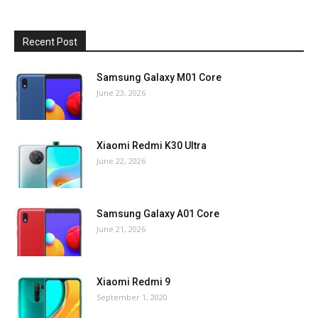
Recent Post
Samsung Galaxy M01 Core
June 23, 2026
Xiaomi Redmi K30 Ultra
June 22, 2026
Samsung Galaxy A01 Core
June 21, 2026
Xiaomi Redmi 9
September 1, 2020