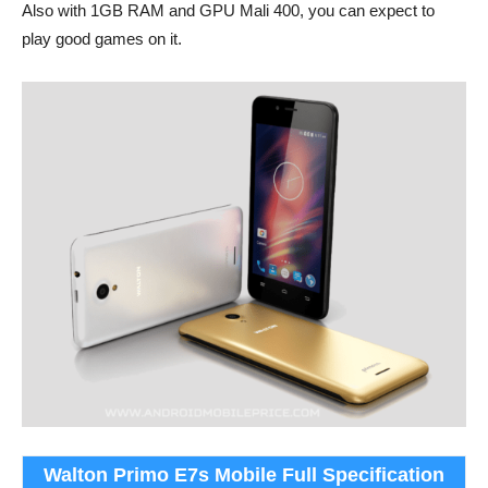
Also with 1GB RAM and GPU Mali 400, you can expect to
play good games on it.
Walton Primo E7s Mobile Full Specification