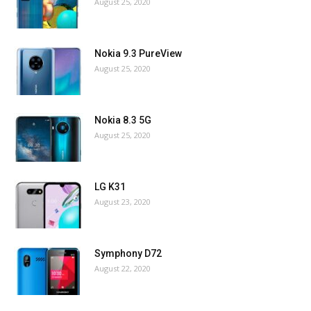
August 25, 2020
Nokia 9.3 PureView
August 25, 2020
Nokia 8.3 5G
August 25, 2020
LG K31
August 23, 2020
Symphony D72
August 22, 2020