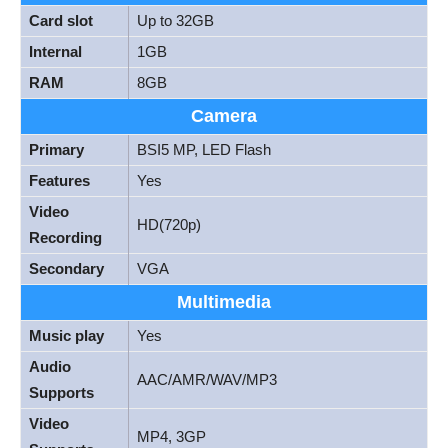
Card slot
Up to 32GB
Internal
1GB
RAM
8GB
Camera
Primary
BSI5 MP, LED Flash
Features
Yes
Video
HD(720p)
Recording
Secondary
VGA
Multimedia
Music play
Yes
Audio
AAC/AMR/WAV/MP3
Supports
Video
MP4, 3GP