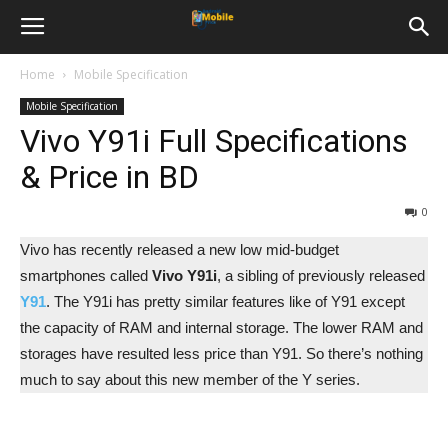
Home
Mobile Specification
Mobile Specification
Vivo Y91i Full Specifications
& Price in BD
0
Vivo has recently released a new low mid-budget
smartphones called
Vivo Y91i
, a sibling of previously released
Y91
. The Y91i has pretty similar features like of Y91 except
the capacity of RAM and internal storage. The lower RAM and
storages have resulted less price than Y91. So there’s nothing
much to say about this new member of the Y series.