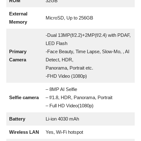
ROM
32GB
External
MicroSD, Up to 256GB
Memory
-Dual 13MP(f/2.2)+2MP(f/2.4) with PDAF,
LED Flash
Primary
-Face Beauty, Time Lapse, Slow-Mo, , AI
Camera
Detect, HDR,
Panorama, Portrait etc.
-FHD Video (1080p)
– 8MP AI Selfie
Selfie camera
– f/1.8, HDR, Panorama, Portrait
– Full HD Video(1080p)
Battery
Li-ion 4030 mAh
Wireless LAN
Yes, Wi-Fi hotspot