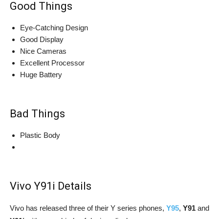
Good Things
Eye-Catching Design
Good Display
Nice Cameras
Excellent Processor
Huge Battery
Bad Things
Plastic Body
Vivo Y91i Details
Vivo has released three of their Y series phones,
Y95
,
Y91
and