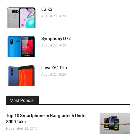
LG K31
August 23, 2020
Symphony D72
August 22, 2020
Lava Z61 Pro
August 22, 2020
Most Popular
Top 10 Smartphone in Bangladesh Under
8000 Taka
November 23, 2016