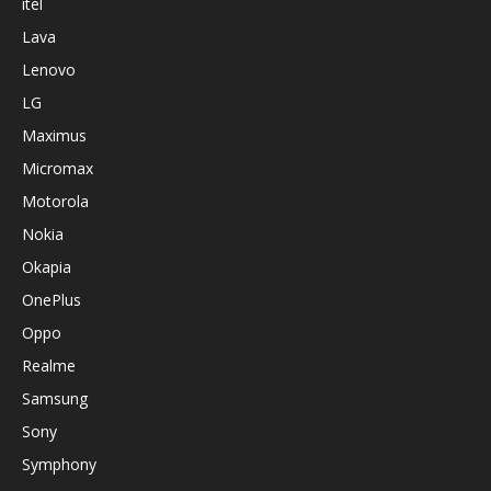
itel
Lava
Lenovo
LG
Maximus
Micromax
Motorola
Nokia
Okapia
OnePlus
Oppo
Realme
Samsung
Sony
Symphony