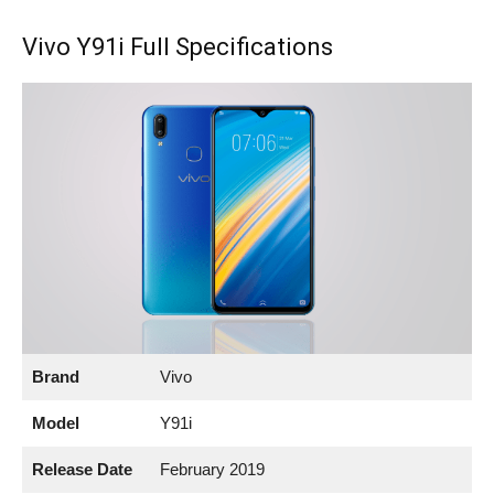
Vivo Y91i Full Specifications
Brand
Vivo
Model
Y91i
Release Date
February 2019