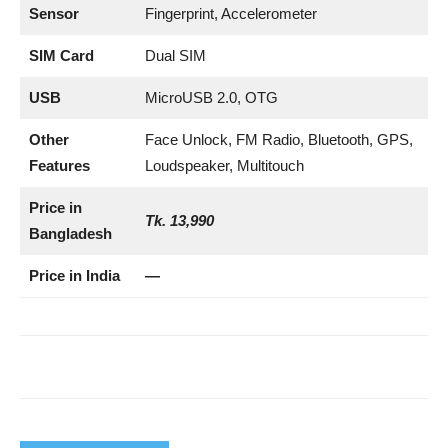
Sensor
Fingerprint, Accelerometer
SIM Card
Dual SIM
USB
MicroUSB 2.0, OTG
Other
Face Unlock, FM Radio, Bluetooth, GPS,
Features
Loudspeaker, Multitouch
Price in
Tk. 13,990
Bangladesh
Price in India
—