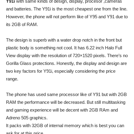
Y91i
with same kinds of design, display, procesor ,cameras
and batteries. The Y91i is the most cheapest one from the line.
However, the phone will not perform like of Y95 and Y91 due to
its 2GB of RAM.
The design is superb with a water drop notch in the front but
plastic body is something not cool. It has 6.22 inch Halo Full
View display with the resolution of 720×1520 pixels. There’s no
Gorilla Glass protections. Honestly, the display and design are
two key factors for Y91i, especially considering the price
range.
The phone has used same processor like of Y91 but with 2GB
RAM the performance will be decreased. But still multitasking
and gaming experience will be decent with 2GB RAm and
Adreno 505 graphics.
It packs with 32GB of internal memory which is best you can
ask for at this price.