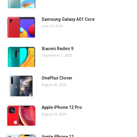
Samsung Galaxy A01 Core
June 21, 2026
Xiaomi Redmi 9
September 1, 2020
OnePlus Clover
August 30, 2020
Apple iPhone 12 Pro
August 26, 2020
Apple iPhone 12