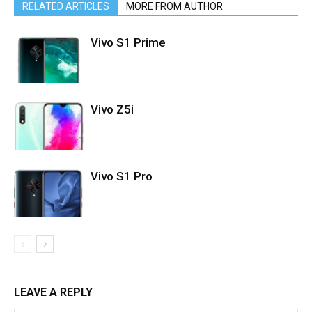
RELATED ARTICLES
MORE FROM AUTHOR
Vivo S1 Prime
Vivo Z5i
Vivo S1 Pro
LEAVE A REPLY