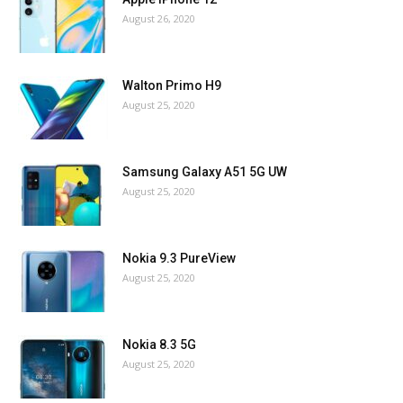
August 26, 2020
Walton Primo H9
August 25, 2020
Samsung Galaxy A51 5G UW
August 25, 2020
Nokia 9.3 PureView
August 25, 2020
Nokia 8.3 5G
August 25, 2020