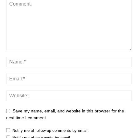
Save my name, email, and website in this browser for the
next time I comment.
Notify me of follow-up comments by email.
Notify me of new posts by email.