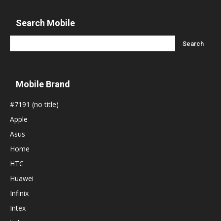
Search Mobile
Mobile Brand
#7191 (no title)
Apple
Asus
Home
HTC
Huawei
Infinix
Intex