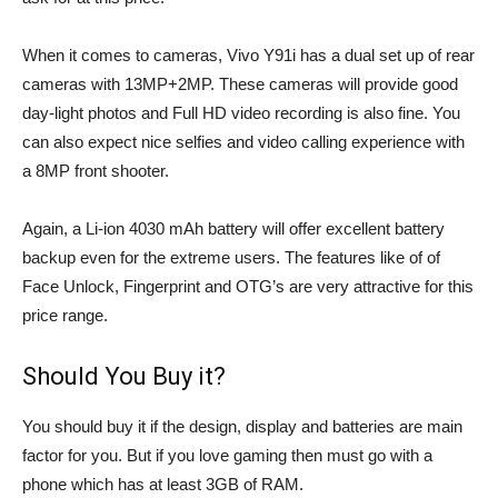
When it comes to cameras, Vivo Y91i has a dual set up of rear
cameras with 13MP+2MP. These cameras will provide good
day-light photos and Full HD video recording is also fine. You
can also expect nice selfies and video calling experience with
a 8MP front shooter.
Again, a Li-ion 4030 mAh battery will offer excellent battery
backup even for the extreme users. The features like of of
Face Unlock, Fingerprint and OTG’s are very attractive for this
price range.
Should You Buy it?
You should buy it if the design, display and batteries are main
factor for you. But if you love gaming then must go with a
phone which has at least 3GB of RAM.