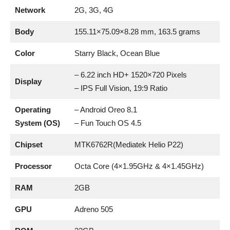
Network
2G, 3G, 4G
Body
155.11×75.09×8.28 mm, 163.5 grams
Color
Starry Black, Ocean Blue
– 6.22 inch HD+ 1520×720 Pixels
Display
– IPS Full Vision, 19:9 Ratio
Operating
– Android Oreo 8.1
System (OS)
– Fun Touch OS 4.5
Chipset
MTK6762R(Mediatek Helio P22)
Processor
Octa Core (4×1.95GHz & 4×1.45GHz)
RAM
2GB
GPU
Adreno 505