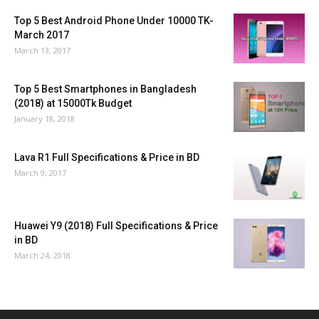
Top 5 Best Android Phone Under 10000 TK-
March 2017
March 13, 2017
Top 5 Best Smartphones in Bangladesh
(2018) at 15000Tk Budget
January 18, 2018
Lava R1 Full Specifications & Price in BD
March 9, 2017
Huawei Y9 (2018) Full Specifications & Price
in BD
March 24, 2018