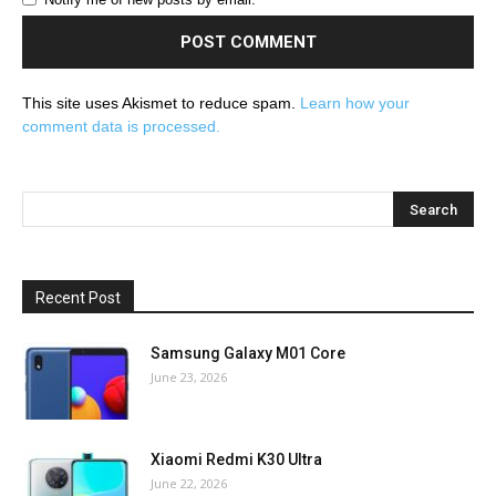
This site uses Akismet to reduce spam.
Learn how your
comment data is processed.
Recent Post
Samsung Galaxy M01 Core
June 23, 2026
Xiaomi Redmi K30 Ultra
June 22, 2026