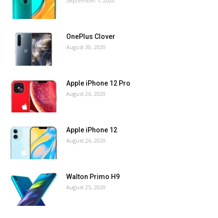
September 1, 2020
OnePlus Clover
August 30, 2020
Apple iPhone 12 Pro
August 26, 2020
Apple iPhone 12
August 26, 2020
Walton Primo H9
August 25, 2020