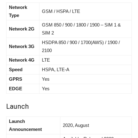
Network
GSM / HSPA / LTE
Type
GSM 850 / 900 / 1800 / 1900 – SIM 1 &
Network 2G
SIM 2
HSDPA 850 / 900 / 1700(AWS) / 1900 /
Network 3G
2100
Network 4G
LTE
Speed
HSPA, LTE-A
GPRS
Yes
EDGE
Yes
Launch
Launch
2020, August
Announcement