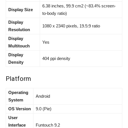
6.38 inches, 99.9 cm2 (~83.4% screen-
Display Size
to-body ratio)
Display
1080 x 2340 pixels, 19.5:9 ratio
Resolution
Display
Yes
Multitouch
Display
404 ppi density
Density
Platform
Operating
Android
System
OS Version
9.0 (Pie)
User
Interface
Funtouch 9.2