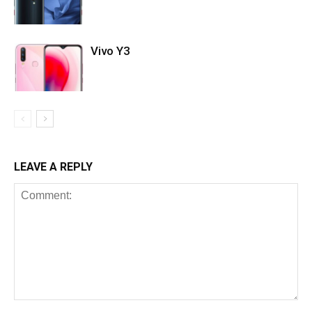
Vivo Y3
LEAVE A REPLY