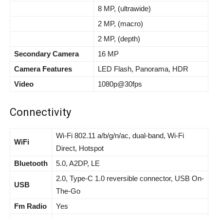
8 MP, (ultrawide)
2 MP, (macro)
2 MP, (depth)
Secondary Camera
16 MP
Camera Features
LED Flash, Panorama, HDR
Video
1080p@30fps
Connectivity
Wi-Fi 802.11 a/b/g/n/ac, dual-band, Wi-Fi
WiFi
Direct, Hotspot
Bluetooth
5.0, A2DP, LE
2.0, Type-C 1.0 reversible connector, USB On-
USB
The-Go
Fm Radio
Yes