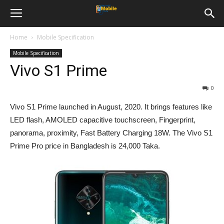
Home
Mobile Specification
Mobile Specification
Vivo S1 Prime
0
Vivo S1 Prime launched in August, 2020. It brings features like
LED flash, AMOLED capacitive touchscreen, Fingerprint,
panorama, proximity, Fast Battery Charging 18W. The Vivo S1
Prime Pro price in Bangladesh is
24,000
Taka.