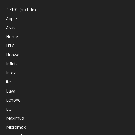
#7191 (no title)
Apple
Asus
Home
HTC
Huawei
Infinix
Intex
itel
Lava
Lenovo
LG
Maximus
Micromax