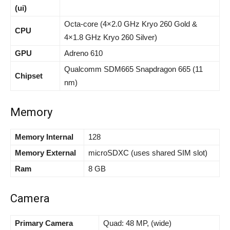
(ui)
Octa-core (4×2.0 GHz Kryo 260 Gold &
CPU
4×1.8 GHz Kryo 260 Silver)
GPU
Adreno 610
Qualcomm SDM665 Snapdragon 665 (11
Chipset
nm)
Memory
Memory Internal
128
Memory External
microSDXC (uses shared SIM slot)
Ram
8 GB
Camera
Primary Camera
Quad: 48 MP, (wide)