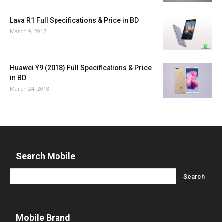
Lava R1 Full Specifications & Price in BD
March 9, 2017
Huawei Y9 (2018) Full Specifications & Price
in BD
March 24, 2018
Search Mobile
Mobile Brand