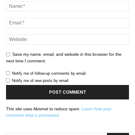
Save my name, email, and website in this browser for the
next time I comment.
Notify me of follow-up comments by email.
Notify me of new posts by email.
This site uses Akismet to reduce spam.
Learn how your
comment data is processed.