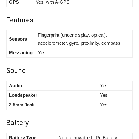
GPS
Yes, with A-GPS
Features
Fingerprint (under display, optical),
Sensors
accelerometer, gyro, proximity, compass
Messaging
Yes
Sound
Audio
Yes
Loudspeaker
Yes
3.5mm Jack
Yes
Battery
Battery Type
Non-removable Li-Po Battery