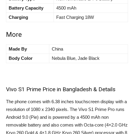
Battery Capacity
4500 mAh
Charging
Fast Charging 18W
More
Made By
China
Body Color
Nebula Blue, Jade Black
Vivo S1 Prime Price in Bangladesh & Details
The phone comes with 6.38 inches touchscreen display with a
resolution of 1080 x 2340 pixels. The Vivo S1 Prime Pro runs
Android 9.0 (Pie) and is powered by a 4500 mAh non
removable battery and also comes with Octa-core (4×2.0 GHz
Kryo 260 Gold & 4×1.8 GHz Kryo 260 Silver) processor with 8