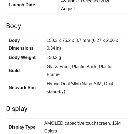
Available. Released 2020,
Launch Date
August
Body
Body
159.3 x 75.2 x 8.7 mm (6.27 x 2.96 x
Dimensions
0.34 in)
Body Weight
190.2 g
Glass Front, Plastic Back, Plastic
Build
Frame
Hybrid Dual SIM (Nano-SIM, Dual
Network Sim
stand-by)
Display
AMOLED capacitive touchscreen, 16M
Display Type
Colors