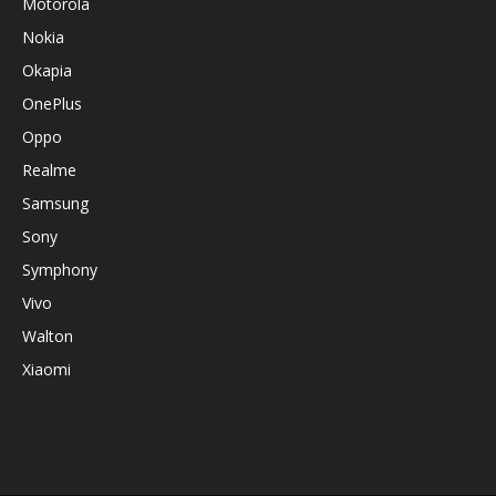
Motorola
Nokia
Okapia
OnePlus
Oppo
Realme
Samsung
Sony
Symphony
Vivo
Walton
Xiaomi