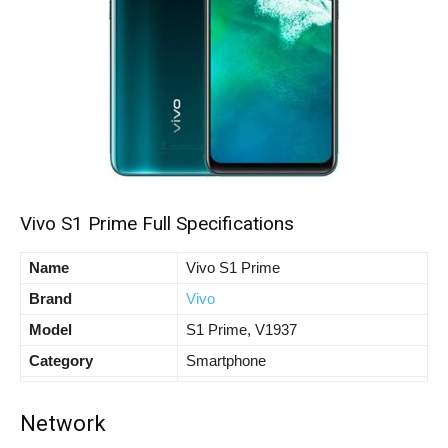
Vivo S1 Prime Full Specifications
Name
Vivo S1 Prime
Brand
Vivo
Model
S1 Prime, V1937
Category
Smartphone
Network