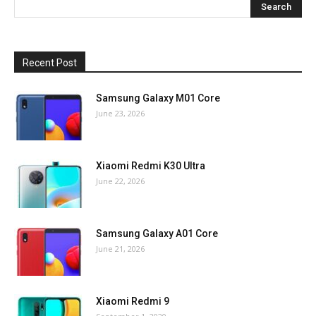
Recent Post
Samsung Galaxy M01 Core
June 23, 2026
Xiaomi Redmi K30 Ultra
June 22, 2026
Samsung Galaxy A01 Core
June 21, 2026
Xiaomi Redmi 9