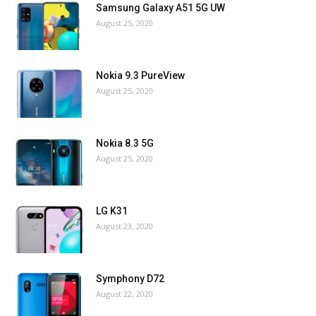
Samsung Galaxy A51 5G UW
August 25, 2020
Nokia 9.3 PureView
August 25, 2020
Nokia 8.3 5G
August 25, 2020
LG K31
August 23, 2020
Symphony D72
August 22, 2020