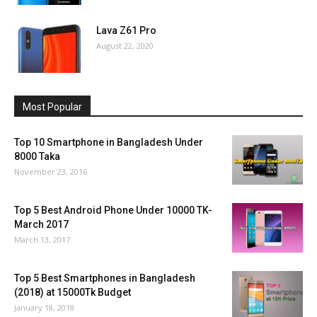
Lava Z61 Pro
August 22, 2020
Most Popular
Top 10 Smartphone in Bangladesh Under
8000 Taka
November 23, 2016
Top 5 Best Android Phone Under 10000 TK-
March 2017
March 13, 2017
Top 5 Best Smartphones in Bangladesh
(2018) at 15000Tk Budget
January 18, 2018