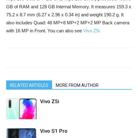
GB of RAM and 128 GB Internal Memory. It measures 159.3 x
75.2 x 8.7 mm (6.27 x 2.96 x 0.34 in) and weight 190.2 g. It
also includes Quad: 48 MP+8 MP+2 MP+2 MP Back camera
with 16 MP in Front. You can also see
Vivo Z5i
RELATED ARTICLES
MORE FROM AUTHOR
Vivo Z5i
Vivo S1 Pro