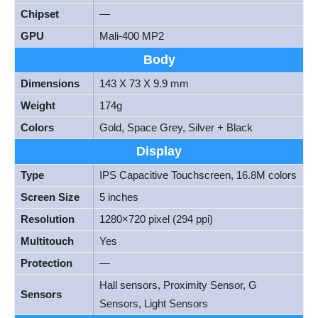
Chipset
—
GPU
Mali-400 MP2
Body
Dimensions
143 X 73 X 9.9 mm
Weight
174g
Colors
Gold, Space Grey, Silver + Black
Display
Type
IPS Capacitive Touchscreen, 16.8M colors
Screen Size
5 inches
Resolution
1280×720 pixel (294 ppi)
Multitouch
Yes
Protection
—
Hall sensors, Proximity Sensor, G
Sensors
Sensors, Light Sensors