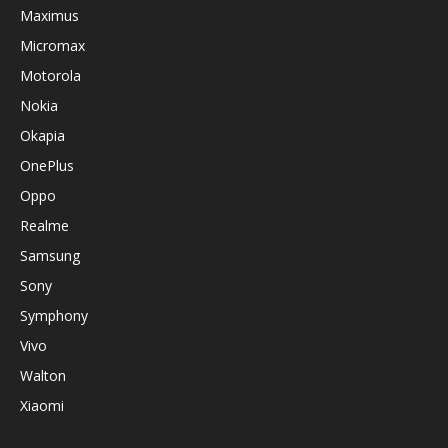
Maximus
Micromax
Motorola
Nokia
Okapia
OnePlus
Oppo
Realme
Samsung
Sony
Symphony
Vivo
Walton
Xiaomi