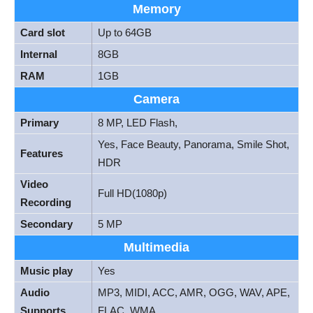
Memory
Card slot
Up to 64GB
Internal
8GB
RAM
1GB
Camera
Primary
8 MP, LED Flash,
Yes, Face Beauty, Panorama, Smile Shot,
Features
HDR
Video
Full HD(1080p)
Recording
Secondary
5 MP
Multimedia
Music play
Yes
Audio
MP3, MIDI, ACC, AMR, OGG, WAV, APE,
Supports
FLAC, WMA