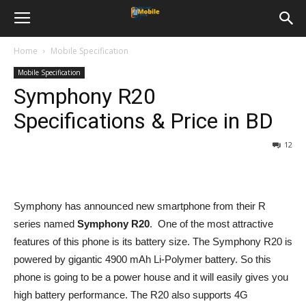
Home
Mobile Specification
Mobile Specification
Symphony R20
Specifications & Price in BD
12
Symphony has announced new smartphone from their R
series named
Symphony R20
. One of the most attractive
features of this phone is its battery size. The Symphony R20 is
powered by gigantic 4900 mAh Li-Polymer battery. So this
phone is going to be a power house and it will easily gives you
high battery performance. The R20 also supports 4G