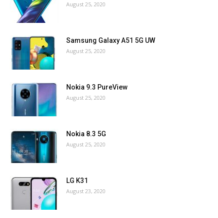
August 25, 2020
Samsung Galaxy A51 5G UW
August 25, 2020
Nokia 9.3 PureView
August 25, 2020
Nokia 8.3 5G
August 25, 2020
LG K31
August 23, 2020