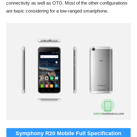
connectivity as well as OTG. Most of the other configurations
are basic considering for a low-ranged smartphone.
Symphony R20 Mobile Full Specification