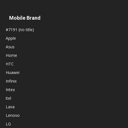
Mobile Brand
#7191 (no title)
Apple
Asus
Home
HTC
Huawei
Infinix
Intex
itel
Lava
Lenovo
LG