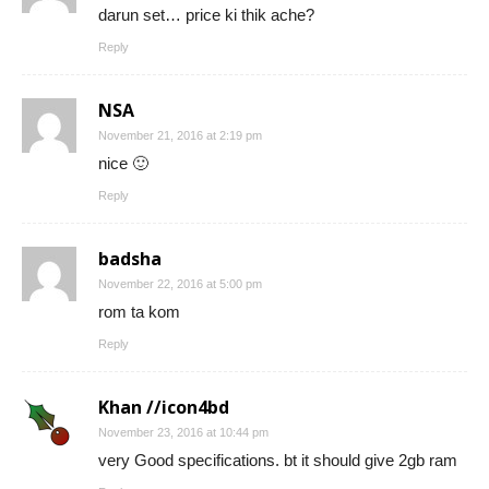
darun set… price ki thik ache?
Reply
NSA
November 21, 2016 at 2:19 pm
nice 🙂
Reply
badsha
November 22, 2016 at 5:00 pm
rom ta kom
Reply
Khan //icon4bd
November 23, 2016 at 10:44 pm
very Good specifications. bt it should give 2gb ram