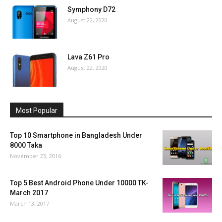
Symphony D72
August 22, 2020
Lava Z61 Pro
August 22, 2020
Most Popular
Top 10 Smartphone in Bangladesh Under
8000 Taka
November 23, 2016
Top 5 Best Android Phone Under 10000 TK-
March 2017
March 13, 2017