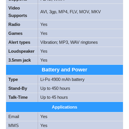
Video
AVI, 3gp, MP4, FLV, MOV, MKV
Supports
Radio
Yes
Games
Yes
Alert types
Vibration; MP3, WAV ringtones
Loudspeaker
Yes
3.5mm jack
Yes
Battery and Power
Type
Li-Po 4900 mAh battery
Stand-By
Up to 450 hours
Talk-Time
Up to 45 hours
Applications
Email
Yes
MMS
Yes