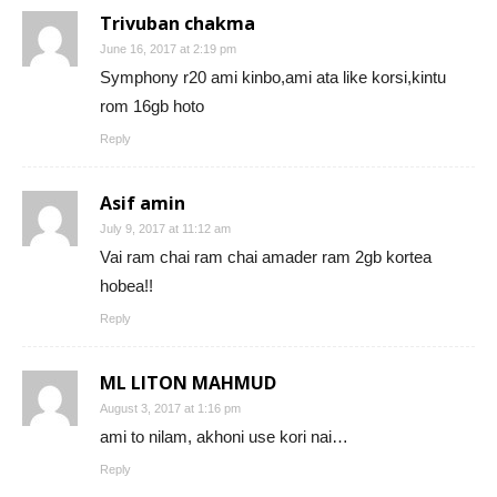
Trivuban chakma
June 16, 2017 at 2:19 pm
Symphony r20 ami kinbo,ami ata like korsi,kintu
rom 16gb hoto
Reply
Asif amin
July 9, 2017 at 11:12 am
Vai ram chai ram chai amader ram 2gb kortea
hobea!!
Reply
ML LITON MAHMUD
August 3, 2017 at 1:16 pm
ami to nilam, akhoni use kori nai…
Reply