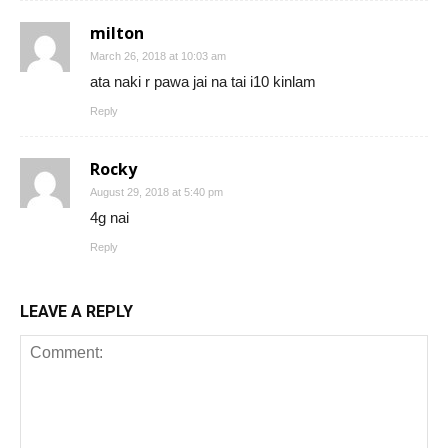
milton
March 26, 2018 at 10:03 am
ata naki r pawa jai na tai i10 kinlam
Reply
Rocky
August 29, 2018 at 5:40 pm
4g nai
Reply
LEAVE A REPLY