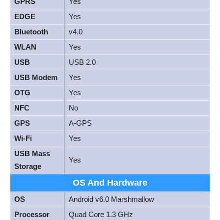
GPRS
Yes
EDGE
Yes
Bluetooth
v4.0
WLAN
Yes
USB
USB 2.0
USB Modem
Yes
OTG
Yes
NFC
No
GPS
A-GPS
Wi-Fi
Yes
USB Mass
Yes
Storage
OS And Hardware
OS
Android v6.0 Marshmallow
Processor
Quad Core 1.3 GHz