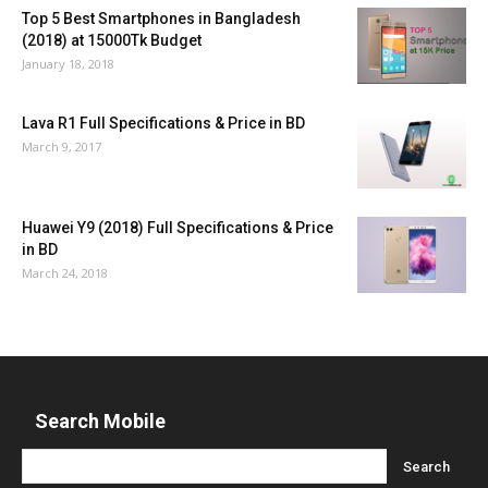
Top 5 Best Smartphones in Bangladesh
(2018) at 15000Tk Budget
January 18, 2018
Lava R1 Full Specifications & Price in BD
March 9, 2017
Huawei Y9 (2018) Full Specifications & Price
in BD
March 24, 2018
Search Mobile