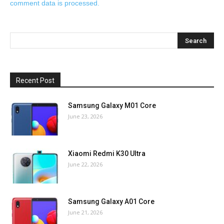
comment data is processed.
Recent Post
Samsung Galaxy M01 Core
June 23, 2026
Xiaomi Redmi K30 Ultra
June 22, 2026
Samsung Galaxy A01 Core
June 21, 2026