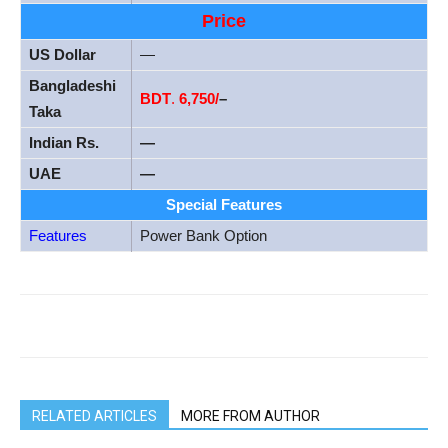
Price
US Dollar
—
Bangladeshi
BDT
.
6,750/
–
Taka
Indian Rs.
—
UAE
—
Special Features
Features
Power Bank Option
RELATED ARTICLES
MORE FROM AUTHOR