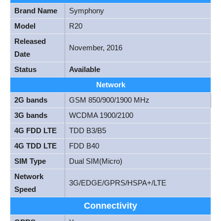
Brand Name
Symphony
Model
R20
Released
November, 2016
Date
Status
Available
Network
2G bands
GSM 850/900/1900 MHz
3G bands
WCDMA 1900/2100
4G FDD LTE
TDD B3/B5
4G TDD LTE
FDD B40
SIM Type
Dual SIM(Micro)
Network
3G/EDGE/GPRS/HSPA+/LTE
Speed
Connectivity