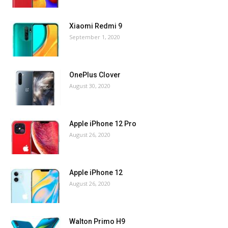
Xiaomi Redmi 9
September 1, 2020
OnePlus Clover
August 30, 2020
Apple iPhone 12 Pro
August 26, 2020
Apple iPhone 12
August 26, 2020
Walton Primo H9