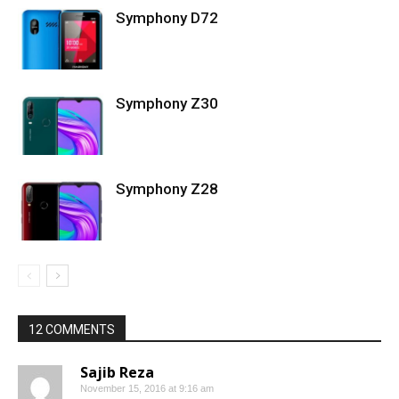
Symphony D72
Symphony Z30
Symphony Z28
12 COMMENTS
Sajib Reza
November 15, 2016 at 9:16 am