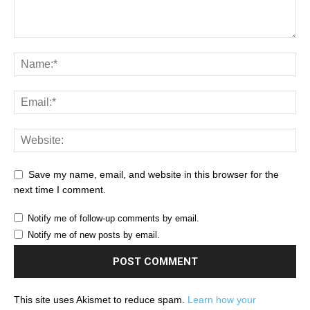
Save my name, email, and website in this browser for the
next time I comment.
Notify me of follow-up comments by email.
Notify me of new posts by email.
This site uses Akismet to reduce spam.
Learn how your