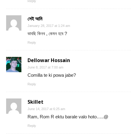
Reply
সেই আমি
January 28, 2017 at 1:24 am
ভাবছি কিনব , কেমন হবে ?
Reply
Dellowar Hossain
June 8, 2017 at 7:00 am
Comilla te ki powa jabe?
Reply
Skillet
June 14, 2017 at 6:25 am
Ram, Rom R ektu barale valo hoto…..@
Reply