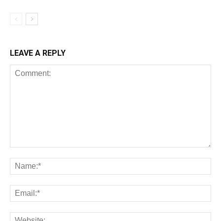
LEAVE A REPLY