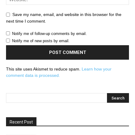
Save my name, email, and website in this browser for the
next time I comment.
Notify me of follow-up comments by email.
Notify me of new posts by email.
This site uses Akismet to reduce spam.
Learn how your
comment data is processed.
Recent Post