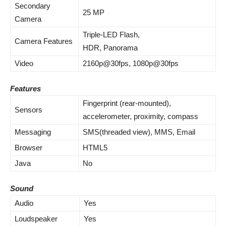
Secondary
25 MP
Camera
Triple-LED Flash,
Camera Features
HDR, Panorama
Video
2160p@30fps, 1080p@30fps
Features
Fingerprint (rear-mounted),
Sensors
accelerometer, proximity, compass
Messaging
SMS(threaded view), MMS, Email
Browser
HTML5
Java
No
Sound
Audio
Yes
Loudspeaker
Yes