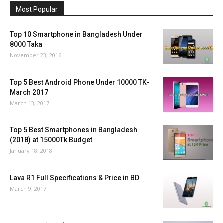
Most Popular
Top 10 Smartphone in Bangladesh Under
8000 Taka
November 23, 2016
Top 5 Best Android Phone Under 10000 TK-
March 2017
March 13, 2017
Top 5 Best Smartphones in Bangladesh
(2018) at 15000Tk Budget
January 18, 2018
Lava R1 Full Specifications & Price in BD
March 9, 2017