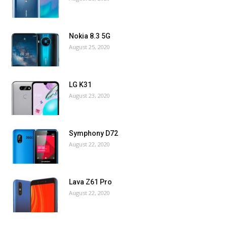
Nokia 8.3 5G
August 25, 2020
LG K31
August 23, 2020
Symphony D72
August 22, 2020
Lava Z61 Pro
August 22, 2020