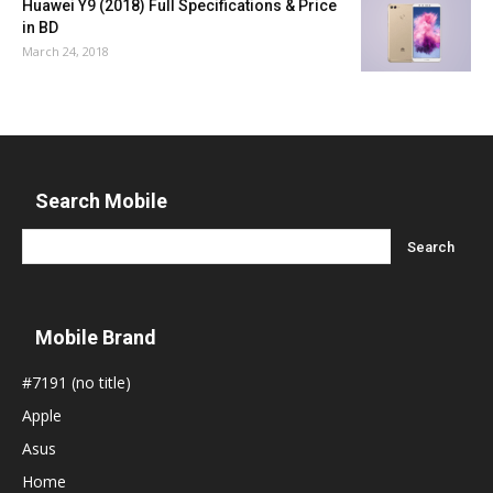
Huawei Y9 (2018) Full Specifications & Price
in BD
March 24, 2018
Search Mobile
Mobile Brand
#7191 (no title)
Apple
Asus
Home