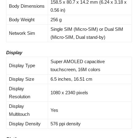
158.5 x 80.7 x 14.2 mm (6.24 x 3.18 x
Body Dimensions
0.56 in)
Body Weight
256 g
Single SIM (Micro-SIM) or Dual SIM
Network Sim
(Micro-SIM, Dual stand-by)
Display
Super AMOLED capacitive
Display Type
touchscreen, 16M colors
Display Size
6.5 inches, 16.51 cm
Display
1080 x 2340 pixels
Resolution
Display
Yes
Multitouch
Display Density
576 ppi density