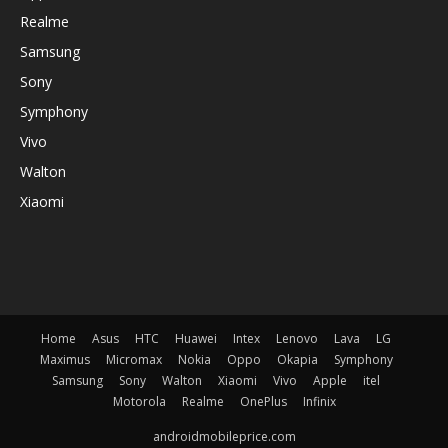
Realme
Samsung
Sony
Symphony
Vivo
Walton
Xiaomi
Home
Asus
HTC
Huawei
Intex
Lenovo
Lava
LG
Maximus
Micromax
Nokia
Oppo
Okapia
Symphony
Samsung
Sony
Walton
Xiaomi
Vivo
Apple
itel
Motorola
Realme
OnePlus
Infinix
androidmobileprice.com