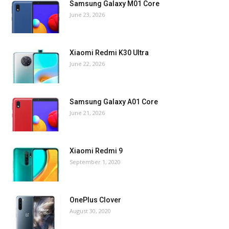
Samsung Galaxy M01 Core
June 23, 2026
Xiaomi Redmi K30 Ultra
June 22, 2026
Samsung Galaxy A01 Core
June 21, 2026
Xiaomi Redmi 9
September 1, 2020
OnePlus Clover
August 30, 2020