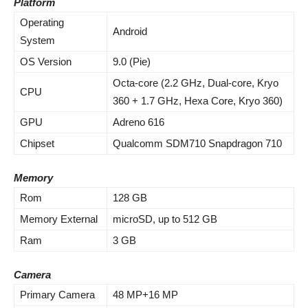
Platform
Operating
Android
System
OS Version
9.0 (Pie)
Octa-core (2.2 GHz, Dual-core, Kryo
CPU
360 + 1.7 GHz, Hexa Core, Kryo 360)
GPU
Adreno 616
Chipset
Qualcomm SDM710 Snapdragon 710
Memory
Rom
128 GB
Memory External
microSD, up to 512 GB
Ram
3 GB
Camera
Primary Camera
48 MP+16 MP