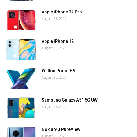
Apple iPhone 12 Pro
August 26, 2020
Apple iPhone 12
August 26, 2020
Walton Primo H9
August 25, 2020
Samsung Galaxy A51 5G UW
August 25, 2020
Nokia 9.3 PureView
August 25, 2020