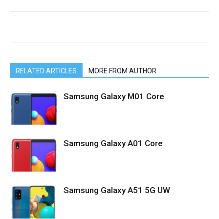
RELATED ARTICLES
MORE FROM AUTHOR
Samsung Galaxy M01 Core
Samsung Galaxy A01 Core
Samsung Galaxy A51 5G UW