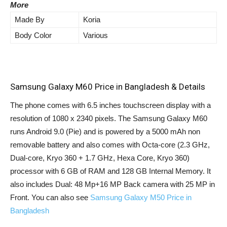
More
Made By
Koria
Body Color
Various
Samsung Galaxy M60 Price in Bangladesh & Details
The phone comes with 6.5 inches touchscreen display with a
resolution of 1080 x 2340 pixels. The Samsung Galaxy M60
runs Android 9.0 (Pie) and is powered by a 5000 mAh non
removable battery and also comes with Octa-core (2.3 GHz,
Dual-core, Kryo 360 + 1.7 GHz, Hexa Core, Kryo 360)
processor with 6 GB of RAM and 128 GB Internal Memory. It
also includes Dual: 48 Mp+16 MP Back camera with 25 MP in
Front. You can also see
Samsung Galaxy M50 Price in
Bangladesh