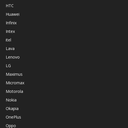
HTC
Huawei
Infinix
Intex
itel
Lava
Lenovo
LG
Maximus
Micromax
Motorola
Nokia
Okapia
OnePlus
Oppo