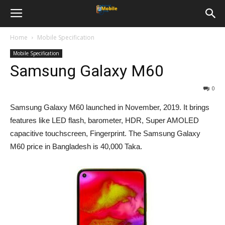
Home
Mobile Specification
Mobile Specification
Samsung Galaxy M60
0
Samsung Galaxy M60 launched in November, 2019. It brings
features like LED flash, barometer, HDR, Super AMOLED
capacitive touchscreen, Fingerprint. The Samsung Galaxy
M60 price in Bangladesh is 40,000 Taka.