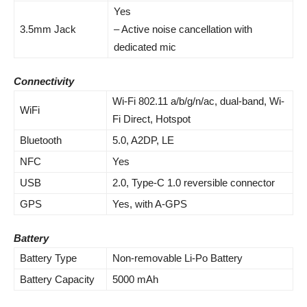
Yes
3.5mm Jack
– Active noise cancellation with
dedicated mic
Connectivity
Wi-Fi 802.11 a/b/g/n/ac, dual-band, Wi-
WiFi
Fi Direct, Hotspot
Bluetooth
5.0, A2DP, LE
NFC
Yes
USB
2.0, Type-C 1.0 reversible connector
GPS
Yes, with A-GPS
Battery
Battery Type
Non-removable Li-Po Battery
Battery Capacity
5000 mAh