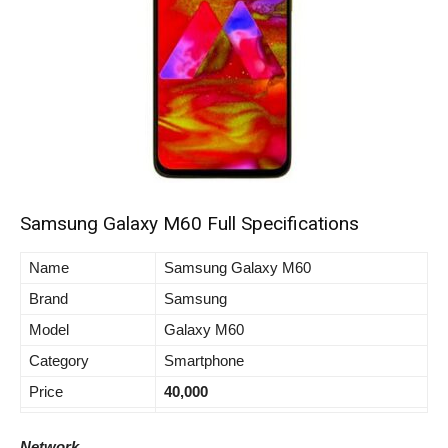
Samsung Galaxy M60 Full Specifications
Name
Samsung Galaxy M60
Brand
Samsung
Model
Galaxy M60
Category
Smartphone
Price
40,000
Network