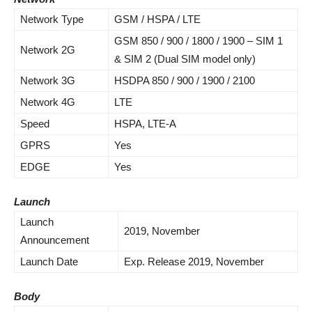
Network Type
GSM / HSPA / LTE
GSM 850 / 900 / 1800 / 1900 – SIM 1
Network 2G
& SIM 2 (Dual SIM model only)
Network 3G
HSDPA 850 / 900 / 1900 / 2100
Network 4G
LTE
Speed
HSPA, LTE-A
GPRS
Yes
EDGE
Yes
Launch
Launch
2019,
November
Announcement
Launch Date
Exp. Release 2019, November
Body