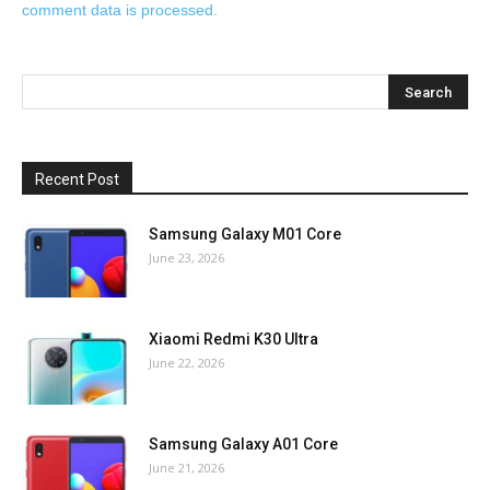
comment data is processed.
Recent Post
Samsung Galaxy M01 Core
June 23, 2026
Xiaomi Redmi K30 Ultra
June 22, 2026
Samsung Galaxy A01 Core
June 21, 2026