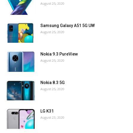
August 25, 2020
Samsung Galaxy A51 5G UW
August 25, 2020
Nokia 9.3 PureView
August 25, 2020
Nokia 8.3 5G
August 25, 2020
LG K31
August 23, 2020