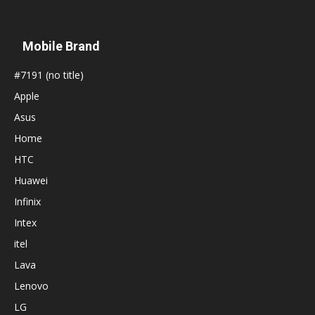
Mobile Brand
#7191 (no title)
Apple
Asus
Home
HTC
Huawei
Infinix
Intex
itel
Lava
Lenovo
LG