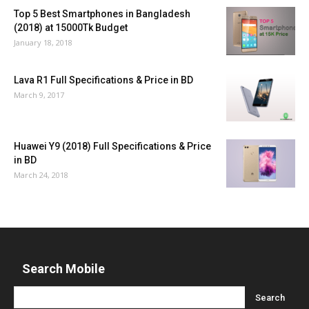
Top 5 Best Smartphones in Bangladesh
(2018) at 15000Tk Budget
January 18, 2018
Lava R1 Full Specifications & Price in BD
March 9, 2017
Huawei Y9 (2018) Full Specifications & Price
in BD
March 24, 2018
Search Mobile