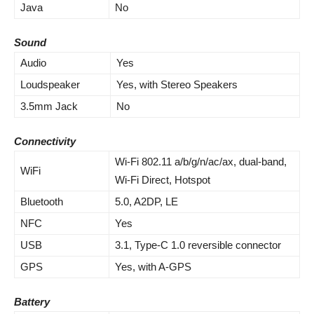
Java
No
Sound
Audio
Yes
Loudspeaker
Yes, with Stereo Speakers
3.5mm Jack
No
Connectivity
Wi-Fi 802.11 a/b/g/n/ac/ax, dual-band,
WiFi
Wi-Fi Direct, Hotspot
Bluetooth
5.0, A2DP, LE
NFC
Yes
USB
3.1, Type-C 1.0 reversible connector
GPS
Yes, with A-GPS
Battery