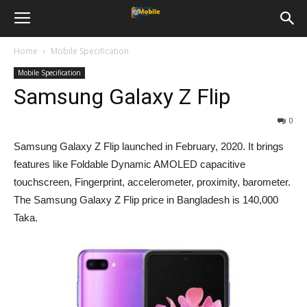
Home
Mobile Specification
Mobile Specification
Samsung Galaxy Z Flip
0
Samsung Galaxy Z Flip launched in February, 2020. It brings
features like Foldable Dynamic AMOLED capacitive
touchscreen, Fingerprint, accelerometer, proximity, barometer.
The Samsung Galaxy Z Flip price in Bangladesh is 140,000
Taka.