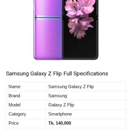
Samsung Galaxy Z Flip Full Specifications
Name
Samsung Galaxy Z Flip
Brand
Samsung
Model
Galaxy Z Flip
Category
Smartphone
Price
Tk. 140,000