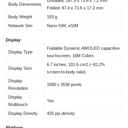
Unfolded: 167.9 x 73.6 x 7.2 mm
Body Dimensions
Folded: 87.4 x 73.6 x 17.3 mm
Body Weight
183 g
Network Sim
Nano-SIM, eSIM
Display
Foldable Dynamic AMOLED capacitive
Display Type
touchscreen, 16M Colors
6.7 inches, 101.6 cm2 (~82.2%
Display Size
screen-to-body ratio)
Display
1080 x 2636 pixels
Resolution
Display
Yes
Multitouch
Display Density
425 ppi density
Platform