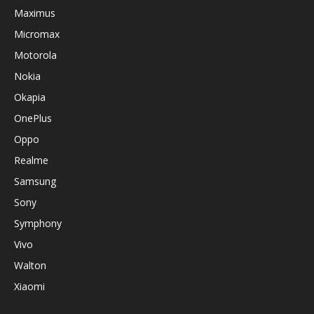
Maximus
Micromax
Motorola
Nokia
Okapia
OnePlus
Oppo
Realme
Samsung
Sony
Symphony
Vivo
Walton
Xiaomi