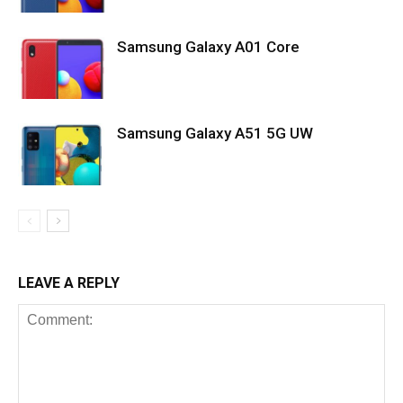
Samsung Galaxy A01 Core
Samsung Galaxy A51 5G UW
LEAVE A REPLY