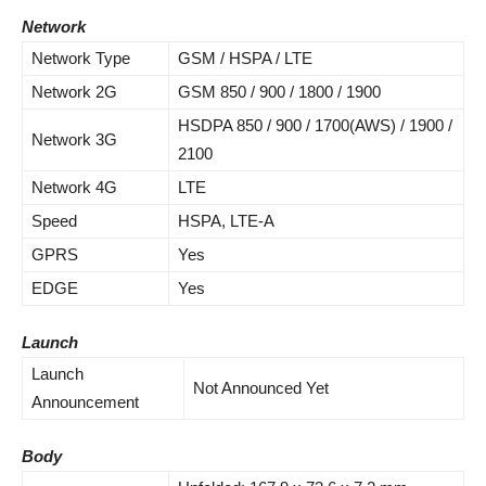
Network
Network Type
GSM / HSPA / LTE
Network 2G
GSM 850 / 900 / 1800 / 1900
HSDPA 850 / 900 / 1700(AWS) / 1900 /
Network 3G
2100
Network 4G
LTE
Speed
HSPA, LTE-A
GPRS
Yes
EDGE
Yes
Launch
Launch
Not Announced Yet
Announcement
Body