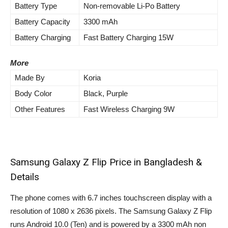
Battery Type
Non-removable Li-Po Battery
Battery Capacity
3300 mAh
Battery Charging
Fast Battery Charging 15W
More
Made By
Koria
Body Color
Black, Purple
Other Features
Fast Wireless Charging 9W
Samsung Galaxy Z Flip Price in Bangladesh &
Details
The phone comes with 6.7 inches touchscreen display with a
resolution of 1080 x 2636 pixels. The Samsung Galaxy Z Flip
runs Android 10.0 (Ten) and is powered by a 3300 mAh non