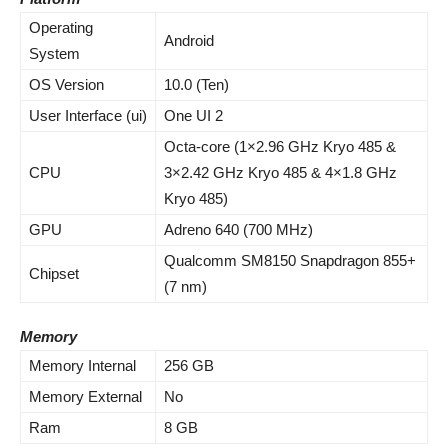
Operating
Android
System
OS Version
10.0 (Ten)
User Interface (ui)
One UI 2
Octa-core (1×2.96 GHz Kryo 485 &
CPU
3×2.42 GHz Kryo 485 & 4×1.8 GHz
Kryo 485)
GPU
Adreno 640 (700 MHz)
Qualcomm SM8150 Snapdragon 855+
Chipset
(7 nm)
Memory
Memory Internal
256 GB
Memory External
No
Ram
8 GB