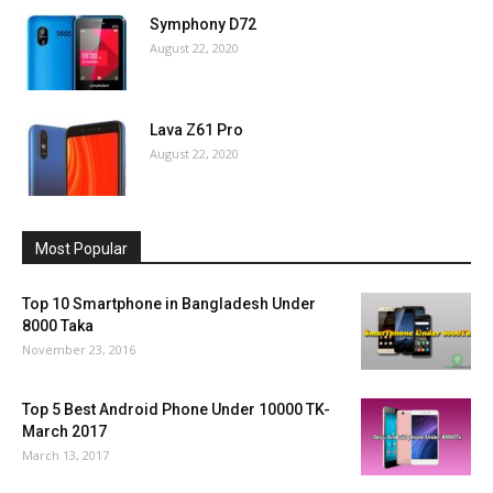
Symphony D72
August 22, 2020
Lava Z61 Pro
August 22, 2020
Most Popular
Top 10 Smartphone in Bangladesh Under
8000 Taka
November 23, 2016
Top 5 Best Android Phone Under 10000 TK-
March 2017
March 13, 2017