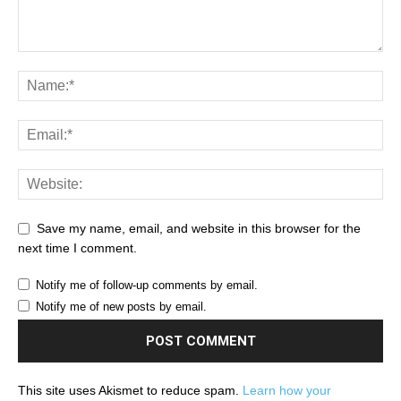
Save my name, email, and website in this browser for the
next time I comment.
Notify me of follow-up comments by email.
Notify me of new posts by email.
This site uses Akismet to reduce spam.
Learn how your