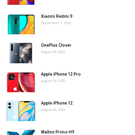
Xiaomi Redmi 9
September 1, 2020
OnePlus Clover
August 30, 2020
Apple iPhone 12 Pro
August 26, 2020
Apple iPhone 12
August 26, 2020
Walton Primo H9