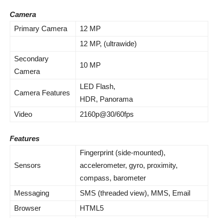
Camera
Primary Camera
12 MP
12 MP, (ultrawide)
Secondary
10 MP
Camera
LED Flash,
Camera Features
HDR, Panorama
Video
2160p@30/60fps
Features
Fingerprint (side-mounted),
Sensors
accelerometer, gyro, proximity,
compass, barometer
Messaging
SMS (threaded view), MMS, Email
Browser
HTML5