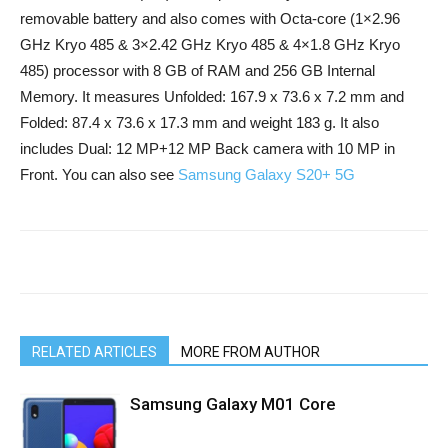
removable battery and also comes with Octa-core (1×2.96
GHz Kryo 485 & 3×2.42 GHz Kryo 485 & 4×1.8 GHz Kryo
485) processor with 8 GB of RAM and 256 GB Internal
Memory. It measures Unfolded: 167.9 x 73.6 x 7.2 mm and
Folded: 87.4 x 73.6 x 17.3 mm and weight 183 g. It also
includes Dual: 12 MP+12 MP Back camera with 10 MP in
Front. You can also see
Samsung Galaxy S20+ 5G
RELATED ARTICLES
MORE FROM AUTHOR
Samsung Galaxy M01 Core