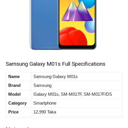
Samsung Galaxy M01s Full Specifications
Name
Samsung Galaxy M01s
Brand
Samsung
Model
Galaxy M01s, SM-M017F, SM-M017F/DS
Category
Smartphone
Price
12,990 Taka