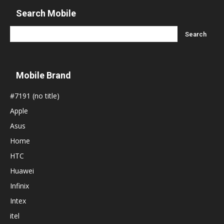
Search Mobile
Mobile Brand
#7191 (no title)
Apple
Asus
Home
HTC
Huawei
Infinix
Intex
itel