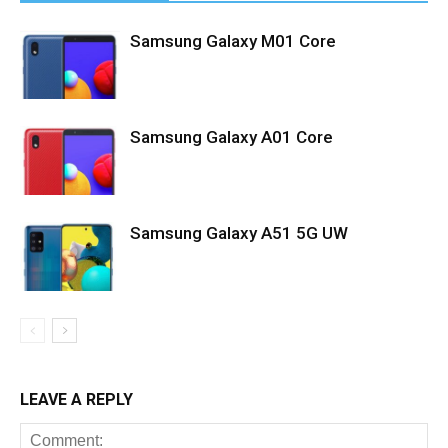
Samsung Galaxy M01 Core
Samsung Galaxy A01 Core
Samsung Galaxy A51 5G UW
LEAVE A REPLY