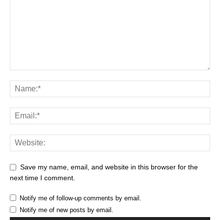
Save my name, email, and website in this browser for the
next time I comment.
Notify me of follow-up comments by email.
Notify me of new posts by email.