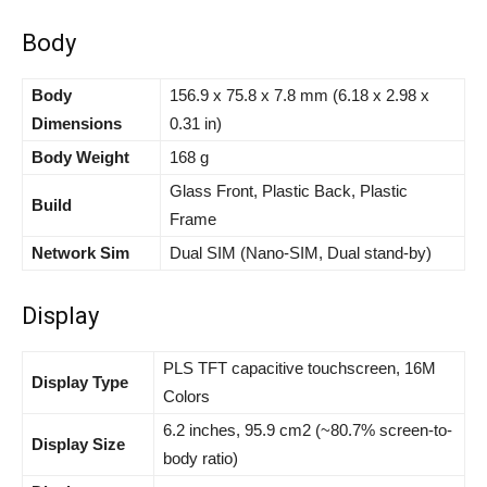
Body
Body
156.9 x 75.8 x 7.8 mm (6.18 x 2.98 x
Dimensions
0.31 in)
Body Weight
168 g
Glass Front, Plastic Back, Plastic
Build
Frame
Network Sim
Dual SIM (Nano-SIM, Dual stand-by)
Display
PLS TFT capacitive touchscreen, 16M
Display Type
Colors
6.2 inches, 95.9 cm2 (~80.7% screen-to-
Display Size
body ratio)