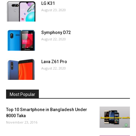
LG K31
August 23, 2020
Symphony D72
August 22, 2020
Lava Z61 Pro
August 22, 2020
Most Popular
Top 10 Smartphone in Bangladesh Under
8000 Taka
November 23, 2016