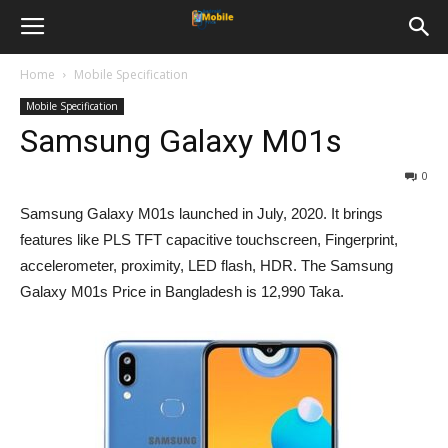
Home
Mobile Specification
Mobile Specification
Samsung Galaxy M01s
0
Samsung Galaxy M01s launched in July, 2020. It brings
features like PLS TFT capacitive touchscreen, Fingerprint,
accelerometer, proximity, LED flash, HDR. The Samsung
Galaxy M01s Price in Bangladesh is 12,990 Taka.