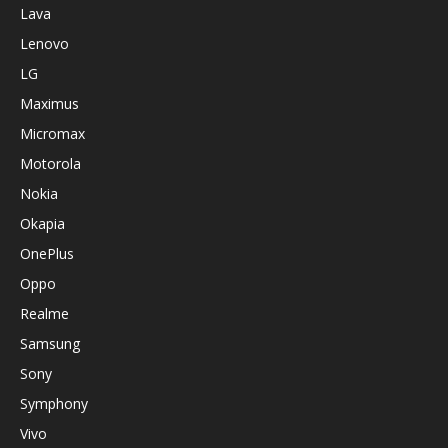
Lava
Lenovo
LG
Maximus
Micromax
Motorola
Nokia
Okapia
OnePlus
Oppo
Realme
Samsung
Sony
Symphony
Vivo