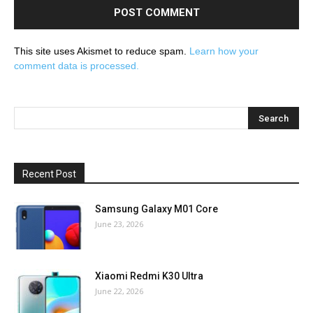
This site uses Akismet to reduce spam.
Learn how your
comment data is processed.
Recent Post
Samsung Galaxy M01 Core
June 23, 2026
Xiaomi Redmi K30 Ultra
June 22, 2026