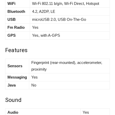
WiFi
Wi-Fi 802.11 b/g/n, Wi-Fi Direct, Hotspot
Bluetooth
4.2, A2DP, LE
USB
microUSB 2.0, USB On-The-Go
Fm Radio
Yes
GPS
Yes, with A-GPS
Features
Fingerprint (rear-mounted), accelerometer,
Sensors
proximity
Messaging
Yes
Java
No
Sound
Audio
Yes