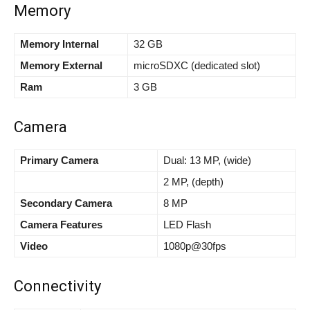
Memory
Memory Internal
32 GB
Memory External
microSDXC (dedicated slot)
Ram
3 GB
Camera
Primary Camera
Dual: 13 MP, (wide)
2 MP, (depth)
Secondary Camera
8 MP
Camera Features
LED Flash
Video
1080p@30fps
Connectivity