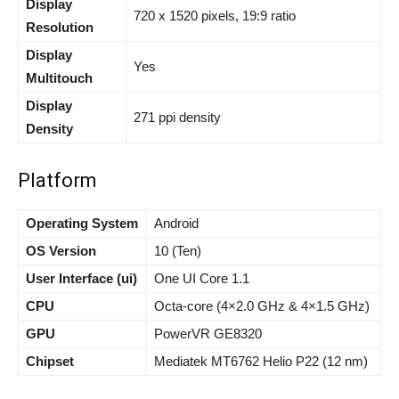
Display
720 x 1520 pixels, 19:9 ratio
Resolution
Display
Yes
Multitouch
Display
271 ppi density
Density
Platform
Operating System
Android
OS Version
10 (Ten)
User Interface (ui)
One UI Core 1.1
CPU
Octa-core (4×2.0 GHz & 4×1.5 GHz)
GPU
PowerVR GE8320
Chipset
Mediatek MT6762 Helio P22 (12 nm)