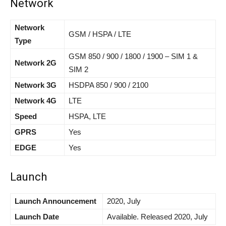
Network
Network
GSM / HSPA / LTE
Type
GSM 850 / 900 / 1800 / 1900 – SIM 1 &
Network 2G
SIM 2
Network 3G
HSDPA 850 / 900 / 2100
Network 4G
LTE
Speed
HSPA, LTE
GPRS
Yes
EDGE
Yes
Launch
Launch Announcement
2020, July
Launch Date
Available. Released 2020, July