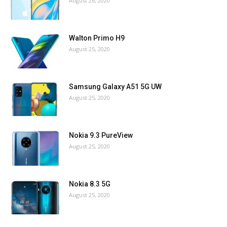
August 26, 2020
Walton Primo H9
August 25, 2020
Samsung Galaxy A51 5G UW
August 25, 2020
Nokia 9.3 PureView
August 25, 2020
Nokia 8.3 5G
August 25, 2020