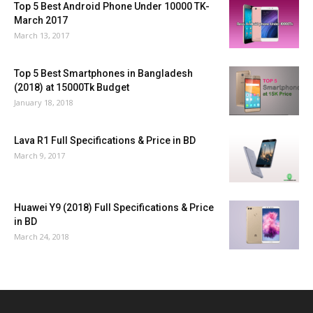
Top 5 Best Android Phone Under 10000 TK-
March 2017
March 13, 2017
Top 5 Best Smartphones in Bangladesh
(2018) at 15000Tk Budget
January 18, 2018
Lava R1 Full Specifications & Price in BD
March 9, 2017
Huawei Y9 (2018) Full Specifications & Price
in BD
March 24, 2018