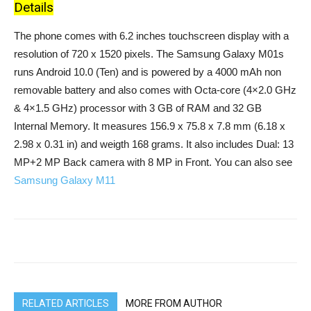
Details
The phone comes with 6.2 inches touchscreen display with a
resolution of 720 x 1520 pixels. The Samsung Galaxy M01s
runs Android 10.0 (Ten) and is powered by a 4000 mAh non
removable battery and also comes with Octa-core (4×2.0 GHz
& 4×1.5 GHz) processor with 3 GB of RAM and 32 GB
Internal Memory. It measures 156.9 x 75.8 x 7.8 mm (6.18 x
2.98 x 0.31 in) and weigth 168 grams. It also includes Dual: 13
MP+2 MP Back camera with 8 MP in Front. You can also see
Samsung Galaxy M11
RELATED ARTICLES
MORE FROM AUTHOR