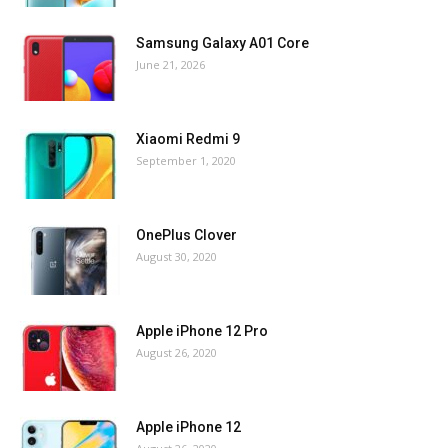
Samsung Galaxy A01 Core
June 21, 2026
Xiaomi Redmi 9
September 1, 2020
OnePlus Clover
August 30, 2020
Apple iPhone 12 Pro
August 26, 2020
Apple iPhone 12