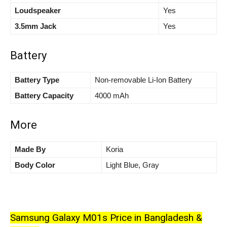
Loudspeaker
Yes
3.5mm Jack
Yes
Battery
Battery Type
Non-removable Li-Ion Battery
Battery Capacity
4000 mAh
More
Made By
Koria
Body Color
Light Blue, Gray
Samsung Galaxy M01s Price in Bangladesh &