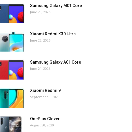
Samsung Galaxy M01 Core
June 23, 2026
Xiaomi Redmi K30 Ultra
June 22, 2026
Samsung Galaxy A01 Core
June 21, 2026
Xiaomi Redmi 9
September 1, 2020
OnePlus Clover
August 30, 2020