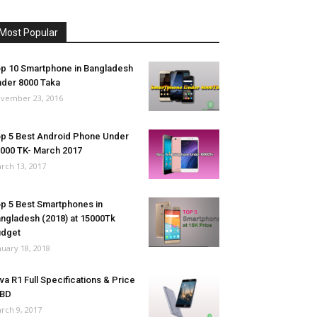
Most Popular
p 10 Smartphone in Bangladesh
der 8000 Taka
vember 23, 2016
p 5 Best Android Phone Under
000 TK- March 2017
rch 13, 2017
p 5 Best Smartphones in
ngladesh (2018) at 15000Tk
udget
nuary 18, 2018
va R1 Full Specifications & Price
 BD
rch 9, 2017