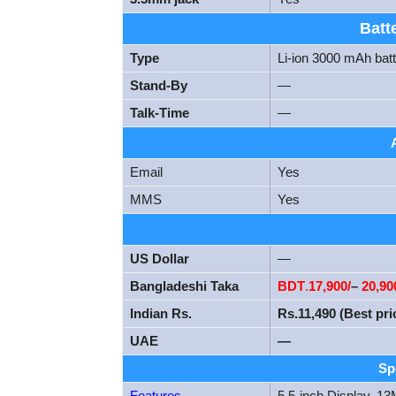
Batt
Type
Li-ion 3000 mAh bat
Stand-By
—
Talk-Time
—
Email
Yes
MMS
Yes
US Dollar
—
Bangladeshi Taka
BDT
.
17
,900/
–
20,90
Indian Rs.
Rs.11,490 (Best pri
UAE
—
Sp
Features
5.5-inch Display,