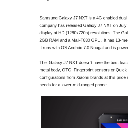
Samsung Galaxy J7 NXT is a 4G enabled dual 
company has released Galaxy J7 NXT on July 
display at HD (1280x720p) resolutions. The G
2GB RAM and a Mali-T830 GPU. It has 13-megap
It runs with OS Android 7.0 Nougat and is pow
The Galaxy J7 NXT doesn’t have the best feature
metal body, OTG, Fingerprint sensors or Quick c
configurations from Xiaomi brands at this price
needs for a lower-mid-ranged phone.