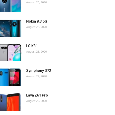
August 25, 2020
Nokia 8.3 5G
August 25, 2020
LG K31
August 23, 2020
Symphony D72
August 22, 2020
Lava Z61 Pro
August 22, 2020