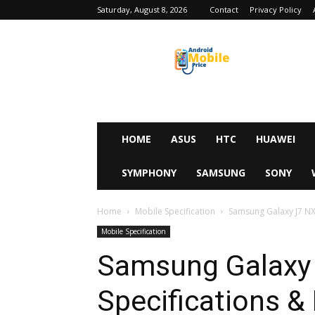
Saturday, August 8, 2026
Contact
Privacy Policy
Android
Mobile
Price
HOME
ASUS
HTC
HUAWEI
SYMPHONY
SAMSUNG
SONY
Home
Mobile Specification
Samsung Galaxy J7 NXT
Mobile Specification
Samsung Galaxy 
Specifications & 