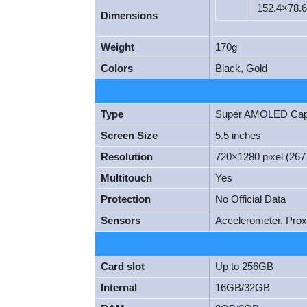
152.4×78.
Dimensions
Weight
170g
Colors
Black, Gold
Type
Super AMOLED Capac
Screen Size
5.5 inches
Resolution
720×1280 pixel (267 
Multitouch
Yes
Protection
No Official Data
Sensors
Accelerometer, Pro
Card slot
Up to 256GB
Internal
16GB/32GB