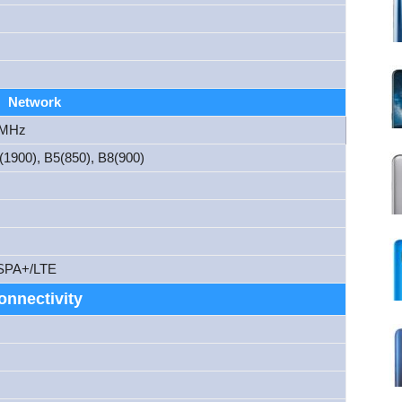
Network
 MHz
1900), B5(850), B8(900)
SPA+/LTE
onnectivity