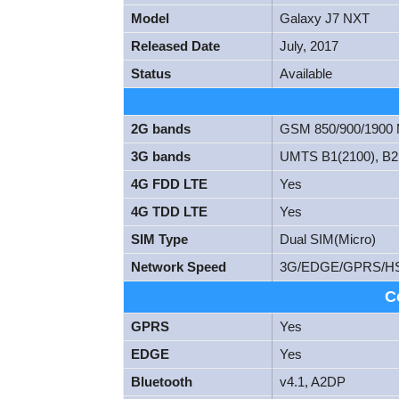
Model
Galaxy J7 NXT
Released Date
July, 2017
Status
Available
2G bands
GSM 850/900/1900
3G bands
UMTS B1(2100), B2(
4G FDD LTE
Yes
4G TDD LTE
Yes
SIM Type
Dual SIM(Micro)
Network Speed
3G/EDGE/GPRS/H
C
GPRS
Yes
EDGE
Yes
Bluetooth
v4.1, A2DP