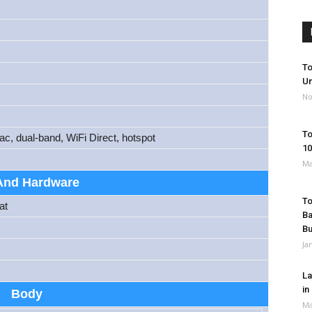
To
Un
No
To
ac, dual-band, WiFi Direct, hotspot
10
Ma
And Hardware
To
at
Ba
B
Ja
La
in
Body
Ma