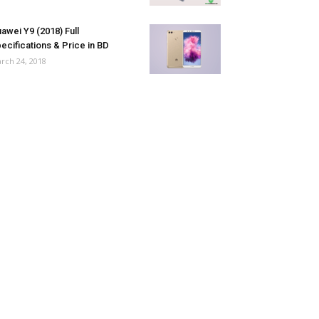
awei Y9 (2018) Full
ecifications & Price in BD
rch 24, 2018