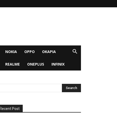
NOKIA
OPPO
OKAPIA
REALME
ONEPLUS
INFINIX
Recent Post