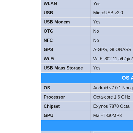
WLAN
Yes
USB
MicroUSB v2.0
USB Modem
Yes
OTG
No
NFC
No
GPS
A-GPS, GLONASS
Wi-Fi
Wi-Fi 802.11 a/b/g/n/
USB Mass Storage
Yes
OS 
OS
Android v7.0.1 Noug
Processor
Octa-core 1.6 GHz
Chipset
Exynos 7870 Octa
GPU
Mali-T830MP3