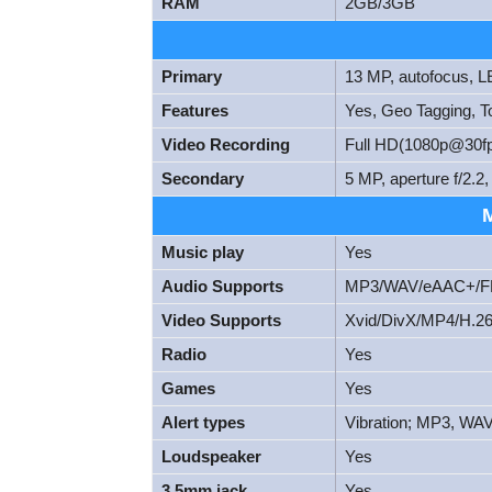
RAM
2GB/3GB
Primary
13 MP, autofocus, L
Features
Yes, Geo Tagging, T
Video Recording
Full HD(1080p@30f
Secondary
5 MP, aperture f/2.
Music play
Yes
Audio Supports
MP3/WAV/eAAC+/FL
Video Supports
Xvid/DivX/MP4/H.26
Radio
Yes
Games
Yes
Alert types
Vibration; MP3, WAV
Loudspeaker
Yes
3.5mm jack
Yes