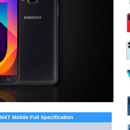
XT Mobile Full Specification