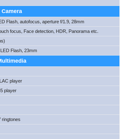
Camera
ED Flash, autofocus, aperture f/1.9, 28mm
ouch focus, Face detection, HDR, Panorama etc.
ps)
2, LED Flash, 23mm
Multimedia
AC player
5 player
 ringtones