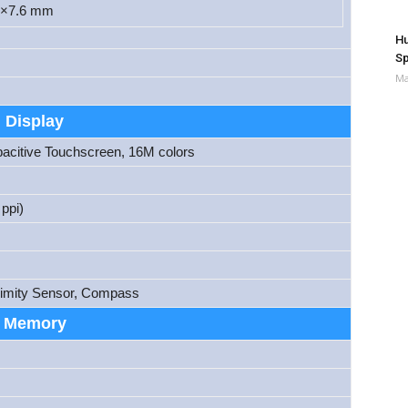
6×7.6 mm
Hu
Sp
Ma
Display
itive Touchscreen, 16M colors
ppi)
ximity Sensor, Compass
Memory