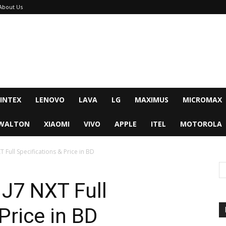
About Us
INTEX
LENOVO
LAVA
LG
MAXIMUS
MICROMAX
WALTON
XIAOMI
VIVO
APPLE
ITEL
MOTOROLA
 Full Specifications & Price in BD
J7 NXT Full
Price in BD