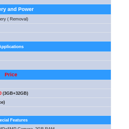
ery and Power
tery ( Removal)
Applications
Price
0
(3GB+32GB)
ce)
ecial Features
 13MP+5MP Camera, 2GB RAM