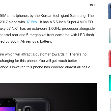
0
SIM smartphones by the Korean tech giant Samsung. The
2017 along with
J7 Pro
. It has a 5.5-inch Super AMOLED
alaxy J7 NXT has an octa-core 1.6GHz processor alongside
ixel rear and 5-megapixel front cameras with LED flash.
ered by 300 mAh removal battery.
 which will attract a customer towards it. There’s no
harging for this phone. You will get much better
 range. However, this phone has covered almost all basic