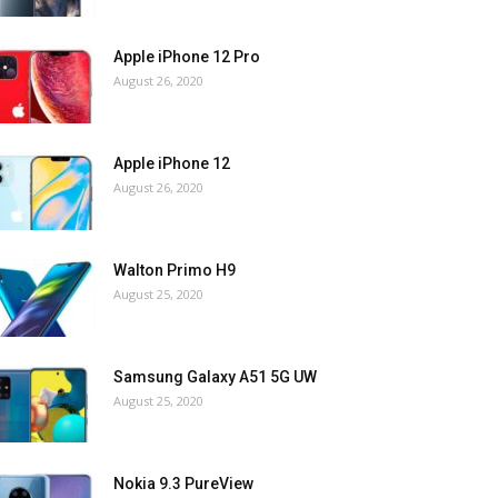
Apple iPhone 12 Pro
August 26, 2020
Apple iPhone 12
August 26, 2020
Walton Primo H9
August 25, 2020
Samsung Galaxy A51 5G UW
August 25, 2020
Nokia 9.3 PureView