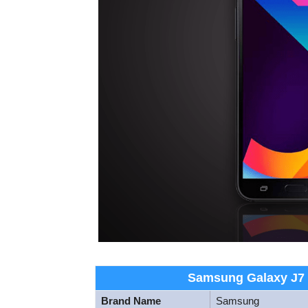
Samsung Galaxy J7 N
Brand Name
Samsung