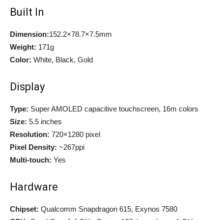
Built In
Dimension:
152.2×78.7×7.5mm
Weight:
171g
Color:
White, Black, Gold
Display
Type:
Super AMOLED capacitive touchscreen, 16m colors
Size:
5.5 inches
Resolution:
720×1280 pixel
Pixel Density:
~267ppi
Multi-touch:
Yes
Hardware
Chipset:
Qualcomm Snapdragon 615, Exynos 7580