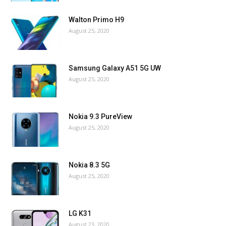
Walton Primo H9
August 25, 2020
Samsung Galaxy A51 5G UW
August 25, 2020
Nokia 9.3 PureView
August 25, 2020
Nokia 8.3 5G
August 25, 2020
LG K31
August 23, 2020