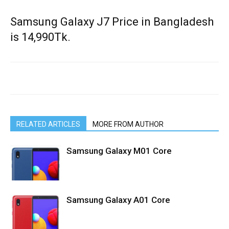
Samsung Galaxy J7 Price in Bangladesh
is 14,990Tk.
RELATED ARTICLES
MORE FROM AUTHOR
Samsung Galaxy M01 Core
Samsung Galaxy A01 Core