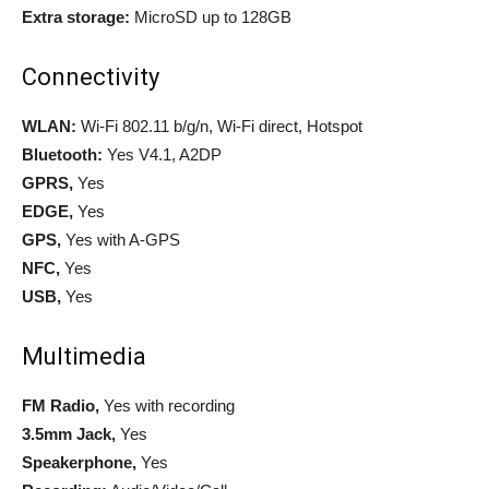
Extra storage:
MicroSD up to 128GB
Connectivity
WLAN:
Wi-Fi 802.11 b/g/n, Wi-Fi direct, Hotspot
Bluetooth:
Yes V4.1, A2DP
GPRS,
Yes
EDGE,
Yes
GPS,
Yes with A-GPS
NFC,
Yes
USB,
Yes
Multimedia
FM Radio,
Yes with recording
3.5mm Jack,
Yes
Speakerphone,
Yes