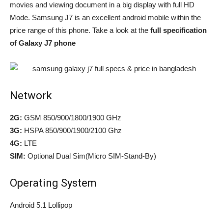
movies and viewing document in a big display with full HD
Mode. Samsung J7 is an excellent android mobile within the
price range of this phone. Take a look at the
full specification
of Galaxy J7 phone
Network
2G:
GSM 850/900/1800/1900 GHz
3G:
HSPA 850/900/1900/2100 Ghz
4G:
LTE
SIM:
Optional Dual Sim(Micro SIM-Stand-By)
Operating System
Android 5.1 Lollipop