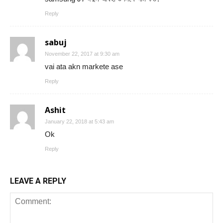
Reply
sabuj
November 22, 2017 at 9:30 am
vai ata akn markete ase
Reply
Ashit
January 22, 2018 at 5:43 am
Ok
Reply
LEAVE A REPLY