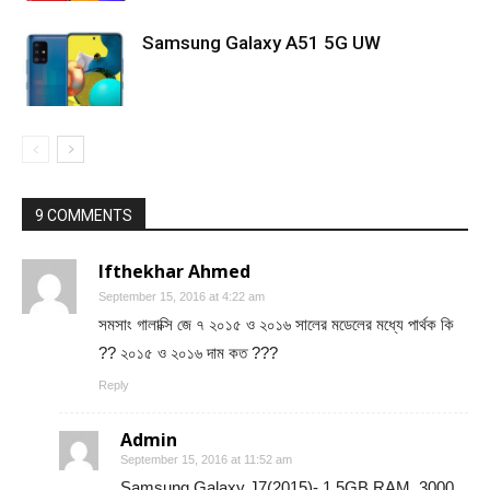
Samsung Galaxy A51 5G UW
9 COMMENTS
Ifthekhar Ahmed
September 15, 2016 at 4:22 am
সমসাং গালাক্সি জে ৭ ২০১৫ ও ২০১৬ সালের মডেলের মধ্যে পার্থক কি
?? ২০১৫ ও ২০১৬ দাম কত ???
Reply
Admin
September 15, 2016 at 11:52 am
Samsung Galaxy J7(2015)- 1.5GB RAM, 3000