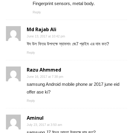
Fingerprint sensors, metal body.
Reply
Md Rajab Ali
June 13, 2017 at 10:42 pm
ঈদ উল ফিতর উপলক্ষে স্যামসাং জে7 প্রাইম এর দাম কত?
Reply
Razu Ahmmed
June 16, 2017 at 7:38 pm
samsung Android mobile phone ar 2017 june eid
offer ase ki?
Reply
Aminul
July 23, 2017 at 3:50 am
samsung J7 ঈদুল আযহা উপলক্ষে দাম কত?