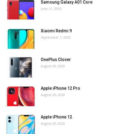
Samsung Galaxy A01 Core
June 21, 2026
Xiaomi Redmi 9
September 1, 2020
OnePlus Clover
August 30, 2020
Apple iPhone 12 Pro
August 26, 2020
Apple iPhone 12
August 26, 2020