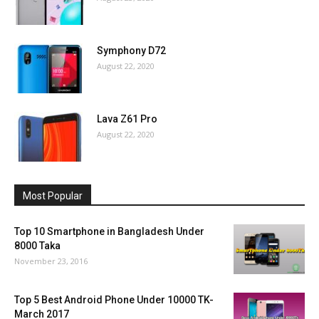
Symphony D72
August 22, 2020
Lava Z61 Pro
August 22, 2020
Most Popular
Top 10 Smartphone in Bangladesh Under
8000 Taka
November 23, 2016
Top 5 Best Android Phone Under 10000 TK-
March 2017