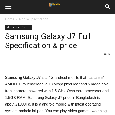
Home
Mobile Specification
Mobile Specification
Samsung Galaxy J7 Full
Specification & price
9
Samsung Galaxy J7
is a 4G android mobile that has a 5.5″
AMOLED touchscreen, a 13 Mega pixel rear and 5 mega pixel
front camera, powered with 1.5 GHz Octa core processor and
1.5GB RAM. Samsung Galaxy J7 price in Bangladesh is
about 21900Tk. It is a android mobile with latest operating
system android lollipop. You can play video games, watching