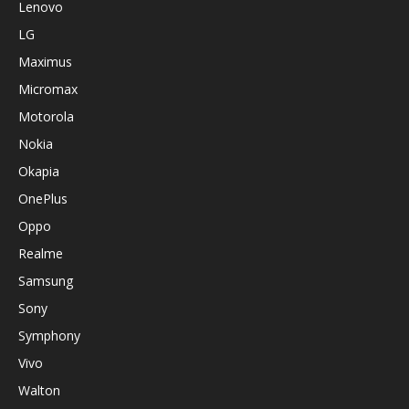
Lenovo
LG
Maximus
Micromax
Motorola
Nokia
Okapia
OnePlus
Oppo
Realme
Samsung
Sony
Symphony
Vivo
Walton