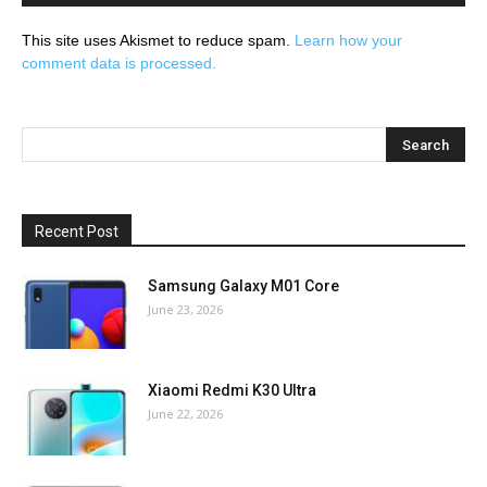
This site uses Akismet to reduce spam.
Learn how your
comment data is processed.
Recent Post
Samsung Galaxy M01 Core
June 23, 2026
Xiaomi Redmi K30 Ultra
June 22, 2026