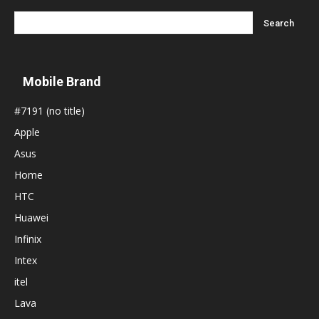
Mobile Brand
#7191 (no title)
Apple
Asus
Home
HTC
Huawei
Infinix
Intex
itel
Lava