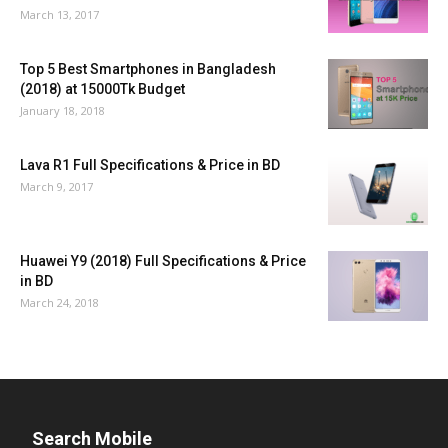
March 13, 2017
Top 5 Best Smartphones in Bangladesh
(2018) at 15000Tk Budget
January 18, 2018
Lava R1 Full Specifications & Price in BD
March 9, 2017
Huawei Y9 (2018) Full Specifications & Price
in BD
March 24, 2018
Search Mobile