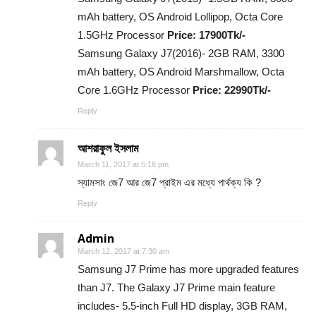
mAh battery, OS Android Lollipop, Octa Core
1.5GHz Processor
Price: 17900Tk/-
Samsung Galaxy J7(2016)- 2GB RAM, 3300
mAh battery, OS Android Marshmallow, Octa
Core 1.6GHz Processor
Price: 22990Tk/-
Reply
আশরাফুল ইসলাম
March 11, 2017 at 5:18 pm
স্যামসাং জে7 আর জে7 প্রাইম এর মধ্যে পার্থক্য কি ?
Reply
Admin
March 12, 2017 at 7:30 am
Samsung J7 Prime has more upgraded features
than J7. The Galaxy J7 Prime main feature
includes- 5.5-inch Full HD display, 3GB RAM,