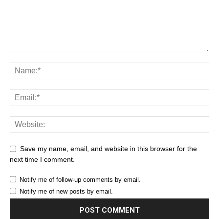
Save my name, email, and website in this browser for the
next time I comment.
Notify me of follow-up comments by email.
Notify me of new posts by email.