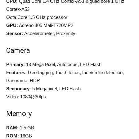
CPU:
Quad Core 1.4 GHz Cortex-A53 & quad core 1 GHz
Cortex-A53
Octa Core 1.5 GHz processor
GPU:
Adreno 405 Mali-T720MP2
Sensor:
Accelerometer, Proximity
Camera
Primary:
13 Mega Pixel, Autofocus, LED Flash
Features:
Geo-tagging, Touch focus, face/smile detection,
Panorama, HDR
Secondary:
5 Megapixel, LED Flash
Video: 1080@30fps
Memory
RAM:
1.5 GB
ROM:
16GB