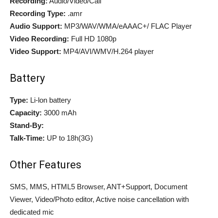
Recording:
Audio/Video/Call
Recording Type:
.amr
Audio Support:
MP3/WAV/WMA/eAAAC+/ FLAC Player
Video Recording:
Full HD 1080p
Video Support:
MP4/AVI/WMV/H.264 player
Battery
Type:
Li-lon battery
Capacity:
3000 mAh
Stand-By:
Talk-Time:
UP to 18h(3G)
Other Features
SMS, MMS, HTML5 Browser, ANT+Support, Document
Viewer, Video/Photo editor, Active noise cancellation with
dedicated mic