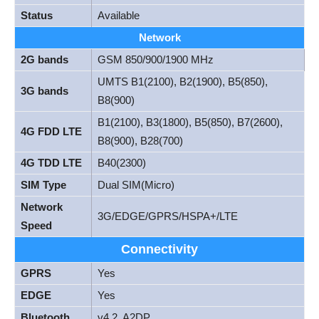
Status
Available
Network
2G bands
GSM 850/900/1900 MHz
UMTS B1(2100), B2(1900), B5(850),
3G bands
B8(900)
B1(2100), B3(1800), B5(850), B7(2600),
4G FDD LTE
B8(900), B28(700)
4G TDD LTE
B40(2300)
SIM Type
Dual SIM(Micro)
Network
3G/EDGE/GPRS/HSPA+/LTE
Speed
Connectivity
GPRS
Yes
EDGE
Yes
Bluetooth
v4.2, A2DP