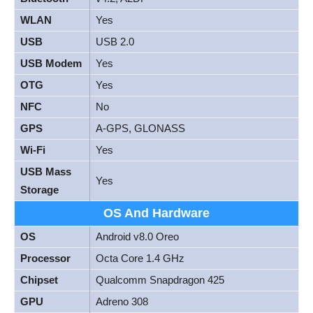
WLAN
Yes
USB
USB 2.0
USB Modem
Yes
OTG
Yes
NFC
No
GPS
A-GPS, GLONASS
Wi-Fi
Yes
USB Mass
Yes
Storage
OS And Hardware
OS
Android v8.0 Oreo
Processor
Octa Core 1.4 GHz
Chipset
Qualcomm Snapdragon 425
GPU
Adreno 308