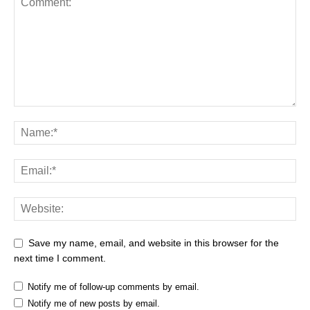
Save my name, email, and website in this browser for the
next time I comment.
Notify me of follow-up comments by email.
Notify me of new posts by email.