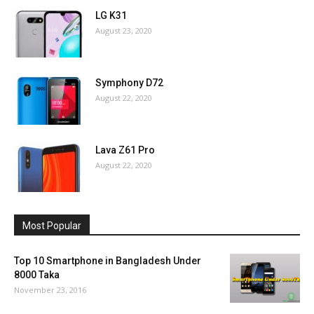
LG K31
August 23, 2020
Symphony D72
August 22, 2020
Lava Z61 Pro
August 22, 2020
Most Popular
Top 10 Smartphone in Bangladesh Under
8000 Taka
November 23, 2016