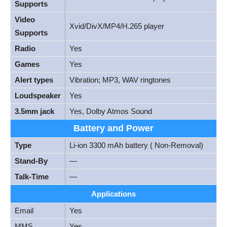
Supports
Video
Xvid/DivX/MP4/H.265 player
Supports
Radio
Yes
Games
Yes
Alert types
Vibration; MP3, WAV ringtones
Loudspeaker
Yes
3.5mm jack
Yes, Dolby Atmos Sound
Battery and Power
Type
Li-ion 3300 mAh battery ( Non-Removal)
Stand-By
—
Talk-Time
—
Applications
Email
Yes
MMS
Yes