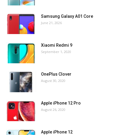
Samsung Galaxy A01 Core
June 21, 2026
Xiaomi Redmi 9
September 1, 2020
OnePlus Clover
August 30, 2020
Apple iPhone 12 Pro
August 26, 2020
Apple iPhone 12