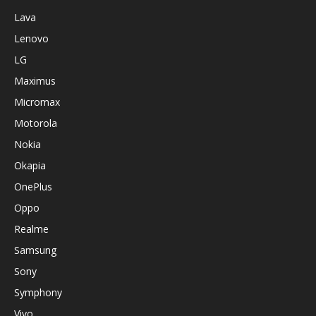
Lava
Lenovo
LG
Maximus
Micromax
Motorola
Nokia
Okapia
OnePlus
Oppo
Realme
Samsung
Sony
Symphony
Vivo