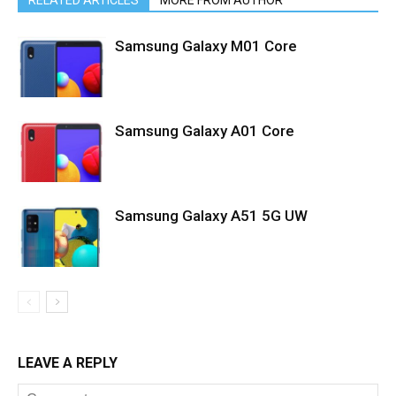
RELATED ARTICLES
MORE FROM AUTHOR
Samsung Galaxy M01 Core
Samsung Galaxy A01 Core
Samsung Galaxy A51 5G UW
LEAVE A REPLY