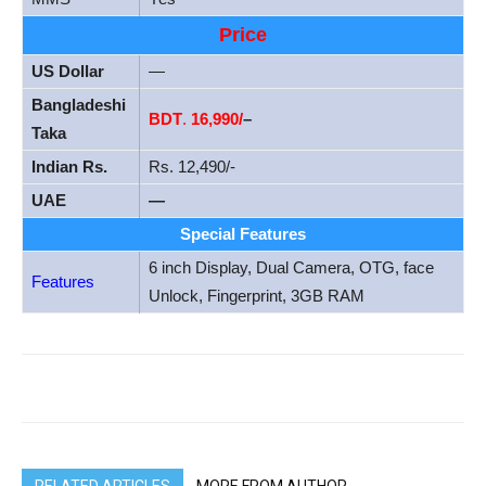
Price
US Dollar
—
Bangladeshi
BDT
.
16,990/
–
Taka
Indian Rs.
Rs. 12,490/-
UAE
—
Special Features
6 inch Display, Dual Camera, OTG, face
Features
Unlock, Fingerprint, 3GB RAM