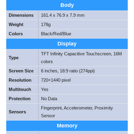
Body
Dimensions
161.4 x 76.9 x 7.9 mm
Weight
178g
Colors
Black/Red/Blue
Display
TFT Infinity Capacitive Touchscreen, 16M
Type
colors
Screen Size
6 inches, 18:9 ratio (274ppi)
Resolution
720×1440 pixel
Multitouch
Yes
Protection
No Data
Fingerprint, Accelerometer, Proximity
Sensors
Sensor
Memory