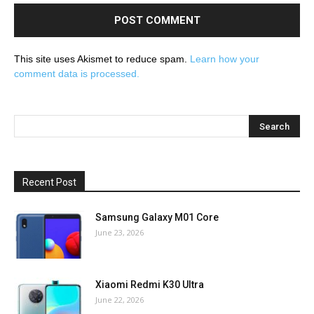
This site uses Akismet to reduce spam.
Learn how your
comment data is processed.
Recent Post
Samsung Galaxy M01 Core
June 23, 2026
Xiaomi Redmi K30 Ultra
June 22, 2026