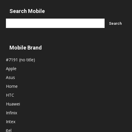
Search Mobile
Mobile Brand
#7191 (no title)
Apple
Asus
Home
HTC
Huawei
Infinix
Intex
itel