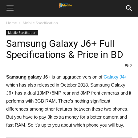
Home
Mobile Specification
Mobile Specification
Samsung Galaxy J6+ Full
Specifications & Price in BD
0
Samsung galaxy J6+
is an upgraded version of
Galaxy J4+
which has also released in October 2018. Samsung Galaxy
J6+ has a dual 13MP+5MP rear and 8MP front cameras and it
performs with 3GB RAM. There’s nothing significant
differences among other features between these two phones.
But you have to pay 3k extra money for a better camera and
fast RAM. So it’s up to you about which phone you will buy.