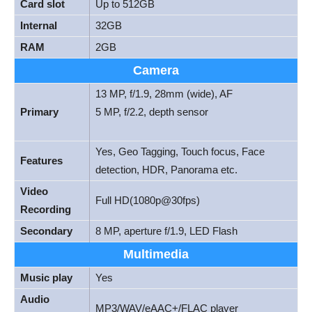
Card slot
Up to 512GB
Internal
32GB
RAM
2GB
Camera
13 MP, f/1.9, 28mm (wide), AF
Primary
5 MP, f/2.2, depth sensor
Yes, Geo Tagging, Touch focus, Face
Features
detection, HDR, Panorama etc.
Video
Full HD(1080p@30fps)
Recording
Secondary
8 MP, aperture f/1.9, LED Flash
Multimedia
Music play
Yes
Audio
MP3/WAV/eAAC+/FLAC player