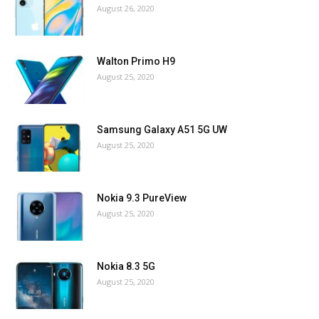
August 26, 2020
Walton Primo H9
August 25, 2020
Samsung Galaxy A51 5G UW
August 25, 2020
Nokia 9.3 PureView
August 25, 2020
Nokia 8.3 5G
August 25, 2020