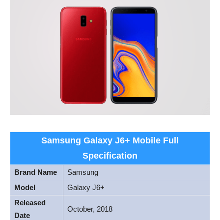
Samsung Galaxy J6+ Mobile Full
Specification
Brand Name
Samsung
Model
Galaxy J6+
Released
October, 2018
Date