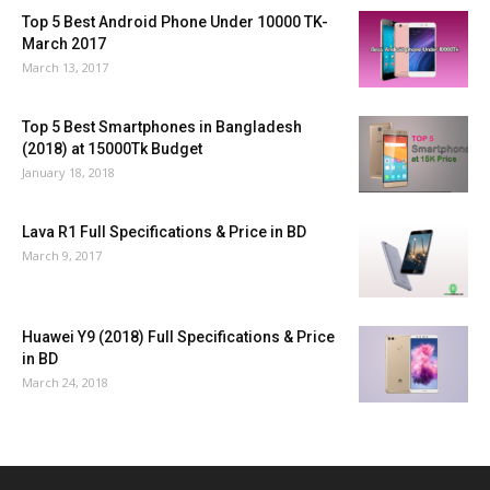
Top 5 Best Android Phone Under 10000 TK-
March 2017
March 13, 2017
Top 5 Best Smartphones in Bangladesh
(2018) at 15000Tk Budget
January 18, 2018
Lava R1 Full Specifications & Price in BD
March 9, 2017
Huawei Y9 (2018) Full Specifications & Price
in BD
March 24, 2018