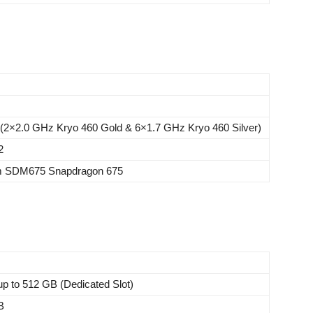
 (2×2.0 GHz Kryo 460 Gold & 6×1.7 GHz Kryo 460 Silver)
2
 SDM675 Snapdragon 675
p to 512 GB (Dedicated Slot)
B