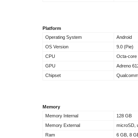
Platform
Operating System
Android
OS Version
9.0 (Pie)
CPU
Octa-core
GPU
Adreno 61
Chipset
Qualcomm
Memory
Memory Internal
128 GB
Memory External
microSD, u
Ram
6 GB, 8 G