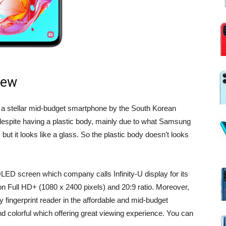
iew
a stellar mid-budget smartphone by the South Korean
despite having a plastic body, mainly due to what Samsung
 but it looks like a glass. So the plastic body doesn’t looks
D screen which company calls Infinity-U display for its
n Full HD+ (1080 x 2400 pixels) and 20:9 ratio. Moreover,
y fingerprint reader in the affordable and mid-budget
nd colorful which offering great viewing experience. You can