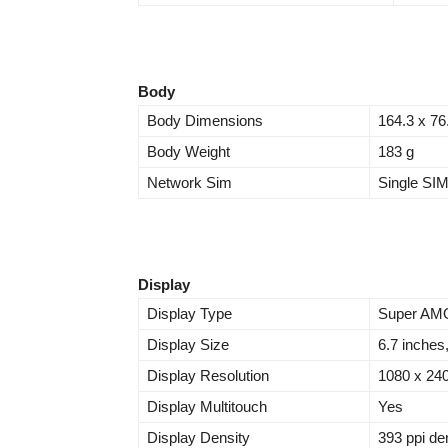
Body
Body Dimensions
164.3 x 76
Body Weight
183 g
Network Sim
Single SI
Display
Display Type
Super AMO
Display Size
6.7 inches
Display Resolution
1080 x 240
Display Multitouch
Yes
Display Density
393 ppi de