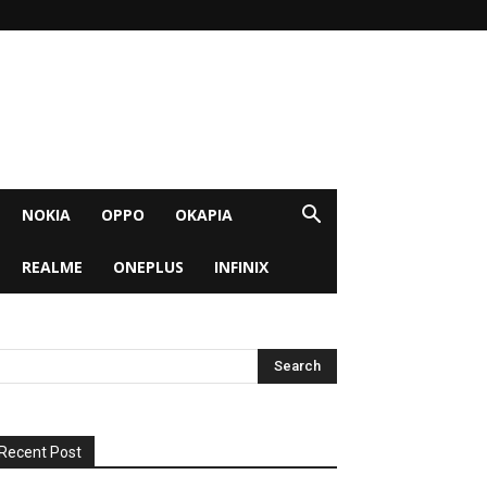
NOKIA
OPPO
OKAPIA
REALME
ONEPLUS
INFINIX
Recent Post