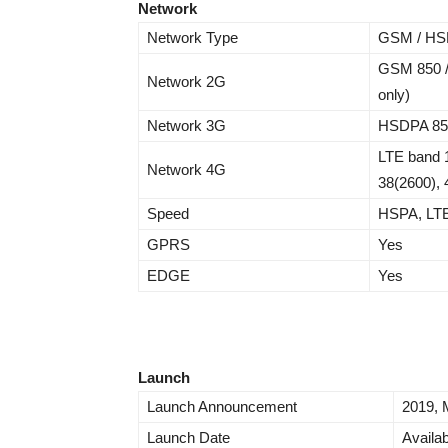
Network
Network Type
GSM / HSP
GSM 850 /
Network 2G
only)
Network 3G
HSDPA 850 
LTE band 1
Network 4G
38(2600), 
Speed
HSPA, LT
GPRS
Yes
EDGE
Yes
Launch
Launch Announcement
2019, 
Launch Date
Availab