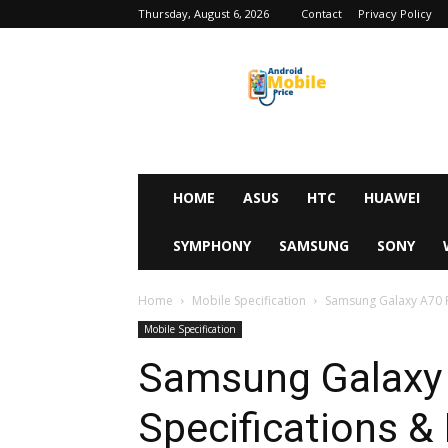
Thursday, August 6, 2026
Contact
Privacy Policy
Android
Mobile
Price
HOME
ASUS
HTC
HUAWEI
SYMPHONY
SAMSUNG
SONY
Home
Mobile Specification
Samsung Galaxy A70 Fu
Mobile Specification
Samsung Galaxy 
Specifications & 