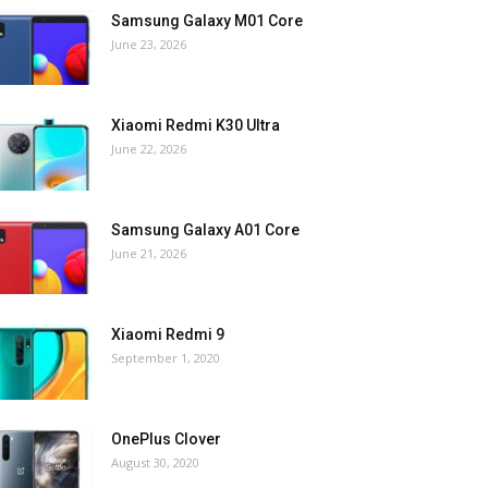
Samsung Galaxy M01 Core
June 23, 2026
Xiaomi Redmi K30 Ultra
June 22, 2026
Samsung Galaxy A01 Core
June 21, 2026
Xiaomi Redmi 9
September 1, 2020
OnePlus Clover
August 30, 2020