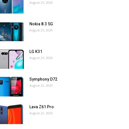
August 25, 2020
Nokia 8.3 5G
August 25, 2020
LG K31
August 23, 2020
Symphony D72
August 22, 2020
Lava Z61 Pro
August 22, 2020