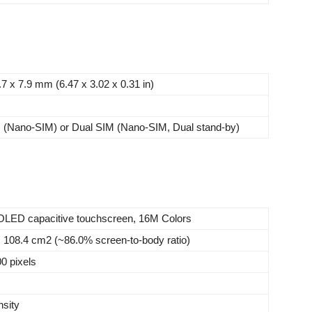
.7 x 7.9 mm (6.47 x 3.02 x 0.31 in)
M (Nano-SIM) or Dual SIM (Nano-SIM, Dual stand-by)
LED capacitive touchscreen, 16M Colors
, 108.4 cm2 (~86.0% screen-to-body ratio)
0 pixels
nsity