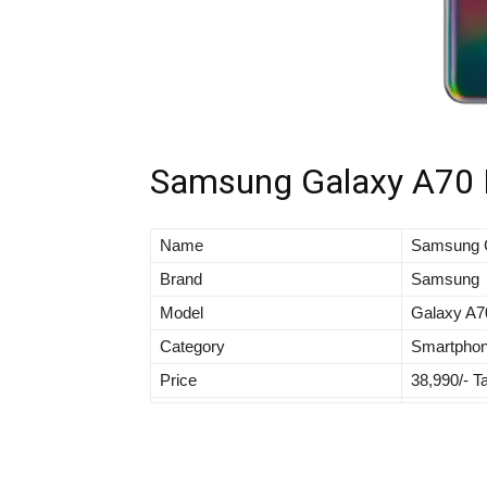
Samsung Galaxy A70 Fu
Name
Samsung 
Brand
Samsung
Model
Galaxy A7
Category
Smartpho
Price
38,990/- T