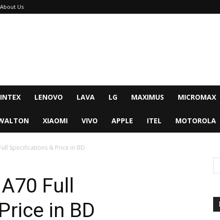
About Us
INTEX
LENOVO
LAVA
LG
MAXIMUS
MICROMAX
WALTON
XIAOMI
VIVO
APPLE
ITEL
MOTOROLA
ll Specifications & Price in BD
A70 Full
Price in BD