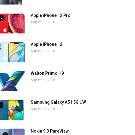
Apple iPhone 12 Pro
August 26, 2020
Apple iPhone 12
August 26, 2020
Walton Primo H9
August 25, 2020
Samsung Galaxy A51 5G UW
August 25, 2020
Nokia 9.3 PureView