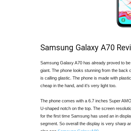
Samsung Galaxy A70 Rev
Samsung Galaxy A70 has already proved to be 
giant. The phone looks stunning from the back 
is calling glastic. The phone is made with plastic
cheap in the hand, and it’s very light too.
The phone comes with a 6.7 inches Super AMOLE
U-shaped notch on the top. The screen resolutio
for the first time Samsung has used an in displa
segment. So overall the display is very sharp a