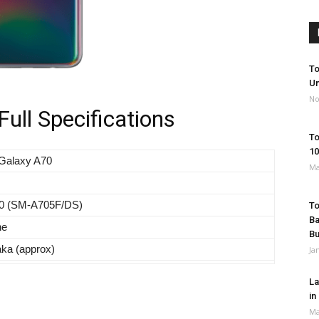
To
Un
No
ll Specifications
To
10
Galaxy A70
Ma
0 (SM-A705F/DS)
To
Ba
ne
B
aka (approx)
Ja
La
in
Ma