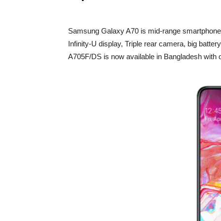
Samsung Galaxy A70 is mid-range smartphon
Infinity-U display, Triple rear camera, big batte
A705F/DS is now available in Bangladesh with o