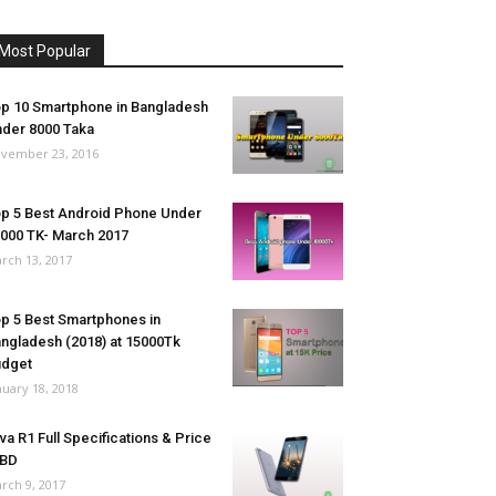
Most Popular
p 10 Smartphone in Bangladesh
der 8000 Taka
vember 23, 2016
p 5 Best Android Phone Under
000 TK- March 2017
rch 13, 2017
p 5 Best Smartphones in
ngladesh (2018) at 15000Tk
udget
nuary 18, 2018
va R1 Full Specifications & Price
 BD
rch 9, 2017