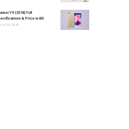
awei Y9 (2018) Full
ecifications & Price in BD
rch 24, 2018