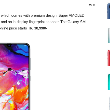
0
e which comes with premium design, Super AMOLED
ry and an in-display fingerprint scanner. The Galaxy SM-
nline price starts
Tk. 38,990/-