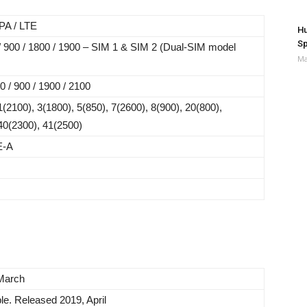
A / LTE
Hu
Sp
 900 / 1800 / 1900 – SIM 1 & SIM 2 (Dual-SIM model
Ma
/ 900 / 1900 / 2100
(2100), 3(1800), 5(850), 7(2600), 8(900), 20(800),
40(2300), 41(2500)
E-A
March
le. Released 2019, April