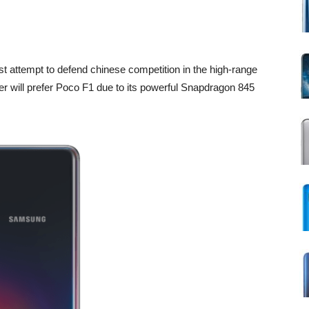
t attempt to defend chinese competition in the high-range
er will prefer Poco F1 due to its powerful Snapdragon 845