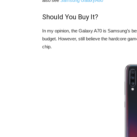
also see
Samsung GalaxyA80
Should You Buy It?
In my opinion, the Galaxy A70 is Samsung’s bes
budget. However, still believe the hardcore gam
chip.