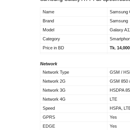
Name
Samsung 
Brand
Samsung
Model
Galaxy A1
Category
Smartpho
Price in BD
Tk.
14,000
Network
Network Type
GSM / HSP
Network 2G
GSM 850 / 
Network 3G
HSDPA 850 
Network 4G
LTE
Speed
HSPA, LT
GPRS
Yes
EDGE
Yes