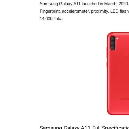
Samsung Galaxy A11 launched in March, 2020. It
Fingerprint, accelerometer, proximity, LED fl
14,000 Taka.
Samsung Galaxy A11 Full Specificati