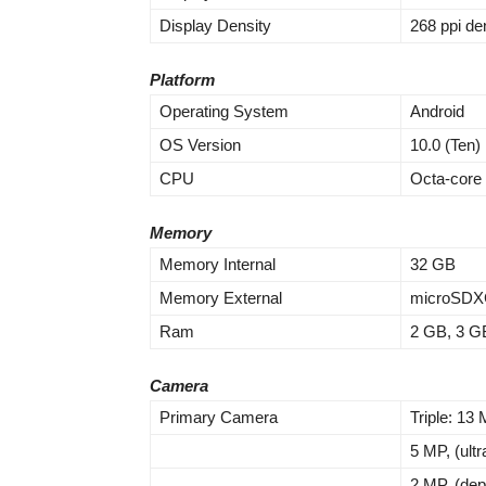
Display Density
268 ppi de
Platform
Operating System
Android
OS Version
10.0 (Ten)
CPU
Octa-core
Memory
Memory Internal
32 GB
Memory External
microSDXC
Ram
2 GB, 3 G
Camera
Primary Camera
Triple: 13 
5 MP, (ult
2 MP, (dep