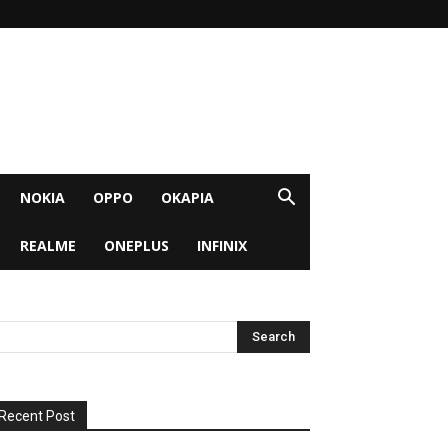
NOKIA
OPPO
OKAPIA
REALME
ONEPLUS
INFINIX
Recent Post