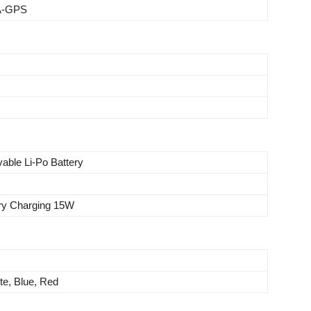
 A-GPS
able Li-Po Battery
ery Charging 15W
te, Blue, Red