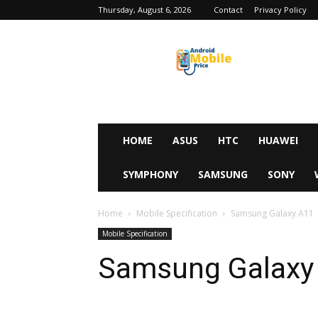
Thursday, August 6, 2026
Contact
Privacy Policy
Android
Mobile
Price
HOME
ASUS
HTC
HUAWEI
SYMPHONY
SAMSUNG
SONY
Home
Mobile Specification
Samsung Galaxy A11
Mobile Specification
Samsung Galaxy