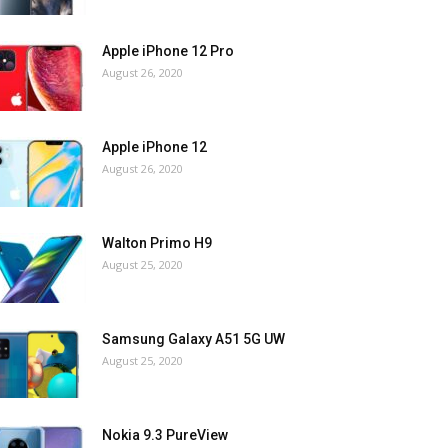
Apple iPhone 12 Pro
August 26, 2020
Apple iPhone 12
August 26, 2020
Walton Primo H9
August 25, 2020
Samsung Galaxy A51 5G UW
August 25, 2020
Nokia 9.3 PureView