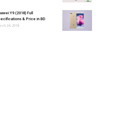
awei Y9 (2018) Full
ecifications & Price in BD
rch 24, 2018