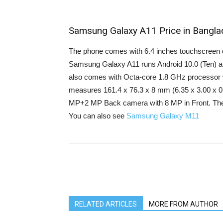
Samsung Galaxy A11 Price in Bangla
The phone comes with 6.4 inches touchscreen di
Samsung Galaxy A11 runs Android 10.0 (Ten) a
also comes with Octa-core 1.8 GHz processor 
measures 161.4 x 76.3 x 8 mm (6.35 x 3.00 x 0.
MP+2 MP Back camera with 8 MP in Front. The
You can also see
Samsung Galaxy M11
RELATED ARTICLES
MORE FROM AUTHOR