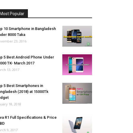
Most Popular
p 10 Smartphone in Bangladesh
der 8000 Taka
vember 23, 2016
p 5 Best Android Phone Under
000 TK- March 2017
rch 13, 2017
p 5 Best Smartphones in
ngladesh (2018) at 15000Tk
udget
nuary 18, 2018
va R1 Full Specifications & Price
 BD
rch 9, 2017