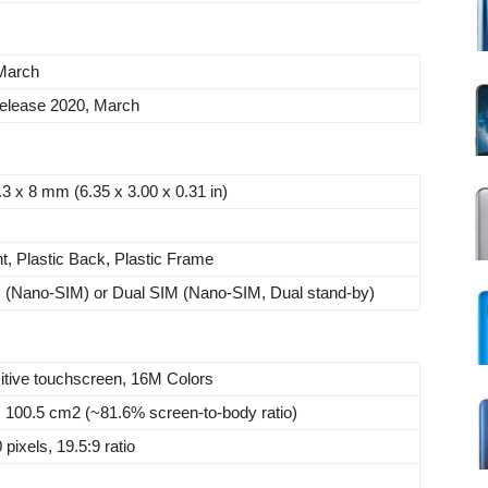
March
elease 2020, March
.3 x 8 mm (6.35 x 3.00 x 0.31 in)
t, Plastic Back, Plastic Frame
M (Nano-SIM) or Dual SIM (Nano-SIM, Dual stand-by)
tive touchscreen, 16M Colors
, 100.5 cm2 (~81.6% screen-to-body ratio)
pixels, 19.5:9 ratio