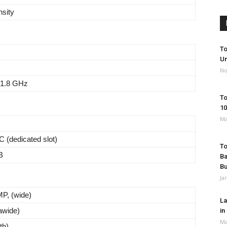
nsity
To
Un
No
 1.8 GHz
To
10
Ma
 (dedicated slot)
To
B
Ba
B
Ja
MP, (wide)
La
rawide)
in
Ma
th)