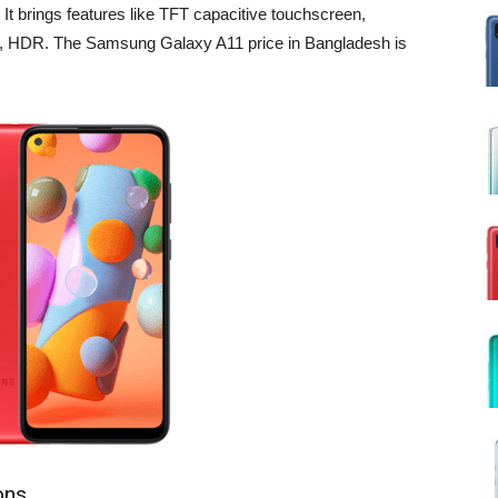
 brings features like TFT capacitive touchscreen,
ash, HDR. The Samsung Galaxy A11 price in Bangladesh is
ons