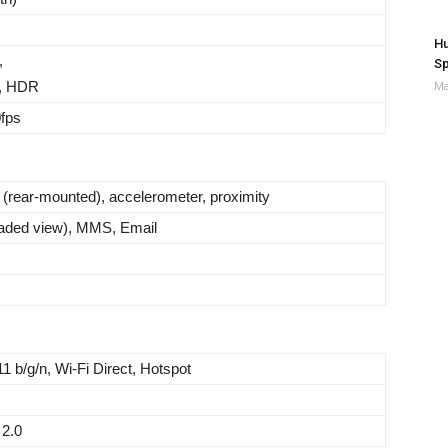
Hu
,
Sp
, HDR
Ma
fps
t (rear-mounted), accelerometer, proximity
aded view), MMS, Email
11 b/g/n, Wi-Fi Direct, Hotspot
2.0