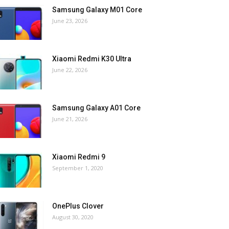
Samsung Galaxy M01 Core
June 23, 2026
Xiaomi Redmi K30 Ultra
June 22, 2026
Samsung Galaxy A01 Core
June 21, 2026
Xiaomi Redmi 9
September 1, 2020
OnePlus Clover
August 30, 2020