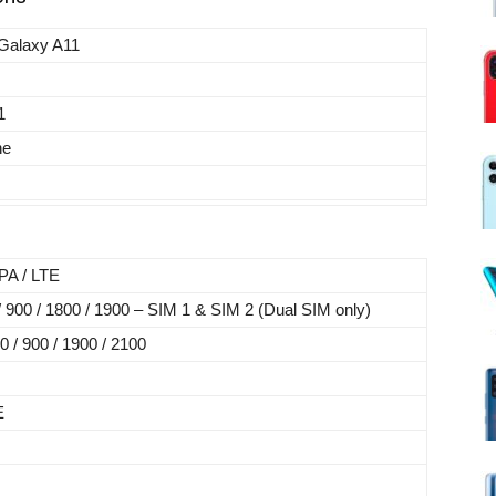
Galaxy A11
1
ne
A / LTE
900 / 1800 / 1900 – SIM 1 & SIM 2 (Dual SIM only)
/ 900 / 1900 / 2100
E