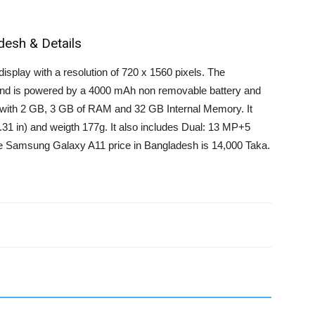
desh & Details
splay with a resolution of 720 x 1560 pixels. The
nd is powered by a 4000 mAh non removable battery and
with 2 GB, 3 GB of RAM and 32 GB Internal Memory. It
31 in) and weigth 177g. It also includes Dual: 13 MP+5
 Samsung Galaxy A11 price in Bangladesh is 14,000 Taka.