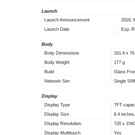
Launch
Launch Announcement
2020, 
Launch Date
Exp. R
Body
Body Dimensions
161.4 x 76
Body Weight
177 g
Build
Glass Fron
Network Sim
Single SI
Display
Display Type
TFT capaci
Display Size
6.4 inches
Display Resolution
720 x 1560 
Display Multitouch
Yes