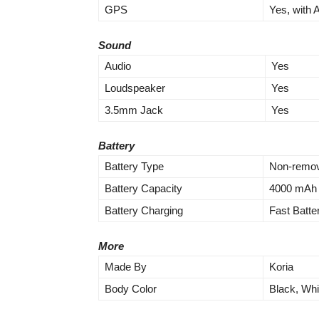
GPS
Yes, with
Sound
Audio
Yes
Loudspeaker
Yes
3.5mm Jack
Yes
Battery
Battery Type
Non-remov
Battery Capacity
4000 mAh
Battery Charging
Fast Batt
More
Made By
Koria
Body Color
Black, Whi