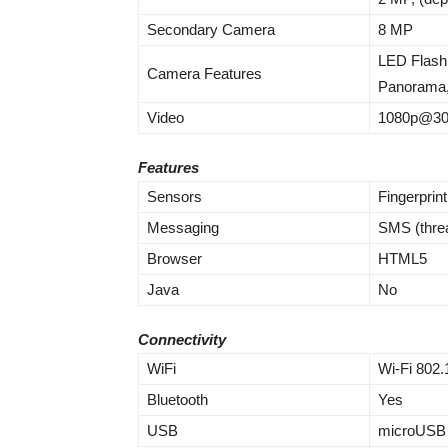
Secondary Camera
8 MP
LED Flash
Camera Features
Panorama
Video
1080p@30
Features
Sensors
Fingerprin
Messaging
SMS (thre
Browser
HTML5
Java
No
Connectivity
WiFi
Wi-Fi 802.
Bluetooth
Yes
USB
microUSB 