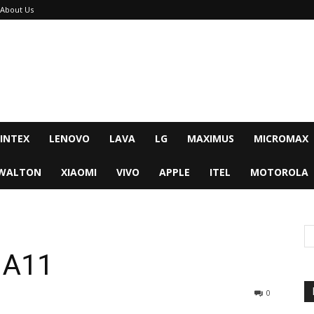
About Us
INTEX
LENOVO
LAVA
LG
MAXIMUS
MICROMAX
WALTON
XIAOMI
VIVO
APPLE
ITEL
MOTOROLA
 A11
0