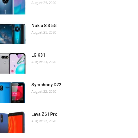
August 25, 2020
Nokia 8.3 5G
August 25, 2020
LG K31
August 23, 2020
Symphony D72
August 22, 2020
Lava Z61 Pro
August 22, 2020