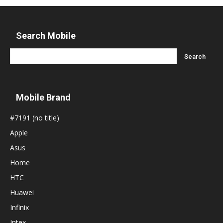
Search Mobile
Mobile Brand
#7191 (no title)
Apple
Asus
Home
HTC
Huawei
Infinix
Intex