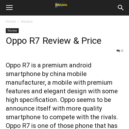
Home
Review
Review
Oppo R7 Review & Price
0
Oppo R7 is a premium android
smartphone by china mobile
manufacturer, a mobile with premium
features and elegant design with some
high specification. Oppo seems to be
announce itself with more quality
smartphone to compete with the rivals.
Oppo R7 is one of those phone that has