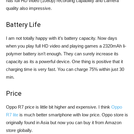
has full HD video (1080p) recording capability and camera
quality also impressive.
Battery Life
I am not totally happy with it’s battery capacity. Now days
when you play full HD video and playing games a 2320mAh li-
polymer battery isn’t enough. They can surely increase its
capacity as its a powerful device. One thing is positive that it
charging time is very fast. You can charge 75% within just 30
min.
Price
Oppo R7 price is little bit higher and expensive. I think
Oppo
R7 lite
is much better smartphone with low price. Oppo store is
originally found in Asia but now you can buy it from Amazon
store globally.