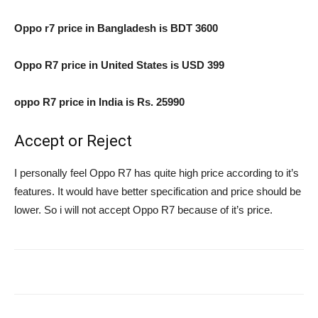
Oppo r7 price in Bangladesh is BDT 3600
Oppo R7 price in United States is USD 399
oppo R7 price in India is Rs. 25990
Accept or Reject
I personally feel Oppo R7 has quite high price according to it’s
features. It would have better specification and price should be
lower. So i will not accept Oppo R7 because of it’s price.