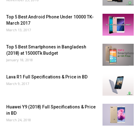
Top 5 Best Android Phone Under 10000 TK-
March 2017
March 13, 2017
Top 5 Best Smartphones in Bangladesh
(2018) at 15000Tk Budget
January 18, 2018
Lava R1 Full Specifications & Price in BD
March 9, 2017
Huawei Y9 (2018) Full Specifications & Price
in BD
March 24, 2018