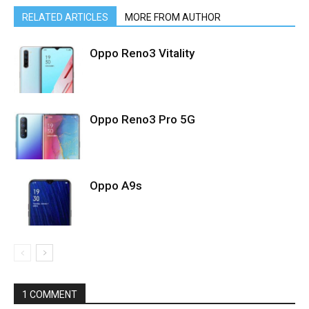
RELATED ARTICLES
MORE FROM AUTHOR
Oppo Reno3 Vitality
Oppo Reno3 Pro 5G
Oppo A9s
1 COMMENT