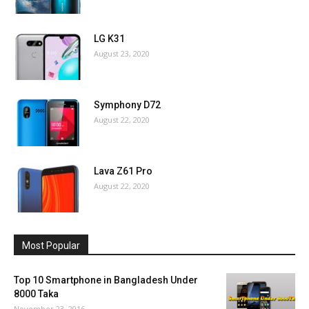
LG K31
August 23, 2020
Symphony D72
August 22, 2020
Lava Z61 Pro
August 22, 2020
Most Popular
Top 10 Smartphone in Bangladesh Under
8000 Taka
November 23, 2016