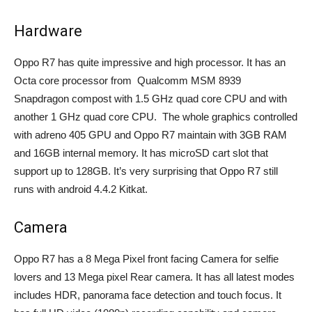
Hardware
Oppo R7 has quite impressive and high processor. It has an
Octa core processor from Qualcomm MSM 8939
Snapdragon compost with 1.5 GHz quad core CPU and with
another 1 GHz quad core CPU. The whole graphics controlled
with adreno 405 GPU and Oppo R7 maintain with 3GB RAM
and 16GB internal memory. It has microSD cart slot that
support up to 128GB. It’s very surprising that Oppo R7 still
runs with android 4.4.2 Kitkat.
Camera
Oppo R7 has a 8 Mega Pixel front facing Camera for selfie
lovers and 13 Mega pixel Rear camera. It has all latest modes
includes HDR, panorama face detection and touch focus. It