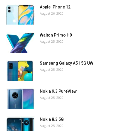
Apple iPhone 12
August 26, 2020
Walton Primo H9
August 25, 2020
Samsung Galaxy A51 5G UW
August 25, 2020
Nokia 9.3 PureView
August 25, 2020
Nokia 8.3 5G
August 25, 2020