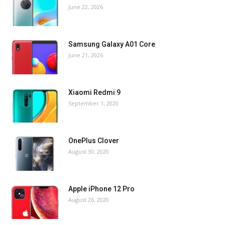
June 22, 2026
Samsung Galaxy A01 Core
June 21, 2026
Xiaomi Redmi 9
September 1, 2020
OnePlus Clover
August 30, 2020
Apple iPhone 12 Pro
August 26, 2020