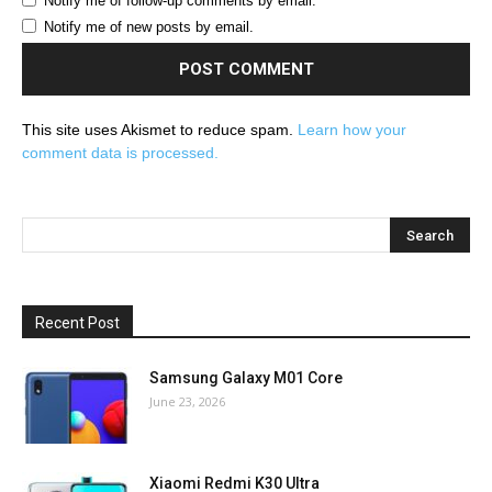
Notify me of follow-up comments by email.
Notify me of new posts by email.
This site uses Akismet to reduce spam.
Learn how your
comment data is processed.
Recent Post
Samsung Galaxy M01 Core
June 23, 2026
Xiaomi Redmi K30 Ultra