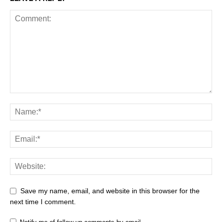
Save my name, email, and website in this browser for the
next time I comment.