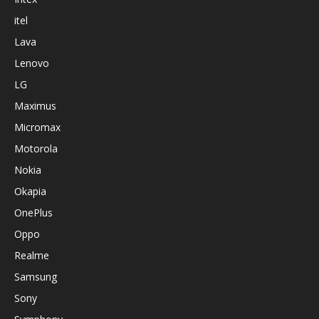
itel
Lava
Lenovo
LG
Maximus
Micromax
Motorola
Nokia
Okapia
OnePlus
Oppo
Realme
Samsung
Sony