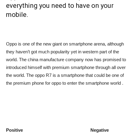
everything you need to have on your
mobile.
Oppo is one of the new giant on smartphone arena, although
they haven’t got much popularity yet in western part of the
world. The china manufacture company now has promised to
introduced himself with premium smartphone through all over
the world. The oppo R7 is a smartphone that could be one of
the premium phone for oppo to enter the smartphone world .
Positive Negative