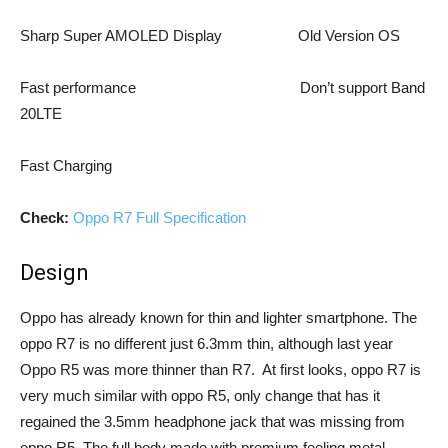
Sharp Super AMOLED Display Old Version OS
Fast performance Don’t support Band
20LTE
Fast Charging
Check:
Oppo R7 Full Specification
Design
Oppo has already known for thin and lighter smartphone. The
oppo R7 is no different just 6.3mm thin, although last year
Oppo R5 was more thinner than R7. At first looks, oppo R7 is
very much similar with oppo R5, only change that has it
regained the 3.5mm headphone jack that was missing from
oppo R5. The full body made with premium feeling metal