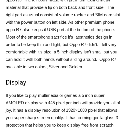
material that provide a lip on both back and front side. The
right part as usual consist of volume rocker and SIM card slot
with the power button on left side. As other premium phone
oppo R7 also keeps it USB port at the bottom of the phone.
Most of the smartphone sacrifice it’s aesthetics design in
order to be keep thin and light, but Oppo R7 didn’t. I felt very
comfortable with it’s size, a 5 inch display isn’t small but you
can hold it with both hands without sliding around. Oppo R7
available in two colors, Silver and Golden.
Display
If you like to play multimedia or games a 5 inch super
AMOLED display with 445 pixel per inch will provide you all of
joy. It has a display resolution of 1920×1080 pixel that allows
you super sharp screen quality. It has corning gorilla glass 3
protection that helps you to keep display free from scratch.