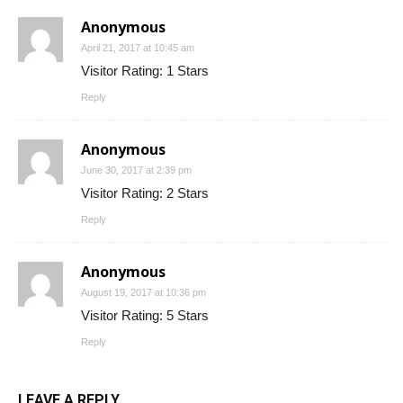
Anonymous
April 21, 2017 at 10:45 am
Visitor Rating: 1 Stars
Reply
Anonymous
June 30, 2017 at 2:39 pm
Visitor Rating: 2 Stars
Reply
Anonymous
August 19, 2017 at 10:36 pm
Visitor Rating: 5 Stars
Reply
LEAVE A REPLY