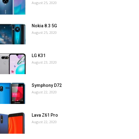
August 25, 2020
Nokia 8.3 5G
August 25, 2020
LG K31
August 23, 2020
Symphony D72
August 22, 2020
Lava Z61 Pro
August 22, 2020