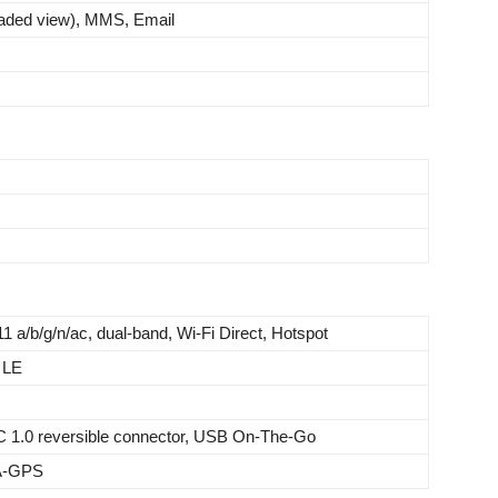
aded view), MMS, Email
11 a/b/g/n/ac, dual-band, Wi-Fi Direct, Hotspot
 LE
C 1.0 reversible connector, USB On-The-Go
 A-GPS