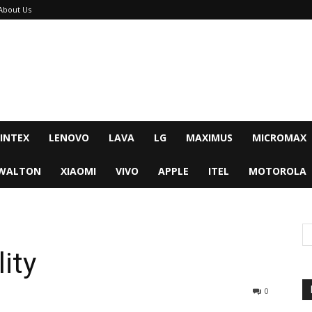
About Us
INTEX
LENOVO
LAVA
LG
MAXIMUS
MICROMAX
WALTON
XIAOMI
VIVO
APPLE
ITEL
MOTOROLA
ity
0