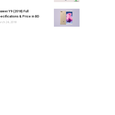
awei Y9 (2018) Full
ecifications & Price in BD
rch 24, 2018