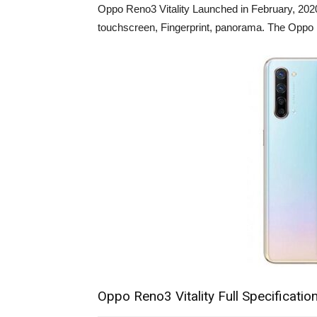
Oppo Reno3 Vitality Launched in February, 2020
touchscreen, Fingerprint, panorama. The Oppo R
Oppo Reno3 Vitality Full Specificatio