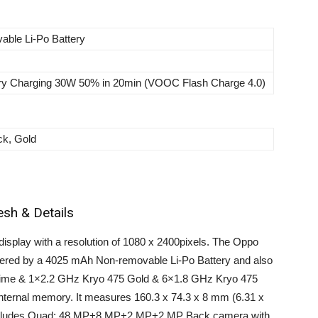
able Li-Po Battery
ery Charging 30W 50% in 20min (VOOC Flash Charge 4.0)
ck, Gold
esh & Details
isplay with a resolution of 1080 x 2400pixels. The Oppo
owered by a 4025 mAh Non-removable Li-Po Battery and also
rime & 1×2.2 GHz Kryo 475 Gold & 6×1.8 GHz Kryo 475
ternal memory. It measures 160.3 x 74.3 x 8 mm (6.31 x
o includes Quad: 48 MP+8 MP+2 MP+2 MP Back camera with