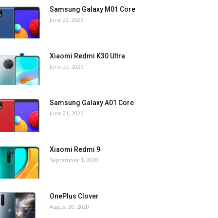
Samsung Galaxy M01 Core
June 23, 2026
Xiaomi Redmi K30 Ultra
June 22, 2026
Samsung Galaxy A01 Core
June 21, 2026
Xiaomi Redmi 9
September 1, 2020
OnePlus Clover
August 30, 2020