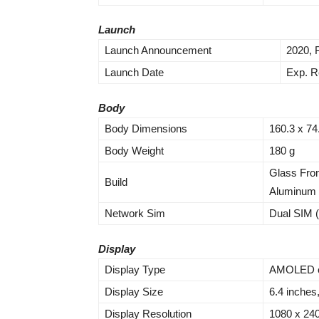
Launch
Launch Announcement
2020, 
Launch Date
Exp. R
Body
Body Dimensions
160.3 x 74
Body Weight
180 g
Glass Fron
Build
Aluminum
Network Sim
Dual SIM 
Display
Display Type
AMOLED ca
Display Size
6.4 inches
Display Resolution
1080 x 2400