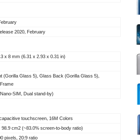
February
elease 2020, February
.3 x 8 mm (6.31 x 2.93 x 0.31 in)
t (Gorilla Glass 5), Glass Back (Gorilla Glass 5),
 Frame
(Nano-SIM, Dual stand-by)
pacitive touchscreen, 16M Colors
, 98.9 cm2 (~83.0% screen-to-body ratio)
 pixels, 20:9 ratio