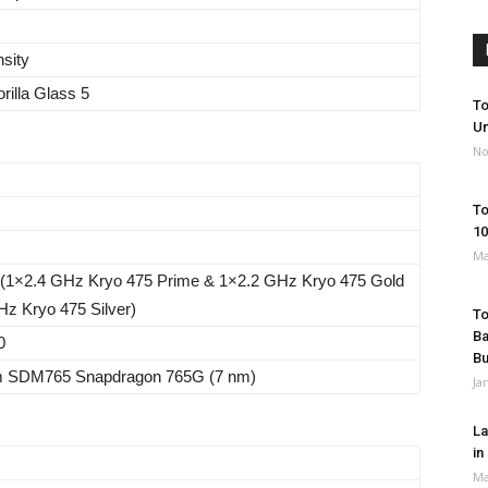
nsity
rilla Glass 5
To
Un
No
To
10
Ma
 (1×2.4 GHz Kryo 475 Prime & 1×2.2 GHz Kryo 475 Gold
z Kryo 475 Silver)
To
Ba
0
B
 SDM765 Snapdragon 765G (7 nm)
Ja
La
in
Ma