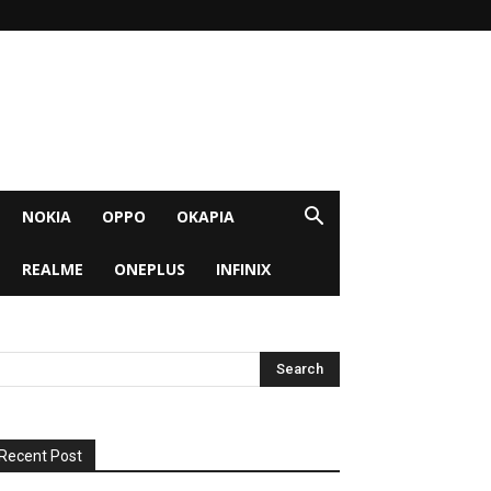
NOKIA
OPPO
OKAPIA
REALME
ONEPLUS
INFINIX
Recent Post