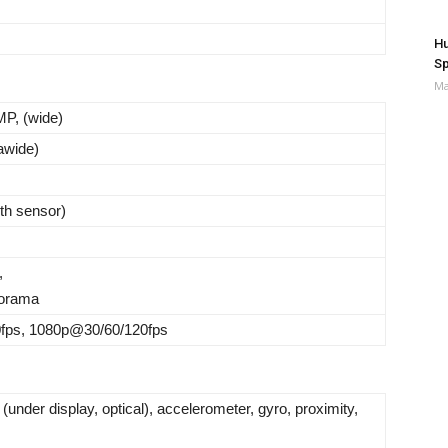
Hu
Sp
Ma
P, (wide)
rawide)
th sensor)
,
orama
ps, 1080p@30/60/120fps
 (under display, optical), accelerometer, gyro, proximity,