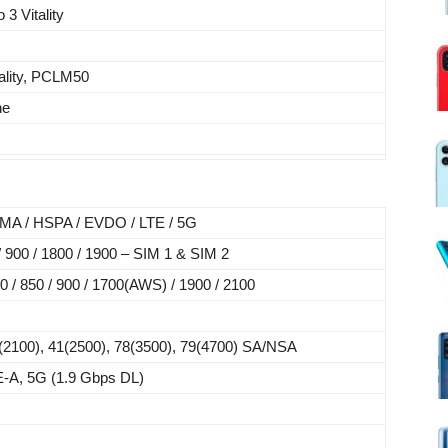
3 Vitality
ality, PCLM50
ne
A / HSPA / EVDO / LTE / 5G
900 / 1800 / 1900 – SIM 1 & SIM 2
/ 850 / 900 / 1700(AWS) / 1900 / 2100
(2100), 41(2500), 78(3500), 79(4700) SA/NSA
-A, 5G (1.9 Gbps DL)