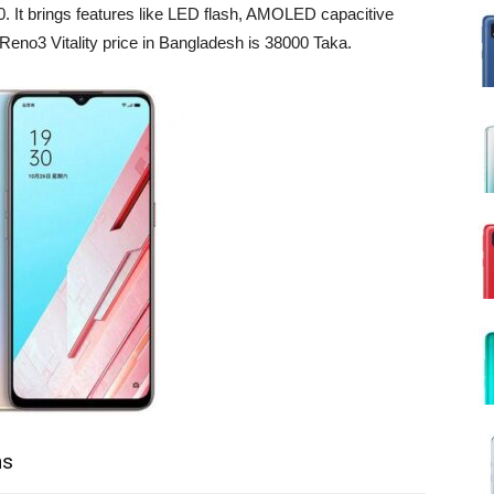
. It brings features like LED flash, AMOLED capacitive
eno3 Vitality price in Bangladesh is 38000 Taka.
ns