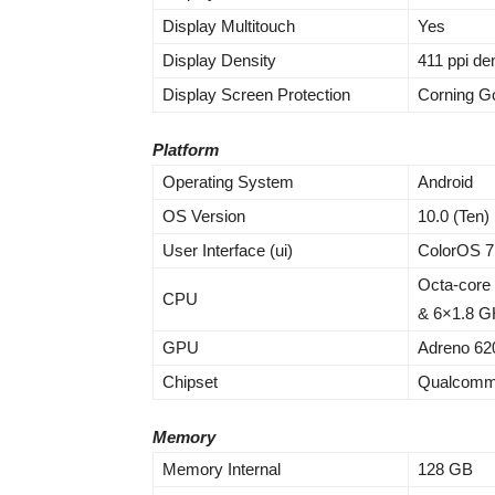
Display Multitouch
Yes
Display Density
411 ppi de
Display Screen Protection
Corning Go
Platform
Operating System
Android
OS Version
10.0 (Ten)
User Interface (ui)
ColorOS 7
Octa-core
CPU
& 6×1.8 GH
GPU
Adreno 62
Chipset
Qualcomm
Memory
Memory Internal
128 GB