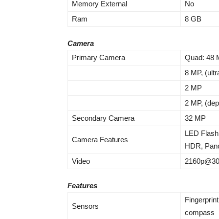
Memory External
No
Ram
8 GB
Camera
Primary Camera
Quad: 48 M
8 MP, (ult
2 MP
2 MP, (dep
Secondary Camera
32 MP
LED Flash
Camera Features
HDR, Pan
Video
2160p@30f
Features
Fingerprint
Sensors
compass