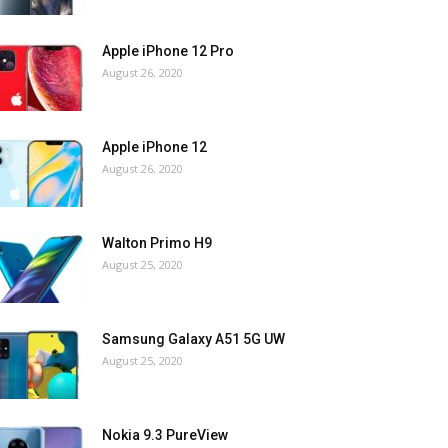
Apple iPhone 12 Pro
August 26, 2020
Apple iPhone 12
August 26, 2020
Walton Primo H9
August 25, 2020
Samsung Galaxy A51 5G UW
August 25, 2020
Nokia 9.3 PureView