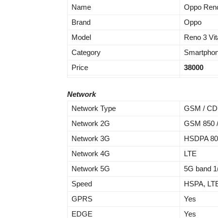
Name
Oppo Reno 
Brand
Oppo
Model
Reno 3 Vit
Category
Smartpho
Price
38000
Network
Network Type
GSM / CDM
Network 2G
GSM 850 / 
Network 3G
HSDPA 800 
Network 4G
LTE
Network 5G
5G band 1
Speed
HSPA, LTE
GPRS
Yes
EDGE
Yes