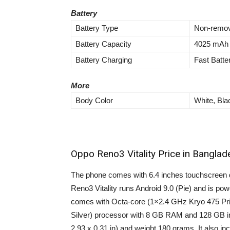
Battery
Battery Type
Non-remov
Battery Capacity
4025 mAh
Battery Charging
Fast Batt
More
Body Color
White, Bla
Oppo Reno3 Vitality Price in Banglad
The phone comes with 6.4 inches touchscreen d
Reno3 Vitality runs Android 9.0 (Pie) and is p
comes with Octa-core (1×2.4 GHz Kryo 475 P
Silver) processor with 8 GB RAM and 128 GB in
2.93 x 0.31 in) and weight 180 grams. It als