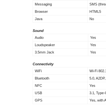
Messaging
SMS (thre
Browser
HTML5
Java
No
Sound
Audio
Yes
Loudspeaker
Yes
3.5mm Jack
Yes
Connectivity
WiFi
Wi-Fi 802.
Bluetooth
5.0, A2DP,
NFC
Yes
USB
3.1, Type-
GPS
Yes, with