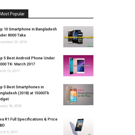
Most Popular
p 10 Smartphone in Bangladesh
der 8000 Taka
vember 23, 2016
p 5 Best Android Phone Under
000 TK- March 2017
rch 13, 2017
p 5 Best Smartphones in
ngladesh (2018) at 15000Tk
udget
nuary 18, 2018
va R1 Full Specifications & Price
 BD
rch 9, 2017