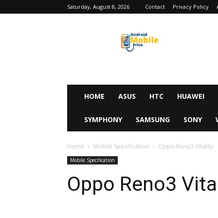
Saturday, August 8, 2026
Contact
Privacy Policy
Android
Mobile
Price
HOME
ASUS
HTC
HUAWEI
SYMPHONY
SAMSUNG
SONY
Home
Mobile Specification
Oppo Reno3 Vitality
Mobile Specification
Oppo Reno3 Vital