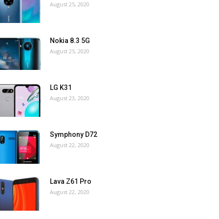
August 25, 2020
Nokia 8.3 5G
August 25, 2020
LG K31
August 23, 2020
Symphony D72
August 22, 2020
Lava Z61 Pro
August 22, 2020