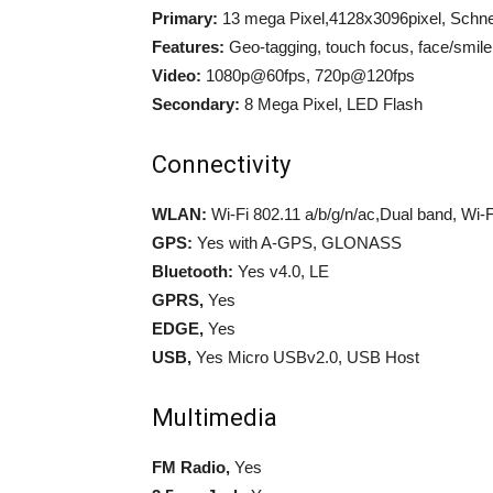
Primary:
13 mega Pixel,4128x3096pixel, Schnei
Features:
Geo-tagging, touch focus, face/smil
Video:
1080p@60fps, 720p@120fps
Secondary:
8 Mega Pixel, LED Flash
Connectivity
WLAN:
Wi-Fi 802.11 a/b/g/n/ac,Dual band, Wi-Fi
GPS:
Yes with A-GPS, GLONASS
Bluetooth:
Yes v4.0, LE
GPRS,
Yes
EDGE,
Yes
USB,
Yes Micro USBv2.0, USB Host
Multimedia
FM Radio,
Yes