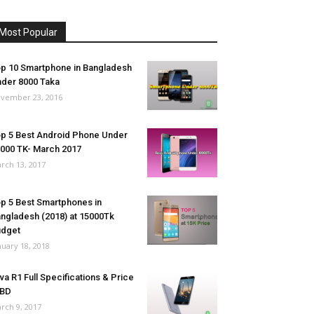
Most Popular
p 10 Smartphone in Bangladesh
der 8000 Taka
vember 23, 2016
p 5 Best Android Phone Under
000 TK- March 2017
rch 13, 2017
p 5 Best Smartphones in
ngladesh (2018) at 15000Tk
udget
nuary 18, 2018
va R1 Full Specifications & Price
 BD
rch 9, 2017