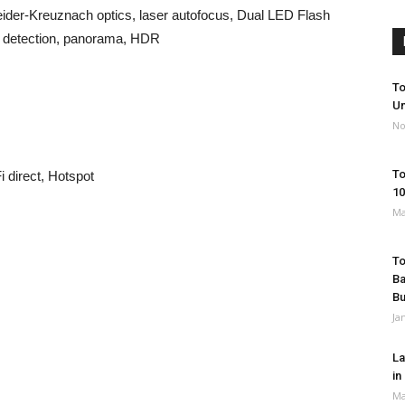
der-Kreuznach optics, laser autofocus, Dual LED Flash
e detection, panorama, HDR
To
Un
No
To
 direct, Hotspot
10
Ma
To
Ba
B
Ja
La
in
Ma