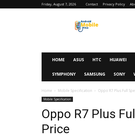
Friday, August 7, 2026
Contact
Privacy Policy
Ab
Android
Mobile
Price
HOME
ASUS
HTC
HUAWEI
SYMPHONY
SAMSUNG
SONY
Home
Mobile Specification
Oppo R7 Plus Full Spec
Mobile Specification
Oppo R7 Plus Ful
Price