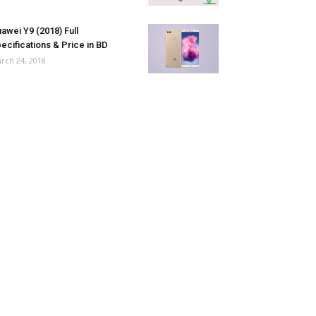
awei Y9 (2018) Full
ecifications & Price in BD
rch 24, 2018