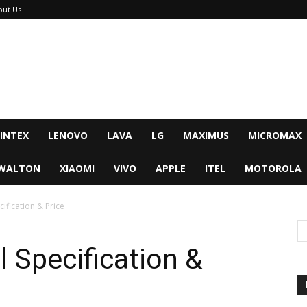
out Us
INTEX
LENOVO
LAVA
LG
MAXIMUS
MICROMAX
WALTON
XIAOMI
VIVO
APPLE
ITEL
MOTOROLA
ification & Price
l Specification &