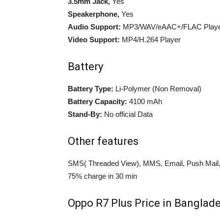
3.5mm Jack,
Yes
Speakerphone,
Yes
Audio Support:
MP3/WAV/eAAC+/FLAC Play
Video Support:
MP4/H.264 Player
Battery
Battery Type:
Li-Polymer (Non Removal)
Battery Capacity:
4100 mAh
Stand-By:
No official Data
Other features
SMS( Threaded View), MMS, Email, Push Mail,
75% charge in 30 min
Oppo R7 Plus Price in Banglade