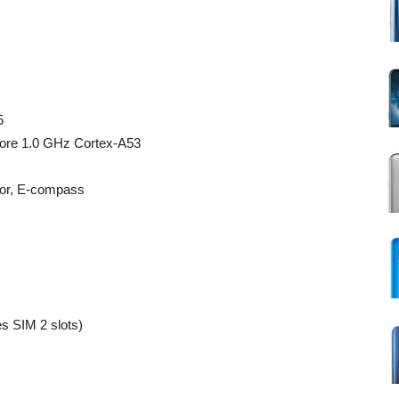
5
ore 1.0 GHz Cortex-A53
sor, E-compass
 SIM 2 slots)