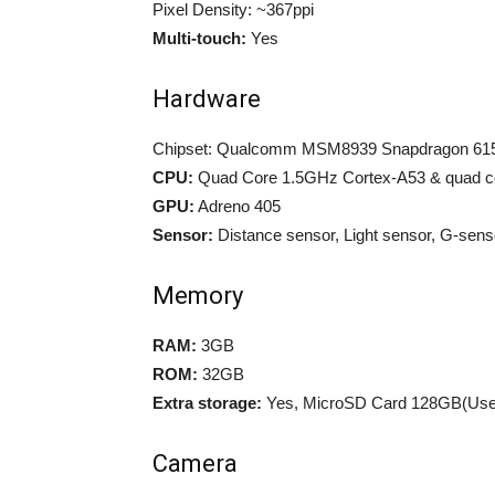
Pixel Density: ~367ppi
Multi-touch:
Yes
Hardware
Chipset: Qualcomm MSM8939 Snapdragon 61
CPU:
Quad Core 1.5GHz Cortex-A53 & quad c
GPU:
Adreno 405
Sensor:
Distance sensor, Light sensor, G-sen
Memory
RAM:
3GB
ROM:
32GB
Extra storage:
Yes, MicroSD Card 128GB(Uses
Camera