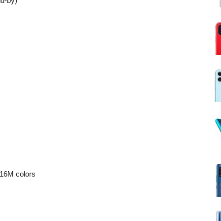
d-by)
16M colors