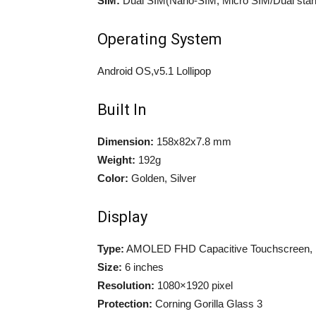
SIM:
Dual SIM(Nano-SIM, Micro SIM/Dual stan
Operating System
Android OS,v5.1 Lollipop
Built In
Dimension:
158x82x7.8 mm
Weight:
192g
Color:
Golden, Silver
Display
Type:
AMOLED FHD Capacitive Touchscreen, 
Size:
6 inches
Resolution:
1080×1920 pixel
Protection:
Corning Gorilla Glass 3