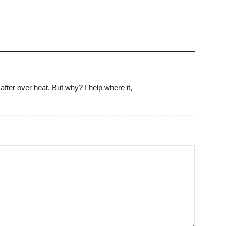
 after over heat. But why? I help where it,