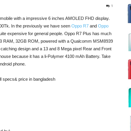
1
d mobile with a impressive 6 inches AMOLED FHD display.
00Tk. In the previously we have seen
Oppo R7
and
Oppo
quite expensive for general people. Oppo R7 Plus has much
as a 3GB RAM, 32GB ROM, powered with a Qualcomm MSM8939
catching design and a 13 and 8 Mega pixel Rear and Front
house because it has a li-Polymer 4100 mAh Battery. Take
android phone.