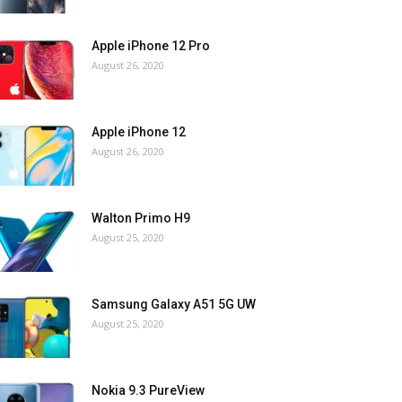
Apple iPhone 12 Pro
August 26, 2020
Apple iPhone 12
August 26, 2020
Walton Primo H9
August 25, 2020
Samsung Galaxy A51 5G UW
August 25, 2020
Nokia 9.3 PureView