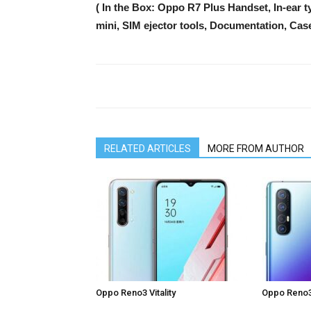
( In the Box: Oppo R7 Plus Handset, In-ear
mini, SIM ejector tools, Documentation, Cas
RELATED ARTICLES
MORE FROM AUTHOR
Oppo Reno3 Vitality
Oppo Reno3