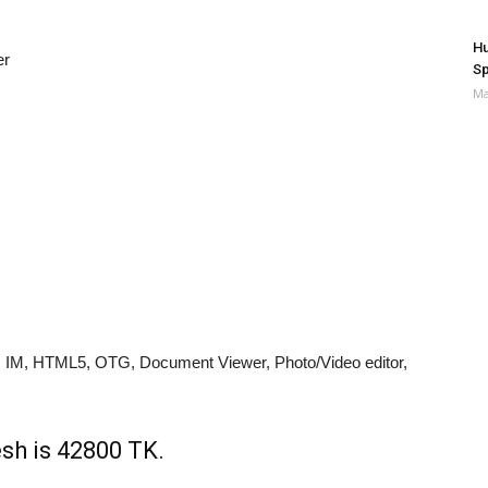
Hu
er
Sp
Ma
 IM, HTML5, OTG, Document Viewer, Photo/Video editor,
sh is 42800 TK.