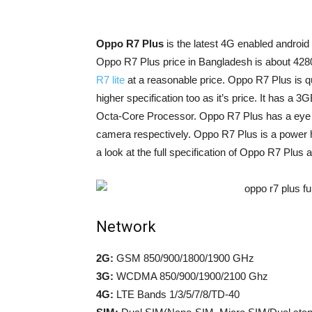
Oppo R7 Plus
is the latest 4G enabled androi
Oppo R7 Plus price in Bangladesh is about 428
R7 lite
at a reasonable price. Oppo R7 Plus is 
higher specification too as it’s price. It h
Octa-Core Processor. Oppo R7 Plus has a eye 
camera respectively. Oppo R7 Plus is a power 
a look at the full specification of Oppo R7 Plus 
Network
2G:
GSM 850/900/1800/1900 GHz
3G:
WCDMA 850/900/1900/2100 Ghz
4G:
LTE Bands 1/3/5/7/8/TD-40