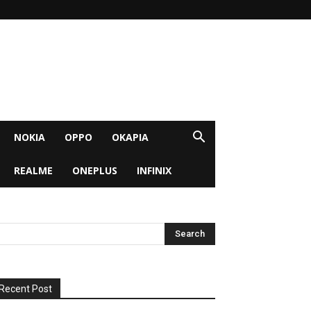
NOKIA
OPPO
OKAPIA
REALME
ONEPLUS
INFINIX
Recent Post