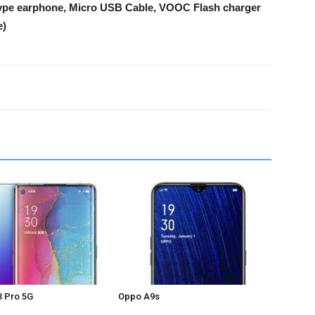
 type earphone, Micro USB Cable, VOOC Flash charger
e)
 Pro 5G
Oppo A9s