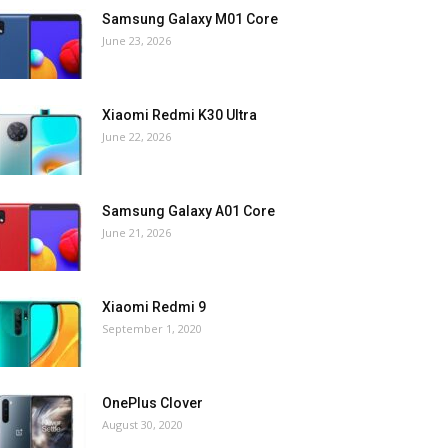
Samsung Galaxy M01 Core
June 23, 2026
Xiaomi Redmi K30 Ultra
June 22, 2026
Samsung Galaxy A01 Core
June 21, 2026
Xiaomi Redmi 9
September 1, 2020
OnePlus Clover
August 30, 2020