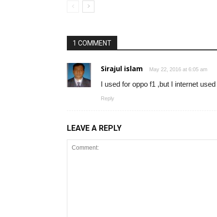
1 COMMENT
Sirajul islam
May 22, 2016 at 6:05 am
I used for oppo f1 ,but I internet used
Reply
LEAVE A REPLY