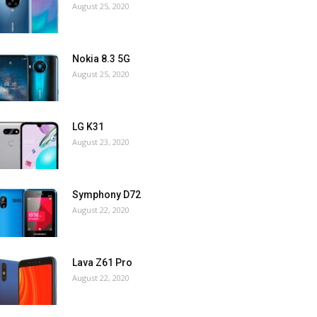
August 25, 2020
Nokia 8.3 5G
August 25, 2020
LG K31
August 23, 2020
Symphony D72
August 22, 2020
Lava Z61 Pro
August 22, 2020