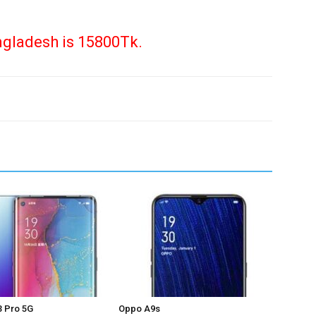
ngladesh is 15800Tk.
 Pro 5G
Oppo A9s