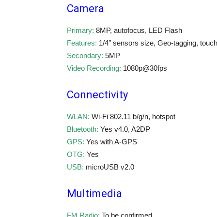
Camera
Primary:
8MP, autofocus, LED Flash
Features:
1/4″ sensors size, Geo-tagging, touc
Secondary:
5MP
Video Recording:
1080p@30fps
Connectivity
WLAN:
Wi-Fi 802.11 b/g/n, hotspot
Bluetooth:
Yes v4.0, A2DP
GPS:
Yes with A-GPS
OTG:
Yes
USB:
microUSB v2.0
Multimedia
FM Radio:
To be confirmed