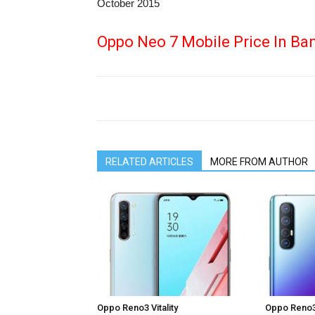
October 2015
Oppo Neo 7 Mobile Price In Ba
RELATED ARTICLES
MORE FROM AUTHOR
Oppo Reno3 Vitality
Oppo Reno3