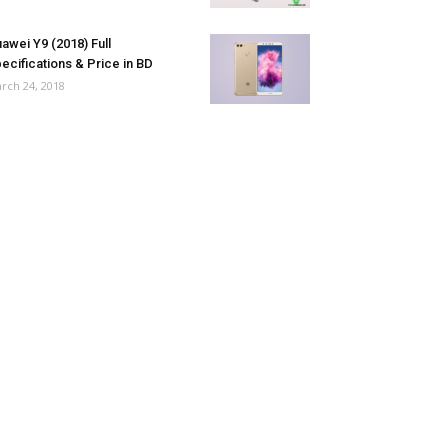
awei Y9 (2018) Full
ecifications & Price in BD
rch 24, 2018