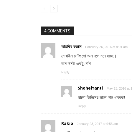
4 COMMENTS
আতাউর রহমান
February 26, 2016 at 9:01 am
মোবাইল সেটগুলো ভাল বলে মনে হচ্ছে।
তবে দামটা একটু বেশি
Reply
ShohelYanti
May 13, 2016 at 
ভালো জিনিসের ভালো দাম থাকবেই।
Reply
Rakib
January 23, 2017 at 9:56 am