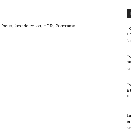
h focus, face detection, HDR, Panorama
To
Un
No
To
10
Ma
To
Ba
B
Ja
La
in
Ma