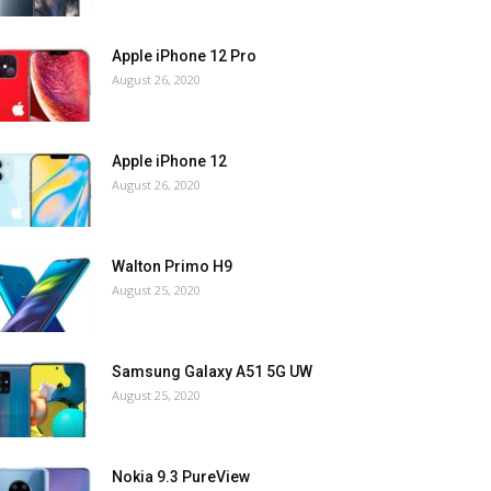
Apple iPhone 12 Pro
August 26, 2020
Apple iPhone 12
August 26, 2020
Walton Primo H9
August 25, 2020
Samsung Galaxy A51 5G UW
August 25, 2020
Nokia 9.3 PureView