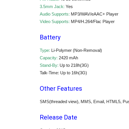
3.5mm Jack:
Yes
Audio Supports:
MP3/WAV/eAAC+ Player
Video Supports:
MP4/H.264/Flac Player
Battery
Type:
Li-Polymer (Non-Removal)
Capacity:
2420 mAh
Stand-By:
Up to 218h(3G)
Talk-Time: Up to 16h(3G)
Other Features
SMS(threaded view), MMS, Email, HTML5, Push
Release Date