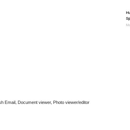
Hu
Sp
Ma
 Email, Document viewer, Photo viewer/editor