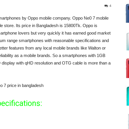
4
 smartphones by Oppo mobile company. Oppo Ne0 7 mobile
le store. Its price in Bangladesh is 15800Tk. Oppo is
martphone lovers but very quickly it has earned good market
um range smartphones with reasonable specifications and
etter features from any local mobile brands like Walton or
liability as a mobile brands. So a smartphones with 1GB
play with qHD resolution and OTG cable is more than a
ecifications: