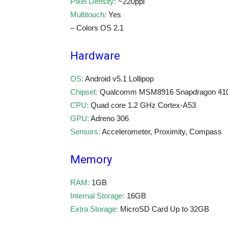
Pixel Density:
~220ppi
Multitouch:
Yes
– Colors OS 2.1
Hardware
OS:
Android v5.1 Lollipop
Chipset:
Qualcomm MSM8916 Snapdragon 41
CPU:
Quad core 1.2 GHz Cortex-A53
GPU:
Adreno 306
Sensors:
Accelerometer, Proximity, Compass
Memory
RAM:
1GB
Internal Storage:
16GB
Extra Storage:
MicroSD Card Up to 32GB