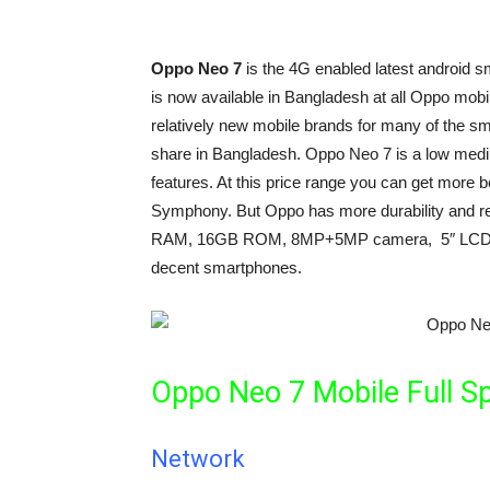
Oppo Neo 7
is the 4G enabled latest android
is now available in Bangladesh at all Oppo mobi
relatively new mobile brands for many of the s
share in Bangladesh. Oppo Neo 7 is a low medi
features. At this price range you can get more b
Symphony. But Oppo has more durability and re
RAM, 16GB ROM, 8MP+5MP camera, 5″ LCD dis
decent smartphones.
Oppo Neo 7 Mobile Full Sp
Network