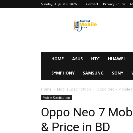
Sunday, August 9, 2026
Contact
Privacy Policy
A
Android
Mobile
Price
HOME
ASUS
HTC
HUAWEI
SYMPHONY
SAMSUNG
SONY
Home
Mobile Specification
Oppo Neo 7 Mobile Ful
Mobile Specification
Oppo Neo 7 Mobil
& Price in BD