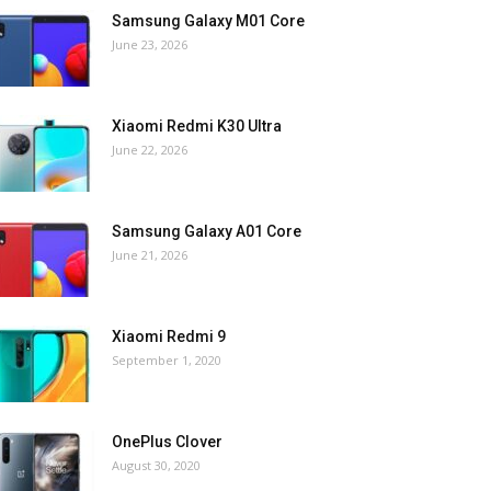
Samsung Galaxy M01 Core
June 23, 2026
Xiaomi Redmi K30 Ultra
June 22, 2026
Samsung Galaxy A01 Core
June 21, 2026
Xiaomi Redmi 9
September 1, 2020
OnePlus Clover
August 30, 2020