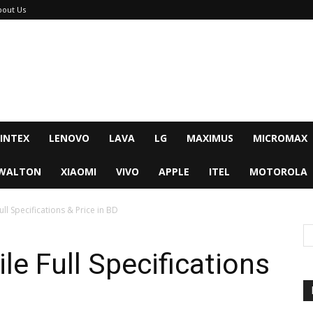
bout Us
INTEX
LENOVO
LAVA
LG
MAXIMUS
MICROMAX
WALTON
XIAOMI
VIVO
APPLE
ITEL
MOTOROLA
l Specifications & Price in BD
e Full Specifications