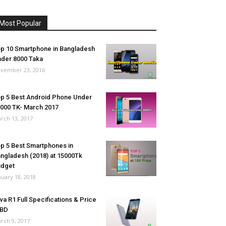
Most Popular
p 10 Smartphone in Bangladesh
der 8000 Taka
vember 23, 2016
p 5 Best Android Phone Under
000 TK- March 2017
rch 13, 2017
p 5 Best Smartphones in
ngladesh (2018) at 15000Tk
udget
nuary 18, 2018
va R1 Full Specifications & Price
 BD
rch 9, 2017