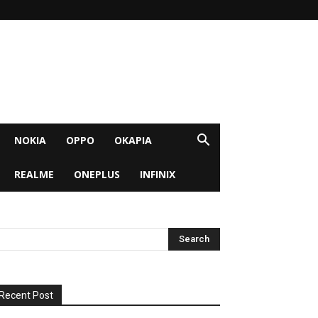
NOKIA
OPPO
OKAPIA
REALME
ONEPLUS
INFINIX
Recent Post