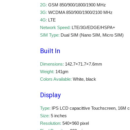
2G:
GSM 850/900/1800/1900 MHz
3G:
WCDMA 850/900/1900/2100 MHz
4G:
LTE
Network Speed:
LTE/3G/EDGE/HSPA+
SIM Type:
Dual SIM (Nano SIM, Micro SIM)
Built In
Dimensions:
142.7×71.7×7.6mm
Weight:
141gm
Colors Available:
White, black
Display
Type:
IPS LCD capacittive Touchscreen, 16M c
Size:
5 inches
Resolution:
540×960 pixel