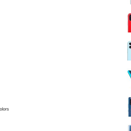
olors