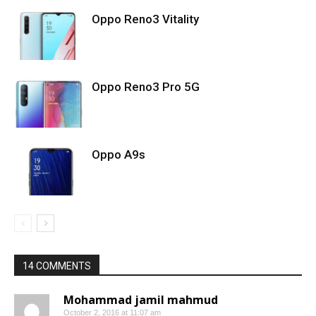
Oppo Reno3 Vitality
Oppo Reno3 Pro 5G
Oppo A9s
14 COMMENTS
Mohammad jamil mahmud
October 2, 2016 at 11:07 am