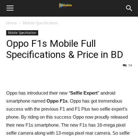
Home
Mobile Specification
Mobile Specification
Oppo F1s Mobile Full
Specifications & Price in BD
14
Oppo has introduced their new “
Selfie Expert
” android
smartphone named
Oppo F1s
. Oppo has got tremendous
success with the previous F1 and F1 Plus two selfie expert’s
phone. By riding on this success Oppo now proudly released
their new F1s smartphone. The new F1s has 16-mega pixel
selfie camera along with 13-mega pixel rear camera. So selfie