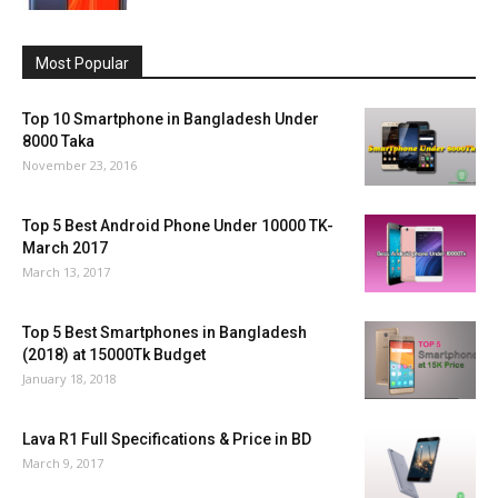
Most Popular
Top 10 Smartphone in Bangladesh Under
8000 Taka
November 23, 2016
Top 5 Best Android Phone Under 10000 TK-
March 2017
March 13, 2017
Top 5 Best Smartphones in Bangladesh
(2018) at 15000Tk Budget
January 18, 2018
Lava R1 Full Specifications & Price in BD
March 9, 2017