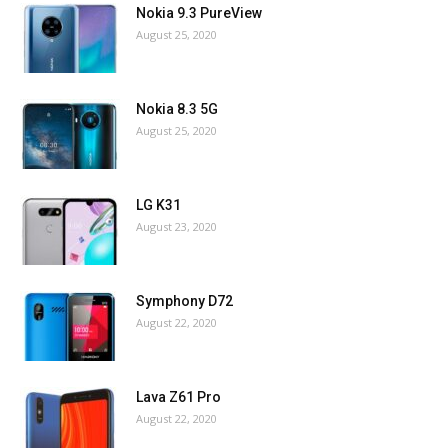
Nokia 9.3 PureView
August 25, 2020
Nokia 8.3 5G
August 25, 2020
LG K31
August 23, 2020
Symphony D72
August 22, 2020
Lava Z61 Pro
August 22, 2020