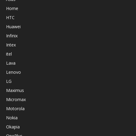
Home
HTC
Huawei
Infinix
Intex
itel
Lava
Lenovo
LG
Maximus
Micromax
Motorola
Nokia
Okapia
OnePlus