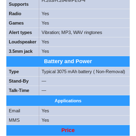
H.263/H.264/MPEG-4
Supports
Radio
Yes
Games
Yes
Alert types
Vibration; MP3, WAV ringtones
Loudspeaker
Yes
3.5mm jack
Yes
Battery and Power
Type
Typical 3075 mAh battery ( Non-Removal)
Stand-By
—
Talk-Time
—
Applications
Email
Yes
MMS
Yes
Price