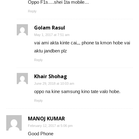
Oppo F1s….shei 1ta mobile…
Reply
Golam Rasul
May 1, 2017 at 7:51 am
vai ami akta kinte cai,,, phone ta kmon hobe vai
aktu jandben plz
Reply
Khair Shohag
June 29, 2018 at 10:03 am
oppo na kine samsung kino tate valo hobe.
Reply
MANOJ KUMAR
February 12, 2017 at 5:06 pm
Good Phone