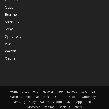
Oppo
Realme
Samsung
Sony
Symphony
Vivo
Walton
Xiaomi
Home
Asus
HTC
Huawei
Intex
Lenovo
Lava
LG
Maximus
Micromax
Nokia
Oppo
Okapia
Symphony
Samsung
Sony
Walton
Xiaomi
Vivo
Apple
itel
Motorola
Realme
OnePlus
Infinix