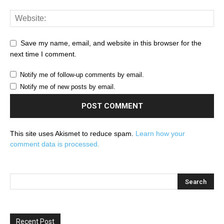
Save my name, email, and website in this browser for the
next time I comment.
Notify me of follow-up comments by email.
Notify me of new posts by email.
This site uses Akismet to reduce spam.
Learn how your
comment data is processed.
Recent Post