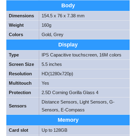
Body
Dimensions
154.5 x 76 x 7.38 mm
Weight
160g
Colors
Gold, Grey
Display
Type
IPS Capacitive touchscreen, 16M colors
Screen Size
5.5 inches
Resolution
HD(1280x720p)
Multitouch
Yes
Protection
2.5D Corning Gorilla Glass 4
Distance Sensors, Light Sensors, G-
Sensors
Sensors, E-Compass
Memory
Card slot
Up to 128GB