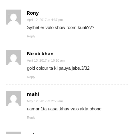
Rony
April 12, 2017 at 4:37 pm
Sylhet er valo show room kunti???
Reply
Nirob khan
April 13, 2017 at 10:10 am
gold colour ta ki pauya jabe,3/32
Reply
mahi
May 12, 2017 at 2:56 am
uamar 1ta uasa .khuv valo akta phone
Reply