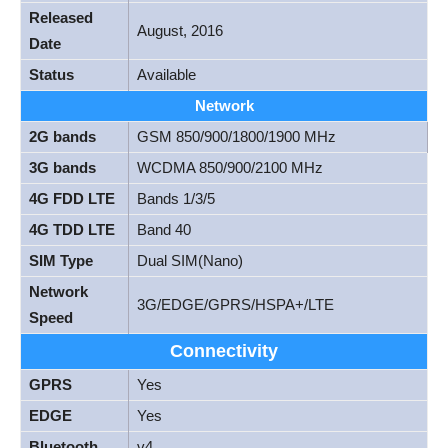
Released
August, 2016
Date
Status
Available
Network
2G bands
GSM 850/900/1800/1900 MHz
3G bands
WCDMA 850/900/2100 MHz
4G FDD LTE
Bands 1/3/5
4G TDD LTE
Band 40
SIM Type
Dual SIM(Nano)
Network
3G/EDGE/GPRS/HSPA+/LTE
Speed
Connectivity
GPRS
Yes
EDGE
Yes
Bluetooth
v4