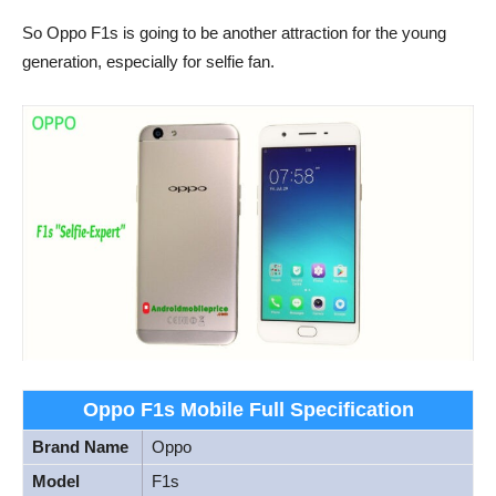
So Oppo F1s is going to be another attraction for the young
generation, especially for selfie fan.
Oppo F1s Mobile Full Specification
Brand Name
Oppo
Model
F1s