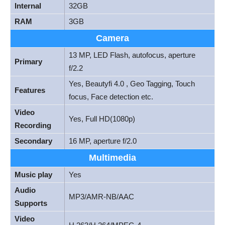
Internal
32GB
RAM
3GB
Camera
13 MP, LED Flash, autofocus, aperture
Primary
f/2.2
Yes, Beautyfi 4.0 , Geo Tagging, Touch
Features
focus, Face detection etc.
Video
Yes, Full HD(1080p)
Recording
Secondary
16 MP, aperture f/2.0
Multimedia
Music play
Yes
Audio
MP3/AMR-NB/AAC
Supports
Video