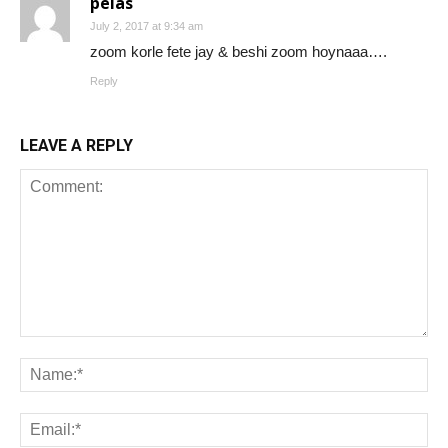
peias
July 2, 2017 at 9:34 am
zoom korle fete jay & beshi zoom hoynaaa….
Reply
LEAVE A REPLY