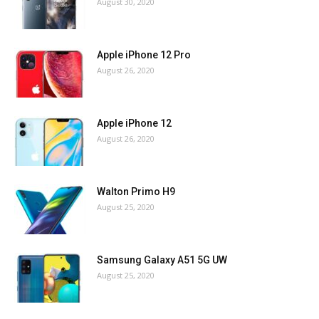
August 30, 2020
Apple iPhone 12 Pro
August 26, 2020
Apple iPhone 12
August 26, 2020
Walton Primo H9
August 25, 2020
Samsung Galaxy A51 5G UW
August 25, 2020