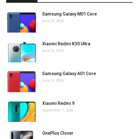
Samsung Galaxy M01 Core
June 23, 2026
Xiaomi Redmi K30 Ultra
June 22, 2026
Samsung Galaxy A01 Core
June 21, 2026
Xiaomi Redmi 9
September 1, 2020
OnePlus Clover