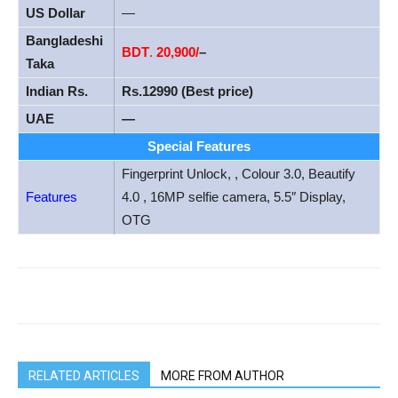
US Dollar
—
Bangladeshi
BDT
.
20
,900/
–
Taka
Indian Rs.
Rs.12990 (Best price)
UAE
—
Special Features
Fingerprint Unlock, , Colour 3.0, Beautify
Features
4.0 , 16MP selfie camera, 5.5″ Display,
OTG
RELATED ARTICLES
MORE FROM AUTHOR