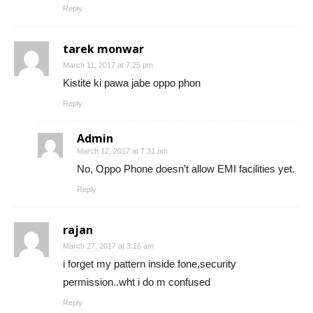
Reply
tarek monwar
March 11, 2017 at 7:25 pm
Kistite ki pawa jabe oppo phon
Reply
Admin
March 12, 2017 at 7:31 am
No, Oppo Phone doesn’t allow EMI facilities yet.
Reply
rajan
March 27, 2017 at 3:16 am
i forget my pattern inside fone,security
permission..wht i do m confused
Reply