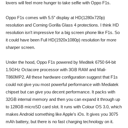
lovers will feel more hunger to take selfie with Oppo F1s.
Oppo F1s comes with 5.5″ display at HD(1280x720p)
resolution and Corning Gorilla Glass 4 protections. I think HD
resolution isn’t impressive for a big screen phone like F1s. So
it could have been Full HD(1920x1080p) resolution for more
sharper screen.
Under the hood, Oppo F1s powered by Meditek 6750 64-bit
1.5GHz Octacore processor with 3GB RAM and Mali-
T860MP2. All these hardware configuration suggest that F1s
could not give you most powerful performance with Mediatek
chipset but can give you decent performance. It packs with
32GB internal memory and then you can expand it through up
to 128GB microSD card slot. It runs with Colour OS 3.0, which
makes Android something like Apple’s iOs. It gives you 3075
mAh battery, but there is no fast charging technology on it.