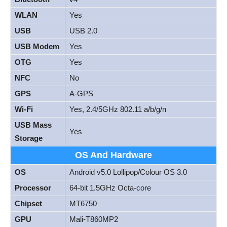
WLAN
Yes
USB
USB 2.0
USB Modem
Yes
OTG
Yes
NFC
No
GPS
A-GPS
Wi-Fi
Yes, 2.4/5GHz 802.11 a/b/g/n
USB Mass
Yes
Storage
OS And Hardware
OS
Android v5.0 Lollipop/Colour OS 3.0
Processor
64-bit 1.5GHz Octa-core
Chipset
MT6750
GPU
Mali-T860MP2