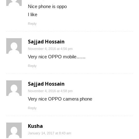
Nice phone is oppo
I like
Reply
Sajjad Hossain
November 4, 2016 at 4:56 pm
Very nice OPPO mobile……
Reply
Sajjad Hossain
November 4, 2016 at 4:58 pm
Very nice OPPO camera phone
Reply
Kusha
January 14, 2017 at 8:43 am