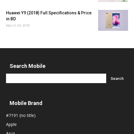
Huawei Y9 (2018) Full Specifications & Price
in BD
March 24, 2018
Search Mobile
Mobile Brand
#7191 (no title)
Apple
Asus