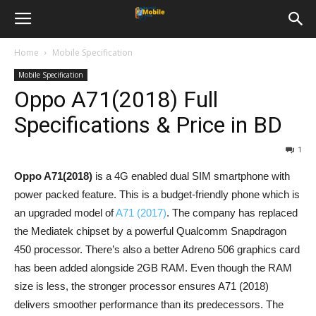
Home
Mobile Specification
Mobile Specification
Oppo A71(2018) Full
Specifications & Price in BD
1
Oppo A71(2018)
is a 4G enabled dual SIM smartphone with
power packed feature. This is a budget-friendly phone which is
an upgraded model of
A71 (2017)
. The company has replaced
the Mediatek chipset by a powerful Qualcomm Snapdragon
450 processor. There’s also a better Adreno 506 graphics card
has been added alongside 2GB RAM. Even though the RAM
size is less, the stronger processor ensures A71 (2018)
delivers smoother performance than its predecessors. The