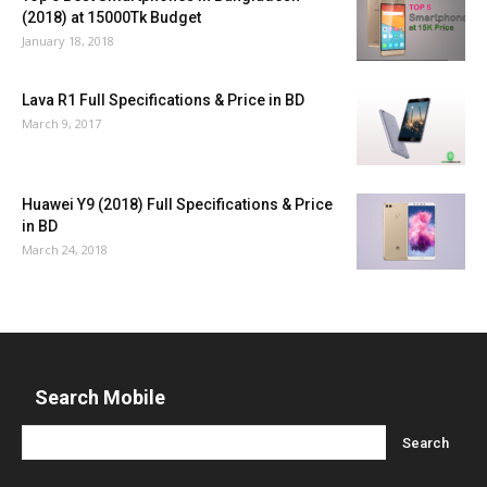
(2018) at 15000Tk Budget
January 18, 2018
Lava R1 Full Specifications & Price in BD
March 9, 2017
Huawei Y9 (2018) Full Specifications & Price
in BD
March 24, 2018
Search Mobile