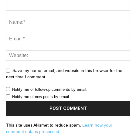
Save my name, email, and website in this browser for the
next time I comment.
Notify me of follow-up comments by email.
Notify me of new posts by email.
This site uses Akismet to reduce spam.
Learn how your
comment data is processed.