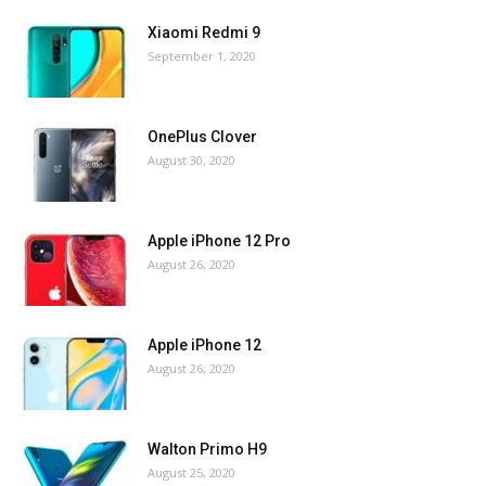
Xiaomi Redmi 9
September 1, 2020
OnePlus Clover
August 30, 2020
Apple iPhone 12 Pro
August 26, 2020
Apple iPhone 12
August 26, 2020
Walton Primo H9
August 25, 2020