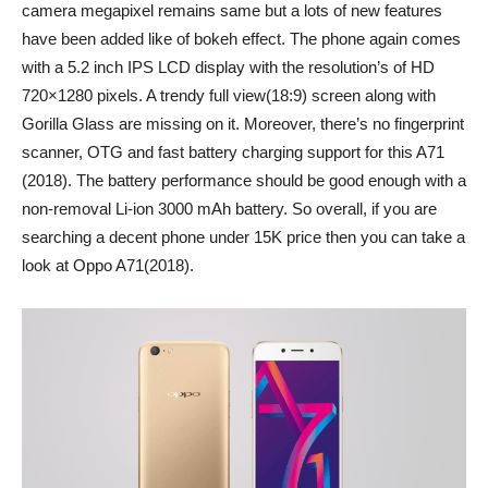
camera megapixel remains same but a lots of new features
have been added like of bokeh effect. The phone again comes
with a 5.2 inch IPS LCD display with the resolution’s of HD
720×1280 pixels. A trendy full view(18:9) screen along with
Gorilla Glass are missing on it. Moreover, there’s no fingerprint
scanner, OTG and fast battery charging support for this A71
(2018). The battery performance should be good enough with a
non-removal Li-ion 3000 mAh battery. So overall, if you are
searching a decent phone under 15K price then you can take a
look at Oppo A71(2018).