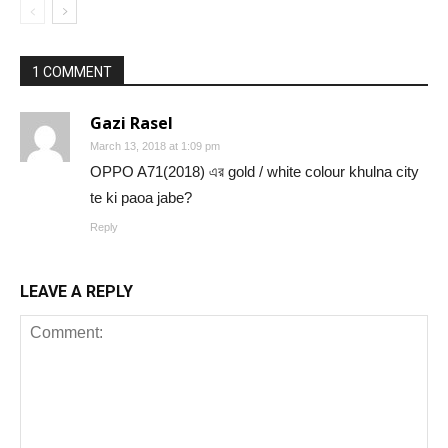
1 COMMENT
Gazi Rasel
March 13, 2018 at 1:09 pm
OPPO A71(2018) এর gold / white colour khulna city
te ki paoa jabe?
Reply
LEAVE A REPLY