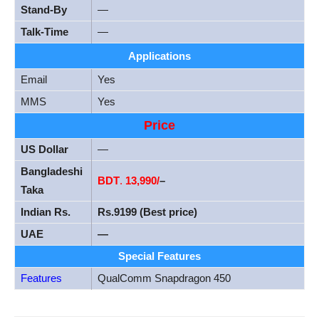
Stand-By
—
Talk-Time
—
Applications
Email
Yes
MMS
Yes
Price
US Dollar
—
Bangladeshi
BDT
.
13
,990/
–
Taka
Indian Rs.
Rs.9199 (Best price)
UAE
—
Special Features
Features
QualComm Snapdragon 450