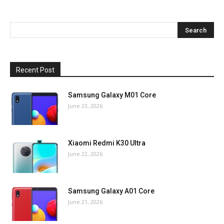
Recent Post
Samsung Galaxy M01 Core
June 23, 2026
Xiaomi Redmi K30 Ultra
June 22, 2026
Samsung Galaxy A01 Core
June 21, 2026