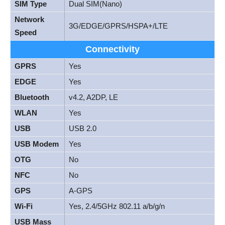
SIM Type
Dual SIM(Nano)
Network
3G/EDGE/GPRS/HSPA+/LTE
Speed
Connectivity
GPRS
Yes
EDGE
Yes
Bluetooth
v4.2, A2DP, LE
WLAN
Yes
USB
USB 2.0
USB Modem
Yes
OTG
No
NFC
No
GPS
A-GPS
Wi-Fi
Yes, 2.4/5GHz 802.11 a/b/g/n
USB Mass