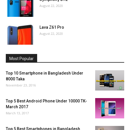
August 22, 2020
Lava Z61 Pro
August 22, 2020
Most Popular
Top 10 Smartphone in Bangladesh Under
8000 Taka
November 23, 2016
Top 5 Best Android Phone Under 10000 TK-
March 2017
March 13, 2017
Top 5 Best Smartphones in Bangladesh