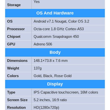
Yes
Storage
OS And Hardware
OS
Android v7.1 Nougat, Color OS 3.2
Processor
Octa-core 1.8 GHz Cortex-A53
Chipset
Qualcomm Snapdragon 450
GPU
Adreno 506
Body
Dimensions
148.1×73.8 x 7.6 mm
Weight
137g
Colors
Gold, Black, Rose Gold
Display
Type
IPS Capacitive touchscreen, 16M colors
Screen Size
5.2 inches, 16:9 ratio
Resolution
HD(1280x720p)