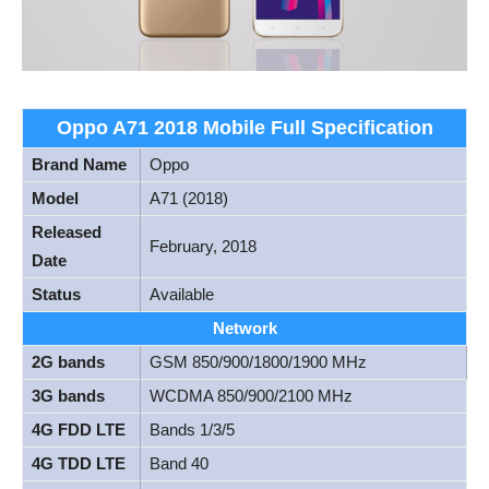
Oppo A71 2018 Mobile Full Specification
Brand Name
Oppo
Model
A71 (2018)
Released
February, 2018
Date
Status
Available
Network
2G bands
GSM 850/900/1800/1900 MHz
3G bands
WCDMA 850/900/2100 MHz
4G FDD LTE
Bands 1/3/5
4G TDD LTE
Band 40