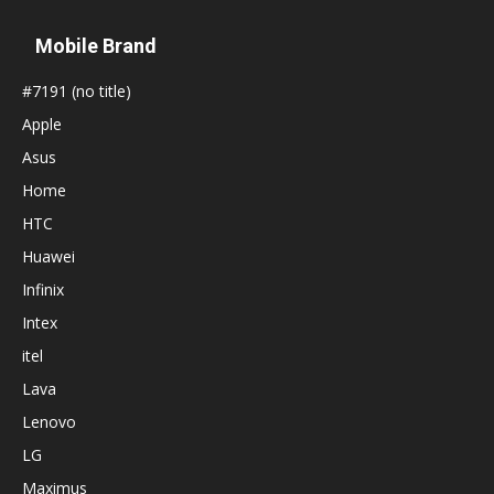
Mobile Brand
#7191 (no title)
Apple
Asus
Home
HTC
Huawei
Infinix
Intex
itel
Lava
Lenovo
LG
Maximus