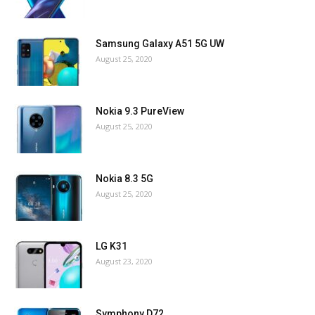
Samsung Galaxy A51 5G UW
August 25, 2020
Nokia 9.3 PureView
August 25, 2020
Nokia 8.3 5G
August 25, 2020
LG K31
August 23, 2020
Symphony D72