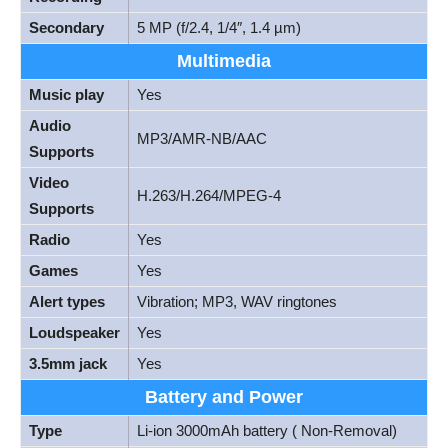
Secondary
5 MP (f/2.4, 1/4″, 1.4 µm)
Multimedia
Music play
Yes
Audio
MP3/AMR-NB/AAC
Supports
Video
H.263/H.264/MPEG-4
Supports
Radio
Yes
Games
Yes
Alert types
Vibration; MP3, WAV ringtones
Loudspeaker
Yes
3.5mm jack
Yes
Battery and Power
Type
Li-ion 3000mAh battery ( Non-Removal)