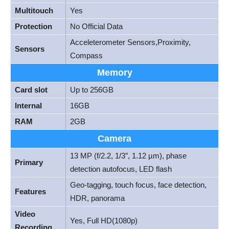
Multitouch
Yes
Protection
No Official Data
Acceleterometer Sensors,Proximity,
Sensors
Compass
Memory
Card slot
Up to 256GB
Internal
16GB
RAM
2GB
Camera
13 MP (f/2.2, 1/3″, 1.12 µm), phase
Primary
detection autofocus, LED flash
Geo-tagging, touch focus, face detection,
Features
HDR, panorama
Video
Yes, Full HD(1080p)
Recording