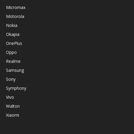
Micromax
Motorola
Nokia
Okapia
OnePlus
Oppo
Realme
Samsung
Sony
Symphony
Vivo
Walton
Xiaomi