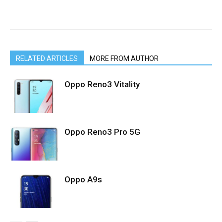
RELATED ARTICLES
MORE FROM AUTHOR
Oppo Reno3 Vitality
Oppo Reno3 Pro 5G
Oppo A9s