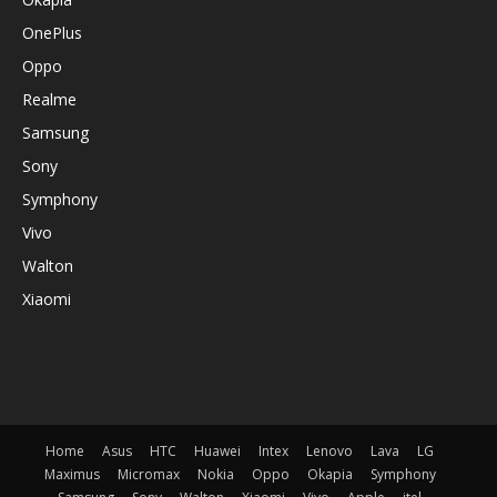
OnePlus
Oppo
Realme
Samsung
Sony
Symphony
Vivo
Walton
Xiaomi
Home
Asus
HTC
Huawei
Intex
Lenovo
Lava
LG
Maximus
Micromax
Nokia
Oppo
Okapia
Symphony