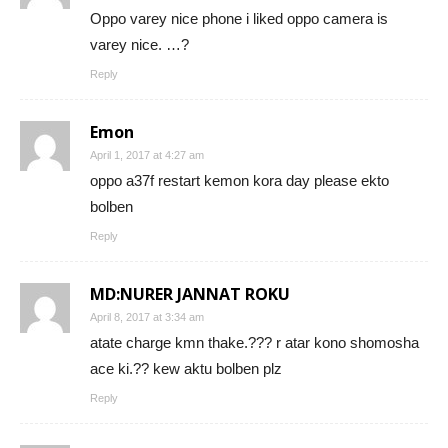
Oppo varey nice phone i liked oppo camera is
varey nice. …?
Reply
Emon
April 1, 2017 at 4:27 am
oppo a37f restart kemon kora day please ekto
bolben
Reply
MD:NURER JANNAT ROKU
April 8, 2017 at 3:34 am
atate charge kmn thake.??? r atar kono shomosha
ace ki.?? kew aktu bolben plz
Reply