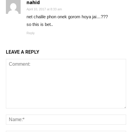
nahid
April 10, 2017 at 8:33 am
net chalile phon onek gorom hoya jai…???
so this is bet..
Reply
LEAVE A REPLY