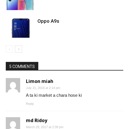
Oppo A9s
5 COMMENTS
Limon miah
July 21, 2016 at 2:14 pm
A ta ki market a chara hose ki
Reply
md Ridoy
March 29, 2017 at 2:39 pm