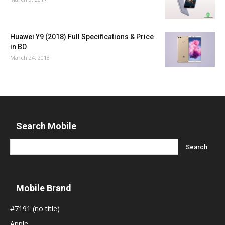
Huawei Y9 (2018) Full Specifications & Price
in BD
March 24, 2018
Search Mobile
Mobile Brand
#7191 (no title)
Apple