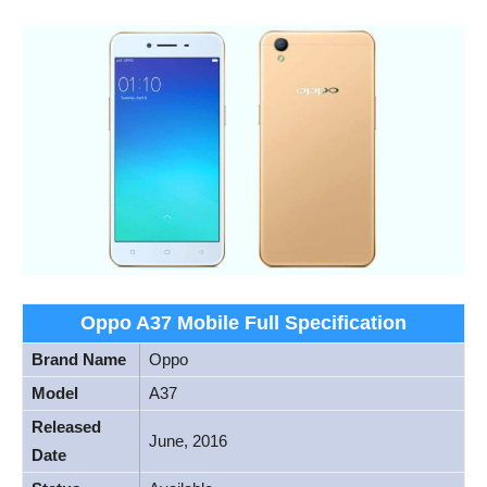
Oppo A37 Mobile Full Specification
Brand Name
Oppo
Model
A37
Released
June, 2016
Date