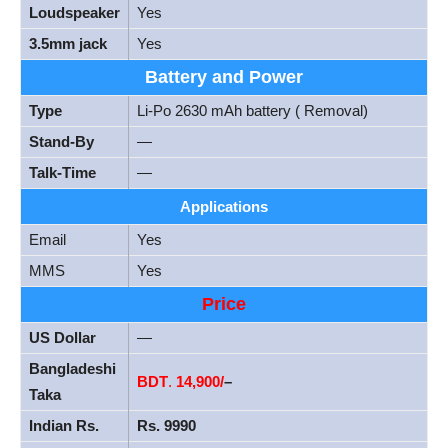
Loudspeaker
Yes
3.5mm jack
Yes
Battery and Power
Type
Li-Po 2630 mAh battery ( Removal)
Stand-By
—
Talk-Time
—
Applications
Email
Yes
MMS
Yes
Price
US Dollar
—
Bangladeshi
BDT
.
14,900/
–
Taka
Indian Rs.
Rs. 9990