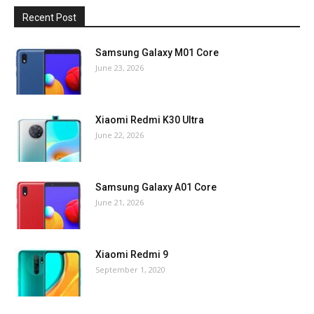
Recent Post
Samsung Galaxy M01 Core
June 23, 2026
Xiaomi Redmi K30 Ultra
June 22, 2026
Samsung Galaxy A01 Core
June 21, 2026
Xiaomi Redmi 9
September 1, 2020