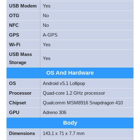
USB Modem
Yes
OTG
No
NFC
No
GPS
A-GPS
Wi-Fi
Yes
USB Mass
Yes
Storage
OS And Hardware
OS
Android v5.1 Lollipop
Processor
Quad-core 1.2 GHz processor
Chipset
Qualcomm MSM8916 Snapdragon 410
GPU
Adreno 306
Body
Dimensions
143.1 x 71 x 7.7 mm