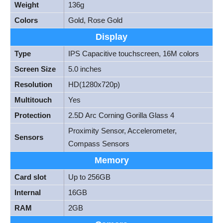
Weight
136g
Colors
Gold, Rose Gold
Display
Type
IPS Capacitive touchscreen, 16M colors
Screen Size
5.0 inches
Resolution
HD(1280x720p)
Multitouch
Yes
Protection
2.5D Arc Corning Gorilla Glass 4
Proximity Sensor, Accelerometer,
Sensors
Compass Sensors
Memory
Card slot
Up to 256GB
Internal
16GB
RAM
2GB