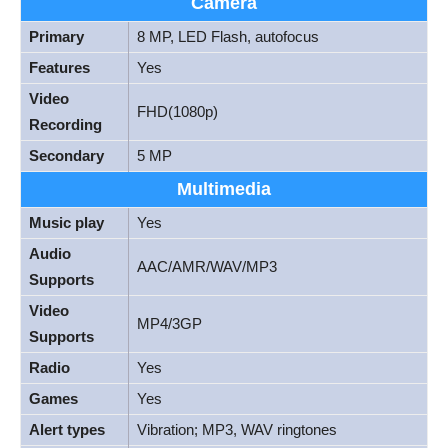
Camera
Primary
8 MP, LED Flash, autofocus
Features
Yes
Video
FHD(1080p)
Recording
Secondary
5 MP
Multimedia
Music play
Yes
Audio
AAC/AMR/WAV/MP3
Supports
Video
MP4/3GP
Supports
Radio
Yes
Games
Yes
Alert types
Vibration; MP3, WAV ringtones