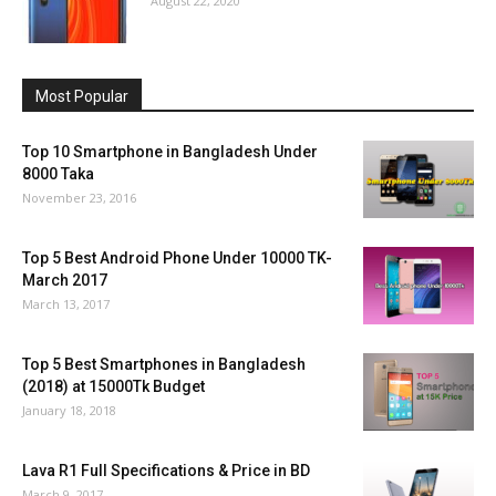
August 22, 2020
Most Popular
Top 10 Smartphone in Bangladesh Under
8000 Taka
November 23, 2016
Top 5 Best Android Phone Under 10000 TK-
March 2017
March 13, 2017
Top 5 Best Smartphones in Bangladesh
(2018) at 15000Tk Budget
January 18, 2018
Lava R1 Full Specifications & Price in BD
March 9, 2017