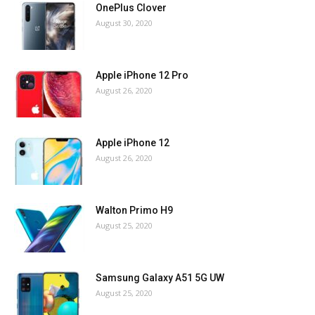
OnePlus Clover
August 30, 2020
Apple iPhone 12 Pro
August 26, 2020
Apple iPhone 12
August 26, 2020
Walton Primo H9
August 25, 2020
Samsung Galaxy A51 5G UW
August 25, 2020