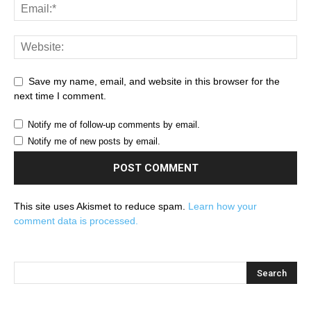
Save my name, email, and website in this browser for the
next time I comment.
Notify me of follow-up comments by email.
Notify me of new posts by email.
This site uses Akismet to reduce spam.
Learn how your
comment data is processed.