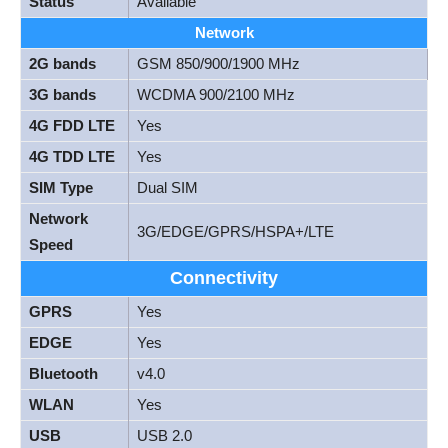
Status
Available
Network
2G bands
GSM 850/900/1900 MHz
3G bands
WCDMA 900/2100 MHz
4G FDD LTE
Yes
4G TDD LTE
Yes
SIM Type
Dual SIM
Network
3G/EDGE/GPRS/HSPA+/LTE
Speed
Connectivity
GPRS
Yes
EDGE
Yes
Bluetooth
v4.0
WLAN
Yes
USB
USB 2.0