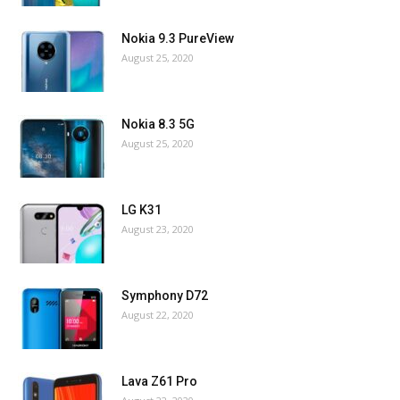
Nokia 9.3 PureView
August 25, 2020
Nokia 8.3 5G
August 25, 2020
LG K31
August 23, 2020
Symphony D72
August 22, 2020
Lava Z61 Pro