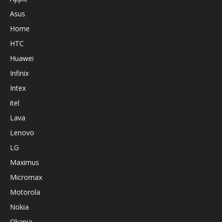
Asus
Home
HTC
Huawei
Infinix
Intex
itel
Lava
Lenovo
LG
Maximus
Micromax
Motorola
Nokia
Okapia