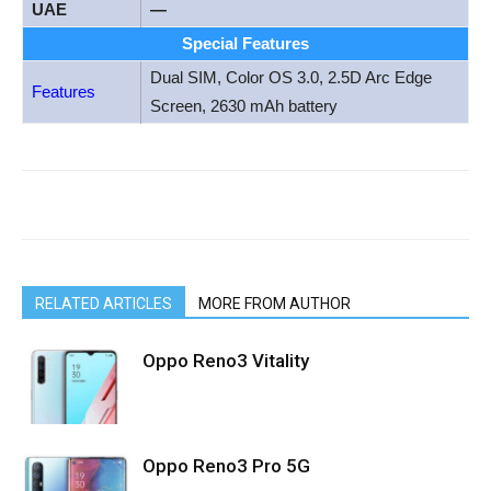
UAE
—
Special Features
Dual SIM, Color OS 3.0, 2.5D Arc Edge
Features
Screen, 2630 mAh battery
RELATED ARTICLES
MORE FROM AUTHOR
Oppo Reno3 Vitality
Oppo Reno3 Pro 5G