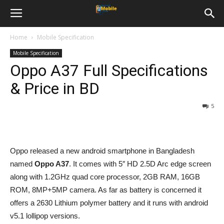
Home
Mobile Specification
Mobile Specification
Oppo A37 Full Specifications
& Price in BD
5
Oppo released a new android smartphone in Bangladesh
named
Oppo A37
. It comes with 5″ HD 2.5D Arc edge screen
along with 1.2GHz quad core processor, 2GB RAM, 16GB
ROM, 8MP+5MP camera. As far as battery is concerned it
offers a 2630 Lithium polymer battery and it runs with android
v5.1 lollipop versions.