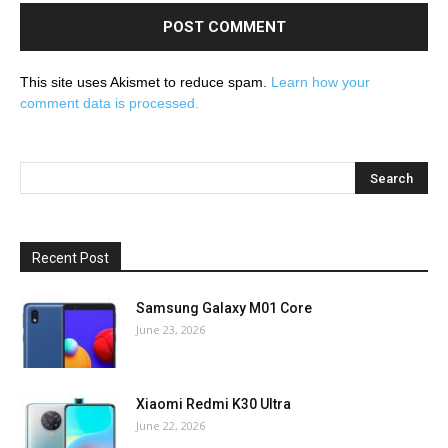
This site uses Akismet to reduce spam.
Learn how your
comment data is processed.
Recent Post
Samsung Galaxy M01 Core
June 23, 2026
Xiaomi Redmi K30 Ultra
June 22, 2026