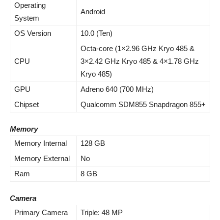
Operating
Android
System
OS Version
10.0 (Ten)
Octa-core (1×2.96 GHz Kryo 485 &
CPU
3×2.42 GHz Kryo 485 & 4×1.78 GHz
Kryo 485)
GPU
Adreno 640 (700 MHz)
Chipset
Qualcomm SDM855 Snapdragon 855+
Memory
Memory Internal
128 GB
Memory External
No
Ram
8 GB
Camera
Primary Camera
Triple: 48 MP