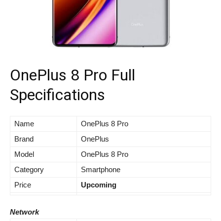
OnePlus 8 Pro Full
Specifications
Name
OnePlus 8 Pro
Brand
OnePlus
Model
OnePlus 8 Pro
Category
Smartphone
Price
Upcoming
Network