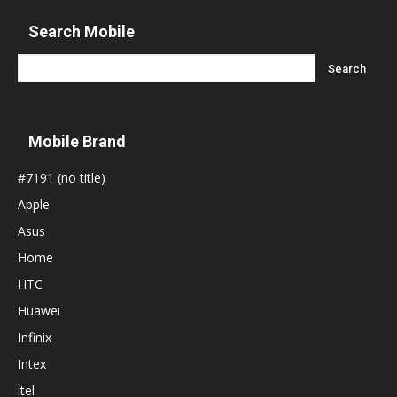
Search Mobile
Mobile Brand
#7191 (no title)
Apple
Asus
Home
HTC
Huawei
Infinix
Intex
itel