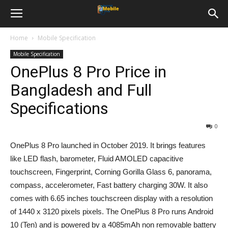
Home
Mobile Specification
Mobile Specification
OnePlus 8 Pro Price in
Bangladesh and Full
Specifications
0
OnePlus 8 Pro launched in October 2019. It brings features
like LED flash, barometer, Fluid AMOLED capacitive
touchscreen, Fingerprint, Corning Gorilla Glass 6, panorama,
compass, accelerometer, Fast battery charging 30W. It also
comes with 6.65 inches touchscreen display with a resolution
of 1440 x 3120 pixels pixels. The OnePlus 8 Pro runs Android
10 (Ten) and is powered by a 4085mAh non removable battery