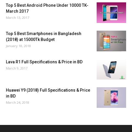
Top 5 Best Android Phone Under 10000 TK-
March 2017
March 13, 2017
Top 5 Best Smartphones in Bangladesh
(2018) at 15000Tk Budget
January 18, 2018
Lava R1 Full Specifications & Price in BD
March 9, 2017
Huawei Y9 (2018) Full Specifications & Price
in BD
March 24, 2018