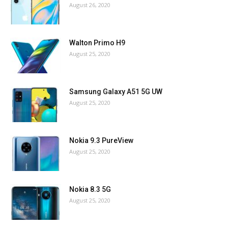
August 26, 2020
Walton Primo H9
August 25, 2020
Samsung Galaxy A51 5G UW
August 25, 2020
Nokia 9.3 PureView
August 25, 2020
Nokia 8.3 5G
August 25, 2020