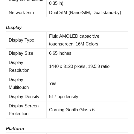
0.35 in)
Network Sim
Dual SIM (Nano-SIM, Dual stand-by)
Display
Fluid AMOLED capacitive
Display Type
touchscreen, 16M Colors
Display Size
6.65 inches
Display
1440 x 3120 pixels, 19.5:9 ratio
Resolution
Display
Yes
Multitouch
Display Density
517 ppi density
Display Screen
Corning Gorilla Glass 6
Protection
Platform