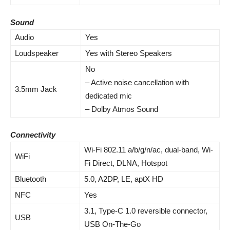
Sound
Audio
Yes
Loudspeaker
Yes with Stereo Speakers
No
– Active noise cancellation with
3.5mm Jack
dedicated mic
– Dolby Atmos Sound
Connectivity
Wi-Fi 802.11 a/b/g/n/ac, dual-band, Wi-
WiFi
Fi Direct, DLNA, Hotspot
Bluetooth
5.0, A2DP, LE, aptX HD
NFC
Yes
3.1, Type-C 1.0 reversible connector,
USB
USB On-The-Go