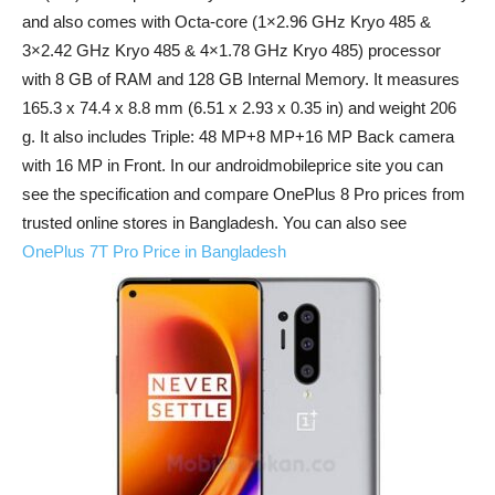
and also comes with Octa-core (1×2.96 GHz Kryo 485 &
3×2.42 GHz Kryo 485 & 4×1.78 GHz Kryo 485) processor
with 8 GB of RAM and 128 GB Internal Memory. It measures
165.3 x 74.4 x 8.8 mm (6.51 x 2.93 x 0.35 in) and weight 206
g. It also includes Triple: 48 MP+8 MP+16 MP Back camera
with 16 MP in Front. In our androidmobileprice site you can
see the specification and compare OnePlus 8 Pro prices from
trusted online stores in Bangladesh. You can also see
OnePlus 7T Pro Price in Bangladesh