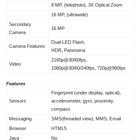
8 MP, (telephoto), 3X Optical Zoom
16 MP, (ultrawide)
Secondary
16 MP
Camera
Dual-LED Flash,
Camera Features
HDR, Panorama
2160p@30/60fps,
Video
1080p@30/60/240fps, 720p@960fps
Features
Fingerprint (under display, optical),
Sensors
accelerometer, gyro, proximity,
compass
Messaging
SMS(threaded view), MMS, Email
Browser
HTML5
Java
No