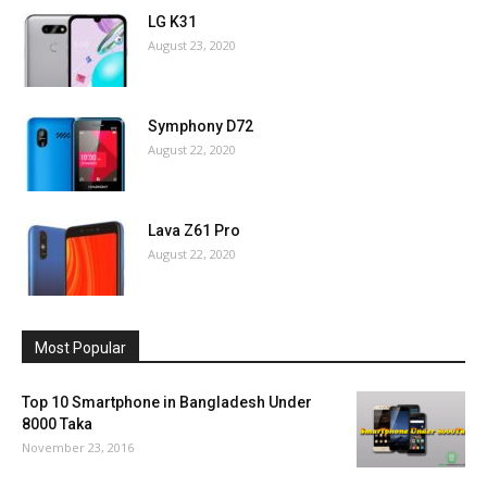
LG K31
August 23, 2020
Symphony D72
August 22, 2020
Lava Z61 Pro
August 22, 2020
Most Popular
Top 10 Smartphone in Bangladesh Under
8000 Taka
November 23, 2016