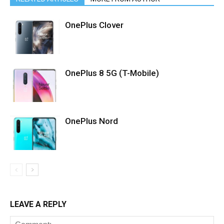
OnePlus Clover
OnePlus 8 5G (T-Mobile)
OnePlus Nord
LEAVE A REPLY