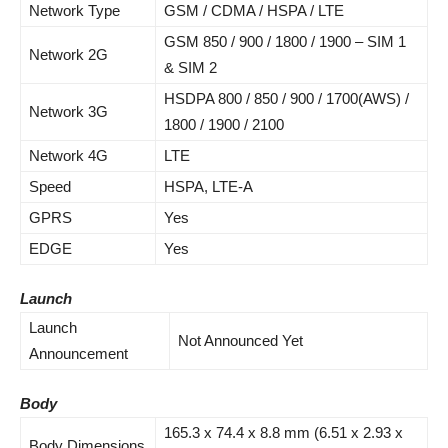
Network Type
GSM / CDMA / HSPA / LTE
GSM 850 / 900 / 1800 / 1900 – SIM 1
Network 2G
& SIM 2
HSDPA 800 / 850 / 900 / 1700(AWS) /
Network 3G
1800 / 1900 / 2100
Network 4G
LTE
Speed
HSPA, LTE-A
GPRS
Yes
EDGE
Yes
Launch
Launch
Not Announced Yet
Announcement
Body
165.3 x 74.4 x 8.8 mm (6.51 x 2.93 x
Body Dimensions