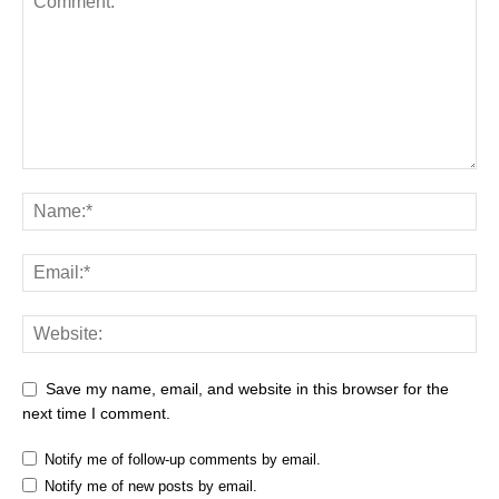
Save my name, email, and website in this browser for the
next time I comment.
Notify me of follow-up comments by email.
Notify me of new posts by email.