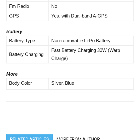
Fm Radio
No
GPS
Yes, with Dual-band A-GPS
Battery
Battery Type
Non-removable Li-Po Battery
Fast Battery Charging 30W (Warp
Battery Charging
Charge)
More
Body Color
Silver, Blue
RELATED ARTICLES
MORE FROM AUTHOR