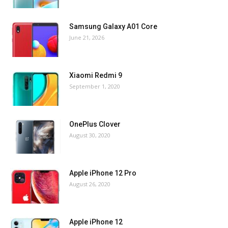
Samsung Galaxy A01 Core
June 21, 2026
Xiaomi Redmi 9
September 1, 2020
OnePlus Clover
August 30, 2020
Apple iPhone 12 Pro
August 26, 2020
Apple iPhone 12