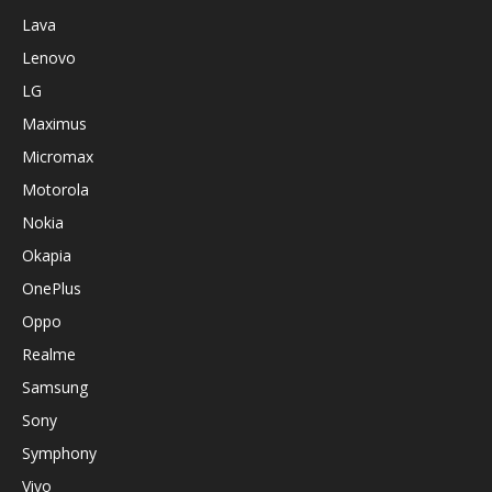
Lava
Lenovo
LG
Maximus
Micromax
Motorola
Nokia
Okapia
OnePlus
Oppo
Realme
Samsung
Sony
Symphony
Vivo