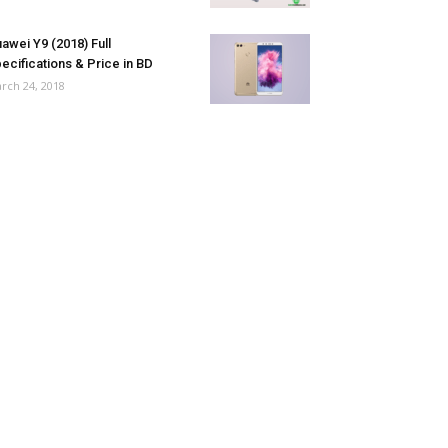
awei Y9 (2018) Full
ecifications & Price in BD
rch 24, 2018