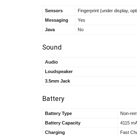
Sensors
Fingerprint (under display, op
Messaging
Yes
Java
No
Sound
Audio
Loudspeaker
3.5mm Jack
Battery
Battery Type
Non-rem
Battery Capacity
4115 m
Charging
Fast Ch