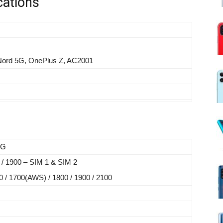
cations
Nord 5G, OnePlus Z, AC2001
5G
 / 1900 – SIM 1 & SIM 2
 / 1700(AWS) / 1800 / 1900 / 2100