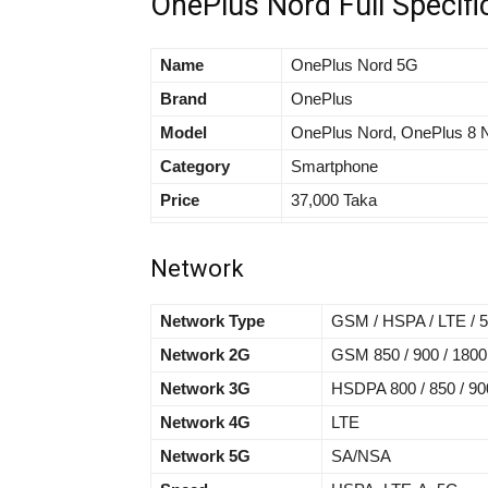
OnePlus Nord Full Specifi
Name
OnePlus Nord 5G
Brand
OnePlus
Model
OnePlus Nord, OnePlus 8 
Category
Smartphone
Price
37,000 Taka
Network
Network Type
GSM / HSPA / LTE / 
Network 2G
GSM 850 / 900 / 1800
Network 3G
HSDPA 800 / 850 / 900
Network 4G
LTE
Network 5G
SA/NSA