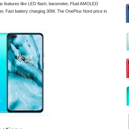
gs features like LED flash, barometer, Fluid AMOLED
r, Fast battery charging 30W. The OnePlus Nord price in