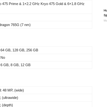
o 475 Prime & 1×2.2 GHz Kryo 475 Gold & 6×1.8 GHz
Hu
Sp
Ma
agon 765G (7 nm)
64 GB, 128 GB, 256 GB
No
6 GB, 8 GB, 12 GB
: 48 MP, (wide)
 (ultrawide)
, (depth)