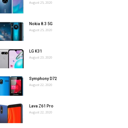
August 25, 2020
Nokia 8.3 5G
August 25, 2020
LG K31
August 23, 2020
Symphony D72
August 22, 2020
Lava Z61 Pro
August 22, 2020