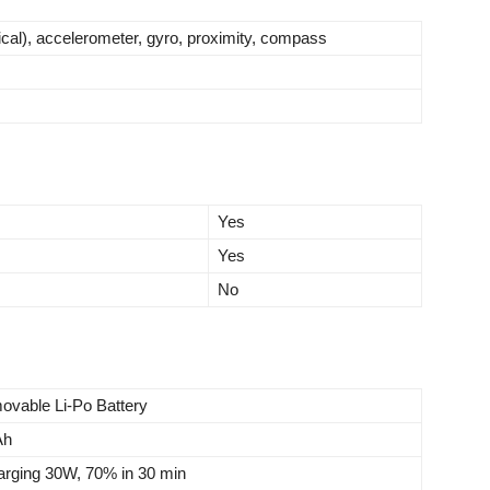
tical), accelerometer, gyro, proximity, compass
Yes
Yes
No
ovable Li-Po Battery
Ah
arging 30W, 70% in 30 min