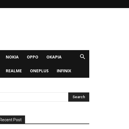
NOKIA
OPPO
OKAPIA
REALME
ONEPLUS
INFINIX
Recent Post