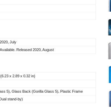
2020, July
Available. Released 2020, August
6.23 x 2.89 x 0.32 in)
lass 5), Glass Back (Gorilla Glass 5), Plastic Frame
ual stand-by)