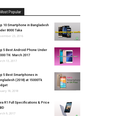
Most Popular
p 10 Smartphone in Bangladesh
der 8000 Taka
vember 23, 2016
p 5 Best Android Phone Under
000 TK- March 2017
rch 13, 2017
p 5 Best Smartphones in
ngladesh (2018) at 15000Tk
udget
nuary 18, 2018
va R1 Full Specifications & Price
 BD
rch 9, 2017