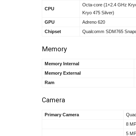
Octa-core (1×2.4 GHz Kry
CPU
Kryo 475 Silver)
GPU
Adreno 620
Chipset
Qualcomm SDM765 Snapdr
Memory
Memory Internal
Memory External
Ram
Camera
Primary Camera
Quad
8 MP,
5 MP