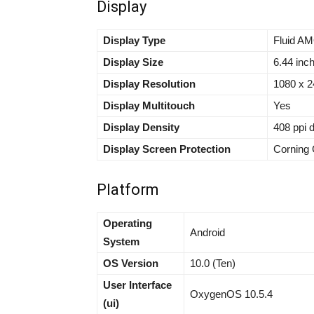
Display
Display Type
Fluid AM
Display Size
6.44 inc
Display Resolution
1080 x 24
Display Multitouch
Yes
Display Density
408 ppi 
Display Screen Protection
Corning 
Platform
Operating
Android
System
OS Version
10.0 (Ten)
User Interface
OxygenOS 10.5.4
(ui)