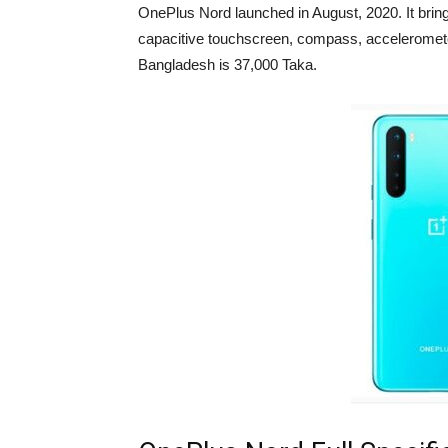
OnePlus Nord launched in August, 2020. It brin
capacitive touchscreen, compass, acceleromete
Bangladesh is 37,000 Taka.