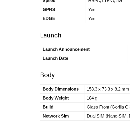
Speed
HSPA, LTE-A, 5G
GPRS
Yes
EDGE
Yes
Launch
Launch Announcement
Launch Date
Body
Body Dimensions
158.3 x 73.3 x 8.2 mm (
Body Weight
184 g
Build
Glass Front (Gorilla G
Network Sim
Dual SIM (Nano-SIM, D