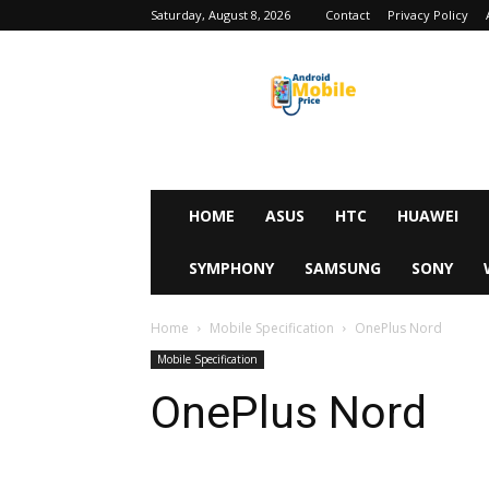
Saturday, August 8, 2026
Contact
Privacy Policy
Android
Mobile
Price
HOME
ASUS
HTC
HUAWEI
SYMPHONY
SAMSUNG
SONY
Home
Mobile Specification
OnePlus Nord
Mobile Specification
OnePlus Nord