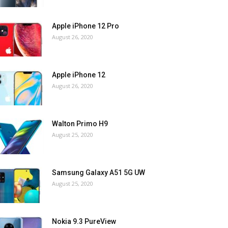
Apple iPhone 12 Pro
August 26, 2020
Apple iPhone 12
August 26, 2020
Walton Primo H9
August 25, 2020
Samsung Galaxy A51 5G UW
August 25, 2020
Nokia 9.3 PureView