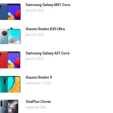
Samsung Galaxy M01 Core
June 23, 2026
Xiaomi Redmi K30 Ultra
June 22, 2026
Samsung Galaxy A01 Core
June 21, 2026
Xiaomi Redmi 9
September 1, 2020
OnePlus Clover
August 30, 2020