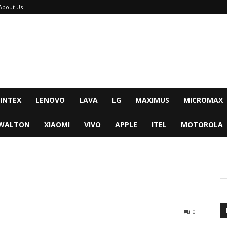
About Us
INTEX
LENOVO
LAVA
LG
MAXIMUS
MICROMAX
WALTON
XIAOMI
VIVO
APPLE
ITEL
MOTOROLA
0