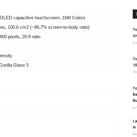
OLED capacitive touchscreen, 16M Colors
hes, 100.6 cm2 (~86.7% screen-to-body ratio)
To
Un
00 pixels, 20:9 ratio
No
density
To
Gorilla Glass 5
10
Ma
To
Ba
B
Ja
La
in
Ma