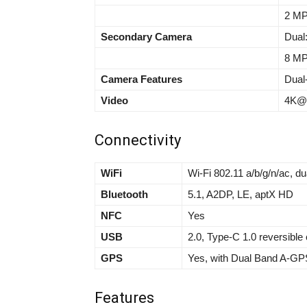
2 MP
Secondary Camera
Dual
8 MP,
Camera Features
Dual
Video
4K@3
Connectivity
WiFi
Wi-Fi 802.11 a/b/g/n/ac, du
Bluetooth
5.1, A2DP, LE, aptX HD
NFC
Yes
USB
2.0, Type-C 1.0 reversibl
GPS
Yes, with Dual Band A-GP
Features