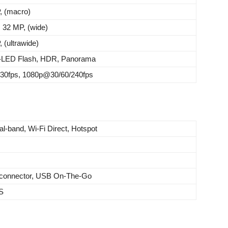
, (macro)
: 32 MP, (wide)
 (ultrawide)
-LED Flash, HDR, Panorama
0fps, 1080p@30/60/240fps
al-band, Wi-Fi Direct, Hotspot
e connector, USB On-The-Go
S