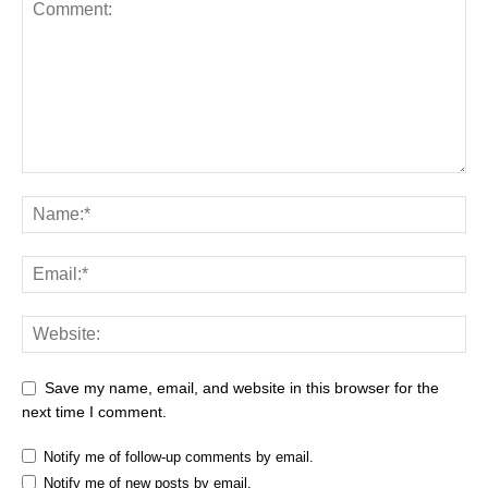
Save my name, email, and website in this browser for the
next time I comment.
Notify me of follow-up comments by email.
Notify me of new posts by email.