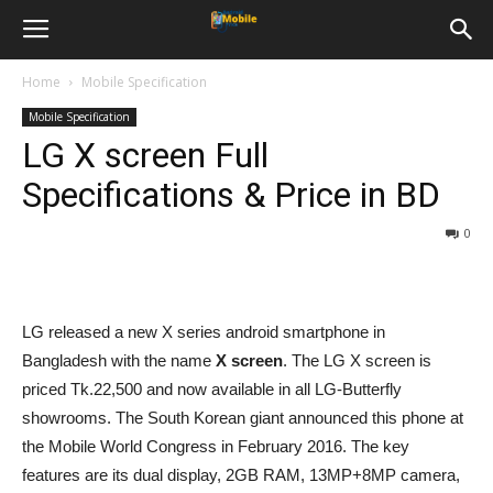
Home
Mobile Specification
Mobile Specification
LG X screen Full
Specifications & Price in BD
0
LG released a new X series android smartphone in
Bangladesh with the name
X screen
. The LG X screen is
priced Tk.22,500 and now available in all LG-Butterfly
showrooms. The South Korean giant announced this phone at
the Mobile World Congress in February 2016. The key
features are its dual display, 2GB RAM, 13MP+8MP camera,