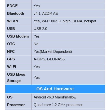
EDGE
Yes
Bluetooth
v4.1, A2DP, AE
WLAN
Yes, Wi-Fi 802.11 b/g/n, DLNA, hotspot
USB
USB 2.0
USB Modem
Yes
OTG
No
NFC
Yes(Market Dependent)
GPS
A-GPS, GLONASS
Wi-Fi
Yes
USB Mass
Yes
Storage
OS And Hardware
OS
Android v6.0 Marshmallow
Processor
Quad-core 1.2 GHz processor