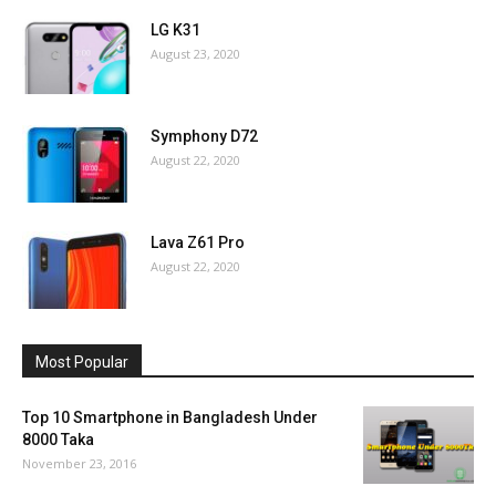
LG K31
August 23, 2020
Symphony D72
August 22, 2020
Lava Z61 Pro
August 22, 2020
Most Popular
Top 10 Smartphone in Bangladesh Under
8000 Taka
November 23, 2016