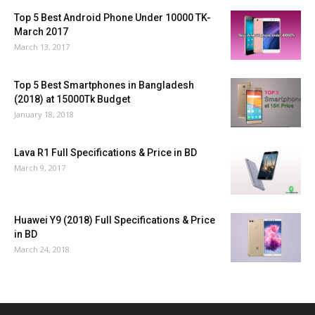
Top 5 Best Android Phone Under 10000 TK-
March 2017
March 13, 2017
Top 5 Best Smartphones in Bangladesh
(2018) at 15000Tk Budget
January 18, 2018
Lava R1 Full Specifications & Price in BD
March 9, 2017
Huawei Y9 (2018) Full Specifications & Price
in BD
March 24, 2018