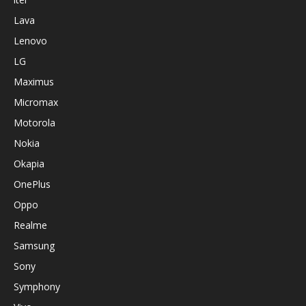
Lava
Lenovo
LG
Maximus
Micromax
Motorola
Nokia
Okapia
OnePlus
Oppo
Realme
Samsung
Sony
Symphony