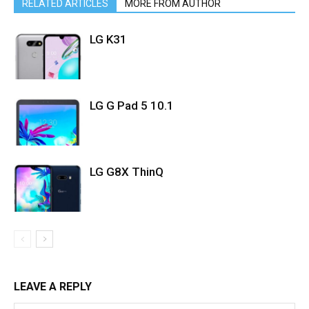
RELATED ARTICLES
MORE FROM AUTHOR
LG K31
LG G Pad 5 10.1
LG G8X ThinQ
LEAVE A REPLY