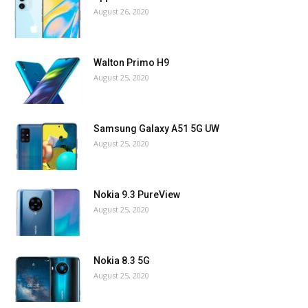
August 26, 2020
Walton Primo H9
August 25, 2020
Samsung Galaxy A51 5G UW
August 25, 2020
Nokia 9.3 PureView
August 25, 2020
Nokia 8.3 5G
August 25, 2020