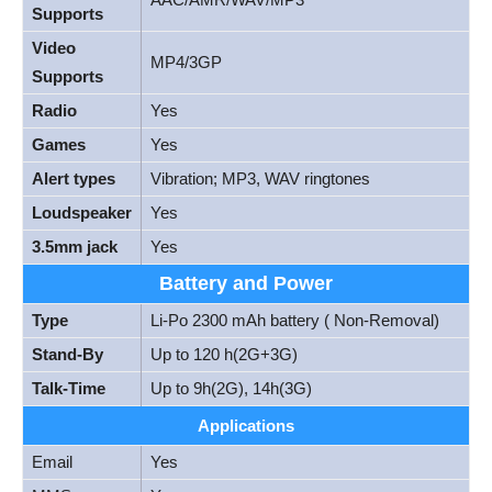
Supports
Video
MP4/3GP
Supports
Radio
Yes
Games
Yes
Alert types
Vibration; MP3, WAV ringtones
Loudspeaker
Yes
3.5mm jack
Yes
Battery and Power
Type
Li-Po 2300 mAh battery ( Non-Removal)
Stand-By
Up to 120 h(2G+3G)
Talk-Time
Up to 9h(2G), 14h(3G)
Applications
Email
Yes