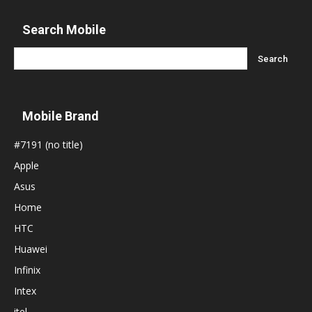
Search Mobile
Mobile Brand
#7191 (no title)
Apple
Asus
Home
HTC
Huawei
Infinix
Intex
itel