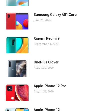
Samsung Galaxy A01 Core
June 21, 2026
Xiaomi Redmi 9
September 1, 2020
OnePlus Clover
August 30, 2020
Apple iPhone 12 Pro
August 26, 2020
Apple iPhone 12