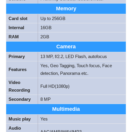
Memory
Card slot
Up to 256GB
Internal
16GB
RAM
2GB
Camera
Primary
13 MP, f/2.2, LED Flash, autofocus
Yes, Geo Tagging, Touch focus, Face
Features
detection, Panorama etc.
Video
Full HD(1080p)
Recording
Secondary
8 MP
Multimedia
Music play
Yes
Audio
AAC/AMR/WAV/MP3