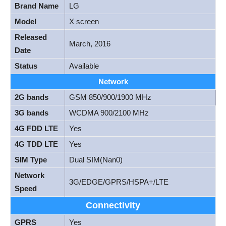
Brand Name
LG
Model
X screen
Released
March, 2016
Date
Status
Available
Network
2G bands
GSM 850/900/1900 MHz
3G bands
WCDMA 900/2100 MHz
4G FDD LTE
Yes
4G TDD LTE
Yes
SIM Type
Dual SIM(Nan0)
Network
3G/EDGE/GPRS/HSPA+/LTE
Speed
Connectivity
GPRS
Yes