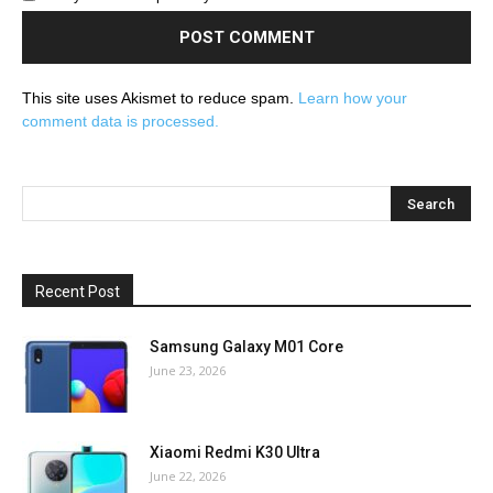
This site uses Akismet to reduce spam.
Learn how your
comment data is processed.
Recent Post
Samsung Galaxy M01 Core
June 23, 2026
Xiaomi Redmi K30 Ultra
June 22, 2026