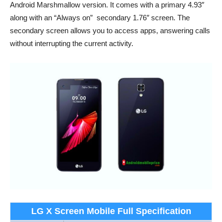
Android Marshmallow version. It comes with a primary 4.93″
along with an “Always on” secondary 1.76″ screen. The
secondary screen allows you to access apps, answering calls
without interrupting the current activity.
LG X Screen Mobile Full Specification