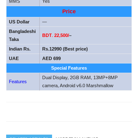
MMS
Yes
Price
US Dollar
—
Bangladeshi
BDT
.
22,500/
–
Taka
Indian Rs.
Rs.12990 (Best price)
UAE
AED 699
Special Features
Dual Display, 2GB RAM, 13MP+8MP
Features
camera, Android v6.0 Marshmallow