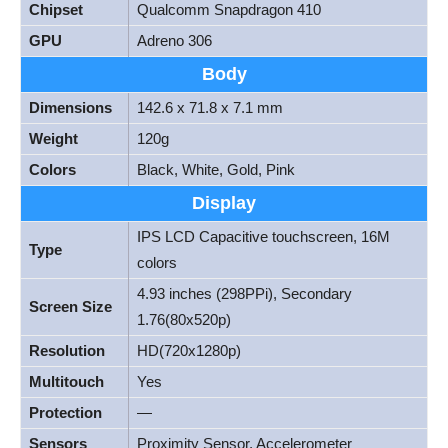
Chipset
Qualcomm Snapdragon 410
GPU
Adreno 306
Body
Dimensions
142.6 x 71.8 x 7.1 mm
Weight
120g
Colors
Black, White, Gold, Pink
Display
IPS LCD Capacitive touchscreen, 16M
Type
colors
4.93 inches (298PPi), Secondary
Screen Size
1.76(80x520p)
Resolution
HD(720x1280p)
Multitouch
Yes
Protection
—
Sensors
Proximity Sensor, Accelerometer