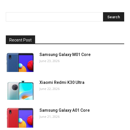
Recent Post
Samsung Galaxy M01 Core
June 23, 2026
Xiaomi Redmi K30 Ultra
June 22, 2026
Samsung Galaxy A01 Core
June 21, 2026