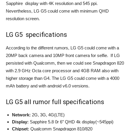
Sapphire display with 4K resolution and 545 ppi.
Nevertheless, LG G5 could come with minimum QHD
resolution screen.
LG G5 specifications
According to the different rumors, LG G5 could come with a
20MP back camera and 10MP front camera for selfie. If LG
persisted with Qualcomm, then we could see Snapdragon 820
with 2.9 GHz Octa core processor and 4GB RAM also with
higher storage than G4. The LG G5 could come with a 4000
mAh battery and with android v6.0 versions.
LG G5 all rumor full specifications
Network:
2G, 3G, 4G(LTE)
Display:
Sapphire 5.8 0r 6″ QHD 4k display(~545ppi)
Chipset:
Qualcomm Snapdragon 810/820