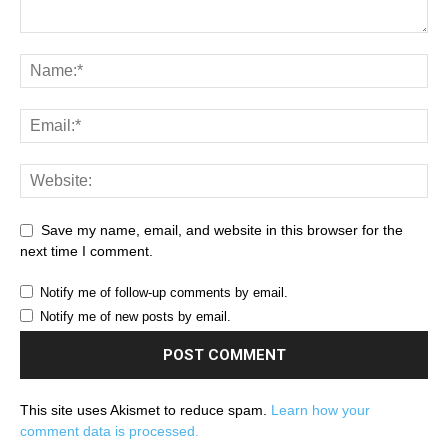
Save my name, email, and website in this browser for the
next time I comment.
Notify me of follow-up comments by email.
Notify me of new posts by email.
This site uses Akismet to reduce spam.
Learn how your
comment data is processed.