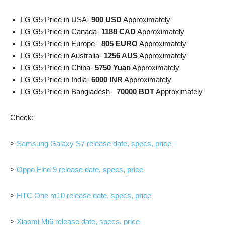
LG G5 Price in USA-
900 USD
Approximately
LG G5 Price in Canada-
1188 CAD
Approximately
LG G5 Price in Europe-
805 EURO
Approximately
LG G5 Price in Australia-
1256 AUS
Approximately
LG G5 Price in China-
5750 Yuan
Approximately
LG G5 Price in India-
6000 INR
Approximately
LG G5 Price in Bangladesh-
70000 BDT
Approximately
Check:
>
Samsung Galaxy S7 release date, specs, price
>
Oppo Find 9 release date, specs, price
>
HTC One m10 release date, specs, price
>
Xiaomi Mi6 release date, specs, price