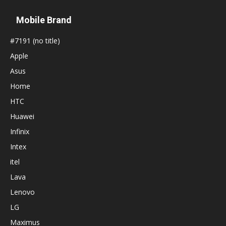
Mobile Brand
#7191 (no title)
Apple
Asus
Home
HTC
Huawei
Infinix
Intex
itel
Lava
Lenovo
LG
Maximus