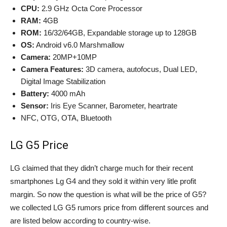
CPU:
2.9 GHz Octa Core Processor
RAM:
4GB
ROM:
16/32/64GB, Expandable storage up to 128GB
OS:
Android v6.0 Marshmallow
Camera:
20MP+10MP
Camera Features:
3D camera, autofocus, Dual LED,
Digital Image Stabilization
Battery:
4000 mAh
Sensor:
Iris Eye Scanner, Barometer, heartrate
NFC, OTG, OTA, Bluetooth
LG G5 Price
LG claimed that they didn’t charge much for their recent
smartphones Lg G4 and they sold it within very litle profit
margin. So now the question is what will be the price of G5?
we collected LG G5 rumors price from different sources and
are listed below according to country-wise.