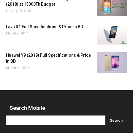
(2018) at 15000Tk Budget
January 18, 2018
Lava R1 Full Specifications & Price in BD
March 9, 2017
Huawei Y9 (2018) Full Specifications & Price
in BD
March 24, 2018
Search Mobile