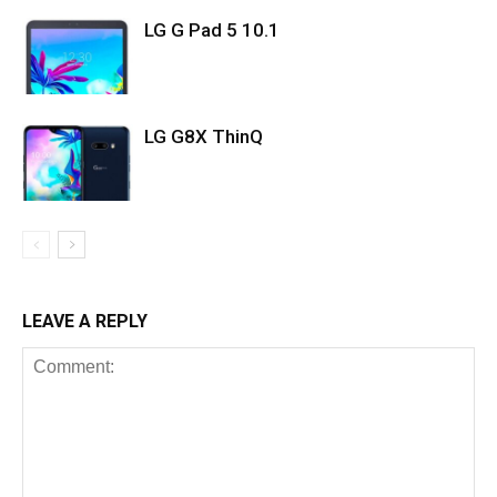
LG G Pad 5 10.1
LG G8X ThinQ
LEAVE A REPLY