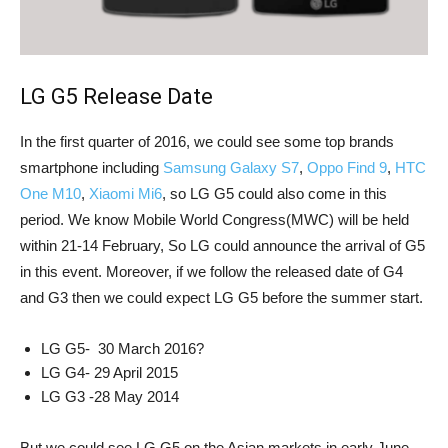
LG G5 Release Date
In the first quarter of 2016, we could see some top brands
smartphone including
Samsung Galaxy S7
,
Oppo Find 9
,
HTC
One M10
,
Xiaomi Mi6
, so LG G5 could also come in this
period. We know Mobile World Congress(MWC) will be held
within 21-14 February, So LG could announce the arrival of G5
in this event. Moreover, if we follow the released date of G4
and G3 then we could expect LG G5 before the summer start.
LG G5- 30 March 2016?
LG G4- 29 April 2015
LG G3 -28 May 2014
But we could see LG G5 on the Asian markets in early June,