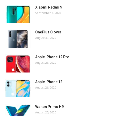
Xiaomi Redmi 9
September 1, 2020
OnePlus Clover
August 30, 2020
Apple iPhone 12 Pro
August 26, 2020
Apple iPhone 12
August 26, 2020
Walton Primo H9
August 25, 2020