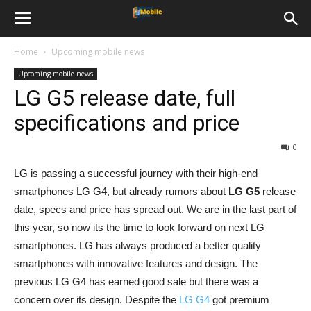
Home
Upcoming mobile news
Upcoming mobile news
LG G5 release date, full
specifications and price
0
LG is passing a successful journey with their high-end
smartphones LG G4, but already rumors about
LG G5
release
date, specs and price has spread out. We are in the last part of
this year, so now its the time to look forward on next LG
smartphones. LG has always produced a better quality
smartphones with innovative features and design. The
previous LG G4 has earned good sale but there was a
concern over its design. Despite the
LG G4
got premium