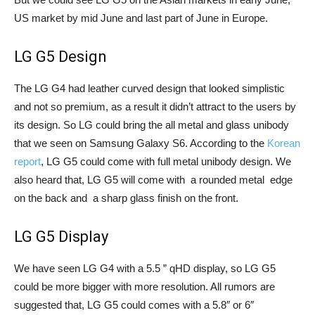
US market by mid June and last part of June in Europe.
LG G5 Design
The LG G4 had leather curved design that looked simplistic
and not so premium, as a result it didn’t attract to the users by
its design. So LG could bring the all metal and glass unibody
that we seen on Samsung Galaxy S6. According to the
Korean
report
, LG G5 could come with full metal unibody design. We
also heard that, LG G5 will come with a rounded metal edge
on the back and a sharp glass finish on the front.
LG G5 Display
We have seen LG G4 with a 5.5 ” qHD display, so LG G5
could be more bigger with more resolution. All rumors are
suggested that, LG G5 could comes with a 5.8″ or 6″