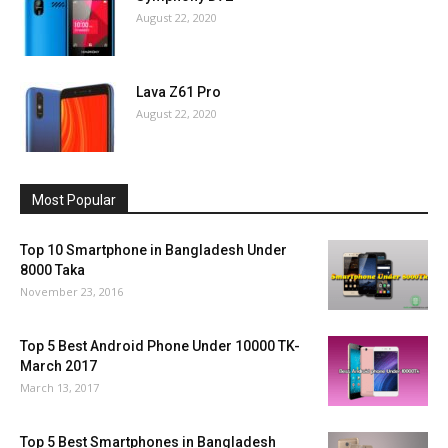
August 22, 2020
Lava Z61 Pro
August 22, 2020
Most Popular
Top 10 Smartphone in Bangladesh Under
8000 Taka
November 23, 2016
Top 5 Best Android Phone Under 10000 TK-
March 2017
March 13, 2017
Top 5 Best Smartphones in Bangladesh