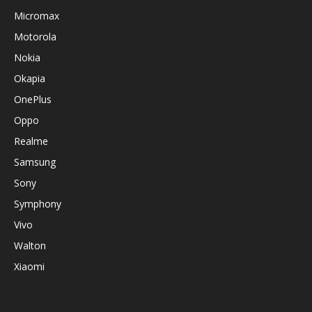
Micromax
Motorola
Nokia
Okapia
OnePlus
Oppo
Realme
Samsung
Sony
Symphony
Vivo
Walton
Xiaomi