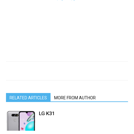
RELATED ARTICLES
MORE FROM AUTHOR
LG K31