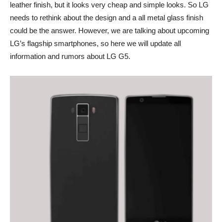
leather finish, but it looks very cheap and simple looks. So LG
needs to rethink about the design and a all metal glass finish
could be the answer. However, we are talking about upcoming
LG’s flagship smartphones, so here we will update all
information and rumors about LG G5.