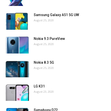
Samsung Galaxy A51 5G UW
August 25, 2020
Nokia 9.3 PureView
August 25, 2020
Nokia 8.3 5G
August 25, 2020
LG K31
August 23, 2020
Symphony D72