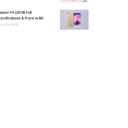
awei Y9 (2018) Full
ecifications & Price in BD
rch 24, 2018