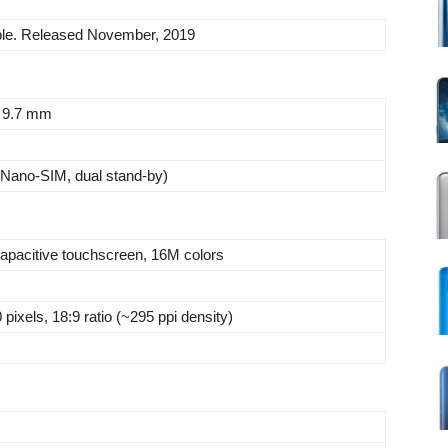
ble. Released November, 2019
x 9.7 mm
Nano-SIM, dual stand-by)
pacitive touchscreen, 16M colors
pixels, 18:9 ratio (~295 ppi density)