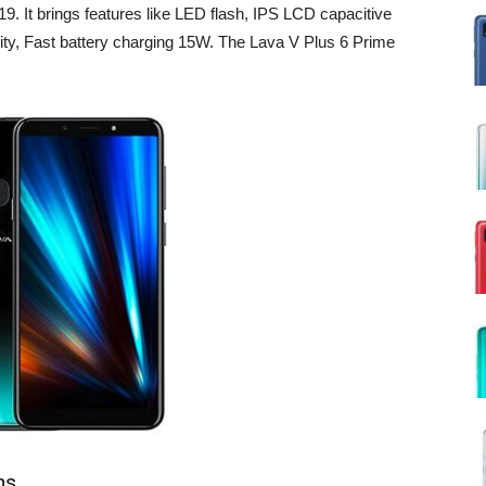
. It brings features like LED flash, IPS LCD capacitive
ity, Fast battery charging 15W. The Lava V Plus 6 Prime
ns