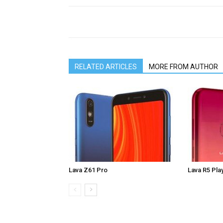
RELATED ARTICLES
MORE FROM AUTHOR
Lava Z61 Pro
Lava R5 Pla