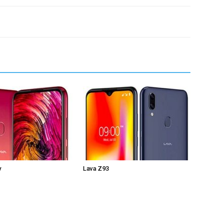
y
Lava Z93