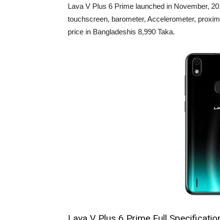
Lava V Plus 6 Prime launched in November, 2019
touchscreen, barometer, Accelerometer, proxim
price in Bangladeshis 8,990 Taka.
Lava V Plus 6 Prime Full Specificatio