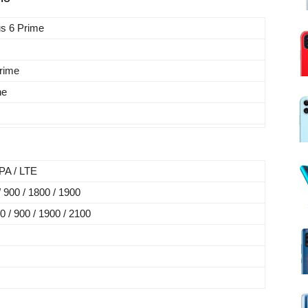
us 6 Prime
rime
ne
A / LTE
900 / 1800 / 1900
/ 900 / 1900 / 2100