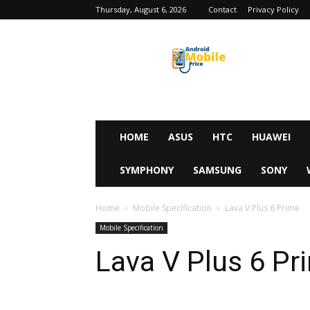
Thursday, August 6, 2026
Contact
Privacy Policy
Android
Mobile
Price
HOME
ASUS
HTC
HUAWEI
SYMPHONY
SAMSUNG
SONY
Home
Mobile Specification
Lava V Plus 6 Prime
Mobile Specification
Lava V Plus 6 Pr