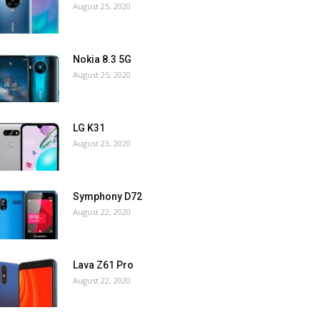
August 25, 2020
Nokia 8.3 5G
August 25, 2020
LG K31
August 23, 2020
Symphony D72
August 22, 2020
Lava Z61 Pro
August 22, 2020