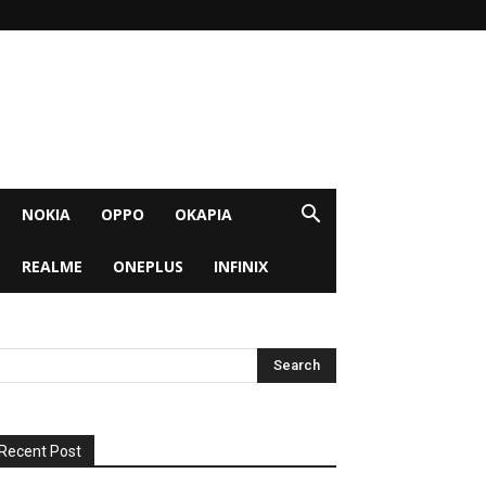
NOKIA
OPPO
OKAPIA
REALME
ONEPLUS
INFINIX
Recent Post