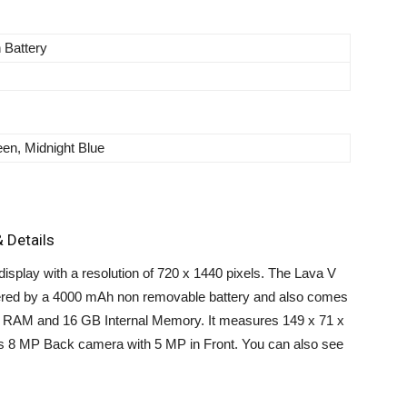
n Battery
en, Midnight Blue
 Details
splay with a resolution of 720 x 1440 pixels. The Lava V
wered by a 4000 mAh non removable battery and also comes
f RAM and 16 GB Internal Memory. It measures 149 x 71 x
es 8 MP Back camera with 5 MP in Front. You can also see