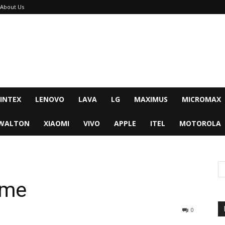
About Us
INTEX
LENOVO
LAVA
LG
MAXIMUS
MICROMAX
WALTON
XIAOMI
VIVO
APPLE
ITEL
MOTOROLA
ime
0