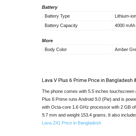
Battery
Battery Type
Lithium-io
Battery Capacity
4000 mAh
More
Body Color
Amber Gre
Lava V Plus 6 Prime Price in Bangladesh &
The phone comes with 5.5 inches touchscreen di
Plus 6 Prime runs Android 9.0 (Pie) and is po
with Octa-core 1.6 GHz processor with 2 GB o
9.7 mm and weight 153.4 grams. It also includ
Lava Z41 Price in Bangladesh