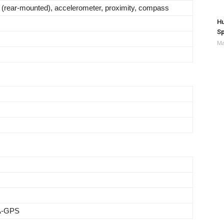
t (rear-mounted), accelerometer, proximity, compass
Hu
Sp
Ma
 A-GPS