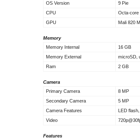
OS Version
9 Pie
CPU
Octa-core
GPU
Mali 820 
Memory
Memory Internal
16 GB
Memory External
microSD, 
Ram
2 GB
Camera
Primary Camera
8 MP
Secondary Camera
5 MP
Camera Features
LED flash
Video
720p@30f
Features