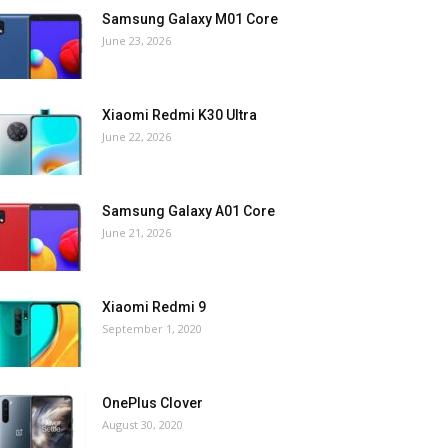
Samsung Galaxy M01 Core
June 23, 2026
Xiaomi Redmi K30 Ultra
June 22, 2026
Samsung Galaxy A01 Core
June 21, 2026
Xiaomi Redmi 9
September 1, 2020
OnePlus Clover
August 30, 2020