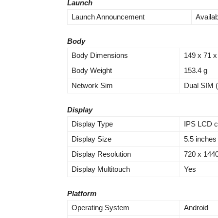
Launch
Launch Announcement
Availa
Body
Body Dimensions
149 x 71 
Body Weight
153.4 g
Network Sim
Dual SIM (
Display
Display Type
IPS LCD ca
Display Size
5.5 inches
Display Resolution
720 x 1440 
Display Multitouch
Yes
Platform
Operating System
Android