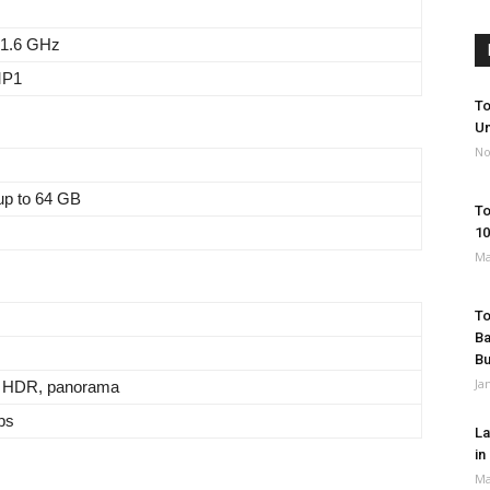
 1.6 GHz
MP1
To
Un
No
up to 64 GB
To
10
Ma
To
Ba
B
Ja
, HDR, panorama
ps
La
in
Ma