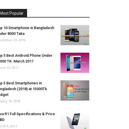
Most Popular
p 10 Smartphone in Bangladesh
der 8000 Taka
vember 23, 2016
p 5 Best Android Phone Under
000 TK- March 2017
rch 13, 2017
p 5 Best Smartphones in
ngladesh (2018) at 15000Tk
udget
nuary 18, 2018
va R1 Full Specifications & Price
 BD
rch 9, 2017