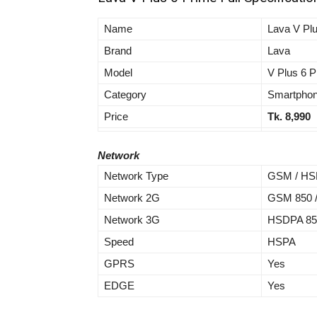
Name
Lava V Pl
Brand
Lava
Model
V Plus 6 P
Category
Smartpho
Price
Tk. 8,990
Network
Network Type
GSM / HSP
Network 2G
GSM 850 / 
Network 3G
HSDPA 850 
Speed
HSPA
GPRS
Yes
EDGE
Yes