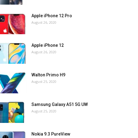
Apple iPhone 12 Pro
August 26, 2020
Apple iPhone 12
August 26, 2020
Walton Primo H9
August 25, 2020
Samsung Galaxy A51 5G UW
August 25, 2020
Nokia 9.3 PureView