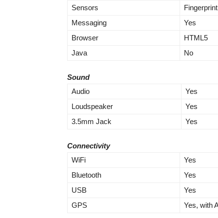
Sensors
Fingerprin
Messaging
Yes
Browser
HTML5
Java
No
Sound
Audio
Yes
Loudspeaker
Yes
3.5mm Jack
Yes
Connectivity
WiFi
Yes
Bluetooth
Yes
USB
Yes
GPS
Yes, with