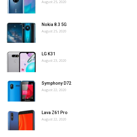
August 25, 2020
Nokia 8.3 5G
August 25, 2020
LG K31
August 23, 2020
Symphony D72
August 22, 2020
Lava Z61 Pro
August 22, 2020