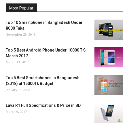
Most Popular
Top 10 Smartphone in Bangladesh Under
8000 Taka
November 23, 2016
Top 5 Best Android Phone Under 10000 TK-
March 2017
March 13, 2017
Top 5 Best Smartphones in Bangladesh
(2018) at 15000Tk Budget
January 18, 2018
Lava R1 Full Specifications & Price in BD
March 9, 2017