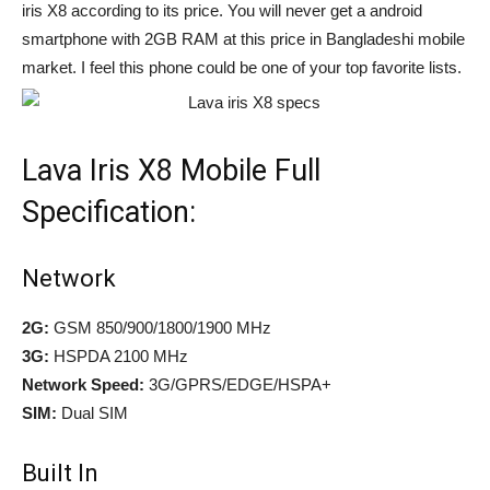
iris X8 according to its price. You will never get a android
smartphone with 2GB RAM at this price in Bangladeshi mobile
market. I feel this phone could be one of your top favorite lists.
Lava Iris X8 Mobile Full
Specification:
Network
2G:
GSM 850/900/1800/1900 MHz
3G:
HSPDA 2100 MHz
Network Speed:
3G/GPRS/EDGE/HSPA+
SIM:
Dual SIM
Built In