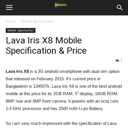
Home
Mobile Specification
Mobile Specification
Lava Iris X8 Mobile
Specification & Price
1
Lava Iris X8
is a 3G android smartphone with dual sim option
that released on February 2015. It’s current price in
Bangladesh is 13450Tk. Lava Iris X8 is one of the best android
mobile at this price for its 2GB RAM, 5″ display, 16GB ROM,
8MP rear and 3MP front camera. It powers with an octa core
1.4 GHz processor and has 2500 mAh Li-po Battery.
So i am very much impressed with the specification of Lava