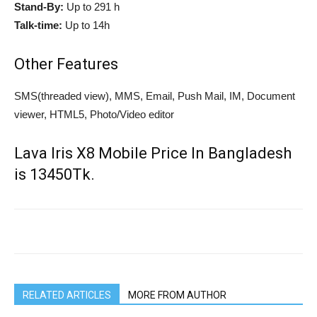
Stand-By:
Up to 291 h
Talk-time:
Up to 14h
Other Features
SMS(threaded view), MMS, Email, Push Mail, IM, Document
viewer, HTML5, Photo/Video editor
Lava Iris X8 Mobile Price In Bangladesh
is 13450Tk.
RELATED ARTICLES
MORE FROM AUTHOR