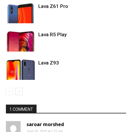
Lava Z61 Pro
Lava R5 Play
Lava Z93
1 COMMENT
saroar morshed
June 26, 2018 at 7:22 am