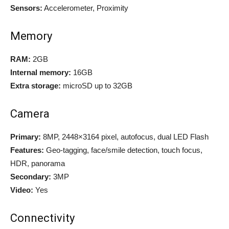
Sensors:
Accelerometer, Proximity
Memory
RAM:
2GB
Internal memory:
16GB
Extra storage:
microSD up to 32GB
Camera
Primary:
8MP, 2448×3164 pixel, autofocus, dual LED Flash
Features:
Geo-tagging, face/smile detection, touch focus,
HDR, panorama
Secondary:
3MP
Video:
Yes
Connectivity