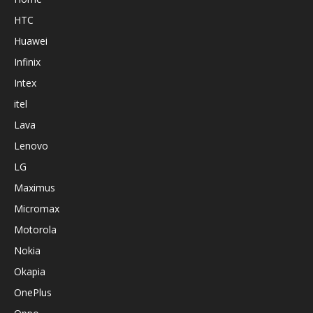
HTC
Huawei
Infinix
Intex
itel
Lava
Lenovo
LG
Maximus
Micromax
Motorola
Nokia
Okapia
OnePlus