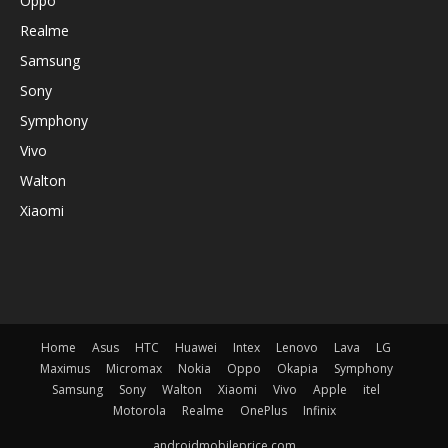
Oppo
Realme
Samsung
Sony
Symphony
Vivo
Walton
Xiaomi
Home
Asus
HTC
Huawei
Intex
Lenovo
Lava
LG
Maximus
Micromax
Nokia
Oppo
Okapia
Symphony
Samsung
Sony
Walton
Xiaomi
Vivo
Apple
itel
Motorola
Realme
OnePlus
Infinix
androidmobileprice.com