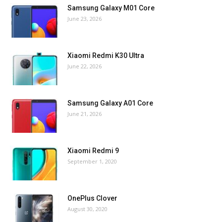
Samsung Galaxy M01 Core
June 23, 2026
Xiaomi Redmi K30 Ultra
June 22, 2026
Samsung Galaxy A01 Core
June 21, 2026
Xiaomi Redmi 9
September 1, 2020
OnePlus Clover
August 30, 2020