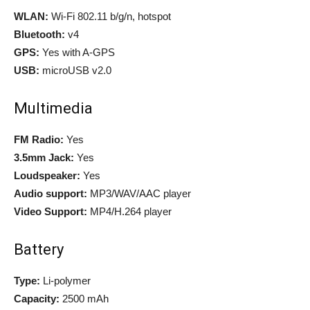
WLAN:
Wi-Fi 802.11 b/g/n, hotspot
Bluetooth:
v4
GPS:
Yes with A-GPS
USB:
microUSB v2.0
Multimedia
FM Radio:
Yes
3.5mm Jack:
Yes
Loudspeaker:
Yes
Audio support:
MP3/WAV/AAC player
Video Support:
MP4/H.264 player
Battery
Type:
Li-polymer
Capacity:
2500 mAh