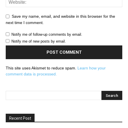
Save my name, email, and website in this browser for the
next time I comment.
Notify me of follow-up comments by email.
Notify me of new posts by email.
This site uses Akismet to reduce spam.
Learn how your
comment data is processed.
Recent Post