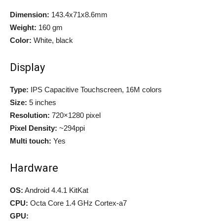
Dimension:
143.4x71x8.6mm
Weight:
160 gm
Color:
White, black
Display
Type:
IPS Capacitive Touchscreen, 16M colors
Size:
5 inches
Resolution:
720×1280 pixel
Pixel Density:
~294ppi
Multi touch:
Yes
Hardware
OS:
Android 4.4.1 KitKat
CPU:
Octa Core 1.4 GHz Cortex-a7
GPU: