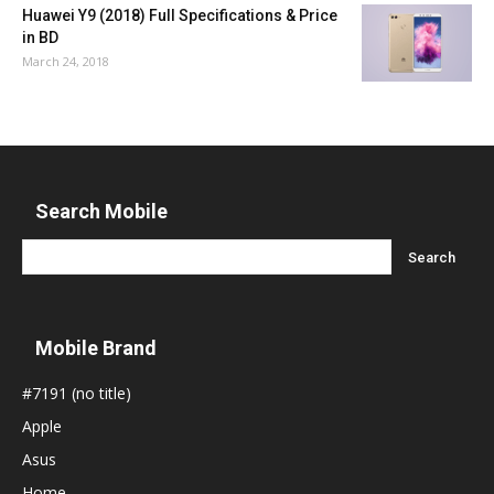
Huawei Y9 (2018) Full Specifications & Price
in BD
March 24, 2018
Search Mobile
Mobile Brand
#7191 (no title)
Apple
Asus
Home