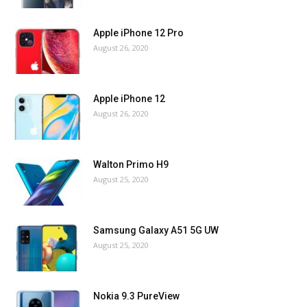
Apple iPhone 12 Pro
August 26, 2020
Apple iPhone 12
August 26, 2020
Walton Primo H9
August 25, 2020
Samsung Galaxy A51 5G UW
August 25, 2020
Nokia 9.3 PureView