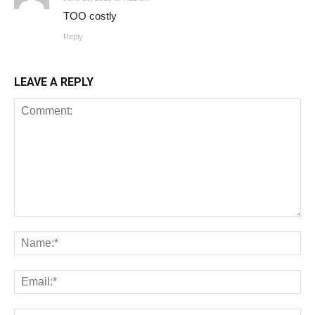
TOO costly
Reply
LEAVE A REPLY