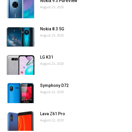
Nokia 9.3 PureView
August 25, 2020
Nokia 8.3 5G
August 25, 2020
LG K31
August 23, 2020
Symphony D72
August 22, 2020
Lava Z61 Pro
August 22, 2020