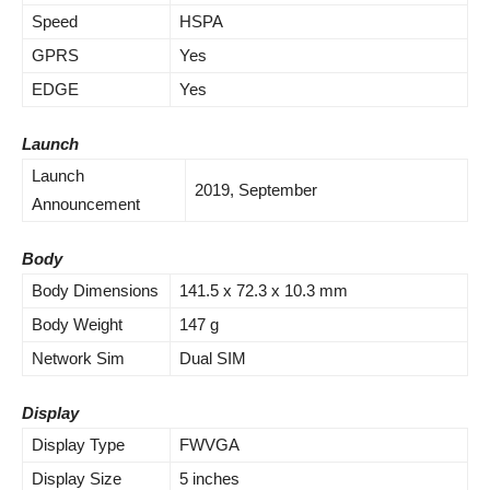
Speed
HSPA
GPRS
Yes
EDGE
Yes
Launch
Launch
2019, September
Announcement
Body
Body Dimensions
141.5 x 72.3 x 10.3 mm
Body Weight
147 g
Network Sim
Dual SIM
Display
Display Type
FWVGA
Display Size
5 inches