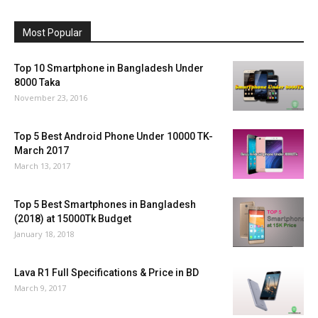
Most Popular
Top 10 Smartphone in Bangladesh Under
8000 Taka
November 23, 2016
Top 5 Best Android Phone Under 10000 TK-
March 2017
March 13, 2017
Top 5 Best Smartphones in Bangladesh
(2018) at 15000Tk Budget
January 18, 2018
Lava R1 Full Specifications & Price in BD
March 9, 2017