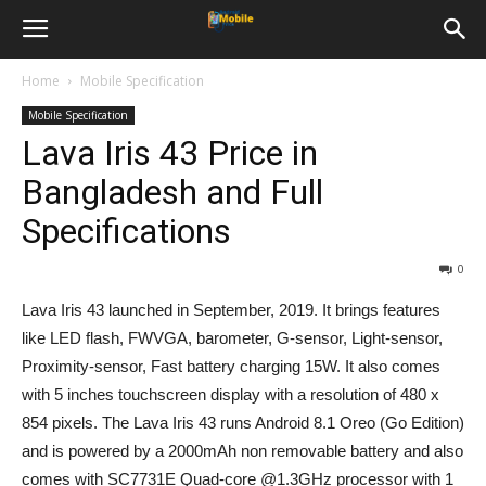
Home
Mobile Specification
Mobile Specification
Lava Iris 43 Price in
Bangladesh and Full
Specifications
0
Lava Iris 43 launched in September, 2019. It brings features
like LED flash, FWVGA, barometer, G-sensor, Light-sensor,
Proximity-sensor, Fast battery charging 15W. It also comes
with 5 inches touchscreen display with a resolution of 480 x
854 pixels. The Lava Iris 43 runs Android 8.1 Oreo (Go Edition)
and is powered by a 2000mAh non removable battery and also
comes with SC7731E Quad-core @1.3GHz processor with 1