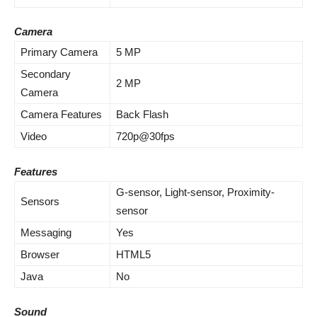
Camera
Primary Camera
5 MP
Secondary
2 MP
Camera
Camera Features
Back Flash
Video
720p@30fps
Features
G-sensor, Light-sensor, Proximity-
Sensors
sensor
Messaging
Yes
Browser
HTML5
Java
No
Sound