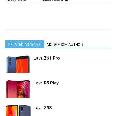
RELATED ARTICLES
MORE FROM AUTHOR
Lava Z61 Pro
Lava R5 Play
Lava Z93