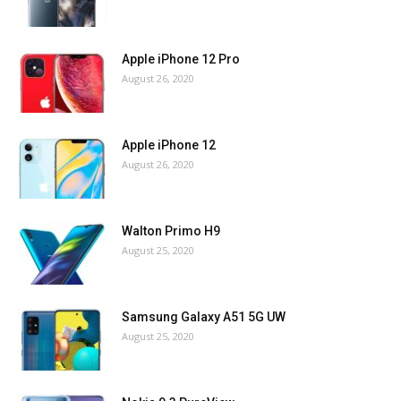
Apple iPhone 12 Pro
August 26, 2020
Apple iPhone 12
August 26, 2020
Walton Primo H9
August 25, 2020
Samsung Galaxy A51 5G UW
August 25, 2020