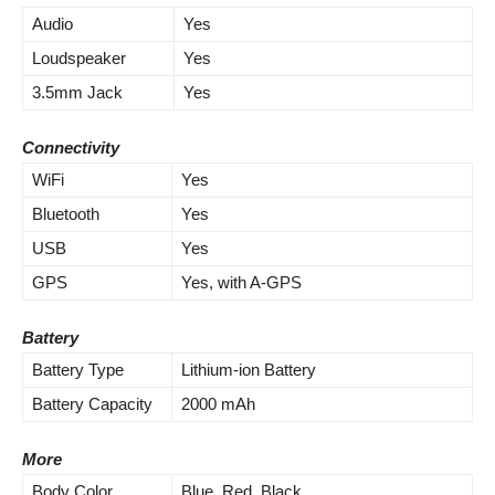
Audio
Yes
Loudspeaker
Yes
3.5mm Jack
Yes
Connectivity
WiFi
Yes
Bluetooth
Yes
USB
Yes
GPS
Yes, with A-GPS
Battery
Battery Type
Lithium-ion Battery
Battery Capacity
2000 mAh
More
Body Color
Blue, Red, Black