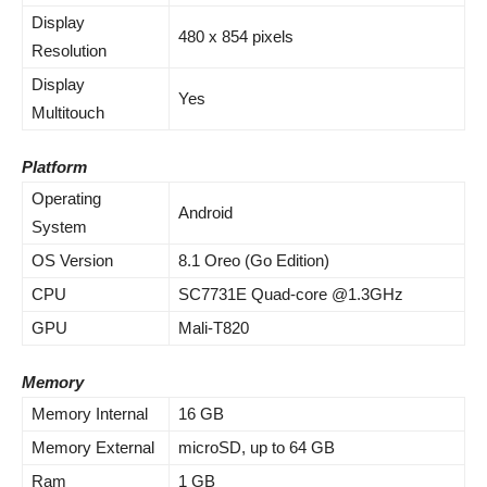
Display
480 x 854 pixels
Resolution
Display
Yes
Multitouch
Platform
Operating
Android
System
OS Version
8.1 Oreo (Go Edition)
CPU
SC7731E Quad-core @1.3GHz
GPU
Mali-T820
Memory
Memory Internal
16 GB
Memory External
microSD, up to 64 GB
Ram
1 GB