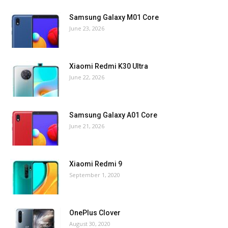
Samsung Galaxy M01 Core
June 23, 2026
Xiaomi Redmi K30 Ultra
June 22, 2026
Samsung Galaxy A01 Core
June 21, 2026
Xiaomi Redmi 9
September 1, 2020
OnePlus Clover
August 30, 2020