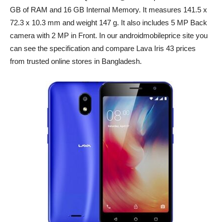
GB of RAM and 16 GB Internal Memory. It measures 141.5 x
72.3 x 10.3 mm and weight 147 g. It also includes 5 MP Back
camera with 2 MP in Front. In our androidmobileprice site you
can see the specification and compare Lava Iris 43 prices
from trusted online stores in Bangladesh.