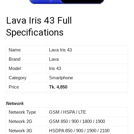
Lava Iris 43 Full
Specifications
Name
Lava Iris 43
Brand
Lava
Model
Iris 43
Category
Smartphone
Price
Tk. 4,850
Network
Network Type
GSM / HSPA / LTE
Network 2G
GSM 850 / 900 / 1800 / 1900
Network 3G
HSDPA 850 / 900 / 1900 / 2100