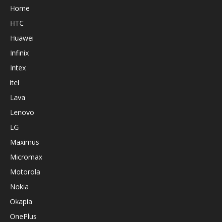
Home
HTC
Huawei
Infinix
Intex
itel
Lava
Lenovo
LG
Maximus
Micromax
Motorola
Nokia
Okapia
OnePlus