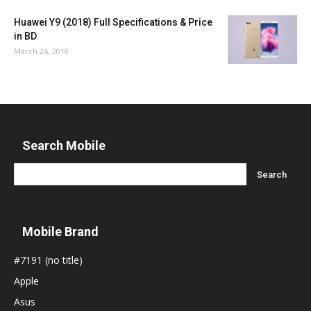
Huawei Y9 (2018) Full Specifications & Price
in BD
March 24, 2018
Search Mobile
Mobile Brand
#7191 (no title)
Apple
Asus