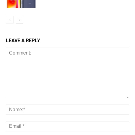
LEAVE A REPLY