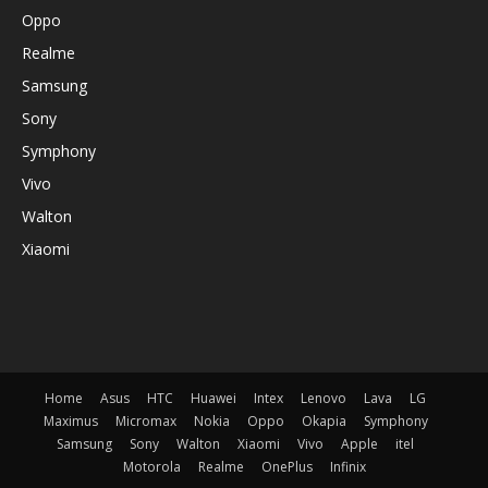
Oppo
Realme
Samsung
Sony
Symphony
Vivo
Walton
Xiaomi
Home
Asus
HTC
Huawei
Intex
Lenovo
Lava
LG
Maximus
Micromax
Nokia
Oppo
Okapia
Symphony
Samsung
Sony
Walton
Xiaomi
Vivo
Apple
itel
Motorola
Realme
OnePlus
Infinix