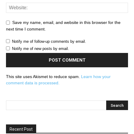
Save my name, email, and website in this browser for the
next time I comment.
Notify me of follow-up comments by email.
Notify me of new posts by email.
This site uses Akismet to reduce spam.
Learn how your
comment data is processed.
Recent Post