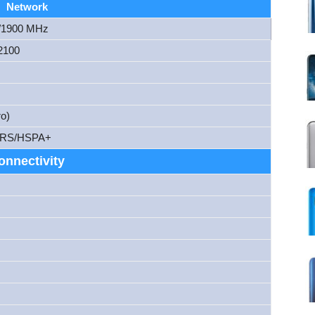
Network
/1900 MHz
2100
o)
RS/HSPA+
onnectivity