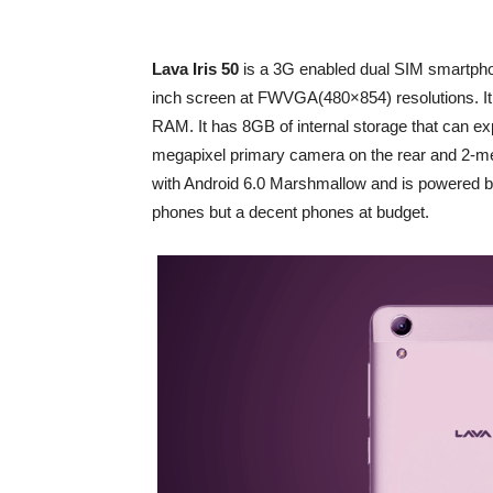
Lava Iris 50
is a 3G enabled dual SIM smartpho
inch screen at FWVGA(480×854) resolutions. I
RAM. It has 8GB of internal storage that can e
megapixel primary camera on the rear and 2-mega 
with Android 6.0 Marshmallow and is powered by 
phones but a decent phones at budget.