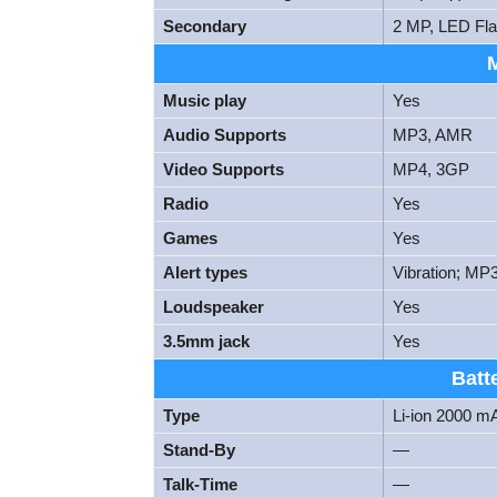
Secondary
2 MP, LED Fl
Music play
Yes
Audio Supports
MP3, AMR
Video Supports
MP4, 3GP
Radio
Yes
Games
Yes
Alert types
Vibration; MP
Loudspeaker
Yes
3.5mm jack
Yes
Batt
Type
Li-ion 2000 m
Stand-By
—
Talk-Time
—