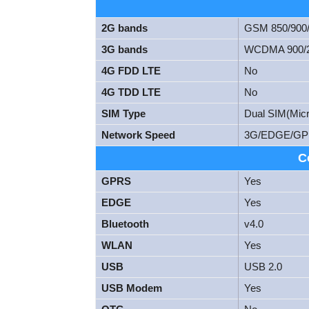
2G bands
GSM 850/900
3G bands
WCDMA 900/
4G FDD LTE
No
4G TDD LTE
No
SIM Type
Dual SIM(Micr
Network Speed
3G/EDGE/GP
C
GPRS
Yes
EDGE
Yes
Bluetooth
v4.0
WLAN
Yes
USB
USB 2.0
USB Modem
Yes