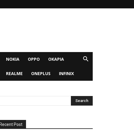
NOKIA
OPPO
OKAPIA
REALME
ONEPLUS
INFINIX
Recent Post