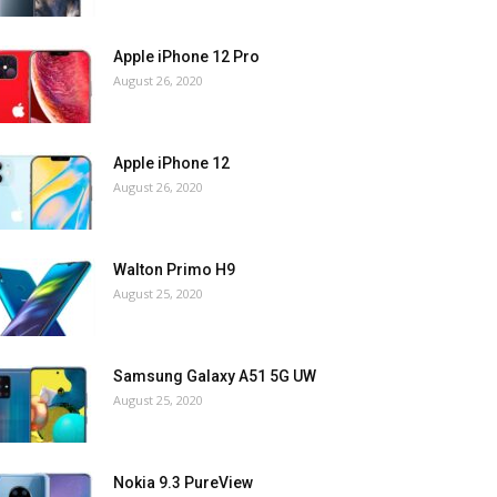
Apple iPhone 12 Pro
August 26, 2020
Apple iPhone 12
August 26, 2020
Walton Primo H9
August 25, 2020
Samsung Galaxy A51 5G UW
August 25, 2020
Nokia 9.3 PureView