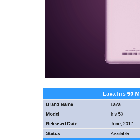
Lava Iris 50 M
Brand Name
Lava
Model
Iris 50
Released Date
June, 2017
Status
Available