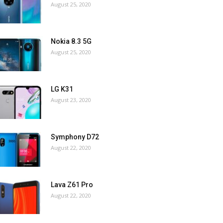
August 25, 2020
Nokia 8.3 5G
August 25, 2020
LG K31
August 23, 2020
Symphony D72
August 22, 2020
Lava Z61 Pro
August 22, 2020