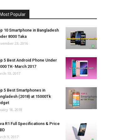
Most Popular
p 10 Smartphone in Bangladesh
der 8000 Taka
vember 23, 2016
p 5 Best Android Phone Under
000 TK- March 2017
rch 13, 2017
p 5 Best Smartphones in
ngladesh (2018) at 15000Tk
udget
nuary 18, 2018
va R1 Full Specifications & Price
 BD
rch 9, 2017