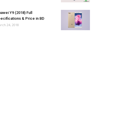
awei Y9 (2018) Full
ecifications & Price in BD
rch 24, 2018