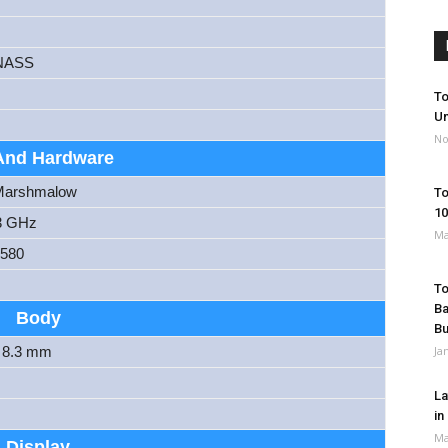
NASS
To
Un
No
And Hardware
 Marshmalow
To
10
3 GHz
Ma
6580
To
Ba
Body
B
x 8.3 mm
Ja
La
in
Ma
Display