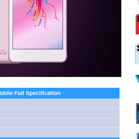
obile Full Specification