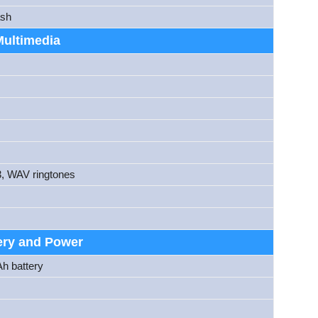
ash
Multimedia
3, WAV ringtones
ery and Power
Ah battery