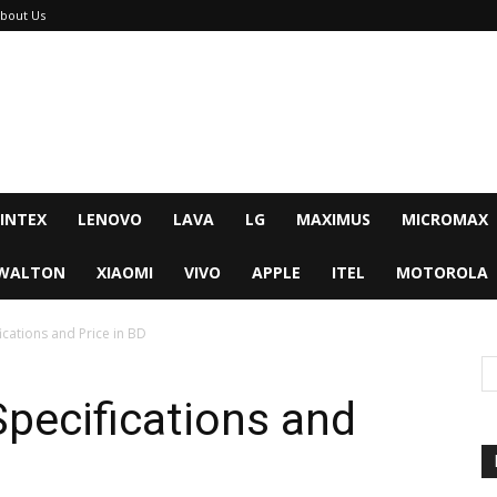
bout Us
INTEX
LENOVO
LAVA
LG
MAXIMUS
MICROMAX
WALTON
XIAOMI
VIVO
APPLE
ITEL
MOTOROLA
fications and Price in BD
 Specifications and