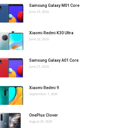
Samsung Galaxy M01 Core
June 23, 2026
Xiaomi Redmi K30 Ultra
June 22, 2026
Samsung Galaxy A01 Core
June 21, 2026
Xiaomi Redmi 9
September 1, 2020
OnePlus Clover
August 30, 2020