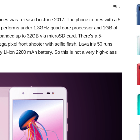
0
nes was released in June 2017. The phone comes with a 5
t performs under 1.3GHz quad core processor and 1GB of
xpanded up to 32GB via microSD card. There’s a 5-
pixel front shooter with selfie flash. Lava iris 50 runs
Li-ion 2200 mAh battery. So this is not a very high-class