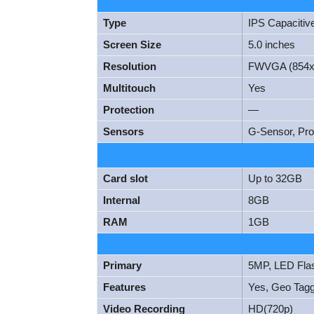
Type
IPS Capacitiv
Screen Size
5.0 inches
Resolution
FWVGA (854x
Multitouch
Yes
Protection
—
Sensors
G-Sensor, Pro
Card slot
Up to 32GB
Internal
8GB
RAM
1GB
Primary
5MP, LED Fla
Features
Yes, Geo Taggi
Video Recording
HD(720p)