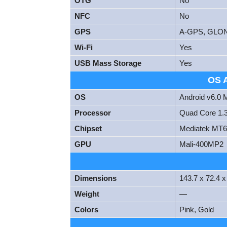
OTG
No
NFC
No
GPS
A-GPS, GLO
Wi-Fi
Yes
USB Mass Storage
Yes
OS 
OS
Android v6.0
Processor
Quad Core 1.
Chipset
Mediatek MT
GPU
Mali-400MP2
Dimensions
143.7 x 72.4 
Weight
—
Colors
Pink, Gold