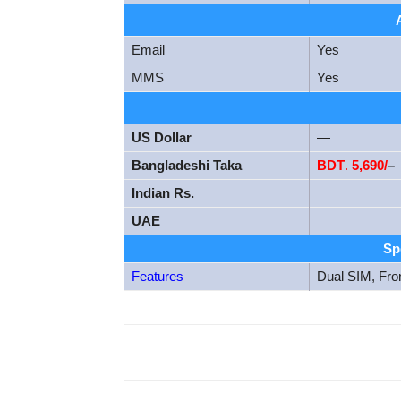
Email
Yes
MMS
Yes
US Dollar
—
Bangladeshi Taka
BDT
.
5,690/
–
Indian Rs.
UAE
Sp
Features
Dual SIM, Fro