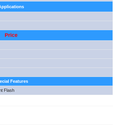
Applications
Price
ecial Features
nt Flash