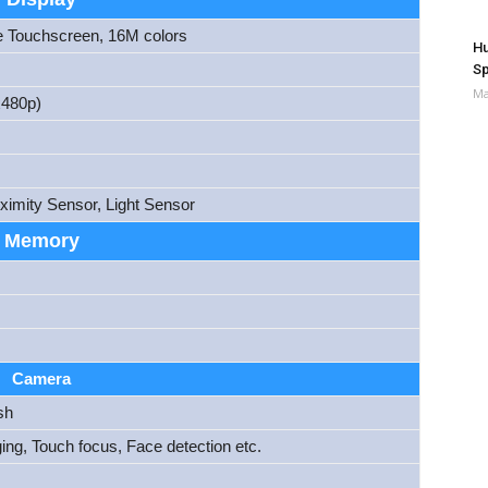
e Touchscreen, 16M colors
Hu
Sp
Ma
480p)
ximity Sensor, Light Sensor
Memory
Camera
sh
ng, Touch focus, Face detection etc.