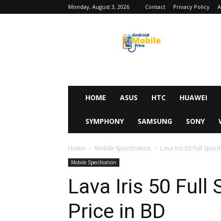
Monday, August 3, 2026
Contact
Privacy Policy
A
Android
Mobile
Price
HOME
ASUS
HTC
HUAWEI
SYMPHONY
SAMSUNG
SONY
Home
Mobile Specification
Lava Iris 50 Full Speci
Mobile Specification
Lava Iris 50 Full
Price in BD