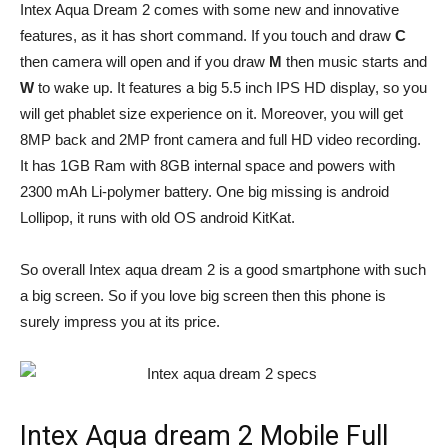
Intex Aqua Dream 2 comes with some new and innovative
features, as it has short command. If you touch and draw
C
then camera will open and if you draw
M
then music starts and
W
to wake up. It features a big 5.5 inch IPS HD display, so you
will get phablet size experience on it. Moreover, you will get
8MP back and 2MP front camera and full HD video recording.
It has 1GB Ram with 8GB internal space and powers with
2300 mAh Li-polymer battery. One big missing is android
Lollipop, it runs with old OS android KitKat.
So overall Intex aqua dream 2 is a good smartphone with such
a big screen. So if you love big screen then this phone is
surely impress you at its price.
Intex Aqua dream 2 Mobile Full