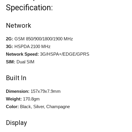
Specification:
Network
2G:
GSM 850/900/1800/1900 MHz
3G:
HSPDA 2100 MHz
Network Speed:
3G/HSPA+/EDGE/GPRS
SIM:
Dual SIM
Built In
Dimension:
157x79x7.9mm
Weight:
170.8gm
Color:
Black, Silver, Champagne
Display