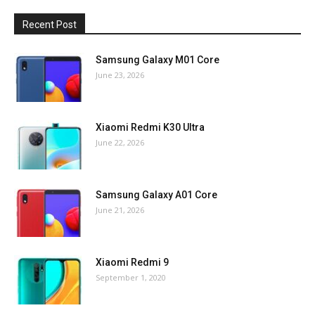
Recent Post
Samsung Galaxy M01 Core
June 23, 2026
Xiaomi Redmi K30 Ultra
June 22, 2026
Samsung Galaxy A01 Core
June 21, 2026
Xiaomi Redmi 9
September 1, 2020