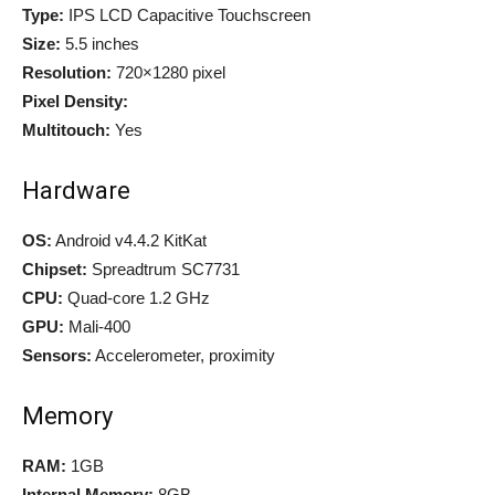
Type:
IPS LCD Capacitive Touchscreen
Size:
5.5 inches
Resolution:
720×1280 pixel
Pixel Density:
Multitouch:
Yes
Hardware
OS:
Android v4.4.2 KitKat
Chipset:
Spreadtrum SC7731
CPU:
Quad-core 1.2 GHz
GPU:
Mali-400
Sensors:
Accelerometer, proximity
Memory
RAM:
1GB
Internal Memory:
8GB