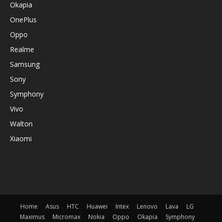
Okapia
OnePlus
Oppo
Realme
Samsung
Sony
Symphony
Vivo
Walton
Xiaomi
Home
Asus
HTC
Huawei
Intex
Lenovo
Lava
LG
Maximus
Micromax
Nokia
Oppo
Okapia
Symphony