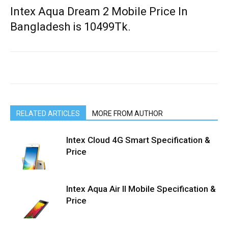
Intex Aqua Dream 2 Mobile Price In
Bangladesh is 10499Tk.
RELATED ARTICLES
MORE FROM AUTHOR
Intex Cloud 4G Smart Specification &
Price
Intex Aqua Air II Mobile Specification &
Price