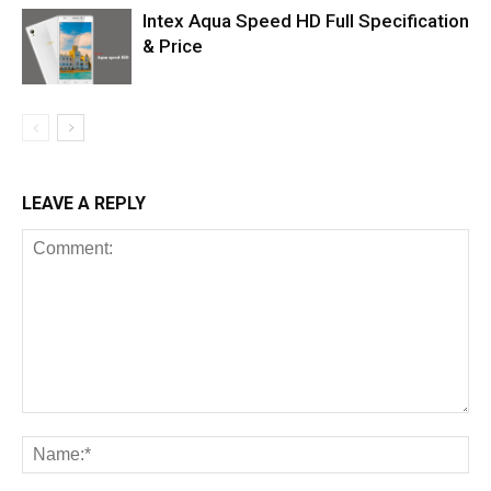
Intex Aqua Speed HD Full Specification
& Price
LEAVE A REPLY