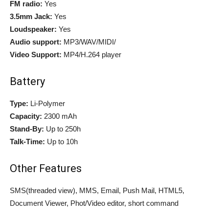
FM radio:
Yes
3.5mm Jack:
Yes
Loudspeaker:
Yes
Audio support:
MP3/WAV/MIDI/
Video Support:
MP4/H.264 player
Battery
Type:
Li-Polymer
Capacity:
2300 mAh
Stand-By:
Up to 250h
Talk-Time:
Up to 10h
Other Features
SMS(threaded view), MMS, Email, Push Mail, HTML5,
Document Viewer, Phot/Video editor, short command