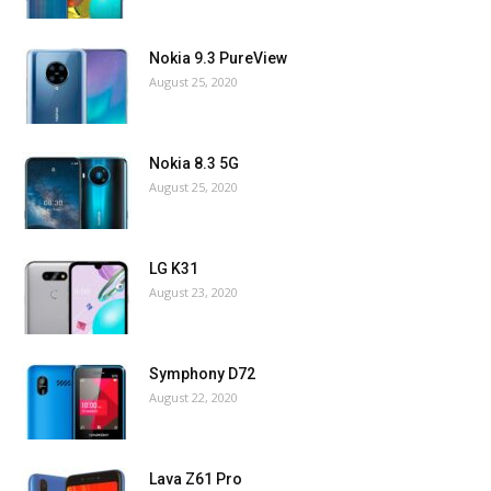
Nokia 9.3 PureView
August 25, 2020
Nokia 8.3 5G
August 25, 2020
LG K31
August 23, 2020
Symphony D72
August 22, 2020
Lava Z61 Pro