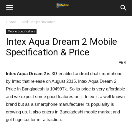
Home
Mobile Specification
Mobile Specification
Intex Aqua Dream 2 Mobile
Specification & Price
0
Intex Aqua Dream 2
is 3G enabled android dual smartphone
by Intex that release on August 2015. Intex Aqua Dream 2
Price In Bangladesh is 10499Tk. So its price is very affordable
and we expect some good features on it. Intex is a well known
brand but as a smartphone manufacturer its popularity is
growing up. It also enters in Bangladeshi mobile market and
got huge customer attraction.