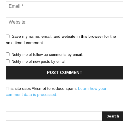
Save my name, email, and website in this browser for the
next time I comment.
Notify me of follow-up comments by email.
Notify me of new posts by email.
This site uses Akismet to reduce spam.
Learn how your
comment data is processed.