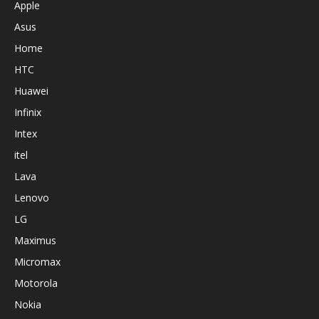
Apple
Asus
Home
HTC
Huawei
Infinix
Intex
itel
Lava
Lenovo
LG
Maximus
Micromax
Motorola
Nokia