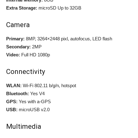
Extra Storage:
microSD Up to 32GB
Camera
Primary:
8MP, 3264×2448 pixl, autofocus, LED flash
Secondary:
2MP
Video:
Full HD 1080p
Connectivity
WLAN:
Wi-Fi 802.11 b/g/n, hotspot
Bluetooth:
Yes V4
GPS:
Yes with a-GPS
USB:
microUSB v2.0
Multimedia