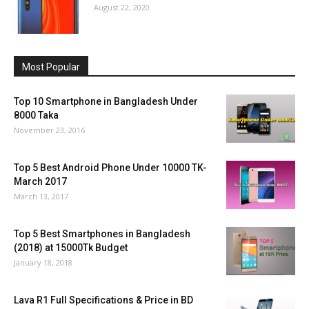
August 22, 2020
Most Popular
Top 10 Smartphone in Bangladesh Under
8000 Taka
November 23, 2016
Top 5 Best Android Phone Under 10000 TK-
March 2017
March 13, 2017
Top 5 Best Smartphones in Bangladesh
(2018) at 15000Tk Budget
January 18, 2018
Lava R1 Full Specifications & Price in BD