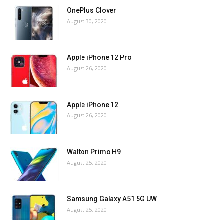
OnePlus Clover
August 30, 2020
Apple iPhone 12 Pro
August 26, 2020
Apple iPhone 12
August 26, 2020
Walton Primo H9
August 25, 2020
Samsung Galaxy A51 5G UW
August 25, 2020