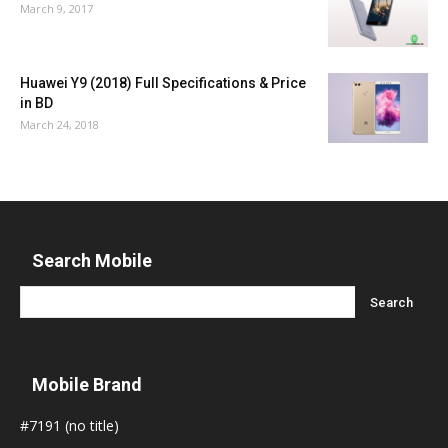
March 9, 2017
Huawei Y9 (2018) Full Specifications & Price
in BD
March 24, 2018
Search Mobile
Mobile Brand
#7191 (no title)