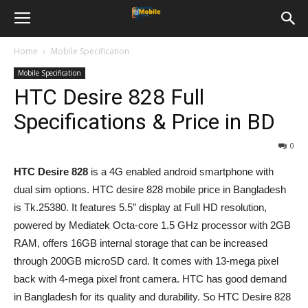
Home
Mobile Specification
Mobile Specification
HTC Desire 828 Full
Specifications & Price in BD
0
HTC Desire 828
is a 4G enabled android smartphone with
dual sim options. HTC desire 828 mobile price in Bangladesh
is Tk.25380. It features 5.5″ display at Full HD resolution,
powered by Mediatek Octa-core 1.5 GHz processor with 2GB
RAM, offers 16GB internal storage that can be increased
through 200GB microSD card. It comes with 13-mega pixel
back with 4-mega pixel front camera. HTC has good demand
in Bangladesh for its quality and durability. So HTC Desire 828