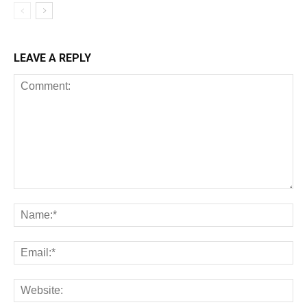
LEAVE A REPLY