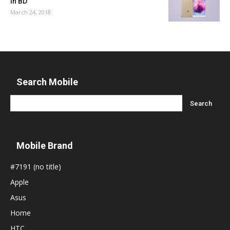
in BD
March 24, 2018
Search Mobile
Mobile Brand
#7191 (no title)
Apple
Asus
Home
HTC