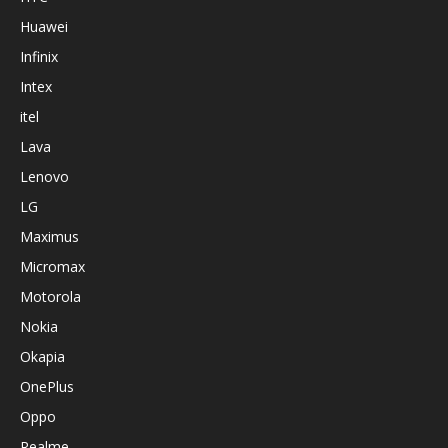
Huawei
Infinix
Intex
itel
Lava
Lenovo
LG
Maximus
Micromax
Motorola
Nokia
Okapia
OnePlus
Oppo
Realme