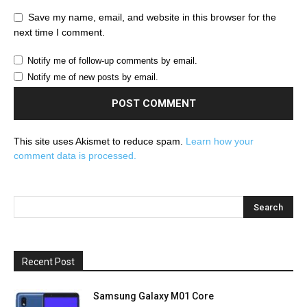
Save my name, email, and website in this browser for the
next time I comment.
Notify me of follow-up comments by email.
Notify me of new posts by email.
This site uses Akismet to reduce spam.
Learn how your
comment data is processed.
Recent Post
Samsung Galaxy M01 Core