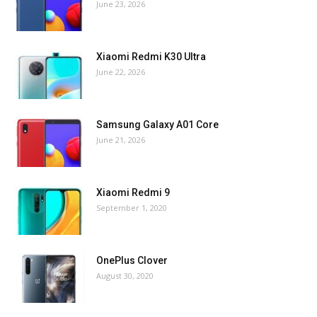
June 23, 2026
Xiaomi Redmi K30 Ultra
June 22, 2026
Samsung Galaxy A01 Core
June 21, 2026
Xiaomi Redmi 9
September 1, 2020
OnePlus Clover
August 30, 2020