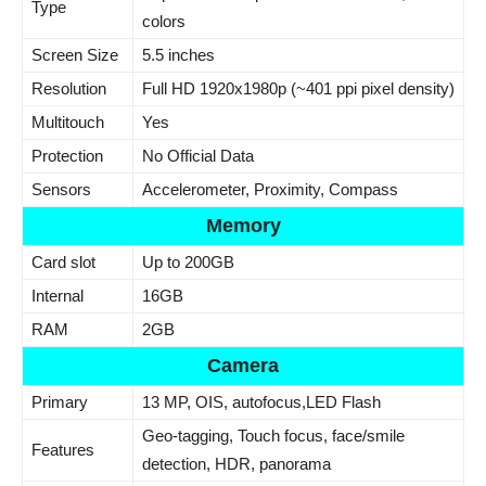
Type
colors
Screen Size
5.5 inches
Resolution
Full HD 1920x1980p (~401 ppi pixel density)
Multitouch
Yes
Protection
No Official Data
Sensors
Accelerometer, Proximity, Compass
Memory
Card slot
Up to 200GB
Internal
16GB
RAM
2GB
Camera
Primary
13 MP, OIS, autofocus,LED Flash
Geo-tagging, Touch focus, face/smile
Features
detection, HDR, panorama