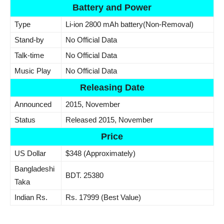
Battery and Power
Type
Li-ion 2800 mAh battery(Non-Removal)
Stand-by
No Official Data
Talk-time
No Official Data
Music Play
No Official Data
Releasing Date
Announced
2015, November
Status
Released 2015, November
Price
US Dollar
$348 (Approximately)
Bangladeshi
BDT. 25380
Taka
Indian Rs.
Rs. 17999 (Best Value)