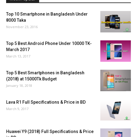
Top 10 Smartphone in Bangladesh Under
8000 Taka
November 23, 2016
Top 5 Best Android Phone Under 10000 TK-
March 2017
March 13, 2017
Top 5 Best Smartphones in Bangladesh
(2018) at 15000Tk Budget
January 18, 2018
Lava R1 Full Specifications & Price in BD
March 9, 2017
Huawei Y9 (2018) Full Specifications & Price