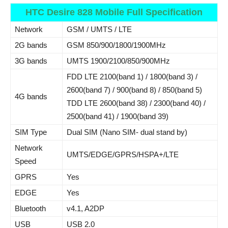
HTC Desire 828 Mobile Full Specification
Network
GSM / UMTS / LTE
2G bands
GSM 850/900/1800/1900MHz
3G bands
UMTS 1900/2100/850/900MHz
FDD LTE 2100(band 1) / 1800(band 3) /
2600(band 7) / 900(band 8) / 850(band 5)
4G bands
TDD LTE 2600(band 38) / 2300(band 40) /
2500(band 41) / 1900(band 39)
SIM Type
Dual SIM (Nano SIM- dual stand by)
Network
UMTS/EDGE/GPRS/HSPA+/LTE
Speed
GPRS
Yes
EDGE
Yes
Bluetooth
v4.1, A2DP
USB
USB 2.0