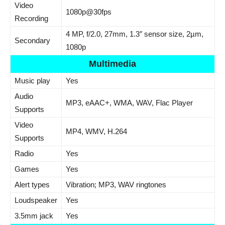
Video
1080p@30fps
Recording
4 MP, f/2.0, 27mm, 1.3″ sensor size, 2µm,
Secondary
1080p
Multimedia
Music play
Yes
Audio
MP3, eAAC+, WMA, WAV, Flac Player
Supports
Video
MP4, WMV, H.264
Supports
Radio
Yes
Games
Yes
Alert types
Vibration; MP3, WAV ringtones
Loudspeaker
Yes
3.5mm jack
Yes