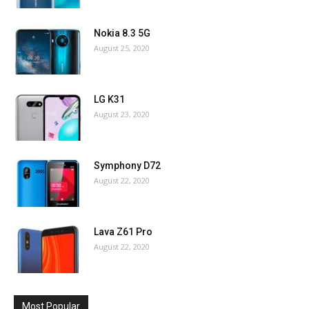
Nokia 8.3 5G
August 25, 2020
LG K31
August 23, 2020
Symphony D72
August 22, 2020
Lava Z61 Pro
August 22, 2020
Most Popular