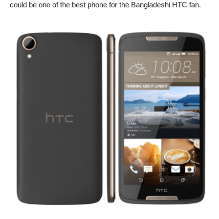
could be one of the best phone for the Bangladeshi HTC fan.