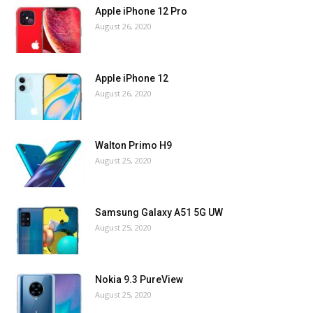
Apple iPhone 12 Pro
August 26, 2020
Apple iPhone 12
August 26, 2020
Walton Primo H9
August 25, 2020
Samsung Galaxy A51 5G UW
August 25, 2020
Nokia 9.3 PureView
August 25, 2020