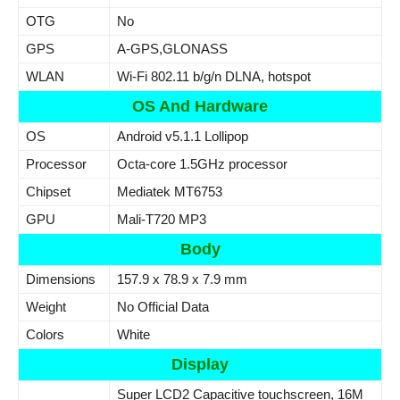
OTG
No
GPS
A-GPS,GLONASS
WLAN
Wi-Fi 802.11 b/g/n DLNA, hotspot
OS And Hardware
OS
Android v5.1.1 Lollipop
Processor
Octa-core 1.5GHz processor
Chipset
Mediatek MT6753
GPU
Mali-T720 MP3
Body
Dimensions
157.9 x 78.9 x 7.9 mm
Weight
No Official Data
Colors
White
Display
Super LCD2 Capacitive touchscreen, 16M