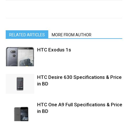
RELATED ARTICLES
MORE FROM AUTHOR
HTC Exodus 1s
HTC Desire 630 Specifications & Price
in BD
HTC One A9 Full Specifications & Price
in BD