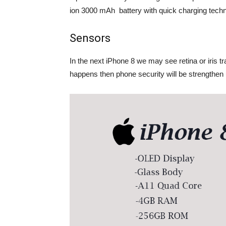
ion 3000 mAh battery with quick charging techn
Sensors
In the next iPhone 8 we may see retina or iris tr
happens then phone security will be strengthen