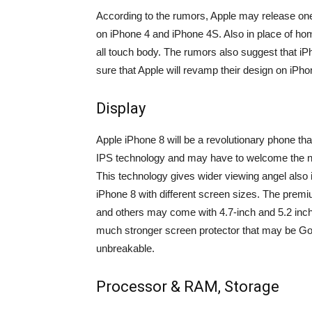
According to the rumors, Apple may release one 
on iPhone 4 and iPhone 4S. Also in place of hom
all touch body. The rumors also suggest that iP
sure that Apple will revamp their design on iPho
Display
Apple iPhone 8 will be a revolutionary phone th
IPS technology and may have to welcome the n
This technology gives wider viewing angel also
iPhone 8 with different screen sizes. The premi
and others may come with 4.7-inch and 5.2 inch 
much stronger screen protector that may be Gori
unbreakable.
Processor & RAM, Storage