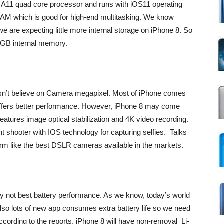
ve A11 quad core processor and runs with iOS11 operating
M which is good for high-end multitasking. We know
 are expecting little more internal storage on iPhone 8. So
6GB internal memory.
esn’t believe on Camera megapixel. Most of iPhone comes
 offers better performance. However, iPhone 8 may come
eatures image optical stabilization and 4K video recording.
 shooter with IOS technology for capturing selfies. Talks
orm like the best DSLR cameras available in the markets.
y not best battery performance. As we know, today’s world
lso lots of new app consumes extra battery life so we need
cording to the reports, iPhone 8 will have non-removal Li-