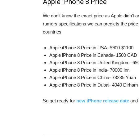
Apple iPhone 8 Price
We don’t know the exact price as Apple didn’t a
rumors specifications we can predicts the price 
countries
Apple iPhone 8 Price in USA- $900-$1100
Apple iPhone 8 Price in Canada- 1500 CAD
Apple iPhone 8 Price in United Kingdom- 6
Apple iPhone 8 Price in India- 70000 Inr.
Apple iPhone 8 Price in China- 73235 Yuan
Apple iPhone 8 Price in Dubai- 4040 Dirham
So get ready for
new iPhone release date
and 