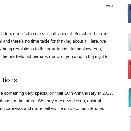
0
tober so it’s too early to talk about it. But when it comes
 and there’s no time table for thinking about it. Here, we
bring revolutions to the smartphone technology. Yes,
n the markets but perhaps many of you stop to buying it for
ations
ive something very special on their 10th Anniversary in 2017.
tphone for the future. We may see new design, colorful
ing cameras and more battery life on upcoming iPhone.