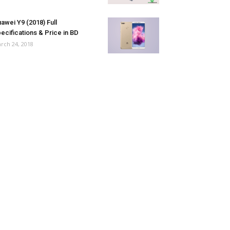
awei Y9 (2018) Full
ecifications & Price in BD
rch 24, 2018