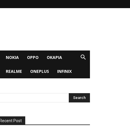
NOKIA
OPPO
OKAPIA
REALME
ONEPLUS
INFINIX
Recent Post