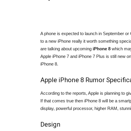
A phone is expected to launch in September or Oc
to a new iPhone really it worth something special
are talking about upcoming
iPhone 8
which may 
Apple iPhone 7 and iPhone 7 Plus is still new o
iPhone 8.
Apple iPhone 8 Rumor Specific
According to the reports, Apple is planning to g
If that comes true then iPhone 8 will be a smar
display, powerful processor, higher RAM, stunn
Design