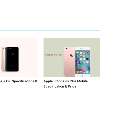
e 7 Full Specifications &
Apple iPhone 6s Plus Mobile
Specification & Price