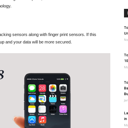
ology.
To
Un
acking sensors along with finger print sensors. If this
No
 up and your data will be more secured.
To
10
Ma
To
Ba
B
Ja
La
in
Ma