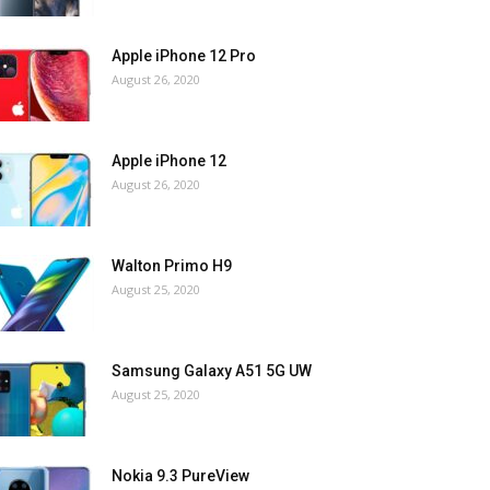
Apple iPhone 12 Pro
August 26, 2020
Apple iPhone 12
August 26, 2020
Walton Primo H9
August 25, 2020
Samsung Galaxy A51 5G UW
August 25, 2020
Nokia 9.3 PureView