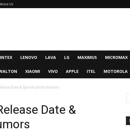
About Us
INTEX
LENOVO
LAVA
LG
MAXIMUS
MICROMAX
WALTON
XIAOMI
VIVO
APPLE
ITEL
MOTOROLA
elease Date & Specifications Rumors
Release Date &
Rumors