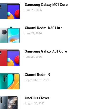
Samsung Galaxy M01 Core
June 23, 2026
Xiaomi Redmi K30 Ultra
June 22, 2026
Samsung Galaxy A01 Core
June 21, 2026
Xiaomi Redmi 9
September 1, 2020
OnePlus Clover
August 30, 2020