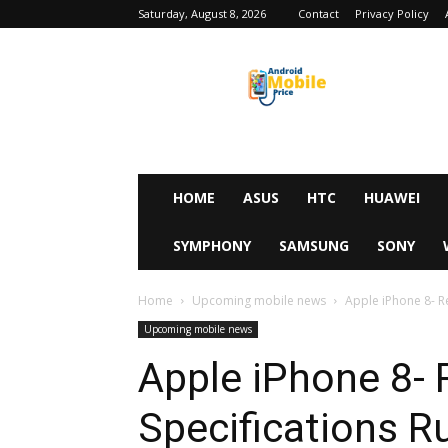
Saturday, August 8, 2026
Contact
Privacy Policy
Android
Mobile
Price
HOME
ASUS
HTC
HUAWEI
SYMPHONY
SAMSUNG
SONY
Home
Upcoming mobile news
Apple iPhone 8- R
Upcoming mobile news
Apple iPhone 8- 
Specifications 