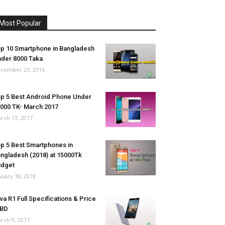
Most Popular
p 10 Smartphone in Bangladesh
der 8000 Taka
vember 23, 2016
p 5 Best Android Phone Under
000 TK- March 2017
rch 13, 2017
p 5 Best Smartphones in
ngladesh (2018) at 15000Tk
udget
nuary 18, 2018
va R1 Full Specifications & Price
 BD
rch 9, 2017