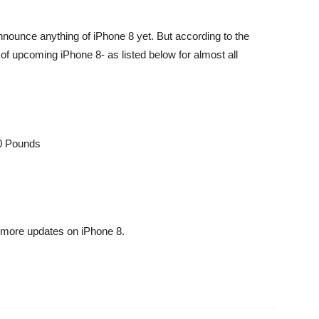
nnounce anything of iPhone 8 yet. But according to the
of upcoming iPhone 8- as listed below for almost all
90 Pounds
more updates on iPhone 8.