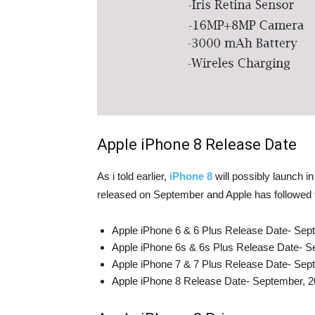
Apple iPhone 8 Release Date
As i told earlier,
iPhone 8
will possibly launch 
released on September and Apple has followed t
Apple iPhone 6 & 6 Plus Release Date- Sep
Apple iPhone 6s & 6s Plus Release Date- S
Apple iPhone 7 & 7 Plus Release Date- Sep
Apple iPhone 8 Release Date- September, 2