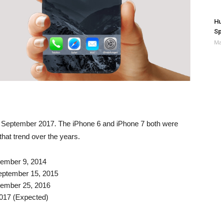
Hu
Sp
Ma
in September 2017. The iPhone 6 and iPhone 7 both were
hat trend over the years.
tember 9, 2014
eptember 15, 2015
tember 25, 2016
017 (Expected)