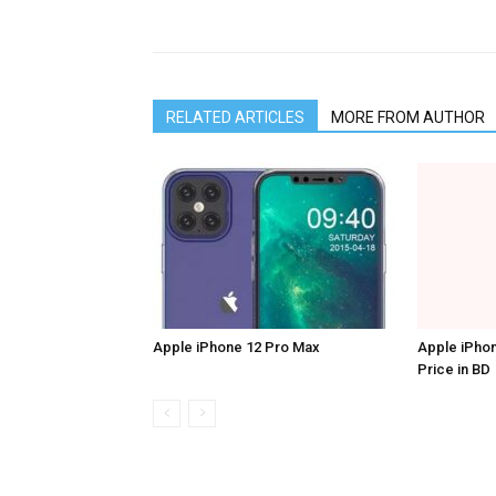
RELATED ARTICLES
MORE FROM AUTHOR
Apple iPhone 12 Pro Max
Apple iPhon
Price in BD