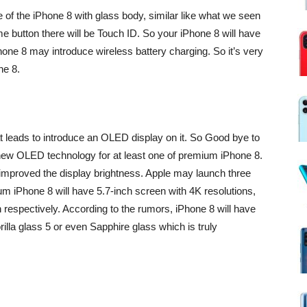
of the iPhone 8 with glass body, similar like what we seen
e button there will be Touch ID. So your iPhone 8 will have
hone 8 may introduce wireless battery charging. So it’s very
ne 8.
at leads to introduce an OLED display on it. So Good bye to
ew OLED technology for at least one of premium iPhone 8.
 improved the display brightness. Apple may launch three
um iPhone 8 will have 5.7-inch screen with 4K resolutions,
respectively. According to the rumors, iPhone 8 will have
lla glass 5 or even Sapphire glass which is truly