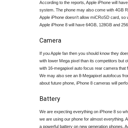
According to the reports, Apple iPhone will ha
system. The phone may also come with 4GB RA
Apple iPhone doesn’t allow miCRoSD card, so we
Apple iPhone 8 will have 64GB, 128GB and 25
Camera
If you Apple fan then you should know they do
with lower Mega pixel than its competitors but
with 16-megapixel auto focus rear camera that f
We may also see an 8-Megapixel autofocus front
about future phone, iPhone 8 cameras will perf
Battery
We are expecting everything on iPhone 8 so wh
we are using our phone for almost everything. A
a powerful battery on new generation phones. Ac