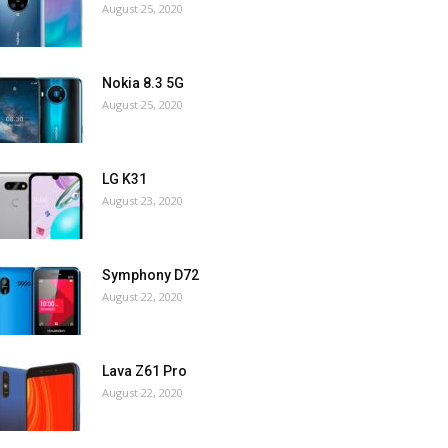
August 25, 2020
Nokia 8.3 5G
August 25, 2020
LG K31
August 23, 2020
Symphony D72
August 22, 2020
Lava Z61 Pro
August 22, 2020