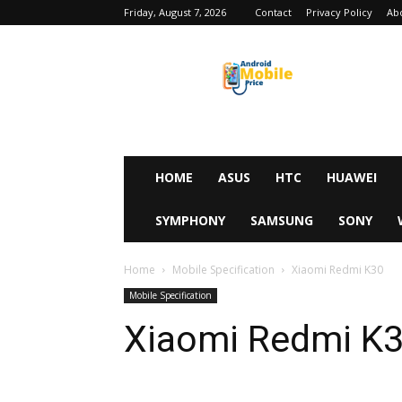
Friday, August 7, 2026
Contact
Privacy Policy
Ab
Android
Mobile
Price
HOME
ASUS
HTC
HUAWEI
SYMPHONY
SAMSUNG
SONY
Home
Mobile Specification
Xiaomi Redmi K30
Mobile Specification
Xiaomi Redmi K