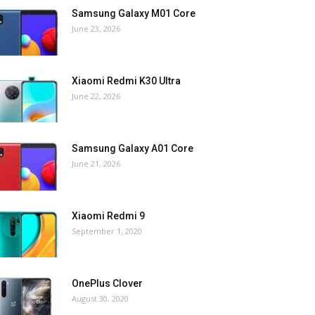
Samsung Galaxy M01 Core
June 23, 2026
Xiaomi Redmi K30 Ultra
June 22, 2026
Samsung Galaxy A01 Core
June 21, 2026
Xiaomi Redmi 9
September 1, 2020
OnePlus Clover
August 30, 2020