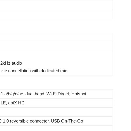
192kHz audio
oise cancellation with dedicated mic
11 a/b/g/n/ac, dual-band, Wi-Fi Direct, Hotspot
 LE, aptX HD
C 1.0 reversible connector, USB On-The-Go