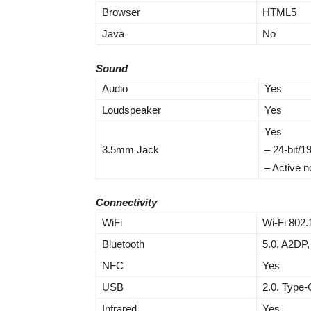
Browser
HTML5
Java
No
Sound
Audio
Yes
Loudspeaker
Yes
Yes
3.5mm Jack
– 24-bit/
– Active n
Connectivity
WiFi
Wi-Fi 802.
Bluetooth
5.0, A2DP,
NFC
Yes
USB
2.0, Type-
Infrared
Yes