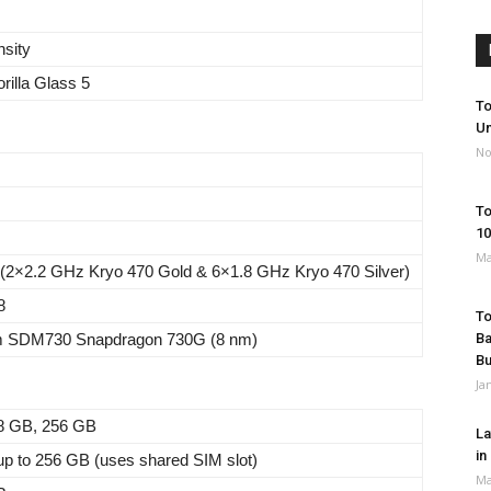
nsity
rilla Glass 5
To
Un
No
To
10
Ma
 (2×2.2 GHz Kryo 470 Gold & 6×1.8 GHz Kryo 470 Silver)
8
To
 SDM730 Snapdragon 730G (8 nm)
Ba
B
Ja
8 GB, 256 GB
La
in
p to 256 GB (uses shared SIM slot)
Ma