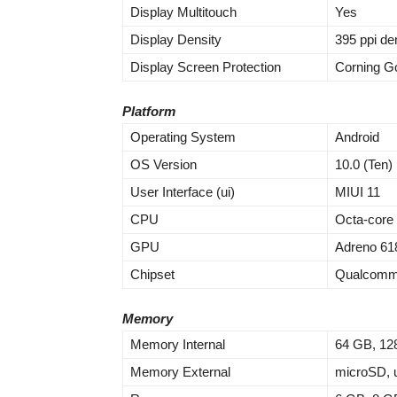
Display Multitouch
Yes
Display Density
395 ppi de
Display Screen Protection
Corning Go
Platform
Operating System
Android
OS Version
10.0 (Ten)
User Interface (ui)
MIUI 11
CPU
Octa-core
GPU
Adreno 61
Chipset
Qualcomm
Memory
Memory Internal
64 GB, 12
Memory External
microSD, u