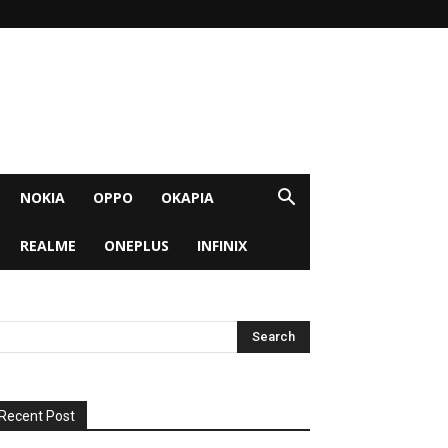
NOKIA
OPPO
OKAPIA
REALME
ONEPLUS
INFINIX
Recent Post