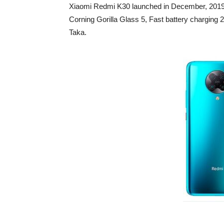
Xiaomi Redmi K30 launched in December, 2019. 
Corning Gorilla Glass 5, Fast battery chargin
Taka.