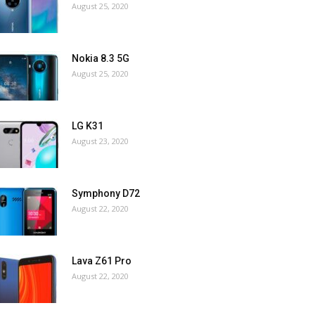
August 25, 2020
Nokia 8.3 5G
August 25, 2020
LG K31
August 23, 2020
Symphony D72
August 22, 2020
Lava Z61 Pro
August 22, 2020