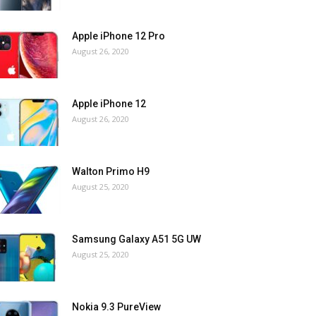
Apple iPhone 12 Pro
August 26, 2020
Apple iPhone 12
August 26, 2020
Walton Primo H9
August 25, 2020
Samsung Galaxy A51 5G UW
August 25, 2020
Nokia 9.3 PureView