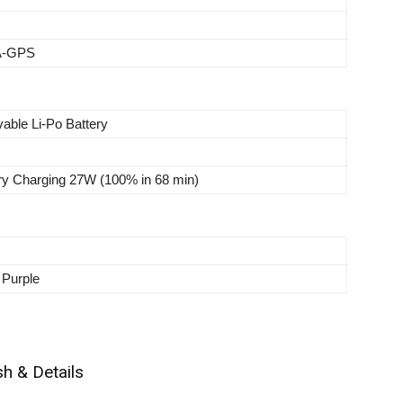
 A-GPS
able Li-Po Battery
ry Charging 27W (100% in 68 min)
 Purple
h & Details