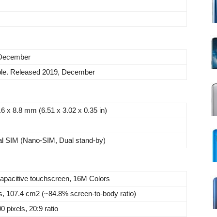
 December
ble. Released 2019, December
.6 x 8.8 mm (6.51 x 3.02 x 0.35 in)
al SIM (Nano-SIM, Dual stand-by)
apacitive touchscreen, 16M Colors
s, 107.4 cm2 (~84.8% screen-to-body ratio)
 pixels, 20:9 ratio