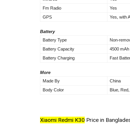
Fm Radio
Yes
GPS
Yes, with
Battery
Battery Type
Non-remov
Battery Capacity
4500 mAh
Battery Charging
Fast Batte
More
Made By
China
Body Color
Blue, Red,
Xiaomi Redmi K30
Price in Banglades