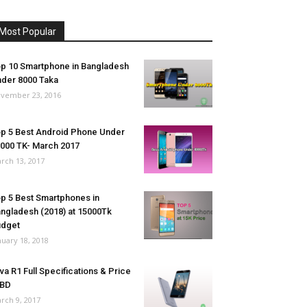
Most Popular
p 10 Smartphone in Bangladesh
der 8000 Taka
vember 23, 2016
p 5 Best Android Phone Under
000 TK- March 2017
rch 13, 2017
p 5 Best Smartphones in
ngladesh (2018) at 15000Tk
udget
nuary 18, 2018
va R1 Full Specifications & Price
 BD
rch 9, 2017