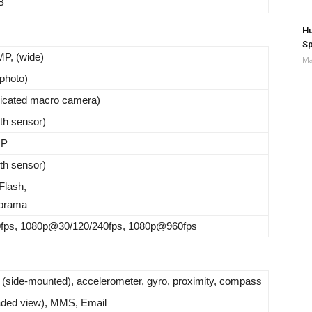
B
Hu
Sp
P, (wide)
Ma
ephoto)
dicated macro camera)
th sensor)
MP
th sensor)
Flash,
orama
ps, 1080p@30/120/240fps, 1080p@960fps
t (side-mounted), accelerometer, gyro, proximity, compass
ded view), MMS, Email