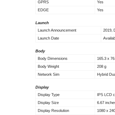
GPRS
Yes
EDGE
Yes
Launch
Launch Announcement
2019,
Launch Date
Availa
Body
Body Dimensions
165.3 x 76
Body Weight
208 g
Network Sim
Hybrid Du
Display
Display Type
IPS LCD c
Display Size
6.67 inche
Display Resolution
1080 x 2400