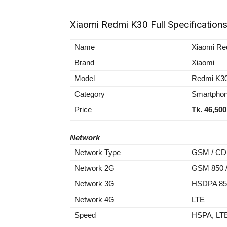
Xiaomi Redmi K30 Full Specification
Name
Xiaomi Re
Brand
Xiaomi
Model
Redmi K3
Category
Smartpho
Price
Tk. 46,500
Network
Network Type
GSM / CD
Network 2G
GSM 850 / 
Network 3G
HSDPA 850
Network 4G
LTE
Speed
HSPA, LT