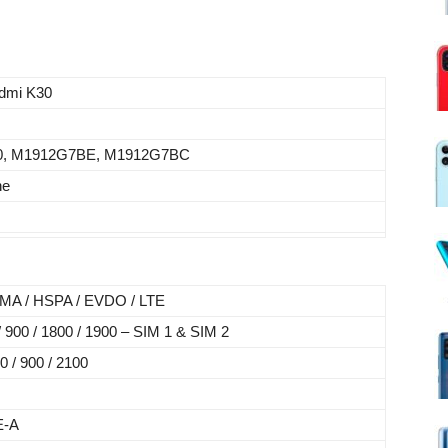
s
dmi K30
0, M1912G7BE, M1912G7BC
ne
MA / HSPA / EVDO / LTE
900 / 1800 / 1900 – SIM 1 & SIM 2
 / 900 / 2100
E-A