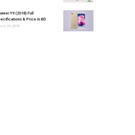
awei Y9 (2018) Full
ecifications & Price in BD
rch 24, 2018