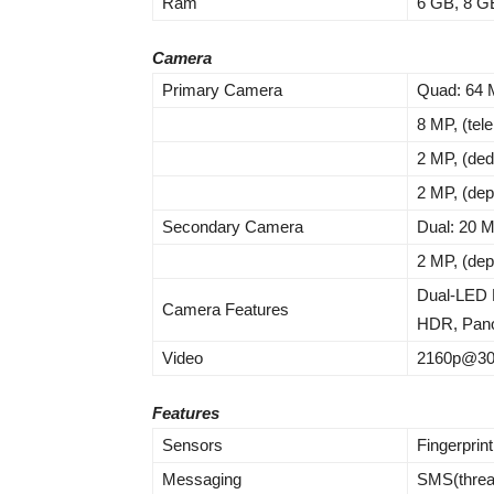
Ram
6 GB, 8 G
Camera
Primary Camera
Quad: 64 M
8 MP, (tel
2 MP, (de
2 MP, (dep
Secondary Camera
Dual: 20 
2 MP, (dep
Dual-LED 
Camera Features
HDR, Pan
Video
2160p@30f
Features
Sensors
Fingerprin
Messaging
SMS(threa