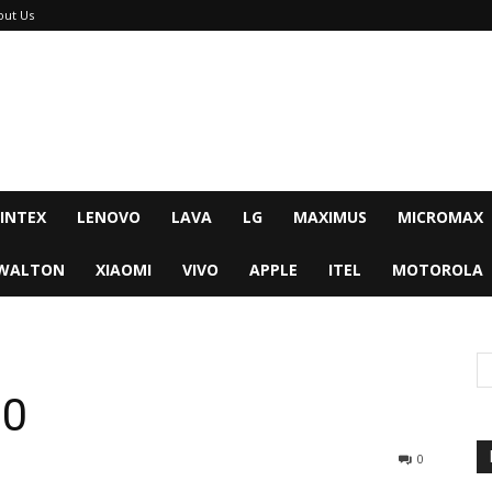
out Us
INTEX
LENOVO
LAVA
LG
MAXIMUS
MICROMAX
WALTON
XIAOMI
VIVO
APPLE
ITEL
MOTOROLA
30
0