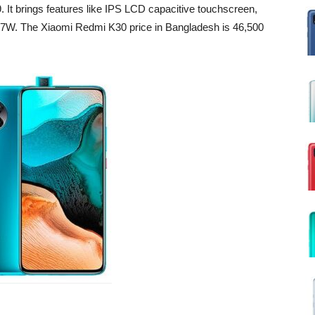
It brings features like IPS LCD capacitive touchscreen,
g 27W. The Xiaomi Redmi K30 price in Bangladesh is
46,500