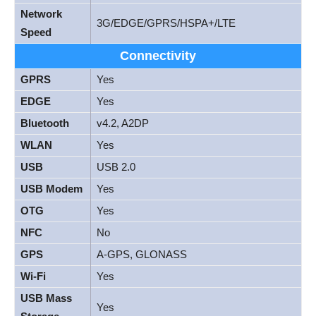
Network
3G/EDGE/GPRS/HSPA+/LTE
Speed
Connectivity
GPRS
Yes
EDGE
Yes
Bluetooth
v4.2, A2DP
WLAN
Yes
USB
USB 2.0
USB Modem
Yes
OTG
Yes
NFC
No
GPS
A-GPS, GLONASS
Wi-Fi
Yes
USB Mass
Yes