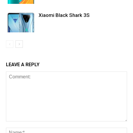
Xiaomi Black Shark 3S
LEAVE A REPLY