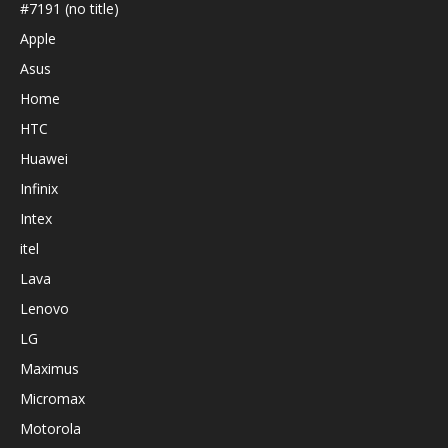
#7191 (no title)
Apple
Asus
Home
HTC
Huawei
Infinix
Intex
itel
Lava
Lenovo
LG
Maximus
Micromax
Motorola