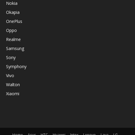
Nokia
Okapia
OnePlus
Oppo
Realme
Samsung
Sony
Symphony
Vivo
Walton
Xiaomi
Home
Asus
HTC
Huawei
Intex
Lenovo
Lava
LG