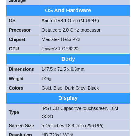
Storage
OS And Hardware
OS
Android v8.1 Oreo (MIUI 9.5)
Processor
Octa core 2.0 GHz processor
Chipset
Mediatek Helio P22
GPU
PowerVR GE8320
Body
Dimensions
147.5 x 71.5 x 8.3mm
Weight
146g
Colors
Gold, Blue, Dark Grey, Black
Display
IPS LCD Capacitive touchscreen, 16M
Type
colors
Screen Size
5.45 inches 18:9 ratio (296 PPi)
Resolution
HD(720x1280p)