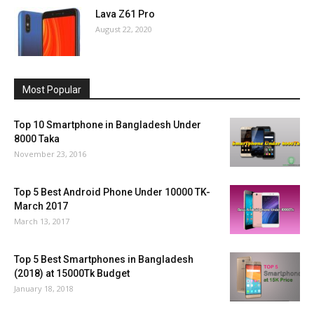
Lava Z61 Pro
August 22, 2020
Most Popular
Top 10 Smartphone in Bangladesh Under
8000 Taka
November 23, 2016
Top 5 Best Android Phone Under 10000 TK-
March 2017
March 13, 2017
Top 5 Best Smartphones in Bangladesh
(2018) at 15000Tk Budget
January 18, 2018