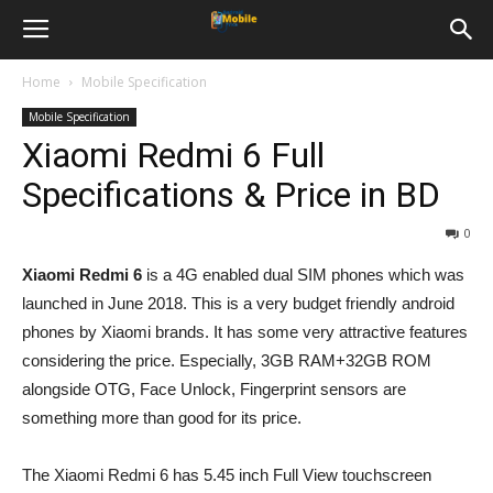
Home
Mobile Specification
Mobile Specification
Xiaomi Redmi 6 Full
Specifications & Price in BD
0
Xiaomi Redmi 6
is a 4G enabled dual SIM phones which was
launched in June 2018. This is a very budget friendly android
phones by Xiaomi brands. It has some very attractive features
considering the price. Especially, 3GB RAM+32GB ROM
alongside OTG, Face Unlock, Fingerprint sensors are
something more than good for its price.
The Xiaomi Redmi 6 has 5.45 inch Full View touchscreen