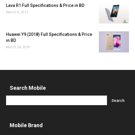
Lava R1 Full Specifications & Price in BD
March 9, 2017
Huawei Y9 (2018) Full Specifications & Price
in BD
March 24, 2018
Search Mobile
Mobile Brand