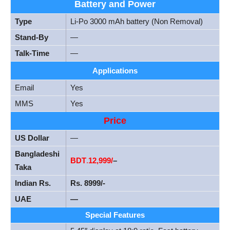
Battery and Power
Type
Li-Po 3000 mAh battery (Non Removal)
Stand-By
—
Talk-Time
—
Applications
Email
Yes
MMS
Yes
Price
US Dollar
—
Bangladeshi
BDT
.
12,999
/
–
Taka
Indian Rs.
Rs. 8999/-
UAE
—
Special Features