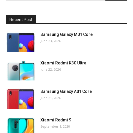
Recent Post
Samsung Galaxy M01 Core
June 23, 2026
Xiaomi Redmi K30 Ultra
June 22, 2026
Samsung Galaxy A01 Core
June 21, 2026
Xiaomi Redmi 9
September 1, 2020