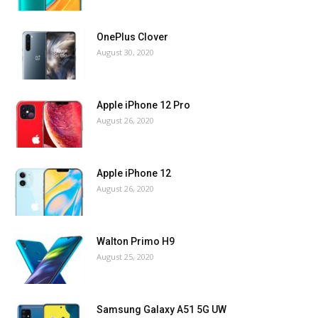
OnePlus Clover
August 30, 2020
Apple iPhone 12 Pro
August 26, 2020
Apple iPhone 12
August 26, 2020
Walton Primo H9
August 25, 2020
Samsung Galaxy A51 5G UW