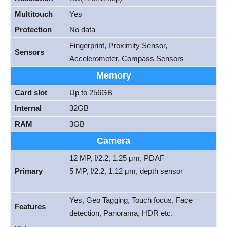
Multitouch
Yes
Protection
No data
Fingerprint, Proximity Sensor,
Sensors
Accelerometer, Compass Sensors
Memory
Card slot
Up to 256GB
Internal
32GB
RAM
3GB
Camera
12 MP, f/2.2, 1.25 μm, PDAF
Primary
5 MP, f/2.2, 1.12 μm, depth sensor
Yes, Geo Tagging, Touch focus, Face
Features
detection, Panorama, HDR etc.