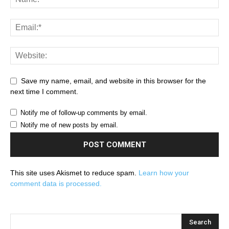
Save my name, email, and website in this browser for the
next time I comment.
Notify me of follow-up comments by email.
Notify me of new posts by email.
This site uses Akismet to reduce spam.
Learn how your
comment data is processed.