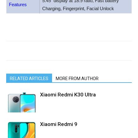
5.45″ display at 18:9 ratio, Fast battery
Features
Charging, Fingerprint, Facial Unlock
RELATED ARTICLES
MORE FROM AUTHOR
Xiaomi Redmi K30 Ultra
Xiaomi Redmi 9