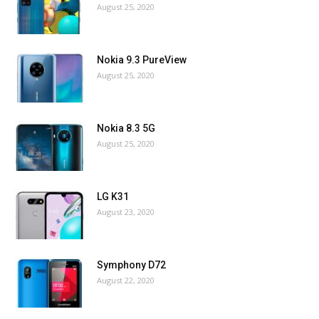
August 25, 2020
Nokia 9.3 PureView
August 25, 2020
Nokia 8.3 5G
August 25, 2020
LG K31
August 23, 2020
Symphony D72
August 22, 2020