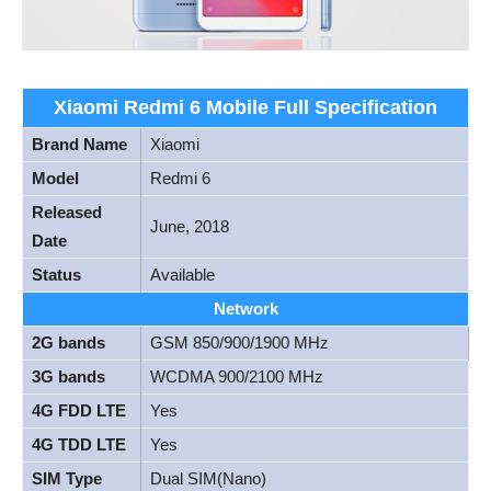
Xiaomi Redmi 6 Mobile Full Specification
Brand Name
Xiaomi
Model
Redmi 6
Released
June, 2018
Date
Status
Available
Network
2G bands
GSM 850/900/1900 MHz
3G bands
WCDMA 900/2100 MHz
4G FDD LTE
Yes
4G TDD LTE
Yes
SIM Type
Dual SIM(Nano)