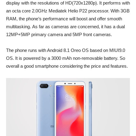
display with the resolutions of HD(720x1280p). It performs with
an octa core 2.0GHz Mediatek Helio P22 processor. With 3GB
RAM, the phone’s performance will boost and offer smooth
multitasking. As far as cameras are concerned, it has a dual
12MP+5MP primary camera and 5MP front cameras.
The phone runs with Android 8.1 Oreo OS based on MIUI9.0
OS. It is powered by a 3000 mAh non-removable battery. So
overall a good smartphone considering the price and features.