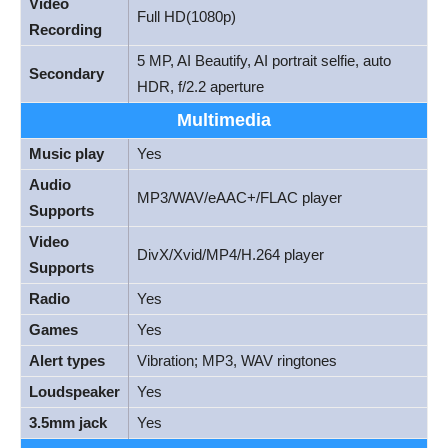
Video
Full HD(1080p)
Recording
5 MP, AI Beautify, AI portrait selfie, auto
Secondary
HDR, f/2.2 aperture
Multimedia
Music play
Yes
Audio
MP3/WAV/eAAC+/FLAC player
Supports
Video
DivX/Xvid/MP4/H.264 player
Supports
Radio
Yes
Games
Yes
Alert types
Vibration; MP3, WAV ringtones
Loudspeaker
Yes
3.5mm jack
Yes