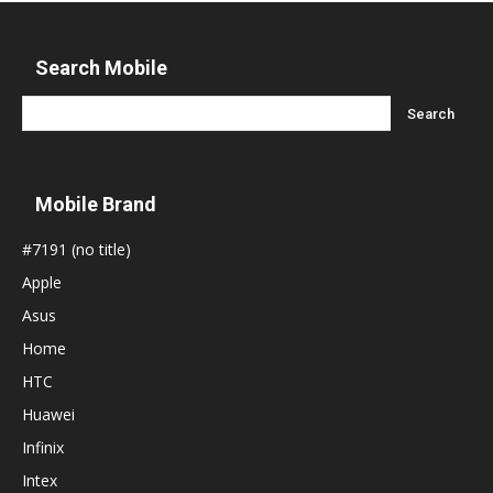
Search Mobile
Mobile Brand
#7191 (no title)
Apple
Asus
Home
HTC
Huawei
Infinix
Intex