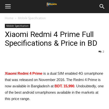
Home
Mobile Specification
Mobile Specification
Xiaomi Redmi 4 Prime Full
Specifications & Price in BD
2
Xiaomi Redmi 4 Prime
is a dual SIM enabled 4G smartphone
that was released on November 2016. The Redmi 4 Prime is
now available in Bangladesh at
BDT. 15,990
. Undoubtedly, one
of the best android smartphones available in the markets at
this price range.