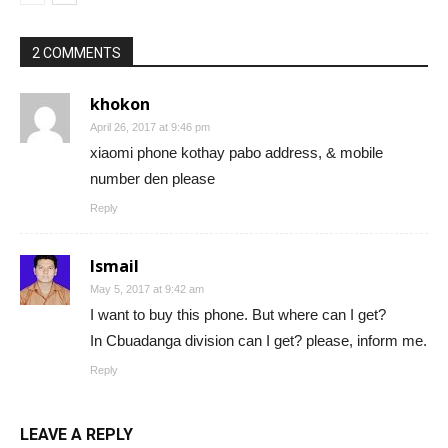
2 COMMENTS
khokon
April 26, 2017 at 9:46 pm
xiaomi phone kothay pabo address, & mobile
number den please
Reply
Ismail
May 5, 2017 at 9:42 am
I want to buy this phone. But where can I get?
In Cbuadanga division can I get? please, inform me.
Reply
LEAVE A REPLY