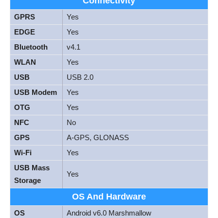
Connectivity
GPRS
Yes
EDGE
Yes
Bluetooth
v4.1
WLAN
Yes
USB
USB 2.0
USB Modem
Yes
OTG
Yes
NFC
No
GPS
A-GPS, GLONASS
Wi-Fi
Yes
USB Mass
Yes
Storage
OS And Hardware
OS
Android v6.0 Marshmallow