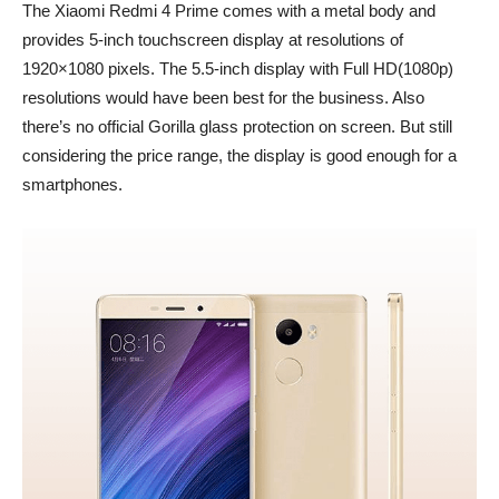
The Xiaomi Redmi 4 Prime comes with a metal body and
provides 5-inch touchscreen display at resolutions of
1920×1080 pixels. The 5.5-inch display with Full HD(1080p)
resolutions would have been best for the business. Also
there’s no official Gorilla glass protection on screen. But still
considering the price range, the display is good enough for a
smartphones.