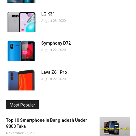
LG K31
August 23, 2020
Symphony D72
August 22, 2020
Lava Z61 Pro
August 22, 2020
Most Popular
Top 10 Smartphone in Bangladesh Under
8000 Taka
November 23, 2016