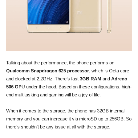
Talking about the performance, the phone performs on
Qualcomm Snapdragon 625 processor
, which is Octa core
and clocked at 2.2GHz. There’s fast
3GB RAM
and
Adreno
506 GP
U under the hood. Based on these configurations, high-
end multitasking and gaming will be a joy of life.
When it comes to the storage, the phone has 32GB internal
memory and you can increase it via microSD up to 256GB. So
there’s shouldn’t be any issue at all with the storage.