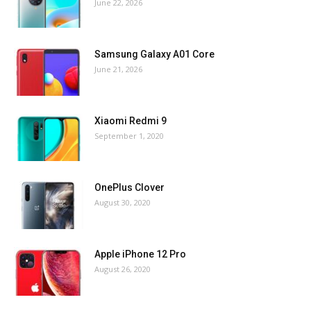
June 22, 2026
Samsung Galaxy A01 Core
June 21, 2026
Xiaomi Redmi 9
September 1, 2020
OnePlus Clover
August 30, 2020
Apple iPhone 12 Pro
August 26, 2020