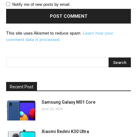
Notify me of new posts by email.
This site uses Akismet to reduce spam.
Learn how your
comment data is processed.
Recent Post
Samsung Galaxy M01 Core
June 23, 2026
Xiaomi Redmi K30 Ultra