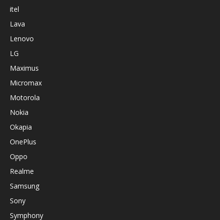
itel
Lava
Lenovo
LG
Maximus
Micromax
Motorola
Nokia
Okapia
OnePlus
Oppo
Realme
Samsung
Sony
Symphony