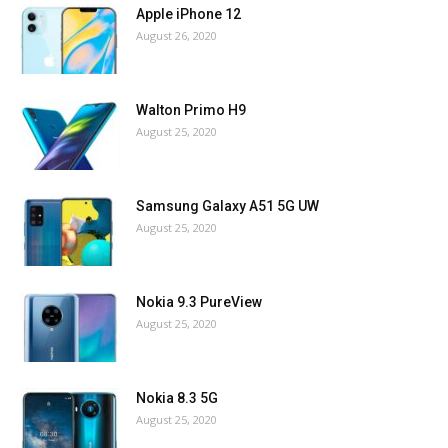
Apple iPhone 12
August 26, 2020
Walton Primo H9
August 25, 2020
Samsung Galaxy A51 5G UW
August 25, 2020
Nokia 9.3 PureView
August 25, 2020
Nokia 8.3 5G
August 25, 2020