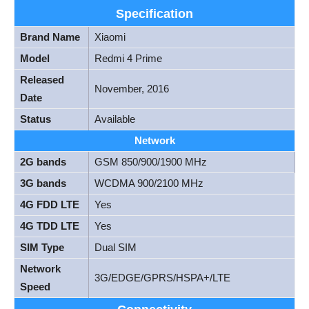
Specification
Brand Name
Xiaomi
Model
Redmi 4 Prime
Released
November, 2016
Date
Status
Available
Network
2G bands
GSM 850/900/1900 MHz
3G bands
WCDMA 900/2100 MHz
4G FDD LTE
Yes
4G TDD LTE
Yes
SIM Type
Dual SIM
Network
3G/EDGE/GPRS/HSPA+/LTE
Speed