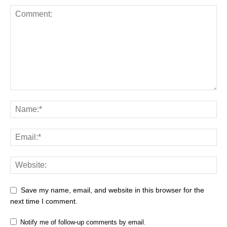
Save my name, email, and website in this browser for the
next time I comment.
Notify me of follow-up comments by email.