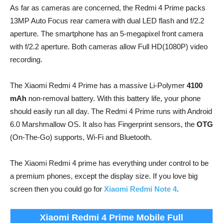
As far as cameras are concerned, the Redmi 4 Prime packs
13MP Auto Focus rear camera with dual LED flash and f/2.2
aperture. The smartphone has an 5-megapixel front camera
with f/2.2 aperture. Both cameras allow Full HD(1080P) video
recording.
The Xiaomi Redmi 4 Prime has a massive Li-Polymer
4100
mAh
non-removal battery. With this battery life, your phone
should easily run all day. The Redmi 4 Prime runs with Android
6.0 Marshmallow OS. It also has Fingerprint sensors, the
OTG
(On-The-Go) supports, Wi-Fi and Bluetooth.
The Xiaomi Redmi 4 prime has everything under control to be
a premium phones, except the display size. If you love big
screen then you could go for
Xiaomi Redmi Note 4
.
Xiaomi Redmi 4 Prime Mobile Full