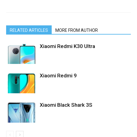
RELATED ARTICLES
MORE FROM AUTHOR
Xiaomi Redmi K30 Ultra
Xiaomi Redmi 9
Xiaomi Black Shark 3S