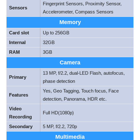
Fingerprint Sensors, Proximity Sensor,
Sensors
Accelerometer, Compass Sensors
Memory
Card slot
Up to 256GB
Internal
32GB
RAM
3GB
Camera
13 MP, f/2.2, dual-LED Flash, autofocus,
Primary
phase detection
Yes, Geo Tagging, Touch focus, Face
Features
detection, Panorama, HDR etc.
Video
Full HD(1080p)
Recording
Secondary
5 MP, f/2.2, 720p
Multimedia