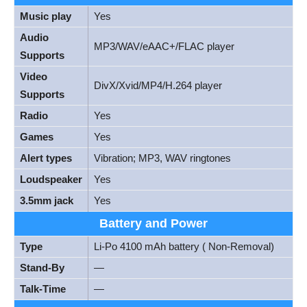
Music play
Yes
Audio
MP3/WAV/eAAC+/FLAC player
Supports
Video
DivX/Xvid/MP4/H.264 player
Supports
Radio
Yes
Games
Yes
Alert types
Vibration; MP3, WAV ringtones
Loudspeaker
Yes
3.5mm jack
Yes
Battery and Power
Type
Li-Po 4100 mAh battery ( Non-Removal)
Stand-By
—
Talk-Time
—