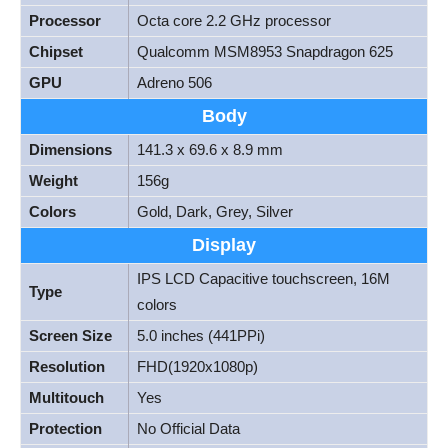
Processor
Octa core 2.2 GHz processor
Chipset
Qualcomm MSM8953 Snapdragon 625
GPU
Adreno 506
Body
Dimensions
141.3 x 69.6 x 8.9 mm
Weight
156g
Colors
Gold, Dark, Grey, Silver
Display
IPS LCD Capacitive touchscreen, 16M
Type
colors
Screen Size
5.0 inches (441PPi)
Resolution
FHD(1920x1080p)
Multitouch
Yes
Protection
No Official Data