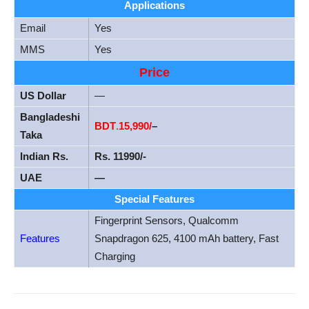
Applications
Email
Yes
MMS
Yes
Price
US Dollar
—
Bangladeshi
BDT
.
15
,990/
–
Taka
Indian Rs.
Rs. 11990/-
UAE
—
Special Features
Fingerprint Sensors, Qualcomm
Features
Snapdragon 625, 4100 mAh battery, Fast
Charging