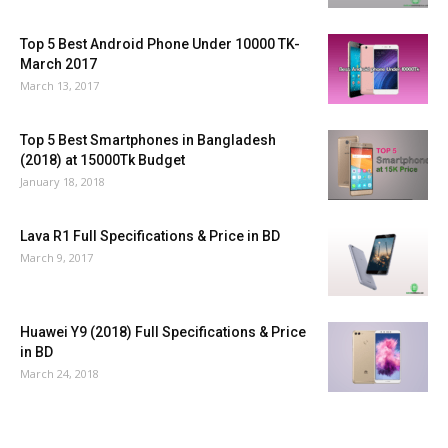
Top 5 Best Android Phone Under 10000 TK-
March 2017
March 13, 2017
Top 5 Best Smartphones in Bangladesh
(2018) at 15000Tk Budget
January 18, 2018
Lava R1 Full Specifications & Price in BD
March 9, 2017
Huawei Y9 (2018) Full Specifications & Price
in BD
March 24, 2018