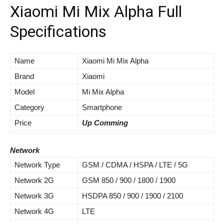
Xiaomi Mi Mix Alpha Full
Specifications
Name
Xiaomi Mi Mix Alpha
Brand
Xiaomi
Model
Mi Mix Alpha
Category
Smartphone
Price
Up Comming
Network
Network Type
GSM / CDMA / HSPA / LTE / 5G
Network 2G
GSM 850 / 900 / 1800 / 1900
Network 3G
HSDPA 850 / 900 / 1900 / 2100
Network 4G
LTE