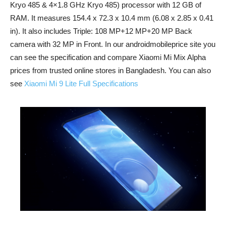
Kryo 485 & 4×1.8 GHz Kryo 485) processor with 12 GB of
RAM. It measures 154.4 x 72.3 x 10.4 mm (6.08 x 2.85 x 0.41
in). It also includes Triple: 108 MP+12 MP+20 MP Back
camera with 32 MP in Front. In our androidmobileprice site you
can see the specification and compare Xiaomi Mi Mix Alpha
prices from trusted online stores in Bangladesh. You can also
see
Xiaomi Mi 9 Lite Full Specifications