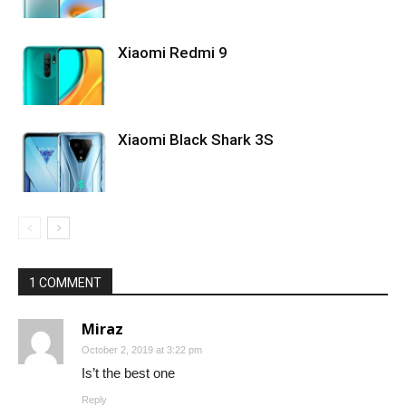
Xiaomi Redmi 9
Xiaomi Black Shark 3S
1 COMMENT
Miraz
October 2, 2019 at 3:22 pm
Is’t the best one
Reply