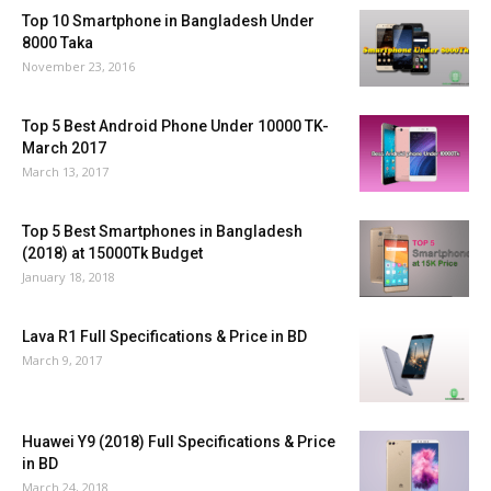
Top 10 Smartphone in Bangladesh Under
8000 Taka
November 23, 2016
Top 5 Best Android Phone Under 10000 TK-
March 2017
March 13, 2017
Top 5 Best Smartphones in Bangladesh
(2018) at 15000Tk Budget
January 18, 2018
Lava R1 Full Specifications & Price in BD
March 9, 2017
Huawei Y9 (2018) Full Specifications & Price
in BD
March 24, 2018