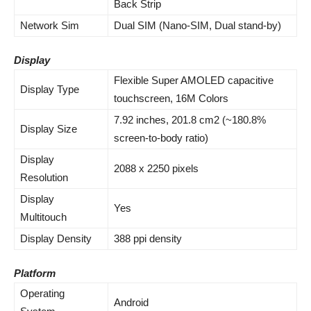
Back Strip
Network Sim
Dual SIM (Nano-SIM, Dual stand-by)
Display
Flexible Super AMOLED capacitive
Display Type
touchscreen, 16M Colors
7.92 inches, 201.8 cm2 (~180.8%
Display Size
screen-to-body ratio)
Display
2088 x 2250 pixels
Resolution
Display
Yes
Multitouch
Display Density
388 ppi density
Platform
Operating
Android