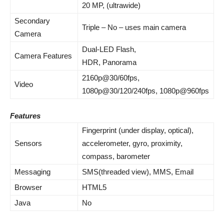
20 MP, (ultrawide)
Secondary
Triple – No – uses main camera
Camera
Dual-LED Flash,
Camera Features
HDR, Panorama
2160p@30/60fps,
Video
1080p@30/120/240fps, 1080p@960fps
Features
Fingerprint (under display, optical),
Sensors
accelerometer, gyro, proximity,
compass, barometer
Messaging
SMS(threaded view), MMS, Email
Browser
HTML5
Java
No