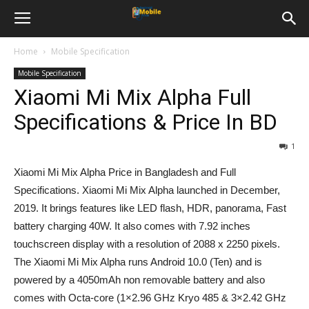
Home
Mobile Specification
Mobile Specification
Xiaomi Mi Mix Alpha Full
Specifications & Price In BD
1
Xiaomi Mi Mix Alpha Price in Bangladesh and Full
Specifications. Xiaomi Mi Mix Alpha launched in December,
2019. It brings features like LED flash, HDR, panorama, Fast
battery charging 40W. It also comes with 7.92 inches
touchscreen display with a resolution of 2088 x 2250 pixels.
The Xiaomi Mi Mix Alpha runs Android 10.0 (Ten) and is
powered by a 4050mAh non removable battery and also
comes with Octa-core (1×2.96 GHz Kryo 485 & 3×2.42 GHz