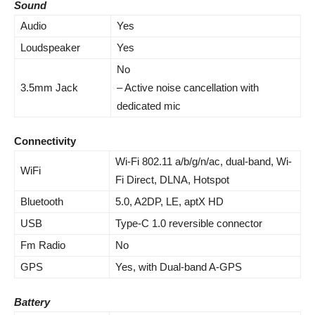
Sound
Audio
Yes
Loudspeaker
Yes
No
3.5mm Jack
– Active noise cancellation with
dedicated mic
Connectivity
Wi-Fi 802.11 a/b/g/n/ac, dual-band, Wi-
WiFi
Fi Direct, DLNA, Hotspot
Bluetooth
5.0, A2DP, LE, aptX HD
USB
Type-C 1.0 reversible connector
Fm Radio
No
GPS
Yes, with Dual-band A-GPS
Battery