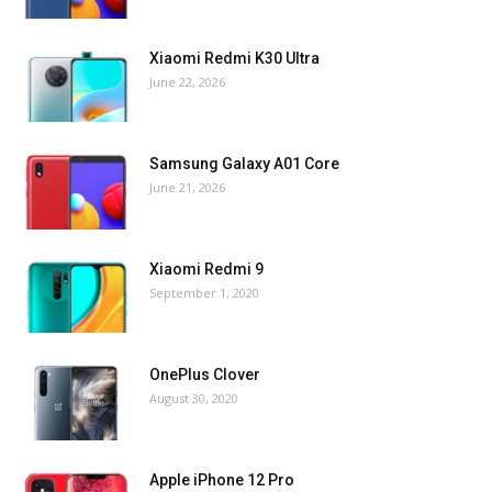
Xiaomi Redmi K30 Ultra
June 22, 2026
Samsung Galaxy A01 Core
June 21, 2026
Xiaomi Redmi 9
September 1, 2020
OnePlus Clover
August 30, 2020
Apple iPhone 12 Pro