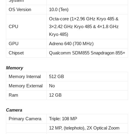
System
OS Version
10.0 (Ten)
Octa-core (1×2.96 GHz Kryo 485 &
CPU
3×2.42 GHz Kryo 485 & 4×1.8 GHz
Kryo 485)
GPU
Adreno 640 (700 MHz)
Chipset
Qualcomm SDM855 Snapdragon 855+
Memory
Memory Internal
512 GB
Memory External
No
Ram
12 GB
Camera
Primary Camera
Triple: 108 MP
12 MP, (telephoto), 2X Optical Zoom