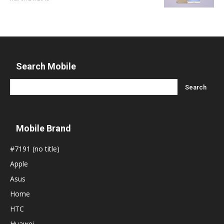
Search Mobile
Mobile Brand
#7191 (no title)
Apple
Asus
Home
HTC
Huawei