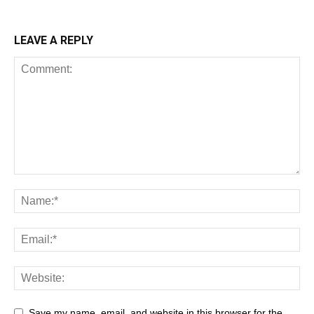
LEAVE A REPLY
Save my name, email, and website in this browser for the