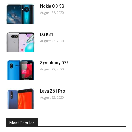
Nokia 8.3 5G
August 25, 2020
LG K31
August 23, 2020
Symphony D72
August 22, 2020
Lava Z61 Pro
August 22, 2020
Most Popular