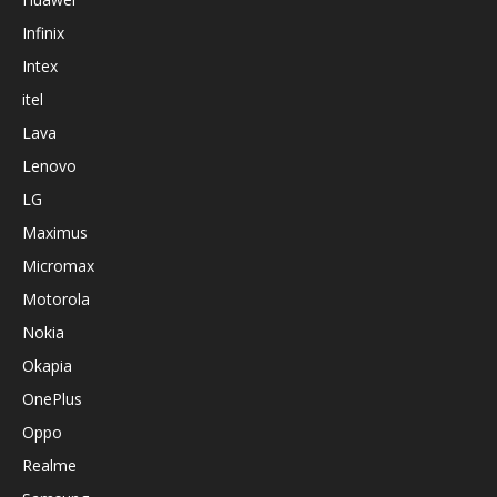
Infinix
Intex
itel
Lava
Lenovo
LG
Maximus
Micromax
Motorola
Nokia
Okapia
OnePlus
Oppo
Realme