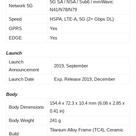
5G SA / NSA / Sub6 / mmWave;
Network 5G
N41/N78/N79
Speed
HSPA, LTE-A, 5G (2+ Gbps DL)
GPRS
Yes
EDGE
Yes
Launch
Launch
2019, September
Announcement
Launch Date
Exp. Release 2019, December
Body
154.4 x 72.3 x 10.4 mm (6.08 x 2.85 x
Body Dimensions
0.41 in)
Body Weight
241 g
Titanium Alloy Frame (TC4), Ceramic
Build