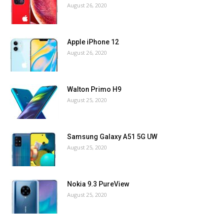
August 26, 2020
Apple iPhone 12
August 26, 2020
Walton Primo H9
August 25, 2020
Samsung Galaxy A51 5G UW
August 25, 2020
Nokia 9.3 PureView
August 25, 2020