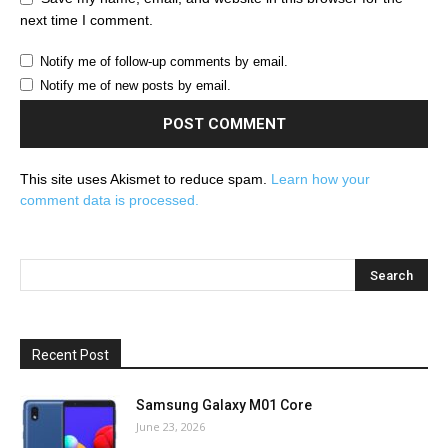
next time I comment.
Notify me of follow-up comments by email.
Notify me of new posts by email.
This site uses Akismet to reduce spam.
Learn how your
comment data is processed.
Recent Post
Samsung Galaxy M01 Core
June 23, 2026