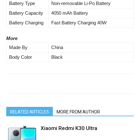
Battery Type
Non-removable Li-Po Battery
Battery Capacity
4050 mAh Battery
Battery Charging
Fast Battery Charging 40W
More
Made By
China
Body Color
Black
RELATED ARTICLES
MORE FROM AUTHOR
Xiaomi Redmi K30 Ultra